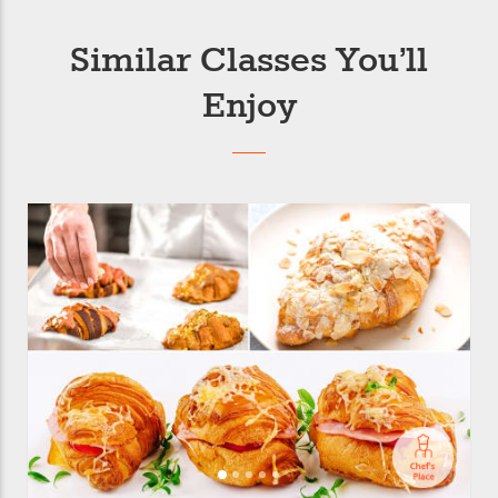
Similar Classes You’ll
Enjoy