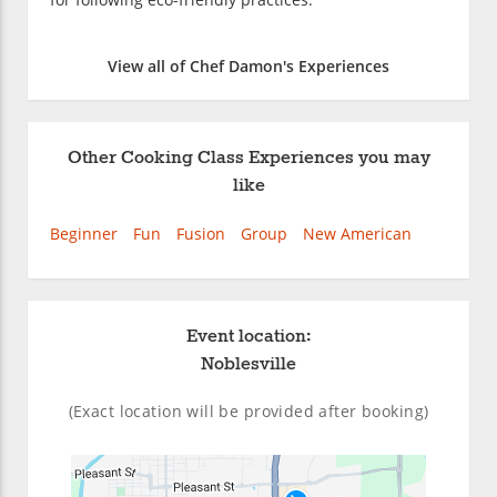
View all of Chef Damon's Experiences
Other Cooking Class Experiences you may
like
Beginner
Fun
Fusion
Group
New American
Event location:
Noblesville
(Exact location will be provided after booking)