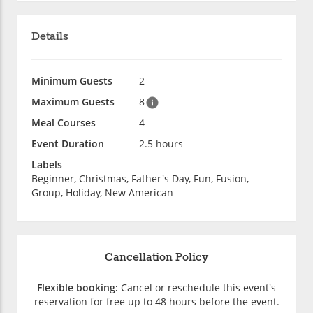
Details
Minimum Guests
2
Maximum Guests
8
Meal Courses
4
Event Duration
2.5 hours
Labels
Beginner, Christmas, Father's Day, Fun, Fusion,
Group, Holiday, New American
Cancellation Policy
Flexible booking:
Cancel or reschedule this event's
reservation for free up to 48 hours before the event.