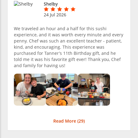
Shelby
24 Jul 2026
We traveled an hour and a half for this sushi
experience, and it was worth every minute and every
penny. Chef was such an excellent teacher - patient,
kind, and encouraging. This experience was
purchased for Tanner’s 11th Birthday gift, and he
told me it was his favorite gift ever! Thank you, Chef
and family for having us!
Read More (
29
)