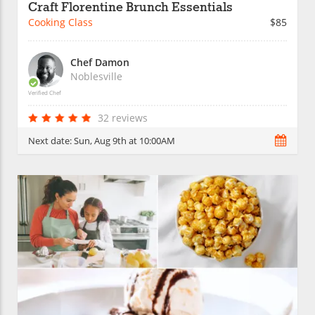
Craft Florentine Brunch Essentials
Cooking Class
$85
Chef Damon
Noblesville
Verified Chef
32 reviews
Next date:
Sun, Aug 9th at 10:00AM