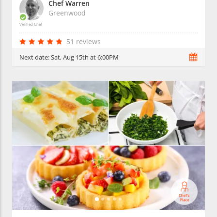
Chef Warren
Greenwood
Verified Chef
51 reviews
Next date:
Sat, Aug 15th at 6:00PM