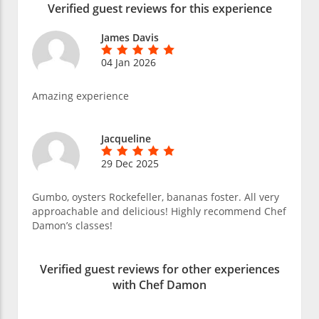
Verified guest reviews for this experience
James Davis
04 Jan 2026
Amazing experience
Jacqueline
29 Dec 2025
Gumbo, oysters Rockefeller, bananas foster. All very
approachable and delicious! Highly recommend Chef
Damon’s classes!
Verified guest reviews for other experiences
with Chef Damon