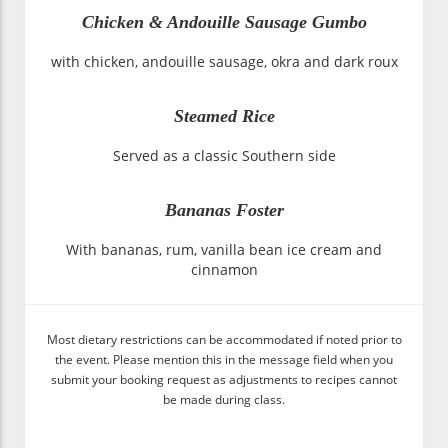
Chicken & Andouille Sausage Gumbo
with chicken, andouille sausage, okra and dark roux
Steamed Rice
Served as a classic Southern side
Bananas Foster
With bananas, rum, vanilla bean ice cream and
cinnamon
Most dietary restrictions can be accommodated if noted prior to
the event. Please mention this in the message field when you
submit your booking request as adjustments to recipes cannot
be made during class.