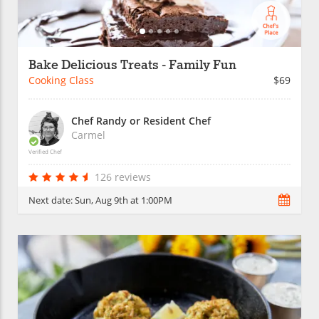
Bake Delicious Treats - Family Fun
Cooking Class
$69
Chef Randy or Resident Chef
Carmel
Verified Chef
126 reviews
Next date:
Sun, Aug 9th at 1:00PM