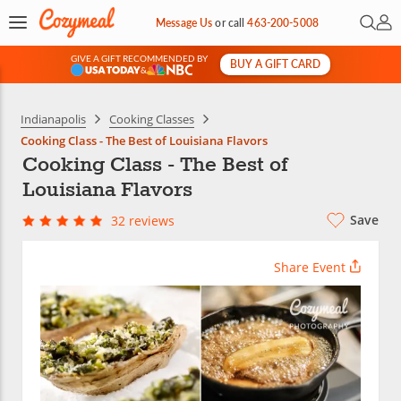
Open 
My 
Message Us
or
call
463-200-5008
GIVE A GIFT RECOMMENDED BY
BUY A GIFT CARD
&
Indianapolis
Cooking Classes
Cooking Class - The Best of Louisiana Flavors
Cooking Class - The Best of
Louisiana Flavors
Save
32 reviews
Share Event