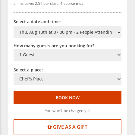
all-inclusive: 2.5-hour class, 4-course meal.
Select a date and time:
How many guests are you booking for?
Select a place:
BOOK NOW
You won't be charged yet
GIVE AS A GIFT