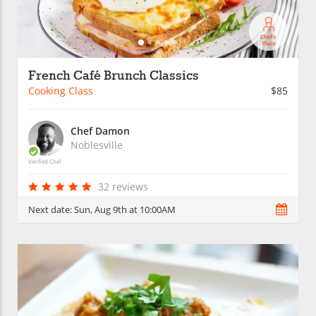
French Café Brunch Classics
Cooking Class
$85
Chef Damon
Noblesville
Verified Chef
32 reviews
Next date:
Sun, Aug 9th at 10:00AM