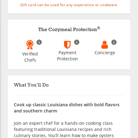
Gift card can be used for any experience or cookware
®
The Cozymeal Protection
Payment
Concierge
Verified
Protection
Chefs
What You'll Do
Cook up classic Louisiana dishes with bold flavors
and southern charm
Join an expert chef for a hands-on cooking class
featuring traditional Louisiana recipes and rich
culinary stories. You’ll learn how to make oysters