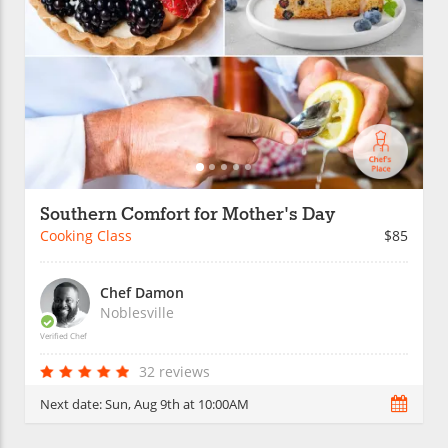
Southern Comfort for Mother's Day
Cooking Class
$85
Chef Damon
Noblesville
Verified Chef
32 reviews
Next date:
Sun, Aug 9th at 10:00AM