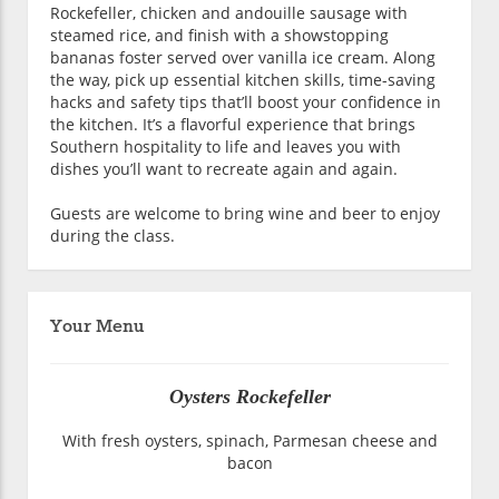
Rockefeller, chicken and andouille sausage with
steamed rice, and finish with a showstopping
bananas foster served over vanilla ice cream. Along
the way, pick up essential kitchen skills, time-saving
hacks and safety tips that’ll boost your confidence in
the kitchen. It’s a flavorful experience that brings
Southern hospitality to life and leaves you with
dishes you’ll want to recreate again and again.
Guests are welcome to bring wine and beer to enjoy
during the class.
Your Menu
Oysters Rockefeller
With fresh oysters, spinach, Parmesan cheese and
bacon