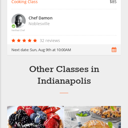
Cooking Class
$85
Chef Damon
Noblesville
Verified Chef
32 reviews
Next date:
Sun, Aug 9th at 10:00AM
Other Classes in
Indianapolis