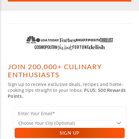
JOIN 200,000+ CULINARY
ENTHUSIASTS
Sign up to receive exclusive deals, recipes and home-
cooking tips straight to your inbox.
PLUS: 500 Rewards
Points.
SIGN UP