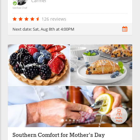
Carmel
Verified Chef
126 reviews
Next date:
Sat, Aug 8th at 4:00PM
Southern Comfort for Mother's Day