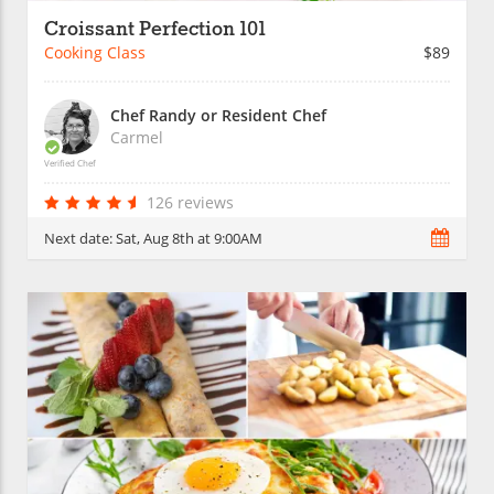
Croissant Perfection 101
Cooking Class
$89
Chef Randy or Resident Chef
Carmel
Verified Chef
126 reviews
Next date:
Sat, Aug 8th at 9:00AM