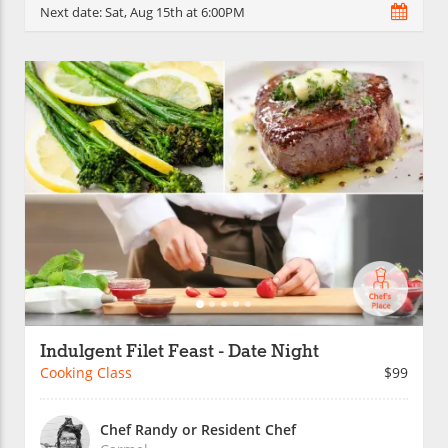
Next date:
Sat, Aug 15th at 6:00PM
Indulgent Filet Feast - Date Night
Cooking Class
$99
Chef Randy or Resident Chef