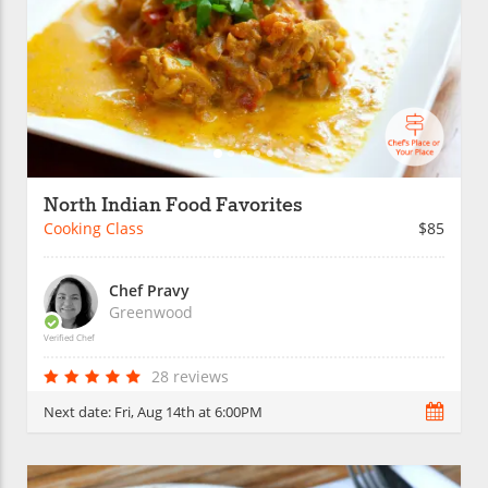
North Indian Food Favorites
Cooking Class
$85
Chef Pravy
Greenwood
Verified Chef
28 reviews
Next date:
Fri, Aug 14th at 6:00PM