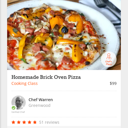
Homemade Brick Oven Pizza
Cooking Class
$99
Chef Warren
Greenwood
Verified Chef
51 reviews