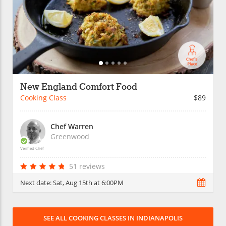
New England Comfort Food
Cooking Class
$89
Chef Warren
Greenwood
Verified Chef
51 reviews
Next date:
Sat, Aug 15th at 6:00PM
SEE ALL COOKING CLASSES IN INDIANAPOLIS