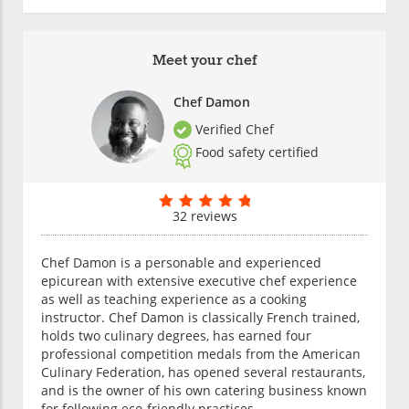
Meet your chef
Chef Damon
Verified Chef
Food safety certified
32 reviews
Chef Damon is a personable and experienced
epicurean with extensive executive chef experience
as well as teaching experience as a cooking
instructor. Chef Damon is classically French trained,
holds two culinary degrees, has earned four
professional competition medals from the American
Culinary Federation, has opened several restaurants,
and is the owner of his own catering business known
for following eco-friendly practices.