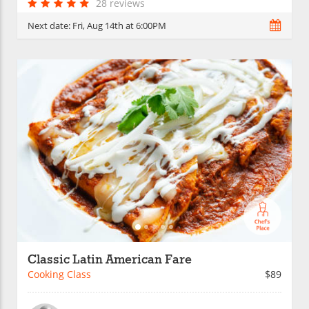
28 reviews
Next date:
Fri, Aug 14th at 6:00PM
Classic Latin American Fare
Cooking Class
$89