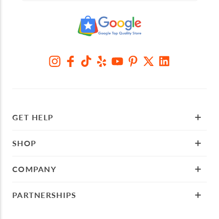
GET HELP
SHOP
COMPANY
PARTNERSHIPS