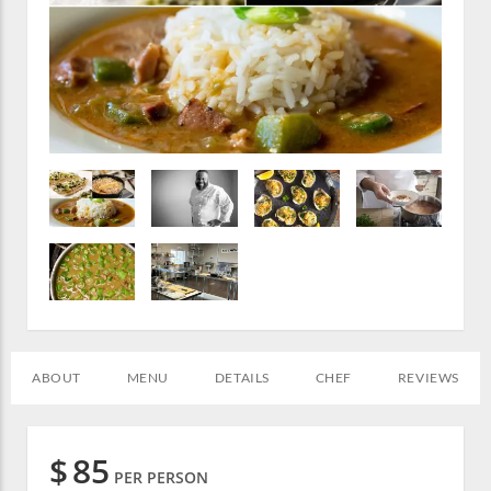
ABOUT
MENU
DETAILS
CHEF
REVIEWS
$
85
PER PERSON