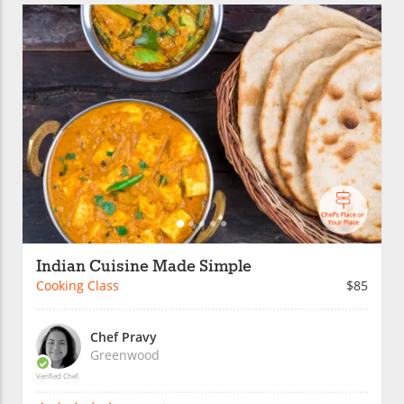
Indian Cuisine Made Simple
Cooking Class
$85
Chef Pravy
Greenwood
Verified Chef