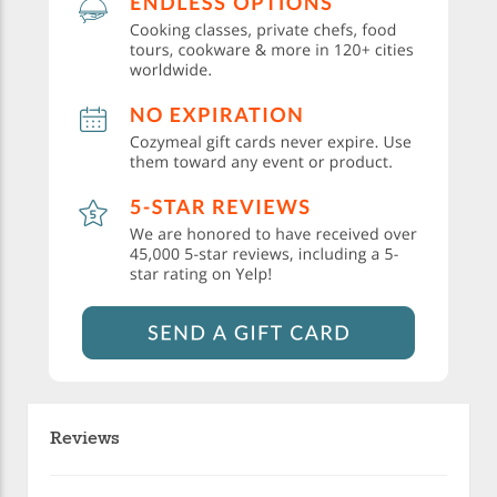
Reviews