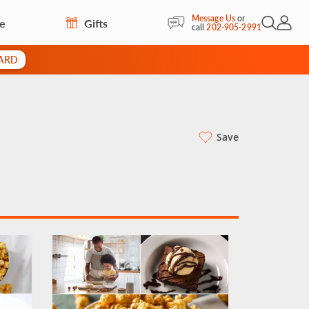
Message Us
or
re
Gifts
Open Sea
My Acc
call
202-905-2991
CARD
Save