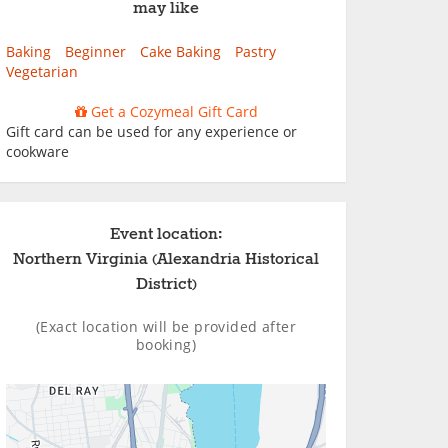
may like
Baking
Beginner
Cake Baking
Pastry
Vegetarian
Get a Cozymeal Gift Card
Gift card can be used for any experience or
cookware
Event location:
Northern Virginia (Alexandria Historical
District)
(Exact location will be provided after
booking)