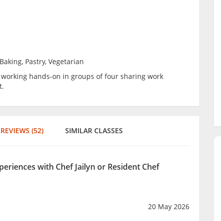
Baking, Pastry, Vegetarian
be working hands-on in groups of four sharing work
t.
REVIEWS (52)
SIMILAR CLASSES
periences with Chef Jailyn or Resident Chef
20 May 2026