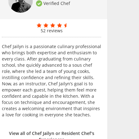
Verified Chef
52 reviews
Chef Jailyn is a passionate culinary professional
who brings both expertise and enthusiasm to
every class. After graduating from culinary
school, she quickly advanced to a sous chef
role, where she led a team of young cooks,
instilling confidence and refining their skills.
Now, as an instructor, Chef Jailyn’s goal is to
empower each guest, helping them feel more
confident and capable in the kitchen. With a
focus on technique and encouragement, she
creates a welcoming environment that inspires
a love for cooking in everyone she teaches.
View all of Chef Jailyn or Resident Chef's