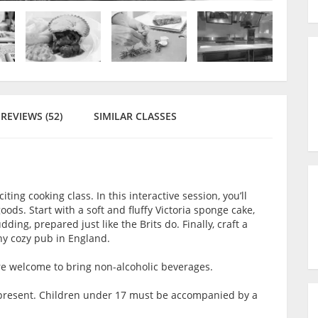
REVIEWS (52)
SIMILAR CLASSES
citing cooking class. In this interactive session, you’ll
ods. Start with a soft and fluffy Victoria sponge cake,
ding, prepared just like the Brits do. Finally, craft a
any cozy pub in England.
are welcome to bring non-alcoholic beverages.
lt present. Children under 17 must be accompanied by a