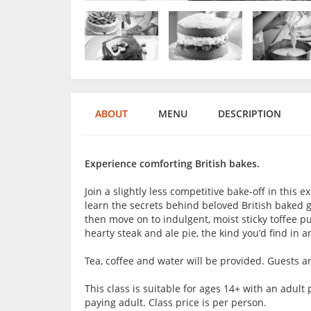
ABOUT
MENU
DESCRIPTION
Experience comforting British bakes.
Join a slightly less competitive bake-off in this ex
learn the secrets behind beloved British baked go
then move on to indulgent, moist sticky toffee pud
hearty steak and ale pie, the kind you’d find in 
Tea, coffee and water will be provided. Guests 
This class is suitable for ages 14+ with an adu
paying adult. Class price is per person.