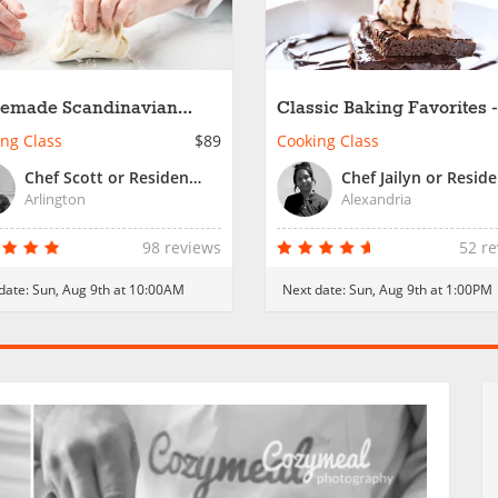
emade Scandinavian
Classic Baking Favorites -
ry Favorites
Family Fun
ng Class
$89
Cooking Class
Chef Scott or Resident Chef
Arlington
Alexandria
98 reviews
52 r
date:
Sun, Aug 9th at 10:00AM
Next date:
Sun, Aug 9th at 1:00PM