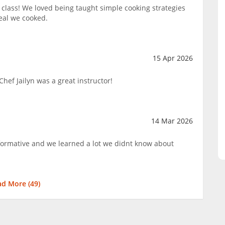
lass! We loved being taught simple cooking strategies
eal we cooked.
15 Apr 2026
hef Jailyn was a great instructor!
14 Mar 2026
nformative and we learned a lot we didnt know about
ad More (
49
)