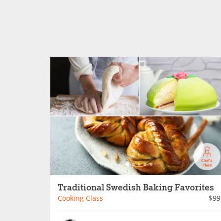
Traditional Swedish Baking Favorites
Cooking Class
$99