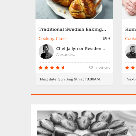
Traditional Swedish Baking
Hom
Favorites
Past
Cooking Class
$99
Cooki
Chef Jailyn or Resident Chef
Alexandria
52 reviews
Next date:
Sun, Aug 9th at 10:00AM
Next 