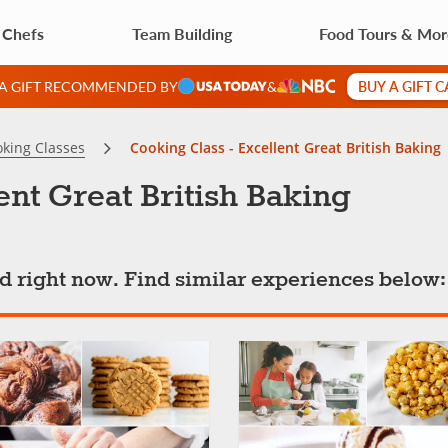
 Chefs
Team Building
Food Tours & Mo
BUY A GIFT 
 A GIFT RECOMMENDED BY
&
king Classes
Cooking Class - Excellent Great British Baking
ent Great British Baking
ted right now. Find similar experiences below: