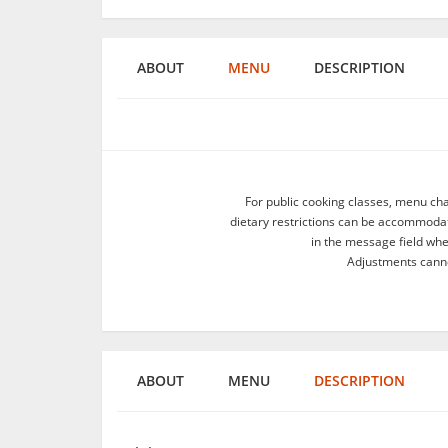
ABOUT
MENU
DESCRIPTION
For public cooking classes, menu ch
dietary restrictions can be accommodate
in the message field wh
Adjustments canno
ABOUT
MENU
DESCRIPTION