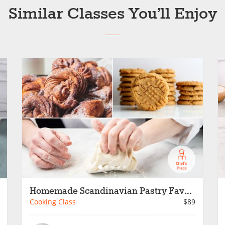
Similar Classes You’ll Enjoy
Homemade Scandinavian Pastry Favorites
Cooking Class
$89