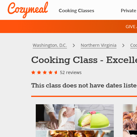
Cooking Classes
Private
GIVE
Washington, D.C.
Northern Virginia
Coo
Cooking Class - Excell
52 reviews
This class does not have dates lis