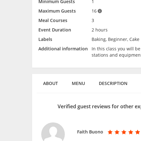
Minimum Guests
1
Maximum Guests
16
Meal Courses
3
Event Duration
2 hours
Labels
Baking, Beginner, Cake 
Additional information
In this class you will 
stations and equipmen
ABOUT
MENU
DESCRIPTION
Verified guest reviews for other ex
Faith Buono