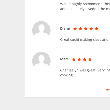
Would highly recommend this c
and absolutely loveddd the m
Diane
Great sushi making class and C
Marc
Chef Jaelyn was great! Very i
cooking.
Re