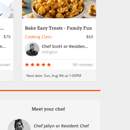
Bake Easy Treats - Family Fun
$79
Cooking Class
$69
Chef Jailyn or Resident Chef
Chef Scott or Resident Chef
Arlington
eviews
98 reviews
Next date:
Sun, Aug 9th at 1:00PM
Meet your chef
Chef Jailyn or Resident Chef