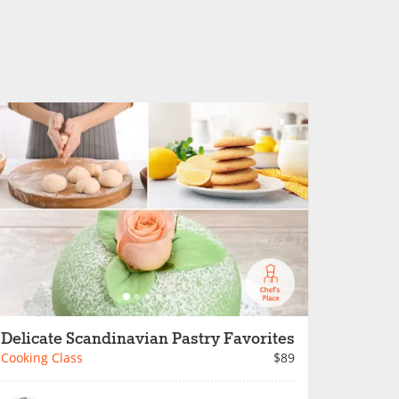
Delicate Scandinavian Pastry Favorites
Cooking Class
$89