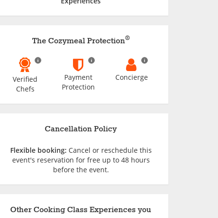
Experiences
®
The Cozymeal Protection
Payment
Concierge
Verified
Protection
Chefs
Cancellation Policy
Flexible booking:
Cancel or reschedule this
event's reservation for free up to 48 hours
before the event.
Other Cooking Class Experiences you