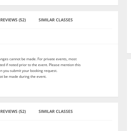
REVIEWS (52)
SIMILAR CLASSES
anges cannot be made. For private events, most
d if noted prior to the event. Please mention this
en you submit your booking request.
t be made during the event.
REVIEWS (52)
SIMILAR CLASSES