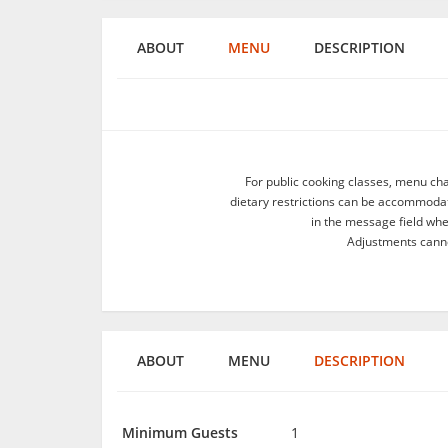
ABOUT
MENU
DESCRIPTION
For public cooking classes, menu ch
dietary restrictions can be accommodate
in the message field wh
Adjustments canno
ABOUT
MENU
DESCRIPTION
Minimum Guests
1