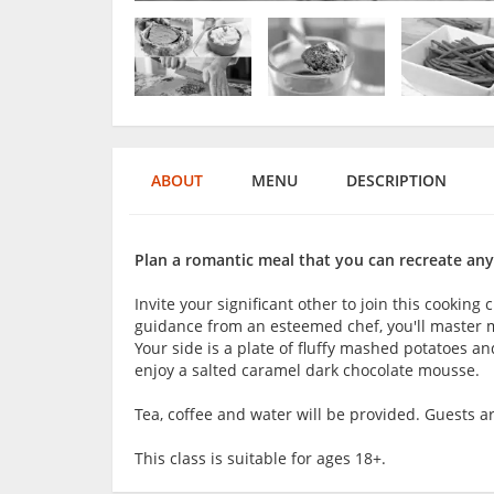
ABOUT
MENU
DESCRIPTION
Plan a romantic meal that you can recreate any
Invite your significant other to join this cooking
guidance from an esteemed chef, you'll master m
Your side is a plate of fluffy mashed potatoes an
enjoy a salted caramel dark chocolate mousse.
Tea, coffee and water will be provided. Guests 
This class is suitable for ages 18+.