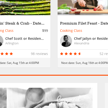
lin' Steak & Crab - Date
Premium Filet Feast - Dat
t
Night
ng Class
$99
Cooking Class
Chef Scott or Resident Chef
Arlington
Alexandria
98 reviews
52 r
date:
Sat, Aug 15th at 4:00PM
Next date:
Sun, Aug 16th at 4:00P