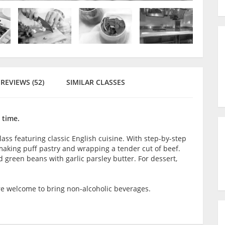
REVIEWS (52)
SIMILAR CLASSES
 time.
 class featuring classic English cuisine. With step-by-step
aking puff pastry and wrapping a tender cut of beef.
d green beans with garlic parsley butter. For dessert,
are welcome to bring non-alcoholic beverages.