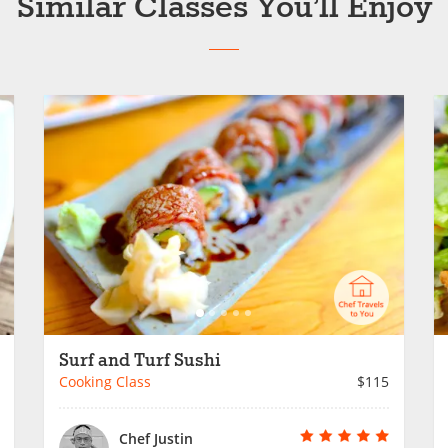
Similar Classes You’ll Enjoy
Surf and Turf Sushi
Cooking Class
$115
Chef Justin