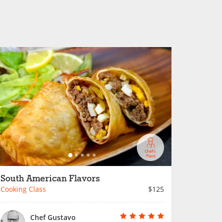
South American Flavors
Cooking Class
$125
Chef Gustavo