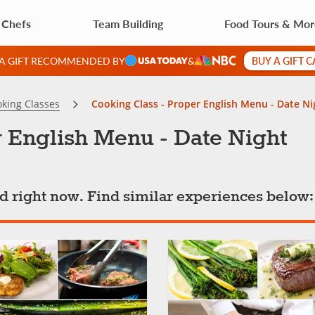
 Chefs
Team Building
Food Tours & Mo
BUY A GIFT 
 A GIFT RECOMMENDED BY
&
king Classes
Cooking Class - Proper English Menu - Date Ni
 English Menu - Date Night
ted right now. Find similar experiences below: