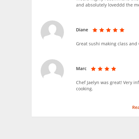
and absolutely loveddd the m
Diane
Great sushi making class and C
Marc
Chef Jaelyn was great! Very i
cooking.
Re