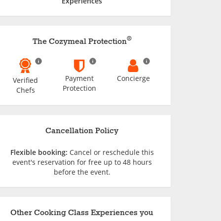
Experiences
®
The Cozymeal Protection
Payment
Concierge
Verified
Protection
Chefs
Cancellation Policy
Flexible booking:
Cancel or reschedule this
event's reservation for free up to 48 hours
before the event.
Other Cooking Class Experiences you