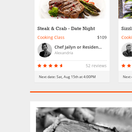
Steak & Crab - Date Night
Sizz
Nigh
Cooking Class
$109
Cooki
Chef Jailyn or Resident Chef
Alexandria
52 reviews
Next date:
Sat, Aug 15th at 4:00PM
Next 