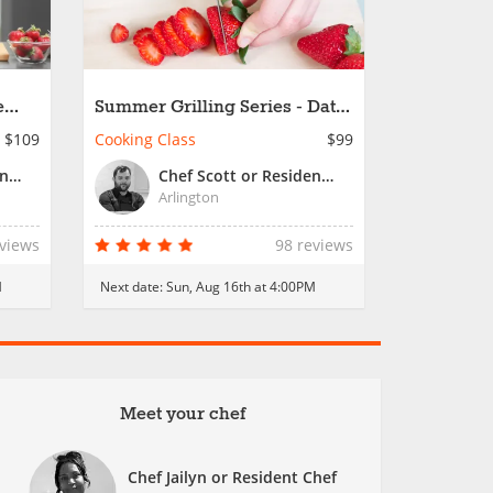
e
Summer Grilling Series - Date
Night
$109
Cooking Class
$99
Chef Jailyn or Resident Chef
Chef Scott or Resident Chef
Arlington
eviews
98 reviews
M
Next date:
Sun, Aug 16th at 4:00PM
Meet your chef
Chef Jailyn or Resident Chef