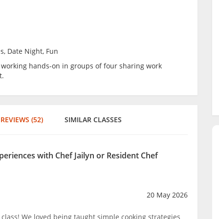
s, Date Night, Fun
be working hands-on in groups of four sharing work
t.
REVIEWS (52)
SIMILAR CLASSES
periences with Chef Jailyn or Resident Chef
20 May 2026
lass! We loved being taught simple cooking strategies