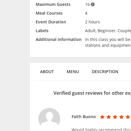
Maximum Guests
16
Meal Courses
4
Event Duration
2 hours
Labels
Adult, Beginner, Couple
Additional information
In this class you will 
stations and equipmen
ABOUT
MENU
DESCRIPTION
Verified guest reviews for other ex
Faith Buono
Would highly recommend this c