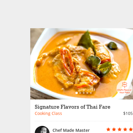
Signature Flavors of Thai Fare
Cooking Class
$105
Chef Made Master