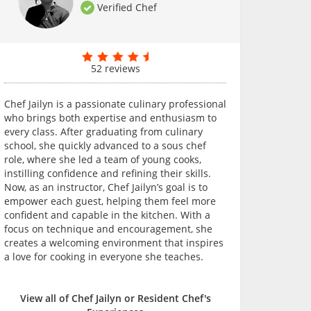
Verified Chef
52 reviews
Chef Jailyn is a passionate culinary professional
who brings both expertise and enthusiasm to
every class. After graduating from culinary
school, she quickly advanced to a sous chef
role, where she led a team of young cooks,
instilling confidence and refining their skills.
Now, as an instructor, Chef Jailyn’s goal is to
empower each guest, helping them feel more
confident and capable in the kitchen. With a
focus on technique and encouragement, she
creates a welcoming environment that inspires
a love for cooking in everyone she teaches.
View all of Chef Jailyn or Resident Chef's