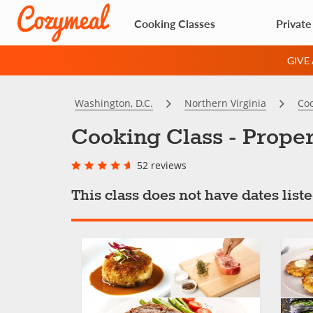
Cooking Classes
Private
GIVE
Washington, D.C.
Northern Virginia
Coo
Cooking Class - Proper
52 reviews
This class does not have dates lis