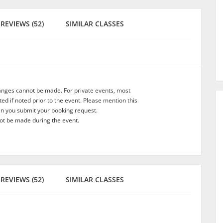
REVIEWS (52)
SIMILAR CLASSES
anges cannot be made. For private events, most
d if noted prior to the event. Please mention this
en you submit your booking request.
t be made during the event.
REVIEWS (52)
SIMILAR CLASSES