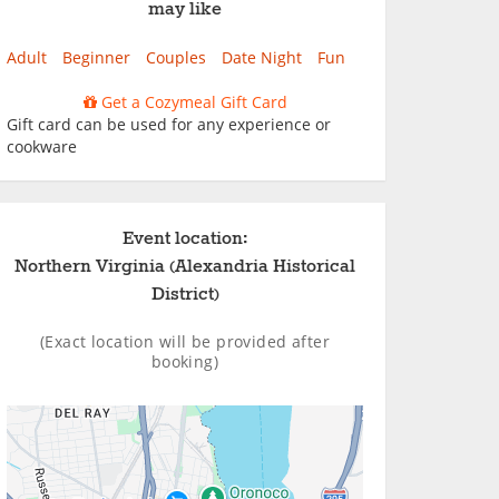
may like
Adult
Beginner
Couples
Date Night
Fun
Get a Cozymeal Gift Card
Gift card can be used for any experience or
cookware
Event location:
Northern Virginia (Alexandria Historical
District)
(Exact location will be provided after
booking)