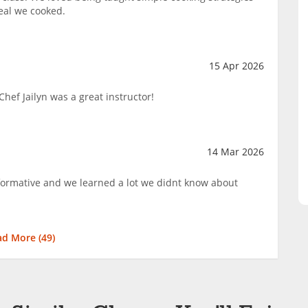
eal we cooked.
15 Apr 2026
hef Jailyn was a great instructor!
14 Mar 2026
nformative and we learned a lot we didnt know about
ad More (
49
)