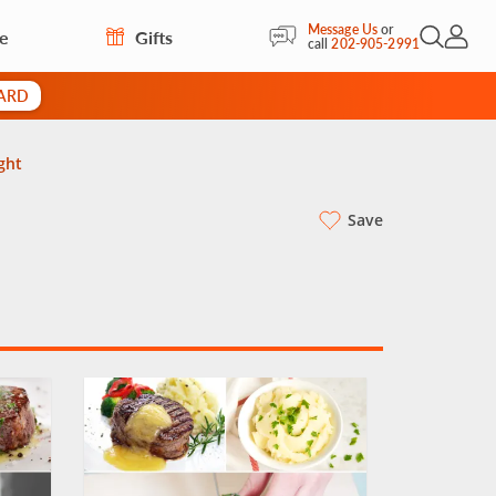
Message Us
or
re
Gifts
Open Sea
My Acc
call
202-905-2991
CARD
ght
Save