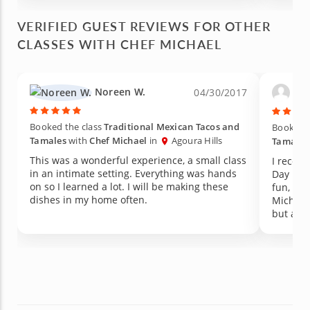
approac
everyth
VERIFIED GUEST REVIEWS FOR OTHER
CLASSES WITH CHEF MICHAEL
Noreen W.
Edu
04/30/2017
Booked the class
Traditional Mexican Tacos and
Booked t
Tamales
with
Chef Michael
in
Agoura Hills
Tamales
This was a wonderful experience, a small class
I receiv
in an intimate setting. Everything was hands
Day present a
on so I learned a lot. I will be making these
fun, int
dishes in my home often.
Michael
but also
cooking 
that ev
and I'd 
for a fu
great da