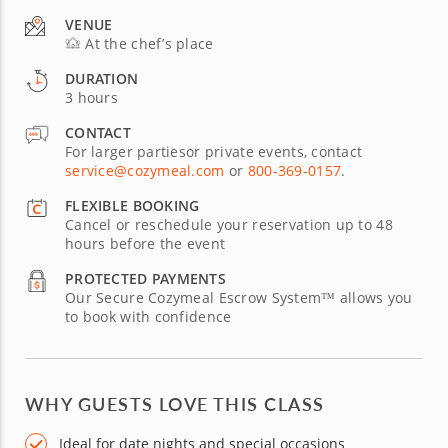
VENUE
At the chef’s place
DURATION
3 hours
CONTACT
For larger partiesor private events, contact
service@cozymeal.com
or
800-369-0157
.
FLEXIBLE BOOKING
Cancel or reschedule your reservation up to 48
hours before the event
PROTECTED PAYMENTS
Our Secure Cozymeal Escrow System™ allows you
to book with confidence
WHY GUESTS LOVE THIS CLASS
Ideal for date nights and special occasions