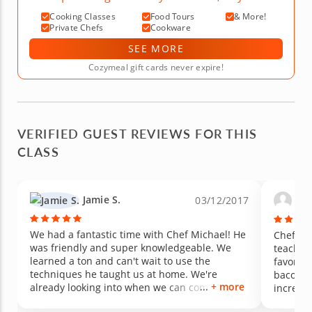
Cooking Classes
Food Tours
& More!
Private Chefs
Cookware
SEE MORE
Cozymeal gift cards never expire!
VERIFIED GUEST REVIEWS FOR THIS
CLASS
Jamie S.
Mic
03/12/2017
We had a fantastic time with Chef Michael! He
Chef Mi
was friendly and super knowledgeable. We
teacher,
learned a ton and can't wait to use the
favorit
techniques he taught us at home. We're
bacon th
+ more
already looking into when we can come back
incredib
for another class!
salsa wi