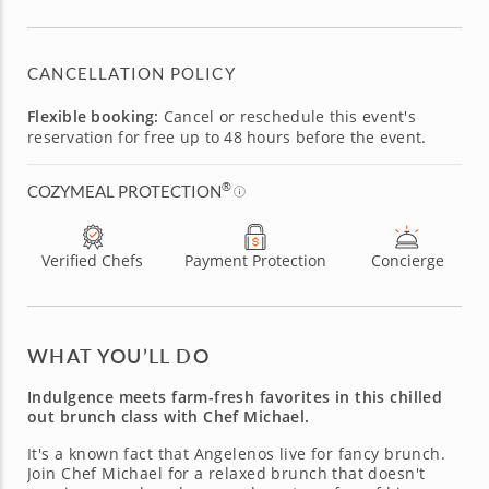
CANCELLATION POLICY
Flexible booking:
Cancel or reschedule this event's
reservation for free up to 48 hours before the event.
®
COZYMEAL PROTECTION
Verified Chefs
Payment Protection
Concierge
WHAT YOU’LL DO
Indulgence meets farm-fresh favorites in this chilled
out brunch class with Chef Michael.
It's a known fact that Angelenos live for fancy brunch.
Join Chef Michael for a relaxed brunch that doesn't