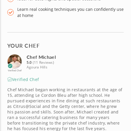
Learn real cooking techniques you can confidently use
at home
YOUR CHEF
Chef Michael
5.0
(11 Reviews)
Agoura Hills
Verified Chef
Verified Chef
Chef Michael began working in restaurants at the age of
15, attending Le Cordon Bleu after high school. He
pursued experiences in fine dining at such restaurants
as Citrus@Social and the Getty center, where he grew
his passion and skills. Soon after, Michael created and
ran a successful catering business for many years
before transitioning to the private chef industry, where
he has focused his energy for the last five years.