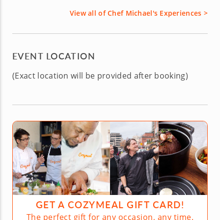
View all of Chef Michael's Experiences >
EVENT LOCATION
(Exact location will be provided after booking)
GET A COZYMEAL GIFT CARD!
The perfect gift for any occasion, any time.