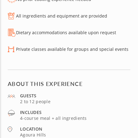
All ingredients and equipment are provided
Dietary accommodations available upon request
Private classes available for groups and special events
ABOUT THIS EXPERIENCE
GUESTS
2 to 12 people
INCLUDES
4-course meal + all ingredients
LOCATION
Agoura Hills