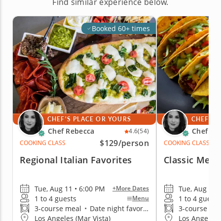
Find similar experience below.
Booked 60+ times
CHEF'S PLACE OR YOURS
CHEF'S 
Chef Rebecca
Chef Re
4.6
(54)
$129
/person
COOKING CLASS
COOKING CLASS
Regional Italian Favorites
Classic Mexi
Tue, Aug 11 • 6:00 PM
Tue, Aug 11 
+More Dates
1 to 4 guests
1 to 4 guests
Menu
3-course meal
•
Date night favorite
3-course me
Los Angeles (Mar Vista)
Los Angeles 