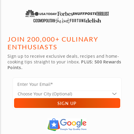
JOIN 200,000+ CULINARY
ENTHUSIASTS
Sign up to receive exclusive deals, recipes and home-
cooking tips straight to your inbox.
PLUS: 500 Rewards
Points.
SIGN UP