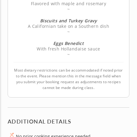
Flavored with maple and rosemary
~
Biscuits and Turkey Gravy
A Californian take on a Southern dish
~
Eggs Benedict
With fresh Hollandaise sauce
~
Most dietary restrictions can be accommodated if noted prior
to the event. Please mention this in the message field when
you submit your booking request as adjustments to recipes
cannot be made during class.
ADDITIONAL DETAILS
No prior cooking experience needed