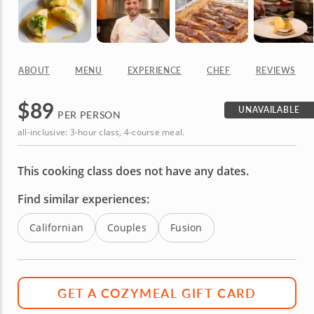
ABOUT
MENU
EXPERIENCE
CHEF
REVIEWS
$
89
UNAVAILABLE
PER PERSON
all-inclusive: 3-hour class, 4-course meal.
This cooking class does not have any dates.
Find similar experiences:
Californian
Couples
Fusion
GET A COZYMEAL GIFT CARD