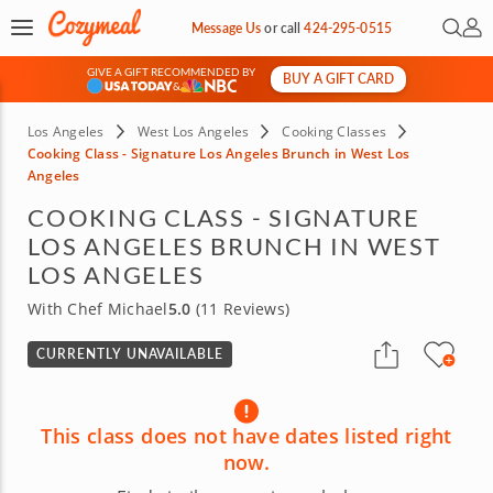
Open 
My 
Message Us
or
call
424-295-0515
GIVE A GIFT RECOMMENDED BY
BUY A GIFT CARD
&
Los Angeles
West Los Angeles
Cooking Classes
Cooking Class - Signature Los Angeles Brunch in West Los
Angeles
COOKING CLASS - SIGNATURE
LOS ANGELES BRUNCH IN WEST
LOS ANGELES
With Chef Michael
5.0
(11 Reviews)
CURRENTLY UNAVAILABLE
This class does not have dates listed right
now.