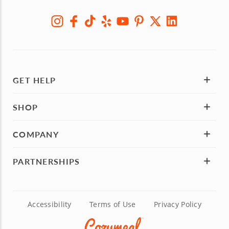
GET HELP
SHOP
COMPANY
PARTNERSHIPS
Accessibility
Terms of Use
Privacy Policy