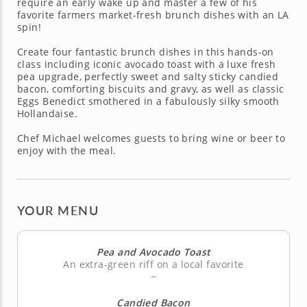
require an early wake up and master a few of his
favorite farmers market-fresh brunch dishes with an LA
spin!
Create four fantastic brunch dishes in this hands-on
class including iconic avocado toast with a luxe fresh
pea upgrade, perfectly sweet and salty sticky candied
bacon, comforting biscuits and gravy, as well as classic
Eggs Benedict smothered in a fabulously silky smooth
Hollandaise.
Chef Michael welcomes guests to bring wine or beer to
enjoy with the meal.
YOUR MENU
Pea and Avocado Toast
An extra-green riff on a local favorite
~
Candied Bacon