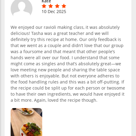
Kate
10 Dec 2025
We enjoyed our ravioli making class, it was absolutely
delicious! Tasha was a great teacher and we will
definitely try this recipe at home. Our only feedback is
that we went as a couple and didn’t love that our group
was a foursome and that meant that other people’s
hands were all over our food. I understand that some
might come as singles and that’s absolutely great—we
love meeting new people and sharing the table space
with others is enjoyable. But not everyone adheres to
the food handling rules and this was a bit off-putting. If
the recipe could be split up for each person or twosome
to have their own ingredients, we would have enjoyed it
a bit more. Again, loved the recipe though.