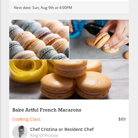
Next date:
Sun, Aug 9th at 4:00PM
Bake Artful French Macarons
Cooking Class
$89
Chef Cristina or Resident Chef
King Of Prussia