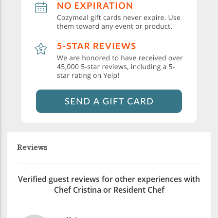
Reviews
Verified guest reviews for other experiences with
Chef Cristina or Resident Chef