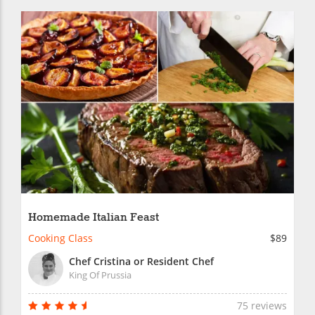
Homemade Italian Feast
Cooking Class
$89
Chef Cristina or Resident Chef
King Of Prussia
75 reviews