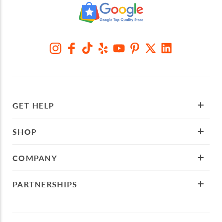
GET HELP
SHOP
COMPANY
PARTNERSHIPS