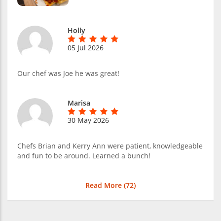
Holly
05 Jul 2026
Our chef was Joe he was great!
Marisa
30 May 2026
Chefs Brian and Kerry Ann were patient, knowledgeable
and fun to be around. Learned a bunch!
Read More (
72
)