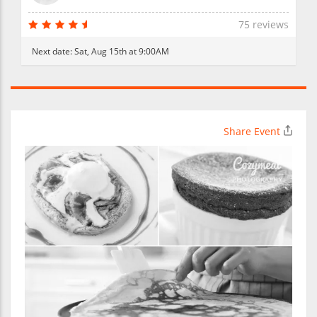
75 reviews
Next date:
Sat, Aug 15th at 9:00AM
Share Event