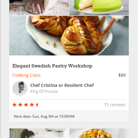
Elegant Swedish Pastry Workshop
Cooking Class
$89
Chef Cristina or Resident Chef
King Of Prussia
75 reviews
Next date:
Sun, Aug 9th at 10:00AM