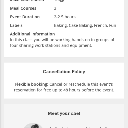
Meal Courses
3
Event Duration
2-2.5 hours
Labels
Baking, Cake Baking, French, Fun
Additional information
In this class you will be working hands-on in groups of
four sharing work stations and equipment.
Cancellation Policy
Flexible booking:
Cancel or reschedule this event's
reservation for free up to 48 hours before the event.
Meet your chef