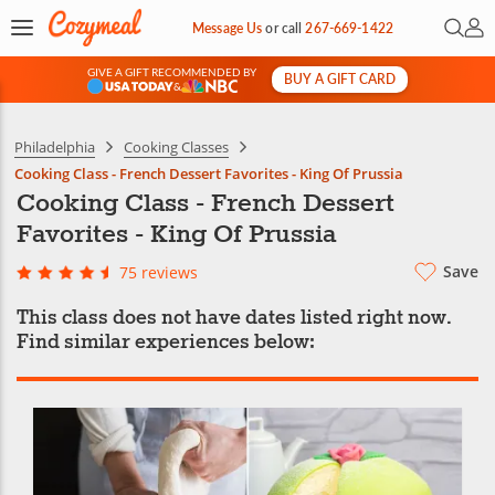
Open 
My 
Message Us
or
call
267-669-1422
GIVE A GIFT RECOMMENDED BY
BUY A GIFT CARD
&
Philadelphia
Cooking Classes
Cooking Class - French Dessert Favorites - King Of Prussia
Cooking Class - French Dessert
Favorites - King Of Prussia
Save
75 reviews
This class does not have dates listed right now.
Find similar experiences below: