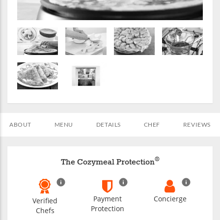
ABOUT
MENU
DETAILS
CHEF
REVIEWS
®
The Cozymeal Protection
Payment
Concierge
Verified
Protection
Chefs