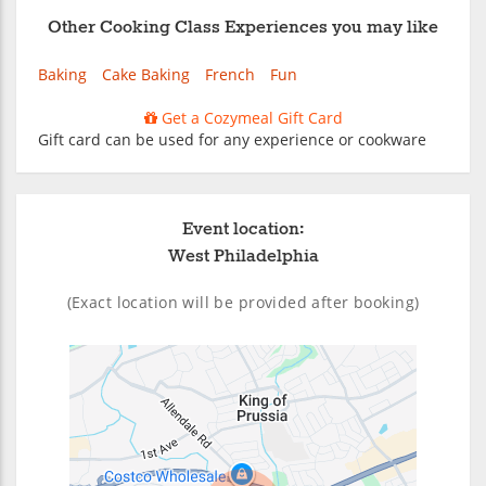
Other Cooking Class Experiences you may like
Baking
Cake Baking
French
Fun
Get a Cozymeal Gift Card
Gift card can be used for any experience or cookware
Event location:
West Philadelphia
(Exact location will be provided after booking)