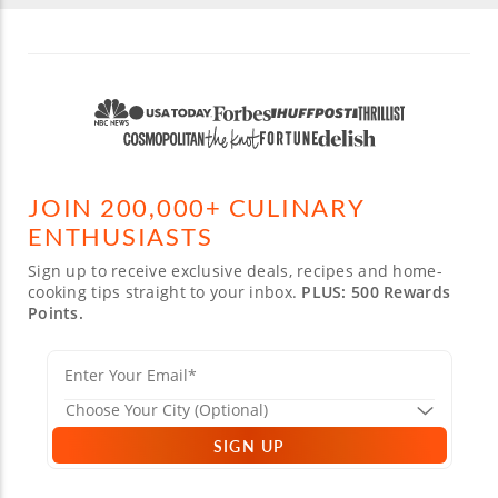
JOIN 200,000+ CULINARY
ENTHUSIASTS
Sign up to receive exclusive deals, recipes and home-
cooking tips straight to your inbox.
PLUS: 500 Rewards
Points.
SIGN UP