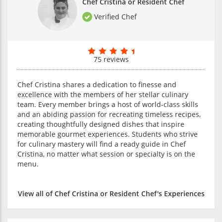
Chef Cristina or Resident Chef
Verified Chef
75 reviews
Chef Cristina shares a dedication to finesse and
excellence with the members of her stellar culinary
team. Every member brings a host of world-class skills
and an abiding passion for recreating timeless recipes,
creating thoughtfully designed dishes that inspire
memorable gourmet experiences. Students who strive
for culinary mastery will find a ready guide in Chef
Cristina, no matter what session or specialty is on the
menu.
View all of Chef Cristina or Resident Chef's Experiences