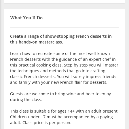
What You'll Do
Create a range of show-stopping French desserts in
this hands-on masterclass.
Learn how to recreate some of the most well-known
French desserts with the guidance of an expert chef in
this practical cooking class. Step by step you will master
the techniques and methods that go into crafting
classic French desserts. You will surely impress friends
and family with your new French flair for desserts.
Guests are welcome to bring wine and beer to enjoy
during the class.
This class is suitable for ages 14+ with an adult present.
Children under 17 must be accompanied by a paying
adult. Class price is per person.