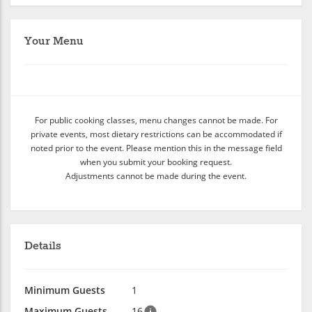
Your Menu
For public cooking classes, menu changes cannot be made. For
private events, most dietary restrictions can be accommodated if
noted prior to the event. Please mention this in the message field
when you submit your booking request.
Adjustments cannot be made during the event.
Details
Minimum Guests
1
Maximum Guests
16