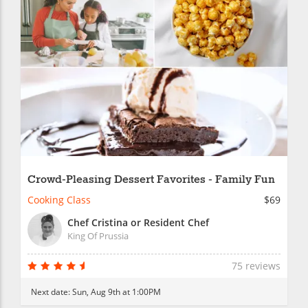
Crowd-Pleasing Dessert Favorites - Family Fun
Cooking Class
$69
Chef Cristina or Resident Chef
King Of Prussia
75 reviews
Next date:
Sun, Aug 9th at 1:00PM