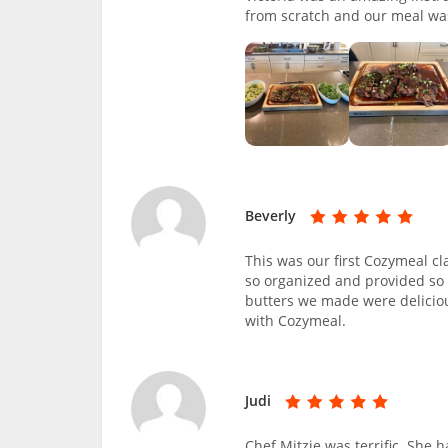
from scratch and our meal wa
Beverly
This was our first Cozymeal cl
so organized and provided so 
butters we made were deliciou
with Cozymeal.
Judi
Chef Mitzie was terrific. She