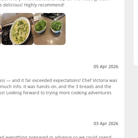
s delicious! Highly recommend!
05 Apr 2026
ass — and it far exceeded expectations! Chef Victoria was
much info. It was hands-on, and the 3 breads and the
s! Looking forward to trying more cooking adventures
03 Apr 2026
 had everything prepared in advance so we could spend