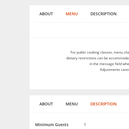
ABOUT
MENU
DESCRIPTION
For public cooking classes, menu ch
dietary restrictions can be accommodate
in the message field wh
Adjustments canno
ABOUT
MENU
DESCRIPTION
Minimum Guests
1