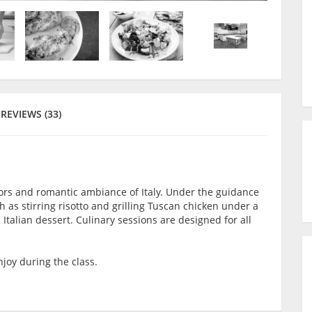
REVIEWS (33)
avors and romantic ambiance of Italy. Under the guidance
h as stirring risotto and grilling Tuscan chicken under a
 Italian dessert. Culinary sessions are designed for all
joy during the class.