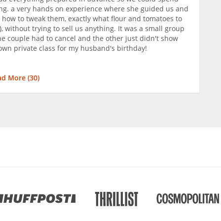
ing. a very hands on experience where she guided us and
 how to tweak them, exactly what flour and tomatoes to
), without trying to sell us anything. It was a small group
ne couple had to cancel and the other just didn't show
wn private class for my husband's birthday!
ad More (
30
)