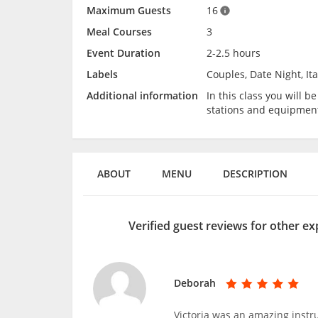
Maximum Guests
16
Meal Courses
3
Event Duration
2-2.5 hours
Labels
Couples, Date Night, It
Additional information
In this class you will 
stations and equipmen
ABOUT
MENU
DESCRIPTION
Verified guest reviews for other e
Deborah
Victoria was an amazing inst