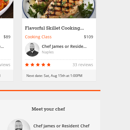
Flavorful Skillet Cooking
Workshop
$89
Cooking Class
$109
Chef James or Resident Chef
Chef James or Resident Chef
Naples
eviews
33 reviews
M
Next date:
Sat, Aug 15th at 1:00PM
Meet your chef
Chef James or Resident Chef