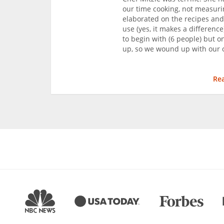
our time cooking, not measur
elaborated on the recipes and
use (yes, it makes a difference
to begin with (6 people) but o
up, so we wound up with our o
Re