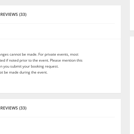
REVIEWS (33)
anges cannot be made. For private events, most
d if noted prior to the event. Please mention this
en you submit your booking request.
t be made during the event.
REVIEWS (33)