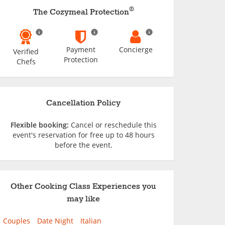
®
The Cozymeal Protection
Payment
Concierge
Verified
Protection
Chefs
Cancellation Policy
Flexible booking:
Cancel or reschedule this
event's reservation for free up to 48 hours
before the event.
Other Cooking Class Experiences you
may like
Couples
Date Night
Italian