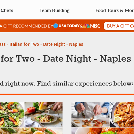
 Chefs
Team Building
Food Tours & Mo
BUY A GIFT 
 A GIFT RECOMMENDED BY
&
ss - Italian for Two - Date Night - Naples
 for Two - Date Night - Naples
ted right now. Find similar experiences below: