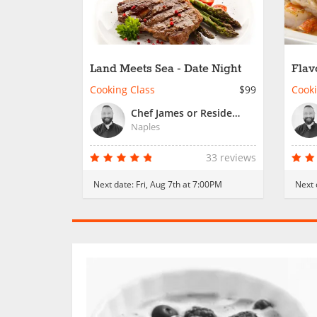
Land Meets Sea - Date Night
Flav
Cooking Class
$99
Cooki
Chef James or Resident Chef
Naples
33 reviews
Next date:
Fri, Aug 7th at 7:00PM
Next 