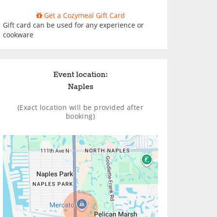
Get a Cozymeal Gift Card
Gift card can be used for any experience or
cookware
Event location:
Naples
(Exact location will be provided after
booking)