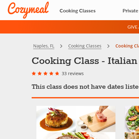
Cooking Classes
Private
GIVE
Naples, FL
Cooking Classes
Cooking Cla
Cooking Class - Italian
33 reviews
This class does not have dates lis