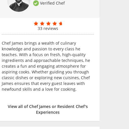
Verified Chef
33 reviews
Chef James brings a wealth of culinary
knowledge and passion to every class he
teaches. With a focus on fresh, high-quality
ingredients and approachable techniques, he
creates a fun and engaging atmosphere for
aspiring cooks. Whether guiding you through
classic dishes or exploring new cuisines, Chef
James ensures that every guest leaves with
newfound skills and a love for cooking.
View all of Chef James or Resident Chef's
Experiences