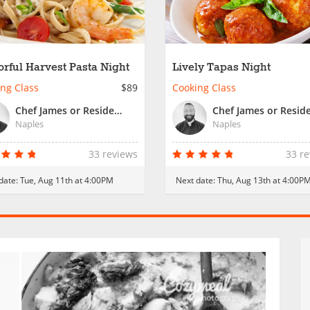
orful Harvest Pasta Night
Lively Tapas Night
ng Class
$89
Cooking Class
Chef James or Resident Chef
Naples
Naples
33 reviews
33 r
date:
Tue, Aug 11th at 4:00PM
Next date:
Thu, Aug 13th at 4:00P