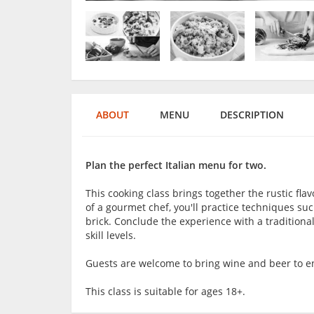
ABOUT
MENU
DESCRIPTION
Plan the perfect Italian menu for two.
This cooking class brings together the rustic fl
of a gourmet chef, you'll practice techniques suc
brick. Conclude the experience with a traditional
skill levels.
Guests are welcome to bring wine and beer to en
This class is suitable for ages 18+.