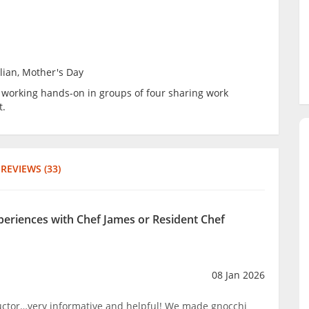
alian, Mother's Day
be working hands-on in groups of four sharing work
t.
REVIEWS (33)
xperiences with Chef James or Resident Chef
08 Jan 2026
ructor…very informative and helpful! We made gnocchi