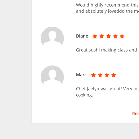
Would highly recommend this c
and absolutely loveddd the m
Diane
Great sushi making class and C
Marc
Chef Jaelyn was great! Very i
cooking.
Re