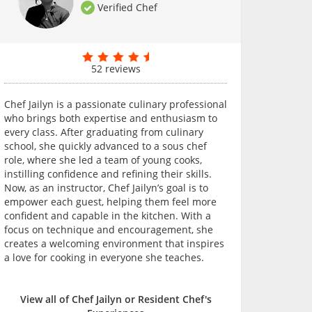
Verified Chef
52 reviews
Chef Jailyn is a passionate culinary professional
who brings both expertise and enthusiasm to
every class. After graduating from culinary
school, she quickly advanced to a sous chef
role, where she led a team of young cooks,
instilling confidence and refining their skills.
Now, as an instructor, Chef Jailyn’s goal is to
empower each guest, helping them feel more
confident and capable in the kitchen. With a
focus on technique and encouragement, she
creates a welcoming environment that inspires
a love for cooking in everyone she teaches.
View all of Chef Jailyn or Resident Chef's