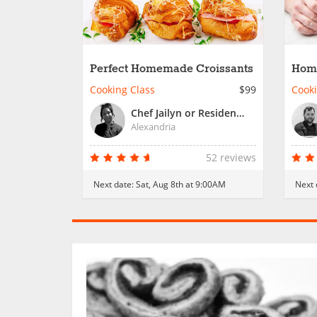
Perfect Homemade Croissants
Hom
Past
Cooking Class
$99
Cooki
Chef Jailyn or Resident Chef
Alexandria
52 reviews
Next date:
Sat, Aug 8th at 9:00AM
Next 