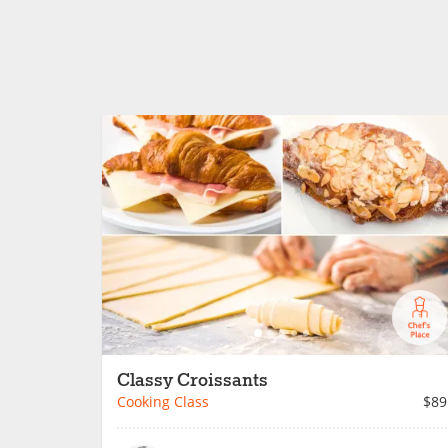
Classy Croissants
Cooking Class
$89