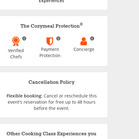
Experiences
®
The Cozymeal Protection
Payment
Concierge
Verified
Protection
Chefs
Cancellation Policy
Flexible booking:
Cancel or reschedule this
event's reservation for free up to 48 hours
before the event.
Other Cooking Class Experiences you