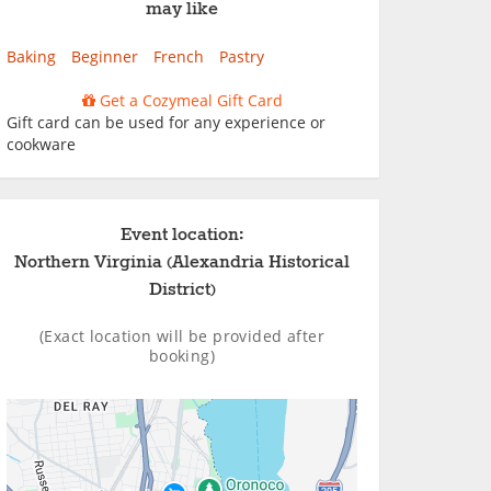
may like
Baking
Beginner
French
Pastry
Get a Cozymeal Gift Card
Gift card can be used for any experience or
cookware
Event location:
Northern Virginia (Alexandria Historical
District)
(Exact location will be provided after
booking)