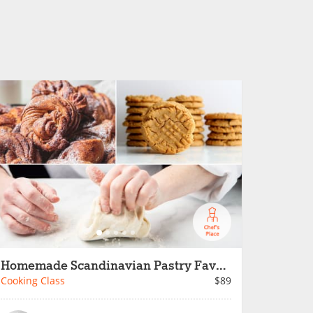
Homemade Scandinavian Pastry Favorites
Cooking Class
$89