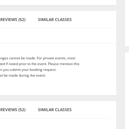
REVIEWS (52)
SIMILAR CLASSES
anges cannot be made. For private events, most
d if noted prior to the event. Please mention this
en you submit your booking request.
t be made during the event.
REVIEWS (52)
SIMILAR CLASSES