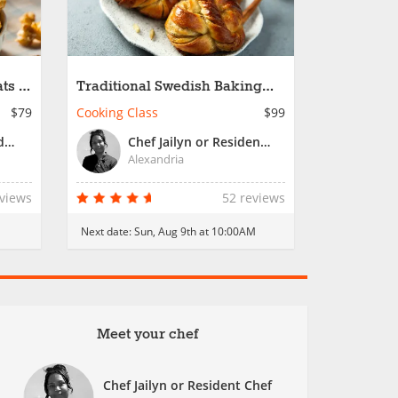
ts -
Traditional Swedish Baking
Favorites
$79
Cooking Class
$99
Chef Charles or Resident Chef
Chef Jailyn or Resident Chef
Alexandria
eviews
52 reviews
Next date:
Sun, Aug 9th at 10:00AM
Meet your chef
Chef Jailyn or Resident Chef