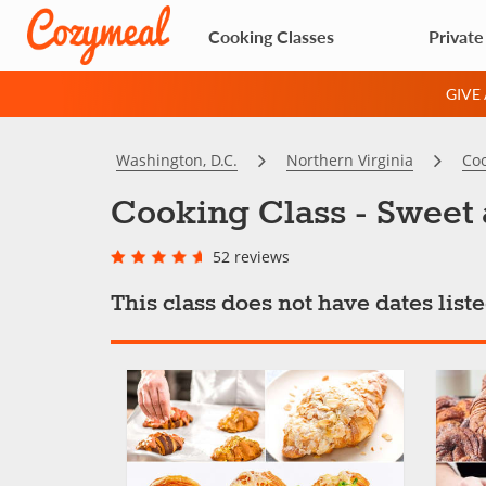
Cooking Classes
Private
GIVE
Washington, D.C.
Northern Virginia
Coo
Cooking Class - Sweet 
52 reviews
This class does not have dates lis