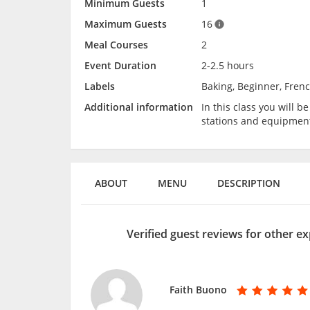
Minimum Guests
1
Maximum Guests
16
Meal Courses
2
Event Duration
2-2.5 hours
Labels
Baking, Beginner, Frenc
Additional information
In this class you will 
stations and equipmen
ABOUT
MENU
DESCRIPTION
Verified guest reviews for other ex
Faith Buono