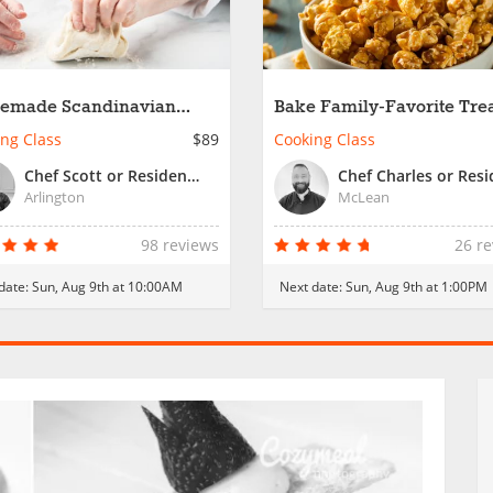
emade Scandinavian
Bake Family-Favorite Trea
ry Favorites
Family Fun
ng Class
$89
Cooking Class
Chef Scott or Resident Chef
Arlington
McLean
98 reviews
26 r
date:
Sun, Aug 9th at 10:00AM
Next date:
Sun, Aug 9th at 1:00PM