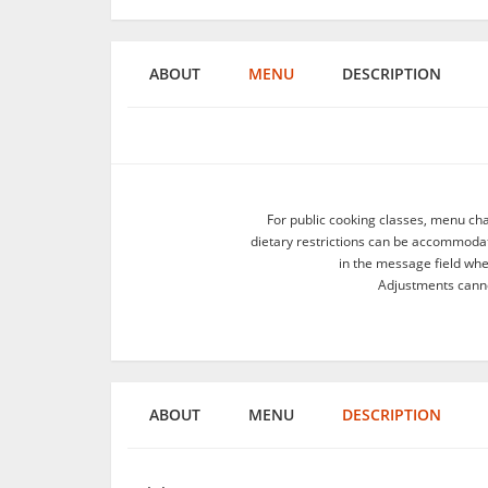
ABOUT
MENU
DESCRIPTION
For public cooking classes, menu ch
dietary restrictions can be accommodate
in the message field wh
Adjustments canno
ABOUT
MENU
DESCRIPTION