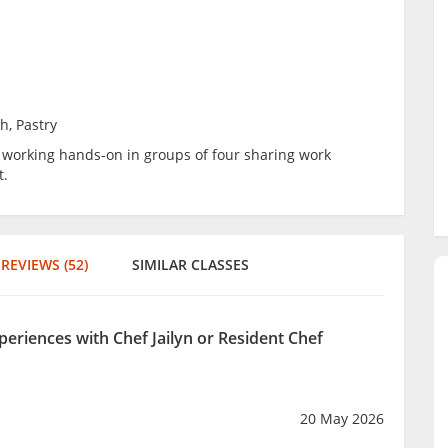
h, Pastry
be working hands-on in groups of four sharing work
t.
REVIEWS (52)
SIMILAR CLASSES
periences with Chef Jailyn or Resident Chef
20 May 2026