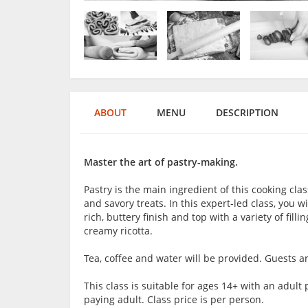
ABOUT
MENU
DESCRIPTION
Master the art of pastry-making.
Pastry is the main ingredient of this cooking cla
and savory treats. In this expert-led class, you w
rich, buttery finish and top with a variety of fil
creamy ricotta.
Tea, coffee and water will be provided. Guests 
This class is suitable for ages 14+ with an adu
paying adult. Class price is per person.