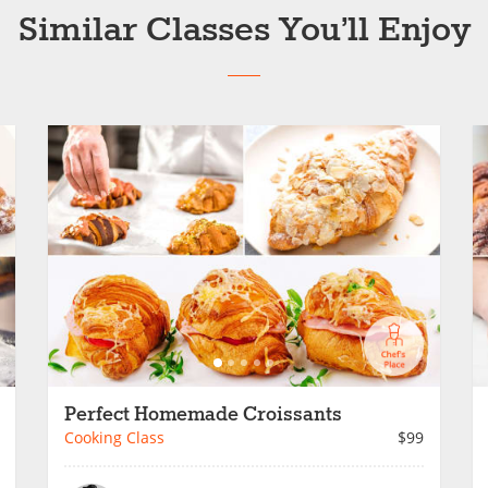
Similar Classes You’ll Enjoy
Perfect Homemade Croissants
Cooking Class
$99