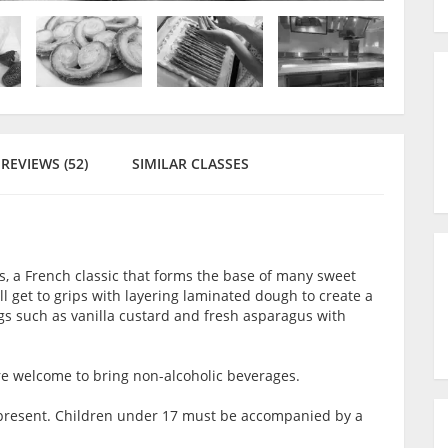
REVIEWS (52)
SIMILAR CLASSES
ss, a French classic that forms the base of many sweet
ill get to grips with layering laminated dough to create a
lings such as vanilla custard and fresh asparagus with
are welcome to bring non-alcoholic beverages.
lt present. Children under 17 must be accompanied by a