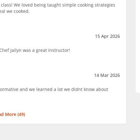
lass! We loved being taught simple cooking strategies
eal we cooked.
15 Apr 2026
hef Jailyn was a great instructor!
14 Mar 2026
nformative and we learned a lot we didnt know about
ad More (
49
)