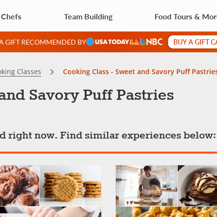
 Chefs
Team Building
Food Tours & Mo
BUY A GIFT 
 A GIFT RECOMMENDED BY
&
king Classes
Cooking Class - Sweet and Savory Puff Pastrie
and Savory Puff Pastries
ted right now. Find similar experiences below: