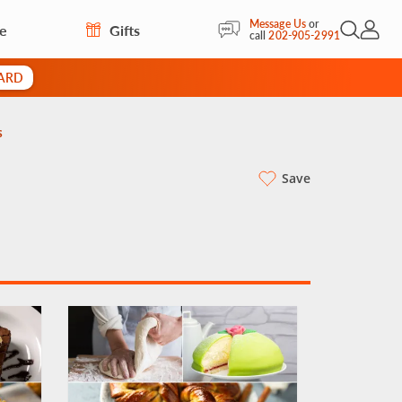
Message Us
or
re
Gifts
Open Sea
My Acc
call
202-905-2991
CARD
s
Save