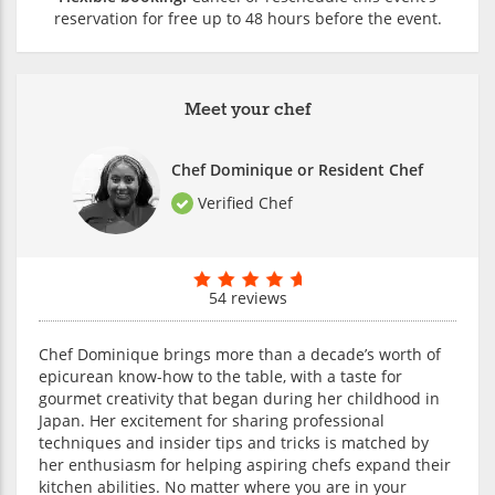
reservation for free up to 48 hours before the event.
Meet your chef
Chef Dominique or Resident Chef
Verified Chef
54 reviews
Chef Dominique brings more than a decade’s worth of
epicurean know-how to the table, with a taste for
gourmet creativity that began during her childhood in
Japan. Her excitement for sharing professional
techniques and insider tips and tricks is matched by
her enthusiasm for helping aspiring chefs expand their
kitchen abilities. No matter where you are in your