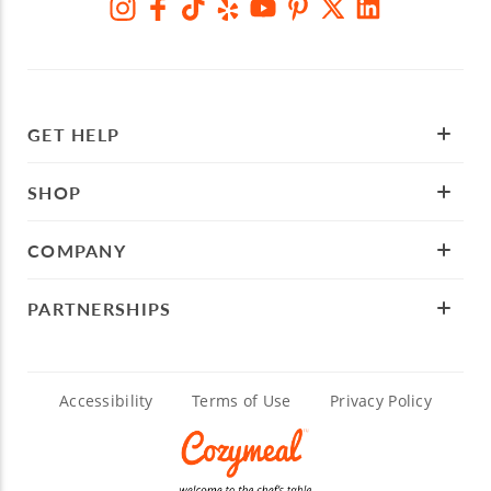
GET HELP
SHOP
COMPANY
PARTNERSHIPS
Accessibility
Terms of Use
Privacy Policy