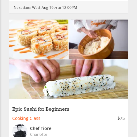
Next date:
Wed, Aug 19th at 12:00PM
Epic Sushi for Beginners
Cooking Class
$75
Chef Tiore
Charlotte