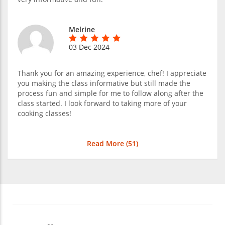
Melrine
03 Dec 2024
Thank you for an amazing experience, chef! I appreciate
you making the class informative but still made the
process fun and simple for me to follow along after the
class started. I look forward to taking more of your
cooking classes!
Read More (
51
)