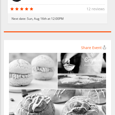
12 reviews
Next date:
Sun, Aug 16th at 12:00PM
Share Event