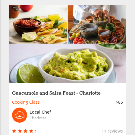
Guacamole and Salsa Feast - Charlotte
Cooking Class
$85
Local Chef
Charlotte
11 reviews