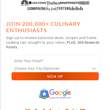
JOIN 200,000+ CULINARY
ENTHUSIASTS
Sign up to receive exclusive deals, recipes and home-
cooking tips straight to your inbox.
PLUS: 500 Rewards
Points.
SIGN UP