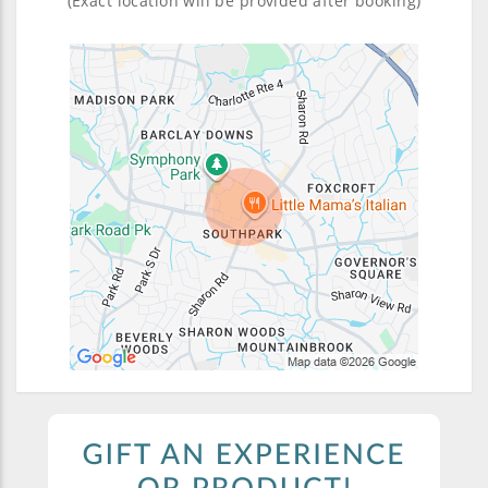
(Exact location will be provided after booking)