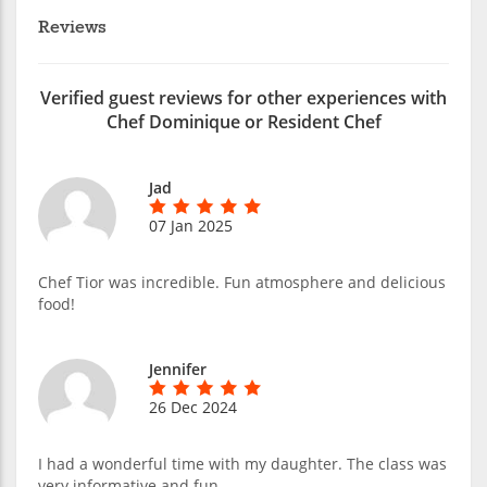
Reviews
Verified guest reviews for other experiences with
Chef Dominique or Resident Chef
Jad
07 Jan 2025
Chef Tior was incredible. Fun atmosphere and delicious
food!
Jennifer
26 Dec 2024
I had a wonderful time with my daughter. The class was
very informative and fun.