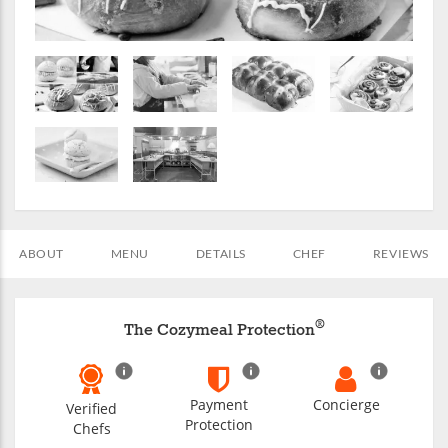
ABOUT
MENU
DETAILS
CHEF
REVIEWS
®
The Cozymeal Protection
Payment
Concierge
Verified
Protection
Chefs