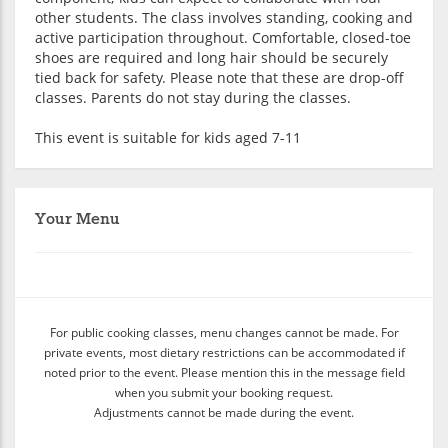
other students. The class involves standing, cooking and
active participation throughout. Comfortable, closed-toe
shoes are required and long hair should be securely
tied back for safety. Please note that these are drop-off
classes. Parents do not stay during the classes.
This event is suitable for kids aged 7-11
Your Menu
For public cooking classes, menu changes cannot be made. For
private events, most dietary restrictions can be accommodated if
noted prior to the event. Please mention this in the message field
when you submit your booking request.
Adjustments cannot be made during the event.