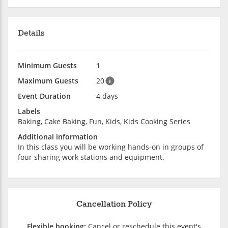
Details
Minimum Guests
1
Maximum Guests
20
Event Duration
4 days
Labels
Baking, Cake Baking, Fun, Kids, Kids Cooking Series
Additional information
In this class you will be working hands-on in groups of
four sharing work stations and equipment.
Cancellation Policy
Flexible booking:
Cancel or reschedule this event's