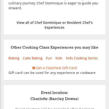
culinary journey, Chef Dominique is eager to guide you
onward.
View all of Chef Dominique or Resident Chef's
Experiences
Other Cooking Class Experiences you may like
Baking
Cake Baking
Fun
Kids
Kids Cooking Series
Get a Cozymeal Gift Card
Gift card can be used for any experience or cookware
Event location:
Charlotte (Barclay Downs)