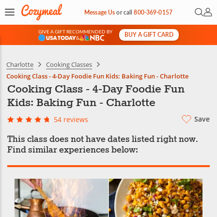
Open 
My 
Message Us
or
call
800-369-0157
GIVE A GIFT RECOMMENDED BY
BUY A GIFT CARD
&
Charlotte
Cooking Classes
Cooking Class - 4-Day Foodie Fun Kids: Baking Fun - Charlotte
Cooking Class - 4-Day Foodie Fun
Kids: Baking Fun - Charlotte
Save
54 reviews
This class does not have dates listed right now.
Find similar experiences below: