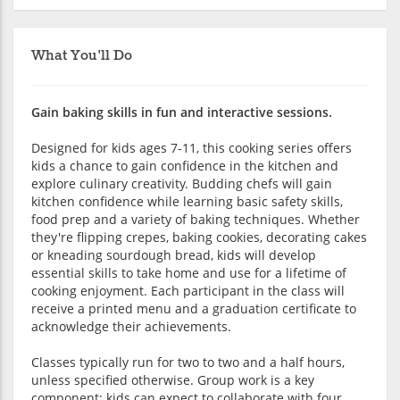
What You'll Do
Gain baking skills in fun and interactive sessions.
Designed for kids ages 7-11, this cooking series offers
kids a chance to gain confidence in the kitchen and
explore culinary creativity. Budding chefs will gain
kitchen confidence while learning basic safety skills,
food prep and a variety of baking techniques. Whether
they're flipping crepes, baking cookies, decorating cakes
or kneading sourdough bread, kids will develop
essential skills to take home and use for a lifetime of
cooking enjoyment. Each participant in the class will
receive a printed menu and a graduation certificate to
acknowledge their achievements.
Classes typically run for two to two and a half hours,
unless specified otherwise. Group work is a key
component; kids can expect to collaborate with four