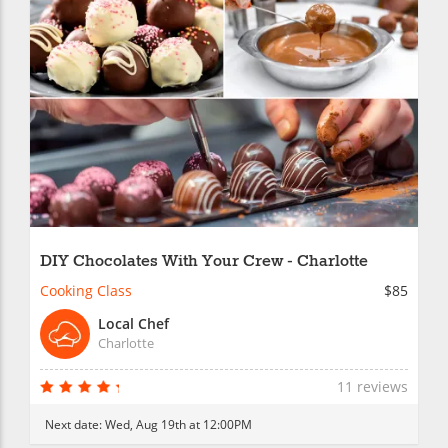
DIY Chocolates With Your Crew - Charlotte
Cooking Class
$85
Local Chef
Charlotte
11 reviews
Next date:
Wed, Aug 19th at 12:00PM