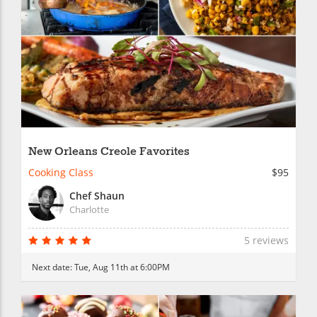
New Orleans Creole Favorites
Cooking Class
$95
Chef Shaun
Charlotte
5 reviews
Next date:
Tue, Aug 11th at 6:00PM