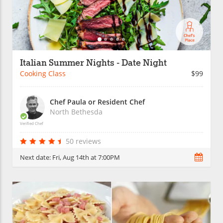
Italian Summer Nights - Date Night
Cooking Class
$99
Chef Paula or Resident Chef
North Bethesda
Verified Chef
50 reviews
Next date:
Fri, Aug 14th at 7:00PM