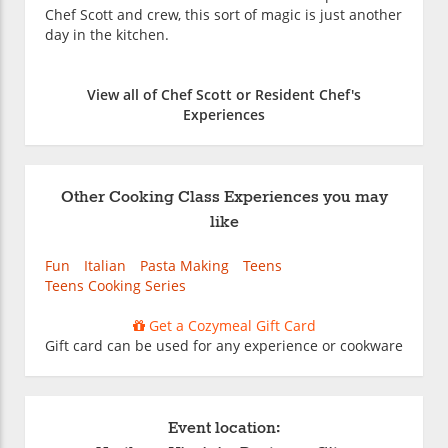
Chef Scott and crew, this sort of magic is just another
day in the kitchen.
View all of Chef Scott or Resident Chef's
Experiences
Other Cooking Class Experiences you may
like
Fun
Italian
Pasta Making
Teens
Teens Cooking Series
Get a Cozymeal Gift Card
Gift card can be used for any experience or cookware
Event location: