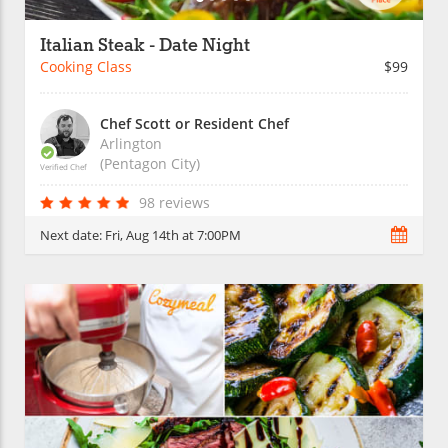
Italian Steak - Date Night
Cooking Class
$99
Chef Scott or Resident Chef
Arlington
(Pentagon City)
Verified Chef
98 reviews
Next date:
Fri, Aug 14th at 7:00PM