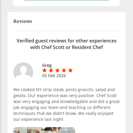
Reviews
Verified guest reviews for other experiences
with Chef Scott or Resident Chef
Greg
05 Feb 2026
We cooked NY strip steak, pesto gnocchi, salad and
gelato. Our experience was very positive- Chef Scott
was very engaging and knowledgable and did a great
job engaging our team and teaching us different
techniques that we didn't know. We really enjoyed
our experience last night