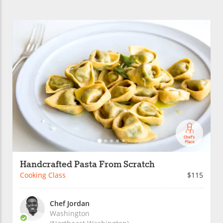
Handcrafted Pasta From Scratch
Cooking Class
$115
Chef Jordan
Washington