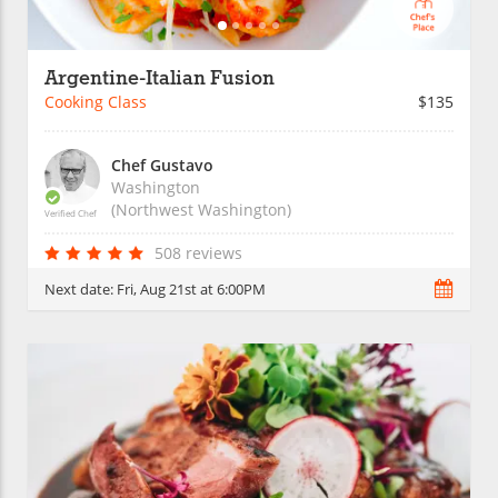
Argentine-Italian Fusion
Cooking Class
$135
Chef Gustavo
Washington
(Northwest Washington)
Verified Chef
508 reviews
Next date:
Fri, Aug 21st at 6:00PM