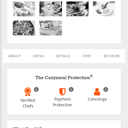
ABOUT
MENU
DETAILS
CHEF
REVIEWS
®
The Cozymeal Protection
Payment
Concierge
Verified
Protection
Chefs