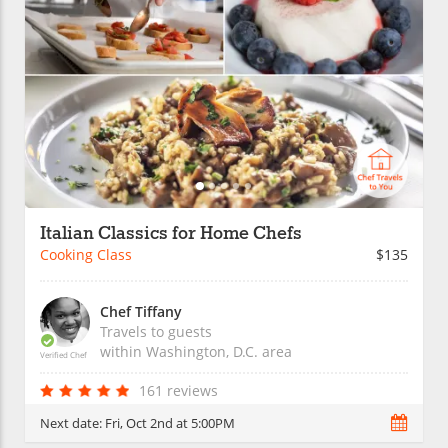
Italian Classics for Home Chefs
Cooking Class
$135
Chef Tiffany
Travels to guests
within
Washington, D.C.
area
Verified Chef
161 reviews
Next date:
Fri, Oct 2nd at 5:00PM