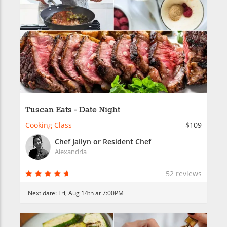
Tuscan Eats - Date Night
Cooking Class
$109
Chef Jailyn or Resident Chef
Alexandria
52 reviews
Next date:
Fri, Aug 14th at 7:00PM