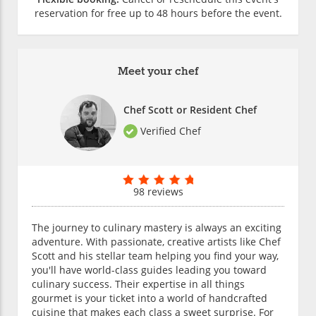
reservation for free up to 48 hours before the event.
Meet your chef
Chef Scott or Resident Chef
Verified Chef
98 reviews
The journey to culinary mastery is always an exciting
adventure. With passionate, creative artists like Chef
Scott and his stellar team helping you find your way,
you'll have world-class guides leading you toward
culinary success. Their expertise in all things
gourmet is your ticket into a world of handcrafted
cuisine that makes each class a sweet surprise. For