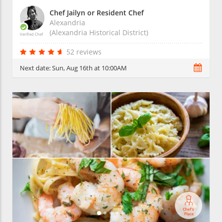
Chef Jailyn or Resident Chef
Alexandria
(Alexandria Historical District)
Verified Chef
52 reviews
Next date:
Sun, Aug 16th at 10:00AM