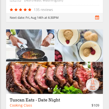
(Northeast Washington)
Verified Chef
135 reviews
Next date:
Fri, Aug 14th at 6:30PM
Tuscan Eats - Date Night
Cooking Class
$109