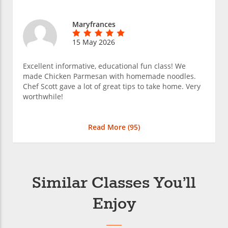
Maryfrances
15 May 2026
Excellent informative, educational fun class! We
made Chicken Parmesan with homemade noodles.
Chef Scott gave a lot of great tips to take home. Very
worthwhile!
Read More (
95
)
Similar Classes You’ll
Enjoy