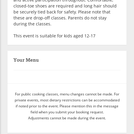
closed-toe shoes are required and long hair should
be securely tied back for safety. Please note that
these are drop-off classes. Parents do not stay
during the classes.
This event is suitable for kids aged 12-17
Your Menu
For public cooking classes, menu changes cannot be made. For
private events, most dietary restrictions can be accommodated
if noted prior to the event. Please mention this in the message
field when you submit your booking request.
Adjustments cannot be made during the event.