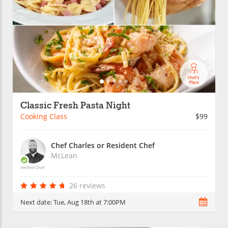
Classic Fresh Pasta Night
Cooking Class
$99
Chef Charles or Resident Chef
McLean
Verified Chef
26 reviews
Next date:
Tue, Aug 18th at 7:00PM