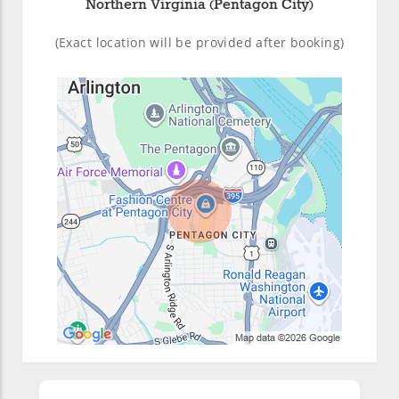
Northern Virginia (Pentagon City)
(Exact location will be provided after booking)