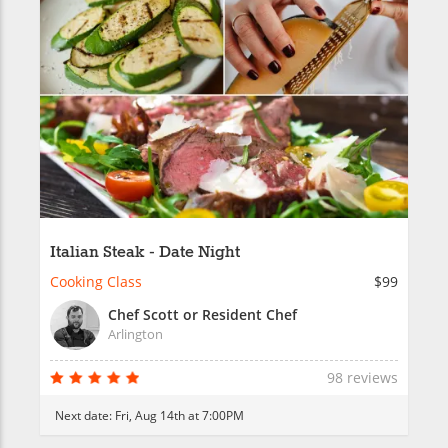
Italian Steak - Date Night
Cooking Class
$99
Chef Scott or Resident Chef
Arlington
98 reviews
Next date:
Fri, Aug 14th at 7:00PM