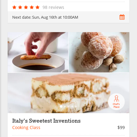
98 reviews
Next date:
Sun, Aug 16th at 10:00AM
Italy's Sweetest Inventions
Cooking Class
$99