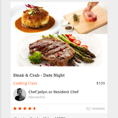
Steak & Crab - Date Night
Cooking Class
$109
Chef Jailyn or Resident Chef
Alexandria
52 reviews