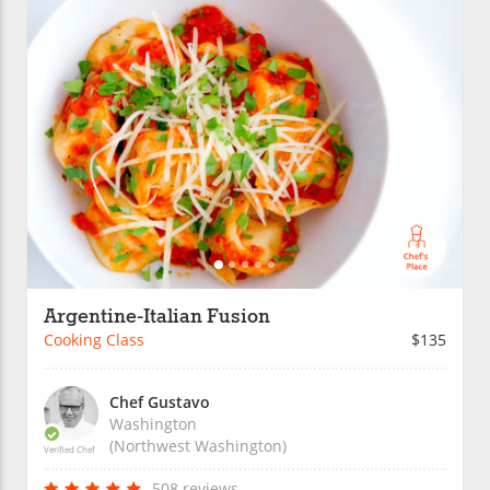
Argentine-Italian Fusion
Cooking Class
$135
Chef Gustavo
Washington
(Northwest Washington)
Verified Chef
508 reviews