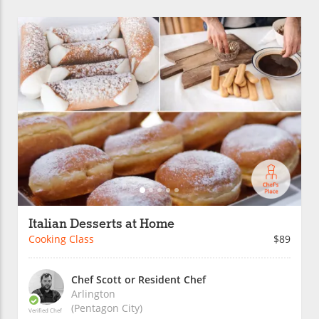
Italian Desserts at Home
Cooking Class
$89
Chef Scott or Resident Chef
Arlington
(Pentagon City)
Verified Chef