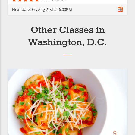
Next date:
Fri, Aug 21st at 6:00PM
Other Classes in
Washington, D.C.