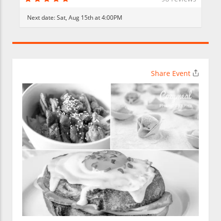
Next date:
Sat, Aug 15th at 4:00PM
Share Event