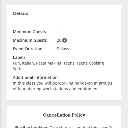
Details
Minimum Guests
1
Maximum Guests
20
Event Duration
5 days
Labels
Fun, Italian, Pasta Making, Teens, Teens Cooking
Series
Additional information
In this class you will be working hands-on in groups
of four sharing work stations and equipment.
Cancellation Policy
Flexible booking:
Cancel or reschedule this event's