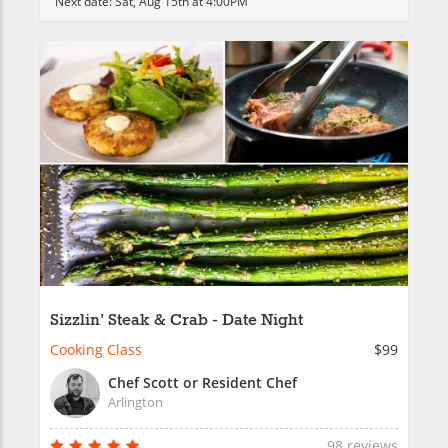
Next date:
Sat, Aug 15th at 4:00PM
Sizzlin' Steak & Crab - Date Night
Cooking Class
$99
Chef Scott or Resident Chef
Arlington
98 reviews