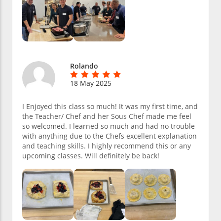
Rolando
18 May 2025
I Enjoyed this class so much! It was my first time, and
the Teacher/ Chef and her Sous Chef made me feel
so welcomed. I learned so much and had no trouble
with anything due to the Chefs excellent explanation
and teaching skills. I highly recommend this or any
upcoming classes. Will definitely be back!