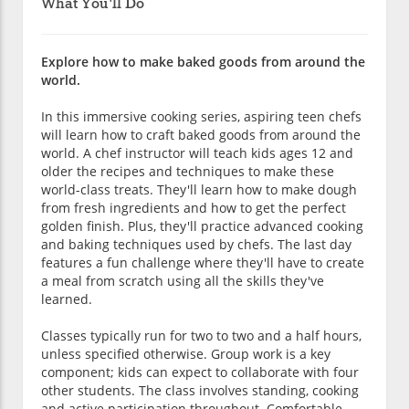
What You'll Do
Explore how to make baked goods from around the
world.
In this immersive cooking series, aspiring teen chefs
will learn how to craft baked goods from around the
world. A chef instructor will teach kids ages 12 and
older the recipes and techniques to make these
world-class treats. They'll learn how to make dough
from fresh ingredients and how to get the perfect
golden finish. Plus, they'll practice advanced cooking
and baking techniques used by chefs. The last day
features a fun challenge where they'll have to create
a meal from scratch using all the skills they've
learned.
Classes typically run for two to two and a half hours,
unless specified otherwise. Group work is a key
component; kids can expect to collaborate with four
other students. The class involves standing, cooking
and active participation throughout. Comfortable,