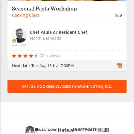
Seasonal Pasta Workshop
Cooking Class
$89
Chef Paula or Resident Chef
North Bethesda
Verified Chef
50 reviews
Next date:
Tue, Aug 18th at 7:00PM
SEE ALL COOKING CLASSES IN WASHINGTON, D.C.