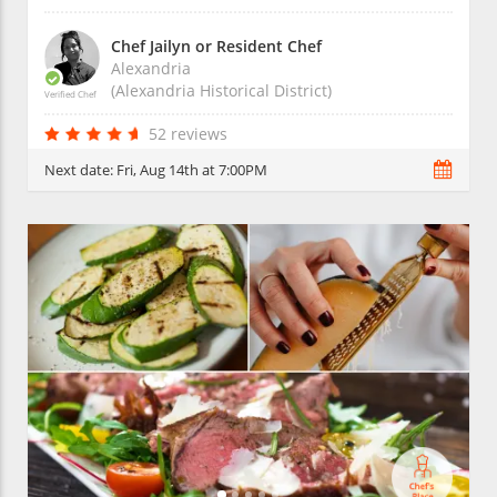
Chef Jailyn or Resident Chef
Alexandria
(Alexandria Historical District)
Verified Chef
52 reviews
Next date:
Fri, Aug 14th at 7:00PM