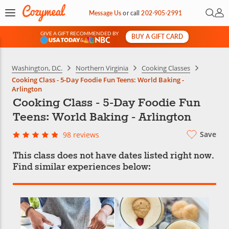
Open 
My 
Message Us
or
call
202-905-2991
GIVE A GIFT RECOMMENDED BY
BUY A GIFT CARD
&
Washington, D.C.
Northern Virginia
Cooking Classes
Cooking Class - 5-Day Foodie Fun Teens: World Baking -
Arlington
Cooking Class - 5-Day Foodie Fun
Teens: World Baking - Arlington
Save
98 reviews
This class does not have dates listed right now.
Find similar experiences below: