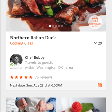
Northern Italian Duck
Cooking Class
$129
Chef Bobby
Travels to guests
within
Washington, D.C.
area
Verified Chef
75 reviews
Next date:
Sun, Aug 23rd at 6:00PM