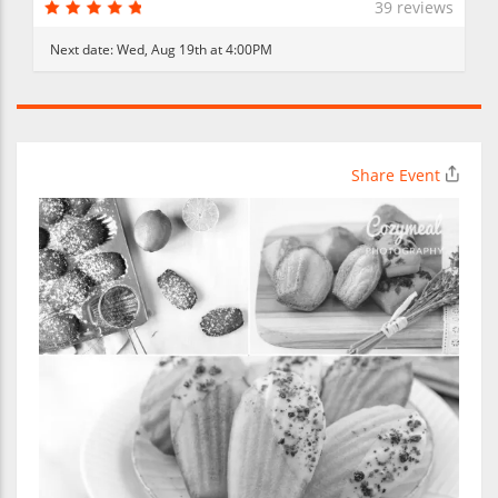
39 reviews
Next date:
Wed, Aug 19th at 4:00PM
Share Event