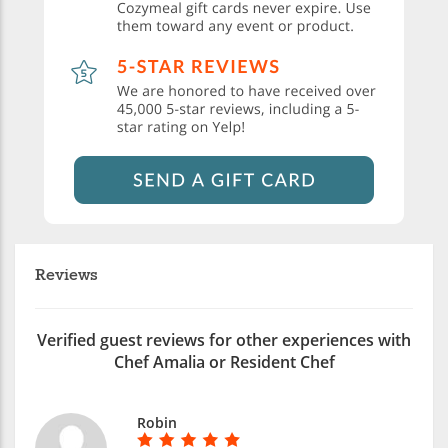
Reviews
Verified guest reviews for other experiences with
Chef Amalia or Resident Chef
Robin