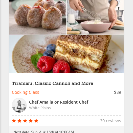
Tiramisu, Classic Cannoli and More
Cooking Class
$89
Chef Amalia or Resident Chef
White Plains
39 reviews
Next date:
Sun, Aug 16th at 10:00AM