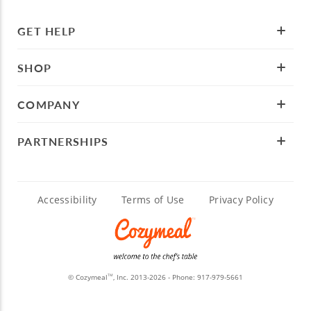
GET HELP
SHOP
COMPANY
PARTNERSHIPS
Accessibility
Terms of Use
Privacy Policy
© Cozymeal
, Inc. 2013-2026 - Phone:
917-979-5661
TM