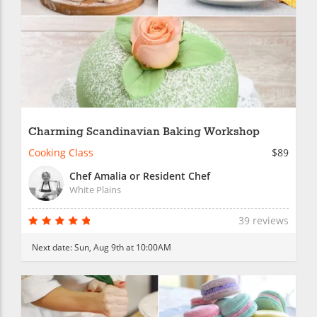
Charming Scandinavian Baking Workshop
Cooking Class
$89
Chef Amalia or Resident Chef
White Plains
39 reviews
Next date:
Sun, Aug 9th at 10:00AM