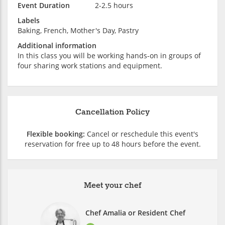
Event Duration
2-2.5 hours
Labels
Baking, French, Mother's Day, Pastry
Additional information
In this class you will be working hands-on in groups of
four sharing work stations and equipment.
Cancellation Policy
Flexible booking:
Cancel or reschedule this event's
reservation for free up to 48 hours before the event.
Meet your chef
Chef Amalia or Resident Chef