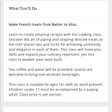
What You'll Do
Make French treats from Batter to bliss.
Learn to create amazing recipes with this cooking class.
Discover the art of piping and shaping delicate treats as
the chef shares tips and tricks for achieving uniformity
and elegance in each of them. This class will hone your
skills and expand your culinary repertoire. Join this
class to awaken your taste buds.
Tea, coffee and water will be provided. Guests are
welcome to bring non-alcoholic beverages.
This class is suitable for ages 14+ with an adult present.
Children under 17 must be accompanied by a paying
adult. Class price is per person.