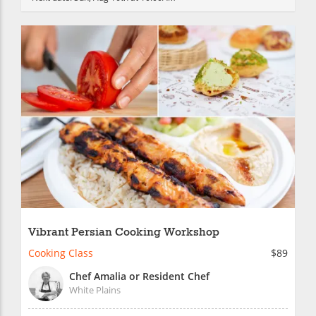
Vibrant Persian Cooking Workshop
Cooking Class
$89
Chef Amalia or Resident Chef
White Plains