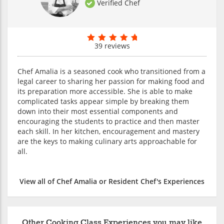
Verified Chef
39 reviews
Chef Amalia is a seasoned cook who transitioned from a
legal career to sharing her passion for making food and
its preparation more accessible. She is able to make
complicated tasks appear simple by breaking them
down into their most essential components and
encouraging the students to practice and then master
each skill. In her kitchen, encouragement and mastery
are the keys to making culinary arts approachable for
all.
View all of Chef Amalia or Resident Chef's Experiences
Other Cooking Class Experiences you may like