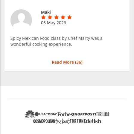
Maki
08 May 2026
Spicy Mexican Food class by Chef Marty was a
wonderful cooking experience.
Read More (
36
)