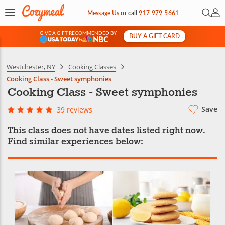
Open 
My 
Message Us
or
call
917-979-5661
GIVE A GIFT RECOMMENDED BY
BUY A GIFT CARD
&
Westchester, NY
Cooking Classes
Cooking Class - Sweet symphonies
Cooking Class - Sweet symphonies
Save
39 reviews
This class does not have dates listed right now.
Find similar experiences below: