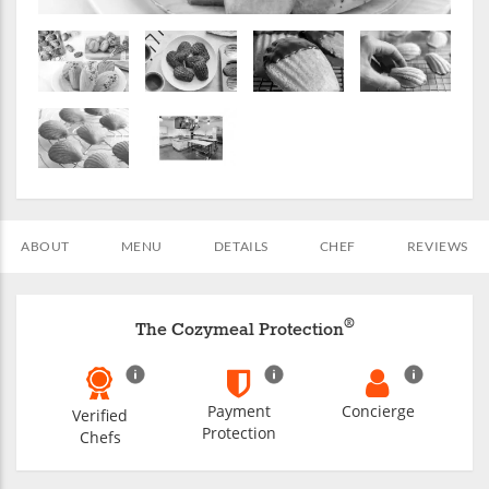
ABOUT
MENU
DETAILS
CHEF
REVIEWS
®
The Cozymeal Protection
Payment
Concierge
Verified
Protection
Chefs