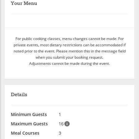
Your Menu
For public cooking classes, menu changes cannot be made. For
private events, most dietary restrictions can be accommodated if
noted prior to the event. Please mention this in the message field
when you submit your booking request.
Adjustments cannot be made during the event.
Details
Minimum Guests
1
Maximum Guests
16
Meal Courses
3