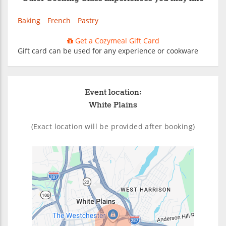
Baking
French
Pastry
Get a Cozymeal Gift Card
Gift card can be used for any experience or cookware
Event location:
White Plains
(Exact location will be provided after booking)