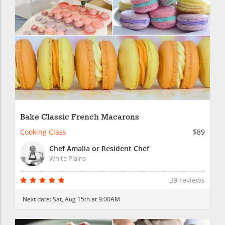
Bake Classic French Macarons
Cooking Class
$89
Chef Amalia or Resident Chef
White Plains
39 reviews
Next date:
Sat, Aug 15th at 9:00AM