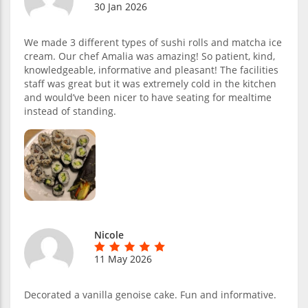
30 Jan 2026
We made 3 different types of sushi rolls and matcha ice
cream. Our chef Amalia was amazing! So patient, kind,
knowledgeable, informative and pleasant! The facilities
staff was great but it was extremely cold in the kitchen
and would’ve been nicer to have seating for mealtime
instead of standing.
Nicole
11 May 2026
Decorated a vanilla genoise cake. Fun and informative.