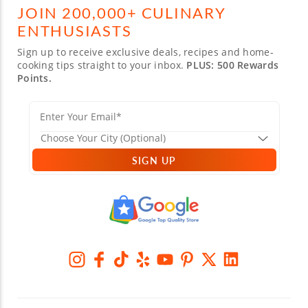
JOIN 200,000+ CULINARY
ENTHUSIASTS
Sign up to receive exclusive deals, recipes and home-
cooking tips straight to your inbox.
PLUS: 500 Rewards
Points.
SIGN UP