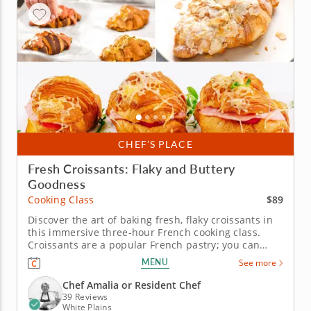
CHEF’S PLACE
Fresh Croissants: Flaky and Buttery
Goodness
$89
Cooking Class
Discover the art of baking fresh, flaky croissants in
this immersive three-hour French cooking class.
Croissants are a popular French pastry; you can
learn how to create them in this cooking class. Work
MENU
See more
alongside a master chef instructor to discover the
art of mixing and laminating dough along with
Chef Amalia or Resident Chef
shaping and baking...
39 Reviews
White Plains