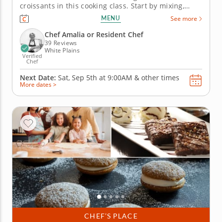
croissants in this cooking class. Start by mixing,
preparing, shaping and proofing laminated dough
MENU
See more
before putting your pastries in the oven to bake
until golden. By the end of this class, you will have
Chef Amalia or Resident Chef
the skills to...
39 Reviews
White Plains
Verified
Chef
Next Date:
Sat, Sep 5th at
9:00AM
&
other times
More dates >
CHEF’S PLACE