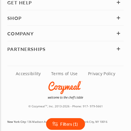
GET HELP
SHOP
COMPANY
PARTNERSHIPS
Accessibility
Terms of Use
Privacy Policy
© Cozymeal
, Inc. 2013-2026 - Phone:
917- 979-5661
TM
New York City:
136 Madison Avenue, 5th & 6th Floors, New York City, NY 10016
Filters (1)