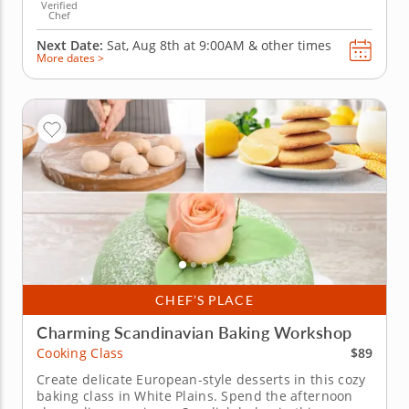
Verified
Chef
Next Date:
Sat, Aug 8th at
9:00AM
&
other times
More dates >
CHEF’S PLACE
Charming Scandinavian Baking Workshop
$89
Cooking Class
Create delicate European-style desserts in this cozy
baking class in White Plains. Spend the afternoon