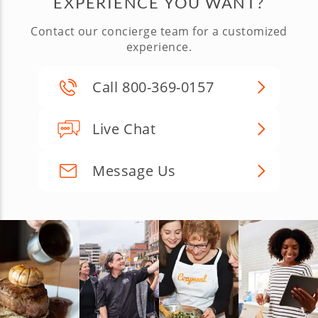
EXPERIENCE YOU WANT?
Contact our concierge team for a customized
experience.
Call 800-369-0157
Live Chat
Message Us