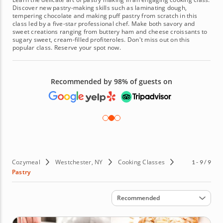
Discover new pastry-making skills such as laminating dough,
tempering chocolate and making puff pastry from scratch in this
class led by a five-star professional chef. Make both savory and
sweet creations ranging from buttery ham and cheese croissants to
sugary sweet, cream-filled profiteroles. Don't miss out on this
popular class. Reserve your spot now.
Recommended by 98% of guests on
Cozymeal
Westchester, NY
Cooking Classes
1 - 9 / 9
Pastry
Sort by
Recommended