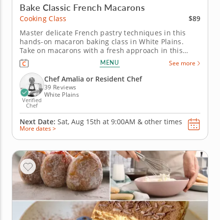
Bake Classic French Macarons
$89
Cooking Class
Master delicate French pastry techniques in this
hands-on macaron baking class in White Plains.
Take on macarons with a fresh approach in this
engaging cooking class in White Plains
MENU
See more
(Westchester). Guided by Chef Amalia or a resident
chef, you’ll create mango coconut macarons and
Chef Amalia or Resident Chef
sundae-inspired macarons from start...
39 Reviews
White Plains
Verified
Chef
Next Date:
Sat, Aug 15th at
9:00AM
&
other times
More dates >