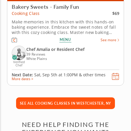
Bakery Sweets - Family Fun
$69
Cooking Class
Make memories in this kitchen with this hands-on
baking experience. Embrace the sweet notes of fall
with this cozy cooking class. Master new baking
skills in the kitchen while learning from a five-star
MENU
See more
chef in an interactive environment. Prepare three
different sweet treats, including delicate caramel
Chef Amalia or Resident Chef
apple tartlets,...
39 Reviews
White Plains
Verified
Chef
Next Date:
Sat, Sep 5th at
1:00PM
&
other times
More dates >
SEE ALL COOKING CLASSES IN WESTCHESTER, NY
NEED HELP FINDING THE