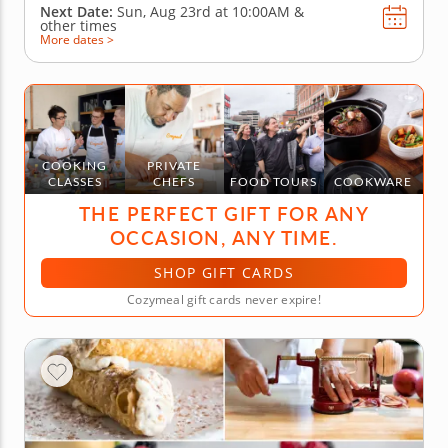
Next Date:
Sun, Aug 23rd at
10:00AM
&
other times
More dates >
COOKING
PRIVATE
CLASSES
CHEFS
FOOD TOURS
COOKWARE
THE PERFECT GIFT FOR ANY
OCCASION, ANY TIME.
SHOP GIFT CARDS
Cozymeal gift cards never expire!