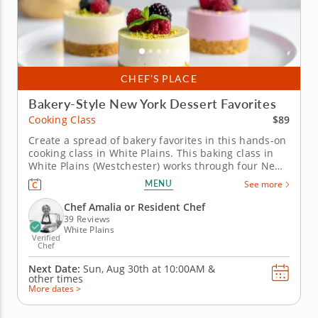
CHEF’S PLACE
Bakery-Style New York Dessert Favorites
$89
Cooking Class
Create a spread of bakery favorites in this hands-on
cooking class in White Plains. This baking class in
White Plains (Westchester) works through four New
York classics that are worth knowing how to make
MENU
See more
from scratch. Chef Amalia or a resident chef guides
you through mini NY cheesecake, individual apple
Chef Amalia or Resident Chef
pie, black and...
39 Reviews
White Plains
Verified
Chef
Next Date:
Sun, Aug 30th at
10:00AM
&
other times
More dates >