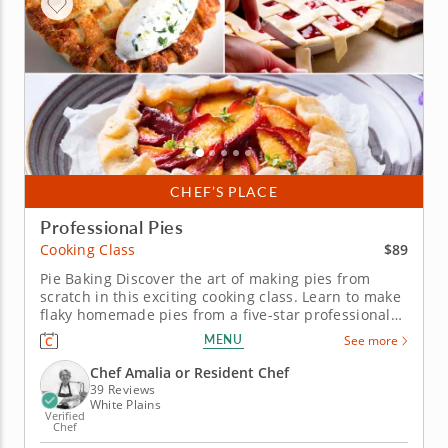
CHEF’S PLACE
Professional Pies
$89
Cooking Class
Pie Baking Discover the art of making pies from
scratch in this exciting cooking class. Learn to make
flaky homemade pies from a five-star professional
chef in an engaging environment. Master new skills
MENU
See more
in the kitchen such as kneading pie crust dough and
simmering fruit pie fillings. Bake multiple pie
Chef Amalia or Resident Chef
flavors while...
39 Reviews
White Plains
Verified
Chef