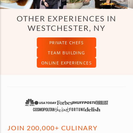
OTHER EXPERIENCES IN
WESTCHESTER, NY
PRIVATE CHEFS
TEAM BUILDING
ONLINE EXPERIENCES
JOIN 200,000+ CULINARY