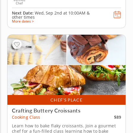
Chef
Next Date:
Wed, Sep 2nd at
10:00AM
&
other times
More dates >
CHEF’S PLACE
Crafting Buttery Croissants
$89
Cooking Class
Learn how to bake flaky croissants. Join a gourmet
chef for a fun-filled class learning how to bake