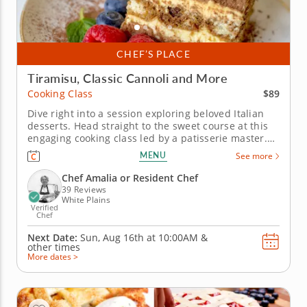
CHEF’S PLACE
Tiramisu, Classic Cannoli and More
$89
Cooking Class
Dive right into a session exploring beloved Italian
desserts. Head straight to the sweet course at this
engaging cooking class led by a patisserie master.
Learn how to make dough, roll and fry to make
MENU
See more
classic cannoli with a creamy filling, and create
bomboloni — an Italian doughnut filled with
Chef Amalia or Resident Chef
hazelnut and...
39 Reviews
White Plains
Verified
Chef
Next Date:
Sun, Aug 16th at
10:00AM
&
other times
More dates >