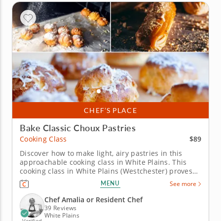
CHEF’S PLACE
Bake Classic Choux Pastries
$89
Cooking Class
Discover how to make light, airy pastries in this
approachable cooking class in White Plains. This
cooking class in White Plains (Westchester) proves
that once you understand pâte à choux, a whole
MENU
See more
world of pastry opens up. Chef Amalia or a resident
chef walks you through chouquettes, salted caramel
Chef Amalia or Resident Chef
éclairs filled...
39 Reviews
White Plains
Verified