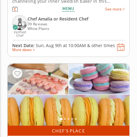
channeling your inner Swedish baker in this
engaging cooking class in White Plains
MENU
See more
(Westchester). With Chef Amalia or a resident chef
guiding you along, you'll bake fragrant cardamom
Chef Amalia or Resident Chef
buns, layer up mini princess...
39 Reviews
White Plains
Verified
Chef
Next Date:
Sun, Aug 9th at
10:00AM
&
other times
More dates >
CHEF’S PLACE