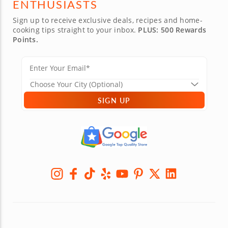
ENTHUSIASTS
Sign up to receive exclusive deals, recipes and home-
cooking tips straight to your inbox.
PLUS: 500 Rewards
Points.
SIGN UP