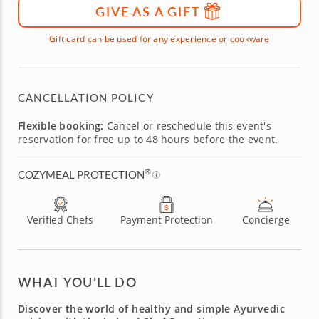
GIVE AS A GIFT
Gift card can be used for any experience or cookware
CANCELLATION POLICY
Flexible booking:
Cancel or reschedule this event's
reservation for free up to 48 hours before the event.
®
COZYMEAL PROTECTION
Verified Chefs
Payment Protection
Concierge
WHAT YOU’LL DO
Discover the world of healthy and simple Ayurvedic