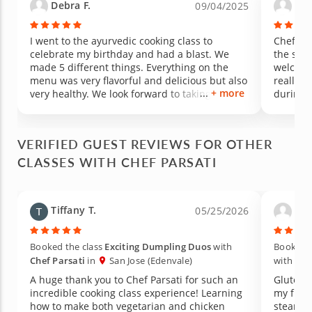
Debra F.
Kev
09/04/2025
I went to the ayurvedic cooking class to
Chef Pa
celebrate my birthday and had a blast. We
the sec
made 5 different things. Everything on the
welcomin
menu was very flavorful and delicious but also
really 
+ more
very healthy. We look forward to taking more
during o
classes with this instructor. Chef Parsati is
tasty wa
awesome. She enjoys teaching and answering
wife and
questions. She also has a very kind and
VERIFIED GUEST REVIEWS FOR OTHER
welcoming demeanor. We also really liked that
CLASSES WITH CHEF PARSATI
she frequently explained different
substitutions. It really is clear that she is
interested in making sure you actually will be
able to recreate these dishes at home. Can't
Tiffany T.
Pat
05/25/2026
wait to go back again!!
Booked the class
Exciting Dumpling Duos
with
Booked t
Chef Parsati
in
San Jose (Edenvale)
with
Che
A huge thank you to Chef Parsati for such an
Gluten 
incredible cooking class experience! Learning
my frie
how to make both vegetarian and chicken
steamed