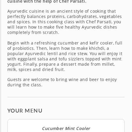
cuisine with the help of Chef Parsati.
Ayurvedic cuisine is an ancient style of cooking that
perfectly balances proteins, carbohydrates, vegetables
and spices. In this cooking class with Chef Parsati, you
will learn how to make five healthy Ayurvedic dishes
completely from scratch.
Begin with a refreshing cucumber and kefir cooler, full
of probiotics. Then, learn how to make khichdi, a
popular Ayurvedic lentil and rice stew. You will enjoy it
with eggplant salsa and tofu sizzlers topped with mint
yogurt. Finally, prepare a dessert made from millet,
milk, spices and dried fruit.
Guests are welcome to bring wine and beer to enjoy
during the class.
YOUR MENU
Cucumber Mint Cooler