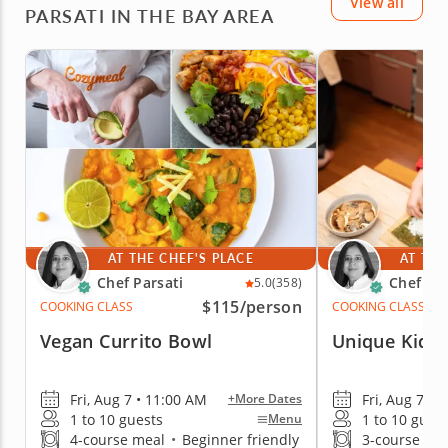
View all
home)! I would recommend this!
PARSATI IN THE BAY AREA
AT THE CHEF'S PLACE
AT THE
Chef Parsati
Chef Par
5.0
(358)
$115
/person
COOKING CLASS
COOKING CLASS
Vegan Currito Bowl
Unique Kid's
Fri, Aug 7 • 11:00 AM
Fri, Aug 7 • 
+More Dates
1 to 10 guests
1 to 10 gues
Menu
4-course meal
•
Beginner friendly
3-course me