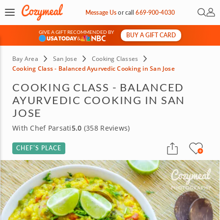
Open 
My 
Message Us
or
call
669-900-4030
GIVE A GIFT RECOMMENDED BY
BUY A GIFT CARD
&
Bay Area
San Jose
Cooking Classes
Cooking Class - Balanced Ayurvedic Cooking in San Jose
COOKING CLASS - BALANCED
AYURVEDIC COOKING IN SAN
JOSE
With Chef Parsati
5.0
(358 Reviews)
CHEF’S PLACE