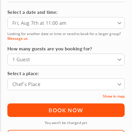
Select a date and time:
Fri, Aug 7th at 11:00 am
Looking for another date or time or need to book for a larger group?
Message us
How many guests are you booking for?
1 Guest
Select a place:
Chef's Place
Show in map
BOOK NOW
You won’t be charged yet