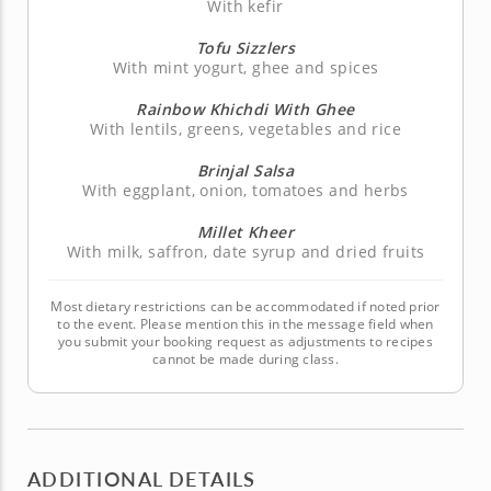
With kefir
Tofu Sizzlers
With mint yogurt, ghee and spices
Rainbow Khichdi With Ghee
With lentils, greens, vegetables and rice
Brinjal Salsa
With eggplant, onion, tomatoes and herbs
Millet Kheer
With milk, saffron, date syrup and dried fruits
Most dietary restrictions can be accommodated if noted prior
to the event. Please mention this in the message field when
you submit your booking request as adjustments to recipes
cannot be made during class.
ADDITIONAL DETAILS