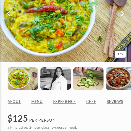
1
/6
ABOUT
MENU
EXPERIENCE
CHEF
REVIEWS
$
125
PER PERSON
all-inclusive: 2-hour class, 5-course meal.