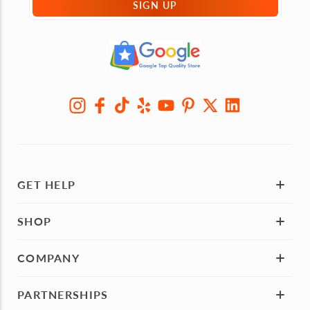
SIGN UP
GET HELP
SHOP
COMPANY
PARTNERSHIPS