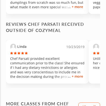
dumplings from scratch was so much fun, but
veggies
+ more
what made it even more special was how
paper fo
much knowledge she shared along the way.
and spic
Not only did we learn cooking techniques, but
rolls. 
she also taught us about the nutritional value
sauces 
REVIEWS CHEF PARSATI RECEIVED
of using fresh herbs and ingredients to
mango d
OUTSIDE OF COZYMEAL
season the filling naturally. The passion,
cardamon
patience, and care she brought to the
flavors 
experience made it unforgettable. Amazing
knowledg
food, amazing energy, and an amazing teacher
held in
Linda
Ma
10/23/2019
— we loved every minute of it and can’t wait to
before 
take another class!
left. The
a lovely
Chef Parsati provided excellent
Unlike a
communication prior to the class! She ensured
her own 
if I had any dietary restrictions or allergies
nice 4 c
and was very conscientious to include me in
+ more
the decision making during the process of
preparing the grilled Salmon steaks and
vegetables. The class was personalized and
the chef is very knowledgeable; prepared; and
efficient. She encouraged me to keep it simple
and delicious! I learned new things and
MORE CLASSES FROM CHEF
enjoyed a delicious meal (with leftovers to take