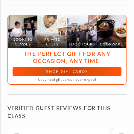
COOKING
PRIVATE
CLASSES
CHEFS
FOOD TOURS
COOKWARE
THE PERFECT GIFT FOR ANY
OCCASION, ANY TIME.
SHOP GIFT CARDS
Cozymeal gift cards never expire!
VERIFIED GUEST REVIEWS FOR THIS
CLASS