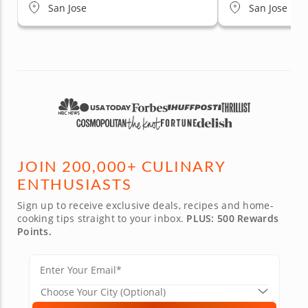
San Jose
San Jose
JOIN 200,000+ CULINARY
ENTHUSIASTS
Sign up to receive exclusive deals, recipes and home-
cooking tips straight to your inbox.
PLUS: 500 Rewards
Points.