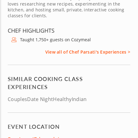
loves researching new recipes, experimenting in the
kitchen, and hosting small, private, interactive cooking
classes for clients.
CHEF HIGHLIGHTS
Taught 1,750+ guests on Cozymeal
View all of Chef Parsati's Experiences >
SIMILAR COOKING CLASS
EXPERIENCES
Couples
Date Night
Healthy
Indian
EVENT LOCATION