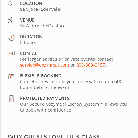
LOCATION
San Jose (Edenvale)
VENUE
At the chef’s place
DURATION
2 hours
CONTACT
For larger parties or private events, contact
service@cozymeal.com
or
800-369-0157
.
FLEXIBLE BOOKING
Cancel or reschedule your reservation up to 48
hours before the event
PROTECTED PAYMENTS
Our Secure Cozymeal Escrow System™ allows you
to book with confidence
WHY GUESTS LOVE THIS CLASS