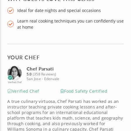
Ideal for date nights and special occasions
Learn real cooking techniques you can confidently use
at home
YOUR CHEF
Chef Parsati
5.0
(358 Reviews)
San Jose - Edenvale
Verified Chef
Verified Chef
Food Safety Certified
A true culinary virtuosa, Chef Parsati has worked as an
instructor teaching private cooking lessons and after-
school programs for an international educational
platform that teaches kids math, science, and geography
through cooking, and also previously worked for
Williams Sonoma in a culinary capacity. Chef Parsati