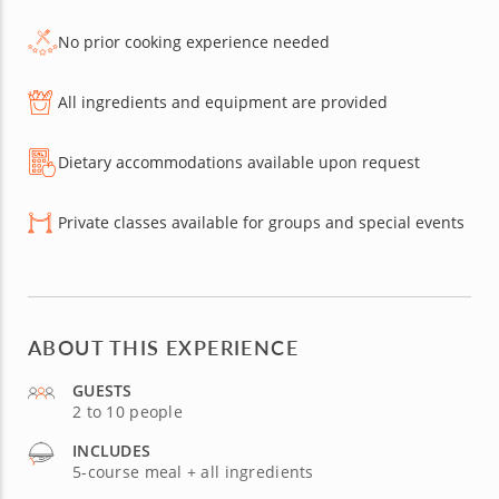
No prior cooking experience needed
All ingredients and equipment are provided
Dietary accommodations available upon request
Private classes available for groups and special events
ABOUT THIS EXPERIENCE
GUESTS
2 to 10 people
INCLUDES
5-course meal + all ingredients