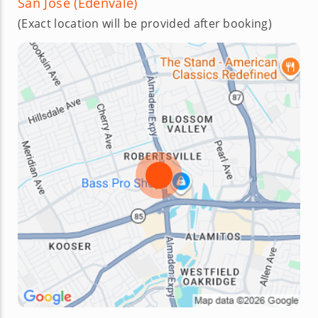
San Jose (Edenvale)
(Exact location will be provided after booking)