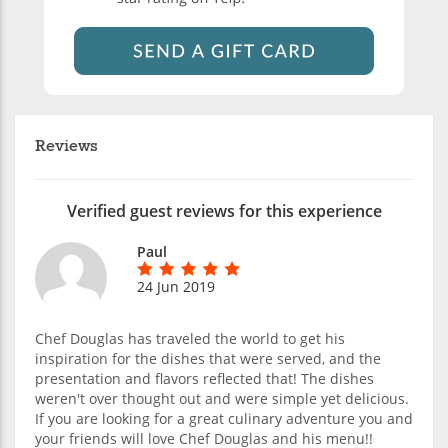
Reviews
Verified guest reviews for this experience
Paul
24 Jun 2019
Chef Douglas has traveled the world to get his
inspiration for the dishes that were served, and the
presentation and flavors reflected that! The dishes
weren't over thought out and were simple yet delicious.
If you are looking for a great culinary adventure you and
your friends will love Chef Douglas and his menu!!