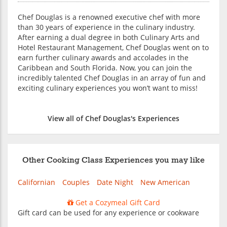
Chef Douglas is a renowned executive chef with more
than 30 years of experience in the culinary industry.
After earning a dual degree in both Culinary Arts and
Hotel Restaurant Management, Chef Douglas went on to
earn further culinary awards and accolades in the
Caribbean and South Florida. Now, you can join the
incredibly talented Chef Douglas in an array of fun and
exciting culinary experiences you won’t want to miss!
View all of Chef Douglas's Experiences
Other Cooking Class Experiences you may like
Californian
Couples
Date Night
New American
Get a Cozymeal Gift Card
Gift card can be used for any experience or cookware