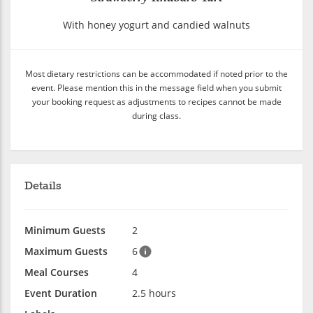
With honey yogurt and candied walnuts
Most dietary restrictions can be accommodated if noted prior to the
event. Please mention this in the message field when you submit
your booking request as adjustments to recipes cannot be made
during class.
Details
Minimum Guests
2
Maximum Guests
6
Meal Courses
4
Event Duration
2.5 hours