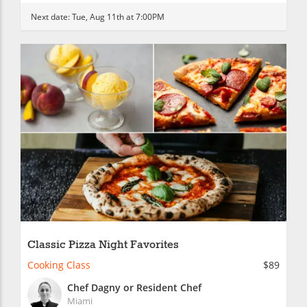
Next date:
Tue, Aug 11th at 7:00PM
Classic Pizza Night Favorites
Cooking Class
$89
Chef Dagny or Resident Chef
Miami