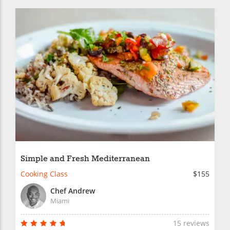
Simple and Fresh Mediterranean
Cooking Class
$155
Chef Andrew
Miami
15 reviews