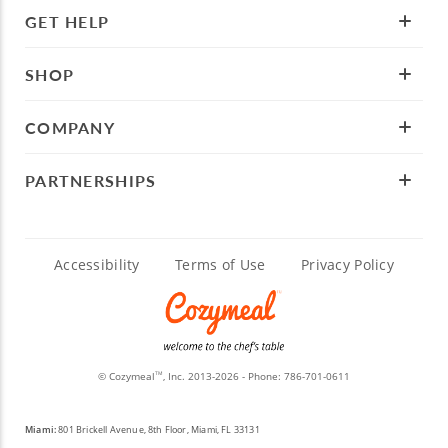
GET HELP
SHOP
COMPANY
PARTNERSHIPS
Accessibility
Terms of Use
Privacy Policy
© Cozymeal
, Inc. 2013-2026 - Phone:
786-701-0611
TM
Miami:
801 Brickell Avenue, 8th Floor, Miami, FL 33131