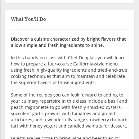
What You'll Do
Discover a cuisine characterized by bright flavors that
allow simple and fresh ingredients to shine.
In this hands-on class with Chef Douglas, you will learn
how to prepare a four-course California-style menu
using fresh, high-quality ingredients and tried-and-true
cooking techniques that aim to maintain and celebrate
the superior flavors of those ingredients.
Some of the recipes you can look forward to adding to
your culinary repertoire in this class include a basil and
peach mignonette to go with freshly shucked oysters,
succulent garlic prawns with tomatoes and grilled
artichokes, and a wonderfully tangy strawberry rhubarb
tart with honey yogurt and candied walnuts for dessert.
Guests are welcome to bring wine and beer to enjoy