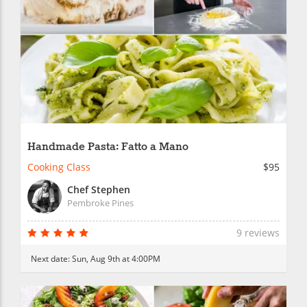
Handmade Pasta: Fatto a Mano
Cooking Class
$95
Chef Stephen
Pembroke Pines
9 reviews
Next date:
Sun, Aug 9th at 4:00PM