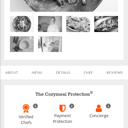
ABOUT
MENU
DETAILS
CHEF
REVIEWS
®
The Cozymeal Protection
Payment
Concierge
Verified
Protection
Chefs