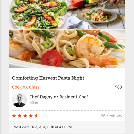
Comforting Harvest Pasta Night
Cooking Class
$89
Chef Dagny or Resident Chef
Miami
66 reviews
Next date:
Tue, Aug 11th at 4:00PM