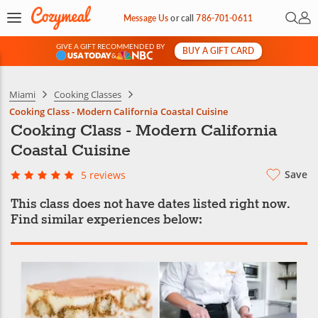
Open 
My 
Message Us
or
call
786-701-0611
GIVE A GIFT RECOMMENDED BY
BUY A GIFT CARD
&
Miami
Cooking Classes
Cooking Class - Modern California Coastal Cuisine
Cooking Class - Modern California
Coastal Cuisine
Save
5 reviews
This class does not have dates listed right now.
Find similar experiences below: