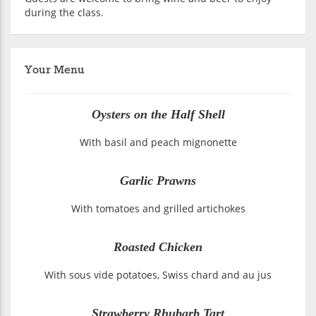
during the class.
Your Menu
Oysters on the Half Shell
With basil and peach mignonette
Garlic Prawns
With tomatoes and grilled artichokes
Roasted Chicken
With sous vide potatoes, Swiss chard and au jus
Strawberry Rhubarb Tart