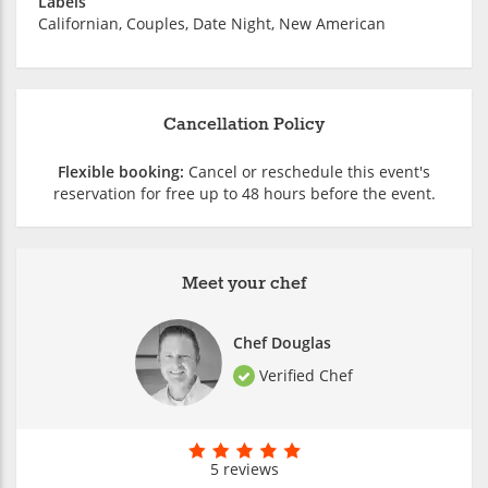
Labels
Californian, Couples, Date Night, New American
Cancellation Policy
Flexible booking:
Cancel or reschedule this event's
reservation for free up to 48 hours before the event.
Meet your chef
Chef Douglas
Verified Chef
5 reviews