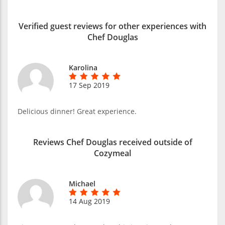
Verified guest reviews for other experiences with
Chef Douglas
Karolina
17 Sep 2019
Delicious dinner! Great experience.
Reviews Chef Douglas received outside of
Cozymeal
Michael
14 Aug 2019