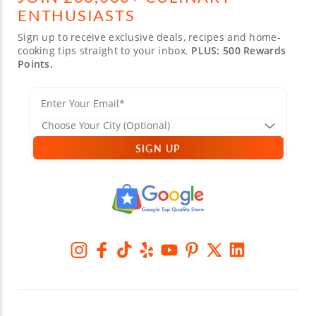
ENTHUSIASTS
Sign up to receive exclusive deals, recipes and home-
cooking tips straight to your inbox.
PLUS: 500 Rewards
Points.
SIGN UP