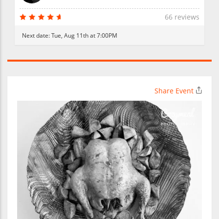
66 reviews
Next date:
Tue, Aug 11th at 7:00PM
Share Event