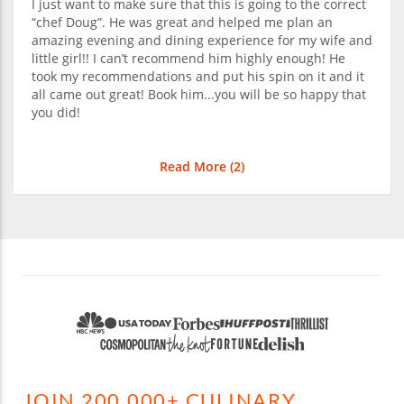
I just want to make sure that this is going to the correct
“chef Doug”. He was great and helped me plan an
amazing evening and dining experience for my wife and
little girl!! I can’t recommend him highly enough! He
took my recommendations and put his spin on it and it
all came out great! Book him...you will be so happy that
you did!
Read More (
2
)
JOIN 200,000+ CULINARY