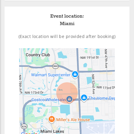
Event location:
Miami
(Exact location will be provided after booking)