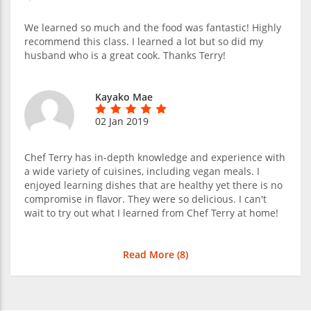
We learned so much and the food was fantastic! Highly
recommend this class. I learned a lot but so did my
husband who is a great cook. Thanks Terry!
Kayako Mae
02 Jan 2019
Chef Terry has in-depth knowledge and experience with
a wide variety of cuisines, including vegan meals. I
enjoyed learning dishes that are healthy yet there is no
compromise in flavor. They were so delicious. I can't
wait to try out what I learned from Chef Terry at home!
Read More (
8
)