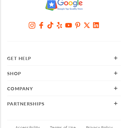
GET HELP
SHOP
COMPANY
PARTNERSHIPS
Accessibility
Terms of Use
Privacy Policy