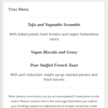
Your Menu
Tofu and Vegetable Scramble
With baked potato hash browns and vegan hollandaise
sauce
Vegan Biscuits and Gravy
Pear Stuffed French Toast
With port reduction, maple syrup, toasted pecans and
fresh berries
Most dietary restrictions can be accommodated if noted prior to the
event. Please mention this in the message field when you submit
your booking request as adjustments to recipes cannot be made