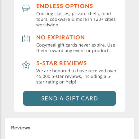
Reviews