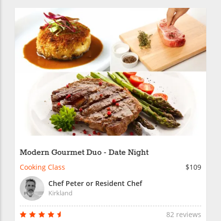
Modern Gourmet Duo - Date Night
Cooking Class
$109
Chef Peter or Resident Chef
Kirkland
82 reviews