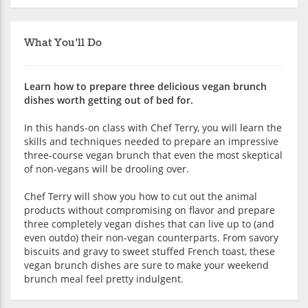
What You'll Do
Learn how to prepare three delicious vegan brunch
dishes worth getting out of bed for.
In this hands-on class with Chef Terry, you will learn the
skills and techniques needed to prepare an impressive
three-course vegan brunch that even the most skeptical
of non-vegans will be drooling over.
Chef Terry will show you how to cut out the animal
products without compromising on flavor and prepare
three completely vegan dishes that can live up to (and
even outdo) their non-vegan counterparts. From savory
biscuits and gravy to sweet stuffed French toast, these
vegan brunch dishes are sure to make your weekend
brunch meal feel pretty indulgent.