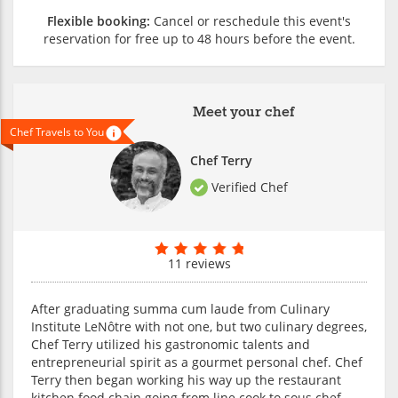
Flexible booking:
Cancel or reschedule this event's
reservation for free up to 48 hours before the event.
Meet your chef
Chef Travels to You
Chef Terry
Verified Chef
11 reviews
After graduating summa cum laude from Culinary
Institute LeNôtre with not one, but two culinary degrees,
Chef Terry utilized his gastronomic talents and
entrepreneurial spirit as a gourmet personal chef. Chef
Terry then began working his way up the restaurant
kitchen food chain going from line cook to sous chef