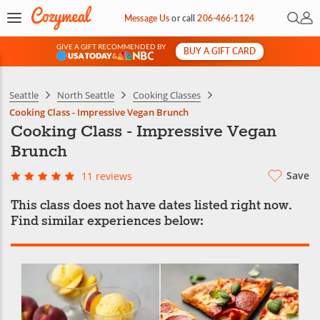
Open 
My 
Message Us
or
call
206-466-1124
GIVE A GIFT RECOMMENDED BY
BUY A GIFT CARD
&
Seattle
North Seattle
Cooking Classes
Cooking Class - Impressive Vegan Brunch
Cooking Class - Impressive Vegan
Brunch
Save
11 reviews
This class does not have dates listed right now.
Find similar experiences below: