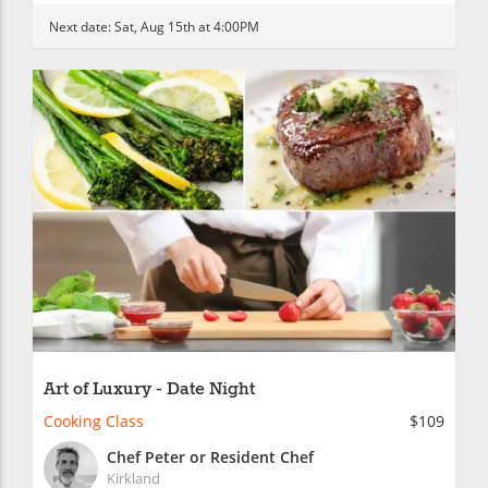
Next date:
Sat, Aug 15th at 4:00PM
Art of Luxury - Date Night
Cooking Class
$109
Chef Peter or Resident Chef
Kirkland