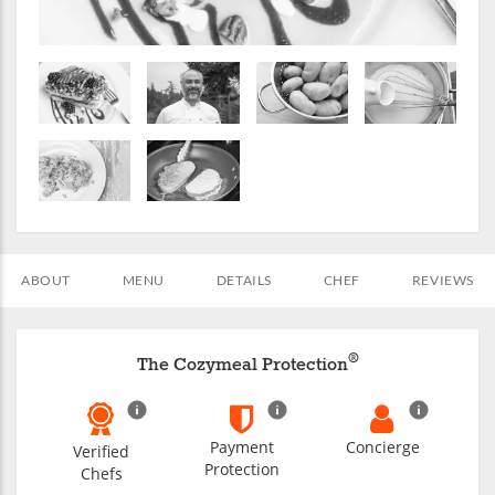
ABOUT
MENU
DETAILS
CHEF
REVIEWS
®
The Cozymeal Protection
Payment
Concierge
Verified
Protection
Chefs