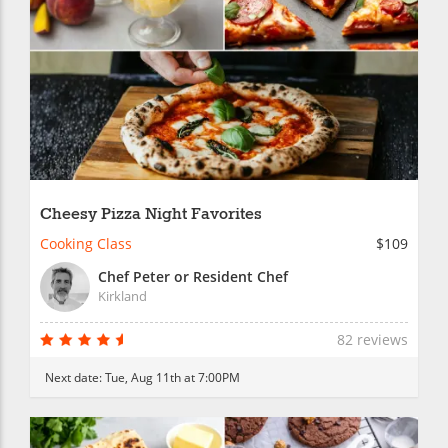
Cheesy Pizza Night Favorites
Cooking Class
$109
Chef Peter or Resident Chef
Kirkland
82 reviews
Next date:
Tue, Aug 11th at 7:00PM