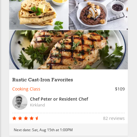
Rustic Cast-Iron Favorites
Cooking Class
$109
Chef Peter or Resident Chef
Kirkland
82 reviews
Next date:
Sat, Aug 15th at 1:00PM