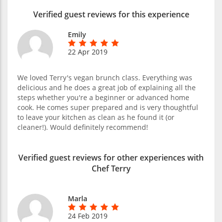
Verified guest reviews for this experience
Emily
22 Apr 2019
We loved Terry's vegan brunch class. Everything was
delicious and he does a great job of explaining all the
steps whether you're a beginner or advanced home
cook. He comes super prepared and is very thoughtful
to leave your kitchen as clean as he found it (or
cleaner!). Would definitely recommend!
Verified guest reviews for other experiences with
Chef Terry
Marla
24 Feb 2019