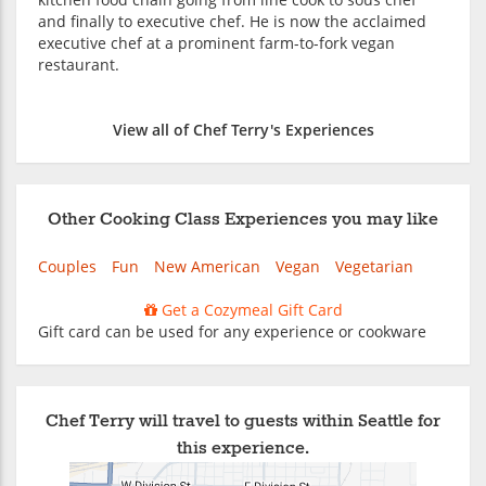
and finally to executive chef. He is now the acclaimed
executive chef at a prominent farm-to-fork vegan
restaurant.
View all of Chef Terry's Experiences
Other Cooking Class Experiences you may like
Couples
Fun
New American
Vegan
Vegetarian
Get a Cozymeal Gift Card
Gift card can be used for any experience or cookware
Chef Terry will travel to guests within Seattle for
this experience.