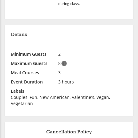
during class.
Details
Minimum Guests
2
Maximum Guests
8
Meal Courses
3
Event Duration
3 hours
Labels
Couples, Fun, New American, Valentine's, Vegan,
Vegetarian
Cancellation Policy