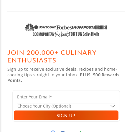
JOIN 200,000+ CULINARY
ENTHUSIASTS
Sign up to receive exclusive deals, recipes and home-
cooking tips straight to your inbox.
PLUS: 500 Rewards
Points.
SIGN UP