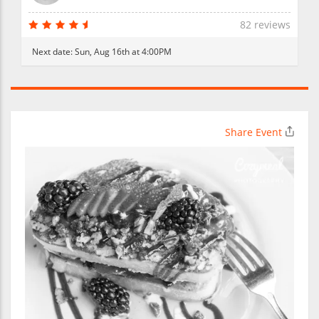
82 reviews
Next date:
Sun, Aug 16th at 4:00PM
Share Event