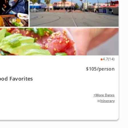
4.7
(14)
$105
/person
ood Favorites
+More Dates
Itinerary