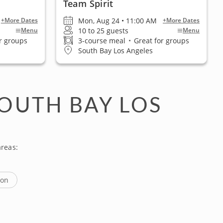
Team Spirit
Mon, Aug 24 • 11:00 AM
+More Dates
+More Dates
10 to 25 guests
Menu
Menu
r groups
3-course meal
•
Great for groups
South Bay Los Angeles
OUTH BAY LOS
reas:
ton