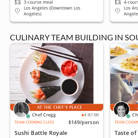
3-course meal
4-cour
Los Angeles (Downtown Los
Los An
Angeles)
Angele
CULINARY TEAM BUILDING IN SO
AT THE CHEF'S PLACE
Chef Cregg
Ch
4.9
(138)
$149
/person
TEAM COOKING CLASS
TEAM COOKI
Sushi Battle Royale
Taste o