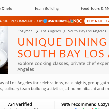
e Chefs
Team Building
Food Tours & M
BUY A GIFT 
 A GIFT RECOMMENDED BY
&
Cozymeal
Los Angeles
South Bay Los Angeles
UNIQUE DINING
SOUTH BAY LOS
Explore cooking classes, private chef expe
Angeles
Bay of Los Angeles for celebrations, date nights, group gat
urs, culinary team building activities, at-home hibachi a
 South Bay experiences featured on Cozymeal are led by to
chside flavors, neighborhood restaurants and local gems. 
724 verified
98% recommend Cozy