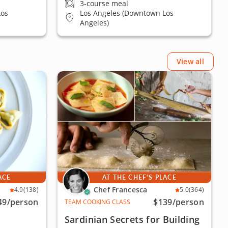
3-course meal
Los
Los Angeles (Downtown Los
Angeles)
View all
ACE
AT THE CHEF'S PLACE
Chef Francesca
4.9
(138)
5.0
(364)
49
/person
$139
/person
TEAM COOKING CLASS
Sardinian Secrets for Building