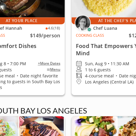
AT YOUR PLACE
AT THE CHEF'S PL
ef Hannah
Chef Luana
4.6
(18)
$149
/person
$1
ASS
COOKING CLASS
omfort Dishes
Food That Empowers 
Mind
ug 8 • 7:00 PM
Sun, Aug 9 • 11:30 AM
+More Dates
 guests
1 to 6 guests
Menu
se meal
•
Date night favorite
4-course meal
•
Date nig
ling to guests in South Bay Los
Los Angeles (Central LA)
s
SOUTH BAY LOS ANGELES