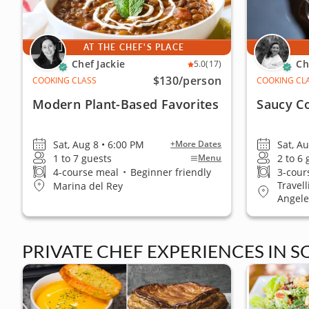
AT THE CHEF'S PLACE
Chef Jackie
Ch
5.0
(17)
$130
/person
COOKING CLASS
COOKING CL
Modern Plant-Based Favorites
Saucy C
Sat, Aug 8 • 6:00 PM
Sat, A
+More Dates
1 to 7 guests
2 to 6
Menu
4-course meal
•
Beginner friendly
3-cour
Travel
Marina del Rey
Angele
PRIVATE CHEF EXPERIENCES IN 