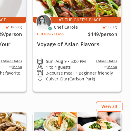
ACE
AT THE CHEF'S PLACE
Chef Carole
5.0
(685)
5.0
(32)
29
/person
$149
/person
COOKING CLASS
Your
Voyage of Asian Flavors
Sun, Aug 9 • 5:00 PM
+More Dates
+More Dates
1 to 4 guests
Menu
Menu
ht favorite
3-course meal
•
Beginner friendly
Culver City (Carlson Park)
View all