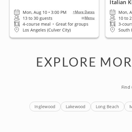
Italian 
Mon, Aug 10 • 3:00 PM
Mon, A
+More Dates
13 to 30 guests
10 to 
Menu
4-course meal
•
Great for groups
3-cour
Los Angeles (Culver City)
South 
EXPLORE MOR
Find
Inglewood
Lakewood
Long Beach
M