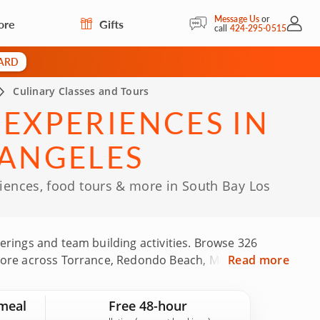
Message Us
or
ore
Gifts
My Acc
call
424-295-0515
CARD
Culinary Classes and Tours
 EXPERIENCES IN
 ANGELES
riences, food tours & more in South Bay Los
herings and team building activities. Browse 326
nd more across Torrance, Redondo Beach, Manhattan
Read more
p-rated chefs, experienced culinary instructors
These experiences are backed by 724 guest reviews.
meal
Free 48-hour