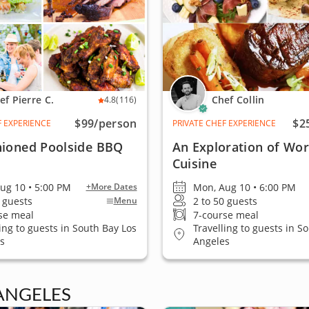
ef Pierre C.
Chef Collin
4.8
(116)
$99
/person
$2
F EXPERIENCE
PRIVATE CHEF EXPERIENCE
hioned Poolside BBQ
An Exploration of Wor
Cuisine
ug 10 • 5:00 PM
Mon, Aug 10 • 6:00 PM
+More Dates
0 guests
2 to 50 guests
Menu
se meal
7-course meal
ling to guests in South Bay Los
Travelling to guests in S
s
Angeles
ANGELES