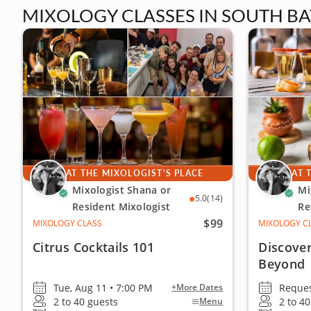
MIXOLOGY CLASSES IN SOUTH BA
AT THE MIXOLOGIST'S PLACE
AT 
Mixologist Shana or
Mi
5.0
(14)
Resident Mixologist
Re
$99
MIXOLOGY CLASS
MIXOLOGY C
Citrus Cocktails 101
Discover
Beyond
Tue, Aug 11 • 7:00 PM
Reques
+More Dates
2 to 40 guests
2 to 4
Menu