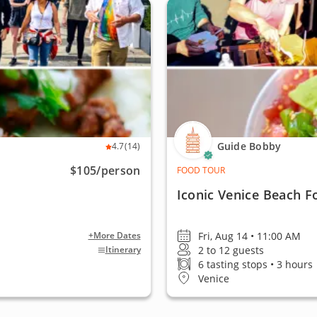
Guide Bobby
4.7
(14)
$105
/person
FOOD TOUR
Iconic Venice Beach F
Fri, Aug 14 • 11:00 AM
+More Dates
2 to 12 guests
Itinerary
6 tasting stops • 3 hours
Venice