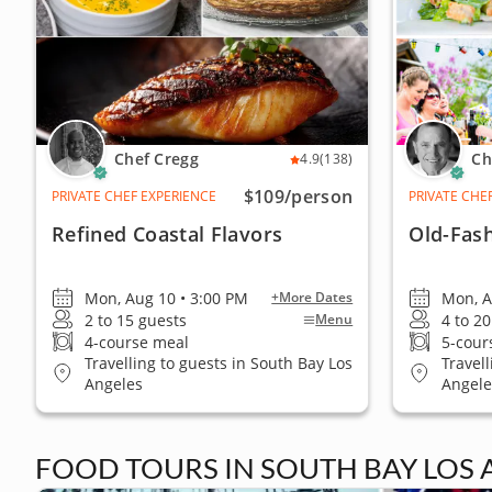
Chef Cregg
Ch
4.9
(138)
$109
/person
PRIVATE CHEF EXPERIENCE
PRIVATE CHE
Refined Coastal Flavors
Old-Fas
Mon, Aug 10 • 3:00 PM
Mon, A
+More Dates
2 to 15 guests
4 to 2
Menu
4-course meal
5-cour
Travelling to guests in South Bay Los
Travel
Angeles
Angele
FOOD TOURS IN SOUTH BAY LOS 