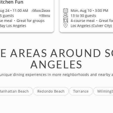
Kitchen Fun
ug 24 • 11:00 AM
Mon, Aug 10 • 3:00 PM
+More Dates
25 guests
13 to 30 guests
Menu
se meal
•
Great for groups
4-course meal
•
Great fo
Bay Los Angeles
Los Angeles (Culver City)
E AREAS AROUND S
ANGELES
 unique dining experiences in more neighborhoods and nearby a
anhattan Beach
Redondo Beach
Torrance
Wilming