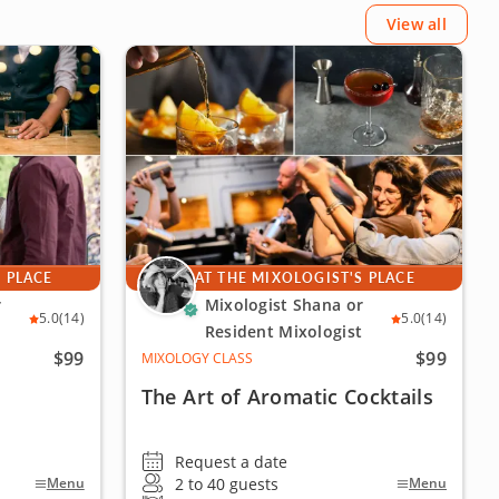
View all
S PLACE
AT THE MIXOLOGIST'S PLACE
r
Mixologist Shana or
5.0
(14)
5.0
(14)
Resident Mixologist
$99
$99
MIXOLOGY CLASS
The Art of Aromatic Cocktails
Request a date
2 to 40 guests
Menu
Menu