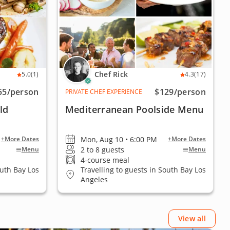
Chef Rick
5.0
(1)
4.3
(17)
55
/person
$129
/person
PRIVATE CHEF EXPERIENCE
ld
Mediterranean Poolside Menu
Mon, Aug 10 • 6:00 PM
+More Dates
+More Dates
2 to 8 guests
Menu
Menu
4-course meal
outh Bay Los
Travelling to guests in South Bay Los
Angeles
View all