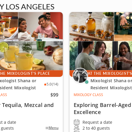
Y LOS ANGELES
THE MIXOLOGIST'S PLACE
AT THE MIXOLOGIST'
xologist Shana or
Mixologist Shana o
5.0
(14)
sident Mixologist
Resident Mixologist
$99
LASS
MIXOLOGY CLASS
 Tequila, Mezcal and
Exploring Barrel-Aged
Excellence
t a date
Request a date
0 guests
2 to 40 guests
Menu