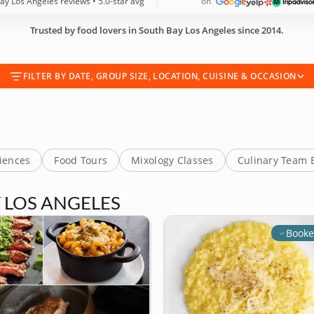
ay Los Angeles reviews • 5.0-star avg
on
Trusted by food lovers in South Bay Los Angeles since 2014.
FILTER BY DATE, GROUP SIZE, LOCATION, CUISINE & OCCASION
riences
Food Tours
Mixology Classes
Culinary Team 
 LOS ANGELES
Booke