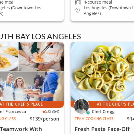
se meal
4-course meal
geles (Downtown Los
Los Angeles (Downtown 
s)
Angeles)
UTH BAY LOS ANGELES
AT THE CHEF'S PLACE
AT THE CHEF'S PL
ef Francesca
Chef Cregg
5.0
(364)
$139
/person
$1
NG CLASS
TEAM COOKING CLASS
f Teamwork With
Fresh Pasta Face-Off