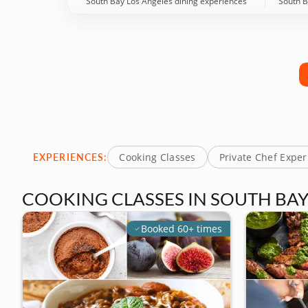
South Bay Los Angeles dining experiences
South B
EXPERIENCES:
Cooking Classes
Private Chef Expe
COOKING CLASSES IN SOUTH BAY
Booked 60+ times