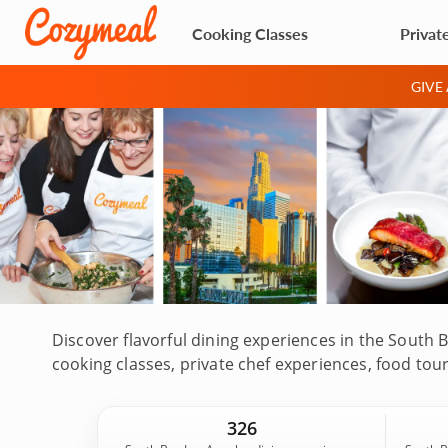
Cooking Classes
Privat
GIVE
Discover flavorful dining experiences in the South 
cooking classes, private chef experiences, food to
Beach, El Segundo and nearby coastal communities.
and local food guides who highlight the area's bea
326
Book your experience today!