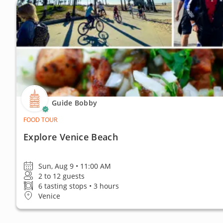
Guide Bobby
FOOD TOUR
Explore Venice Beach
Sun, Aug 9 • 11:00 AM
2 to 12 guests
6 tasting stops • 3 hours
Venice