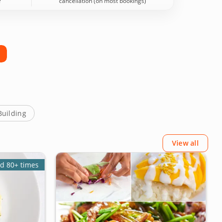
cancellation (on most bookings)
Building
View all
d 80+ times