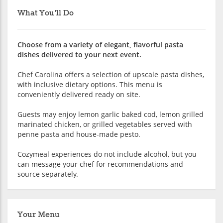
What You'll Do
Choose from a variety of elegant, flavorful pasta
dishes delivered to your next event.
Chef Carolina offers a selection of upscale pasta dishes,
with inclusive dietary options. This menu is
conveniently delivered ready on site.
Guests may enjoy lemon garlic baked cod, lemon grilled
marinated chicken, or grilled vegetables served with
penne pasta and house-made pesto.
Cozymeal experiences do not include alcohol, but you
can message your chef for recommendations and
source separately.
Your Menu