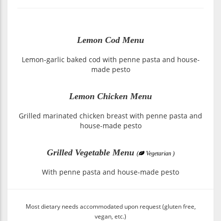
Lemon Cod Menu
Lemon-garlic baked cod with penne pasta and house-
made pesto
Lemon Chicken Menu
Grilled marinated chicken breast with penne pasta and
house-made pesto
Grilled Vegetable Menu
(
Vegetarian )
With penne pasta and house-made pesto
Most dietary needs accommodated upon request (gluten free,
vegan, etc.)