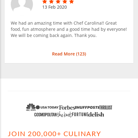
13 Feb 2020
We had an amazing time with Chef Carolina!! Great
food, fun atmosphere and a good time had by everyone!
We will be coming back again. Thank you.
Read More (
123
)
JOIN 200,000+ CULINARY