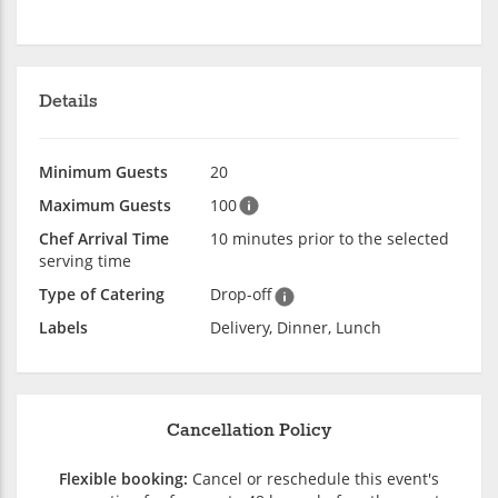
Details
Minimum Guests
20
Maximum Guests
100
Chef Arrival Time
10 minutes prior to the selected
serving time
Type of Catering
Drop-off
Labels
Delivery, Dinner, Lunch
Cancellation Policy
Flexible booking:
Cancel or reschedule this event's