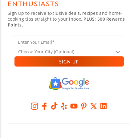
ENTHUSIASTS
Sign up to receive exclusive deals, recipes and home-
cooking tips straight to your inbox.
PLUS: 500 Rewards
Points.
SIGN UP