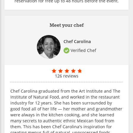
reservation for free up to 48 hours before the event.
Meet your chef
Chef Carolina
Verified Chef
126 reviews
Chef Carolina graduated from the Art Institute and The
Institute of Natural Food, and worked in the restaurant
industry for 12 years. She has been surrounded by
good food all of her life — her mother and grandmother
were always in the kitchen cooking, and she learned
many secrets to authentic ethnic Mexican food from
them. This has been Chef Carolina's inspiration for
creating menus full of natural, unprocessed foods.