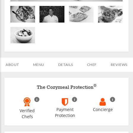
ABOUT
MENU
DETAILS
CHEF
REVIEWS
®
The Cozymeal Protection
Payment
Concierge
Verified
Protection
Chefs