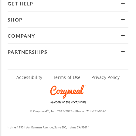
GET HELP
SHOP
COMPANY
PARTNERSHIPS
Accessibility
Terms of Use
Privacy Policy
© Cozymeal
, Inc. 2013-2026 - Phone:
714-831-0020
TM
Irvine:
17901 Von Karman Avenue, Suite 600, Irvine, CA 92614