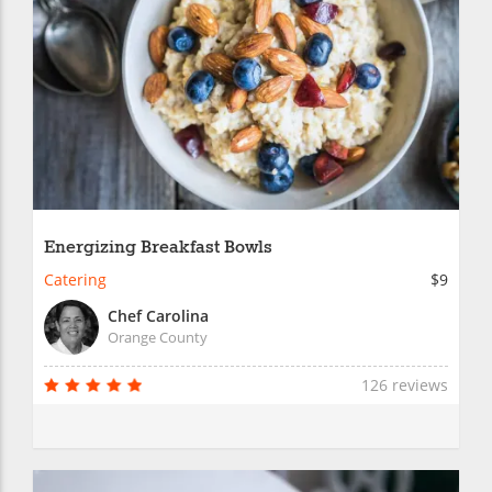
Energizing Breakfast Bowls
Catering
$9
Chef Carolina
Orange County
126 reviews