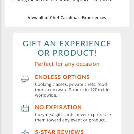
View all of Chef Carolina's Experiences