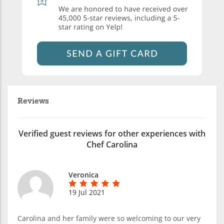
Reviews
Verified guest reviews for other experiences with
Chef Carolina
Veronica
19 Jul 2021
Carolina and her family were so welcoming to our very