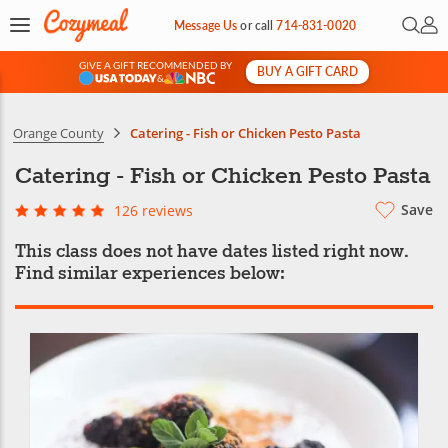
Open 
My 
Message Us
or
call
714-831-0020
GIVE A GIFT RECOMMENDED BY
BUY A GIFT CARD
&
Orange County
Catering - Fish or Chicken Pesto Pasta
Catering - Fish or Chicken Pesto Pasta
Save
126 reviews
This class does not have dates listed right now.
Find similar experiences below: