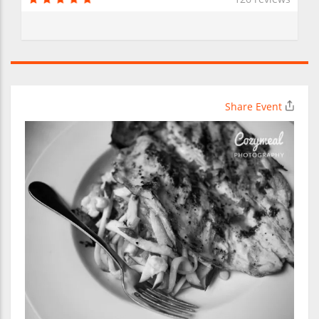
Share Event