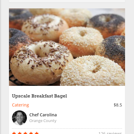
Upscale Breakfast Bagel
Catering
$8.5
Chef Carolina
Orange County
126 reviews