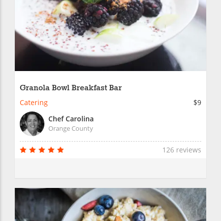
Granola Bowl Breakfast Bar
Catering
$9
Chef Carolina
Orange County
126 reviews