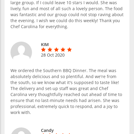
large group. If I could leave 10 stars I would. She was
lively, fun and most of all such a lovely person. The food
was fantastic and our group could not stop raving about
the evening. I wish we could do this weekly! Thank you
Chef Carolina for everything.
KIM
28 Oct 2020
We ordered the Southern BBQ Dinner. The meal was
absolutely delicious and so plentiful. And we're from
the south, so we know what it's supposed to taste like!
The delivery and set-up staff was great and Chef
Carolina very thoughtfully reached out ahead of time to
ensure that no last-minute needs had arisen. She was
professional, extremely quick to respond, and a joy to
work with.
Candy