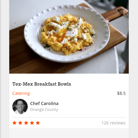
Tex-Mex Breakfast Bowls
Catering
$8.5
Chef Carolina
Orange County
126 reviews