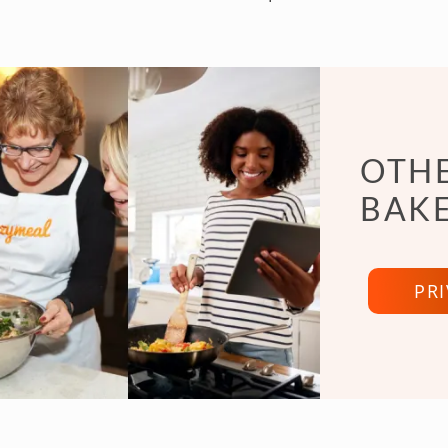
OTHE
BAKE
PR