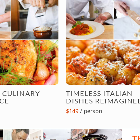
 CULINARY
TIMELESS ITALIAN
CE
DISHES REIMAGINE
$149
/ person
T