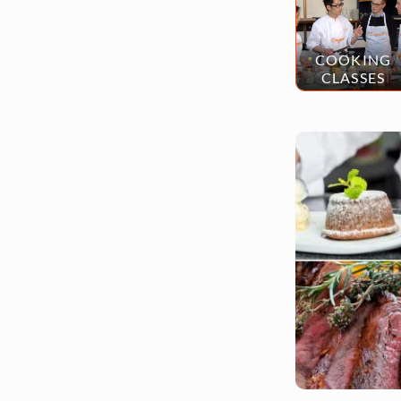
COOKING
CLASSES