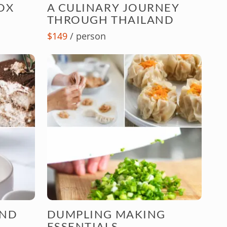
OX
A CULINARY JOURNEY
THROUGH THAILAND
$149
/ person
AND
DUMPLING MAKING
ESSENTIALS