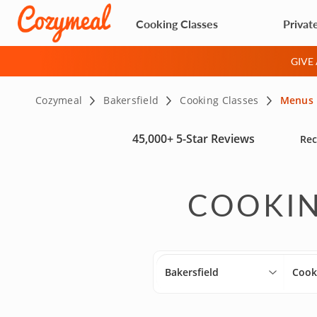
Cooking Classes
Privat
GIVE
Cozymeal
Bakersfield
Cooking Classes
Menus
45,000+
5-Star Reviews
Rec
COOKIN
Bakersfield
Cook