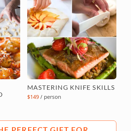
MASTERING KNIFE SKILLS
D
$149
/ person
HE PERFECT GIFT FOR