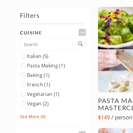
Filters
CUISINE
Italian (5)
Pasta Making (1)
Baking (1)
French (1)
Vegetarian (1)
PASTA M
Vegan (2)
MASTERC
BBQ & Pizza
See More
(9)
$149
/ person
Pizza Making (1)
Global & Regional