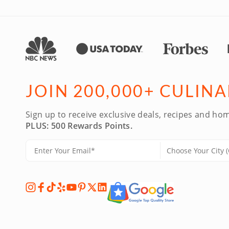
JOIN 200,000+ CULIN
Sign up to receive exclusive deals, recipes and hom
PLUS: 500 Rewards Points.