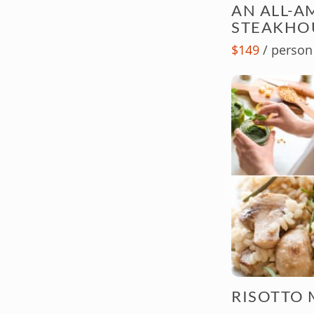
AN ALL-A
STEAKHO
$149
/ person
RISOTTO 