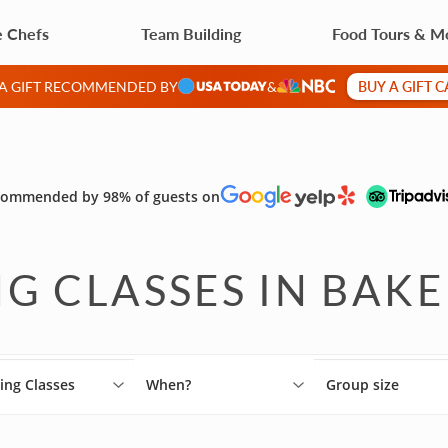
e Chefs
Team Building
Food Tours & M
BUY A GIFT 
 A GIFT RECOMMENDED BY
&
ommended by 98% of guests on
G CLASSES IN BAKE
ing Classes
When?
Group size