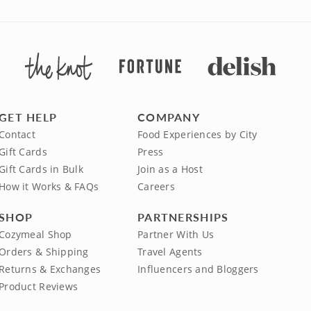
GET HELP
COMPANY
Contact
Food Experiences by City
Gift Cards
Press
Gift Cards in Bulk
Join as a Host
How it Works & FAQs
Careers
SHOP
PARTNERSHIPS
Cozymeal Shop
Partner With Us
Orders & Shipping
Travel Agents
Returns & Exchanges
Influencers and Bloggers
Product Reviews