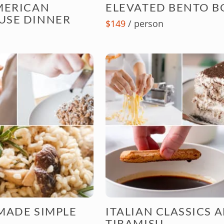
MERICAN
ELEVATED BENTO B
USE DINNER
$149
/ person
MADE SIMPLE
ITALIAN CLASSICS 
TIRAMISU