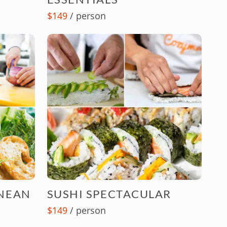
$149
/ person
NEAN
SUSHI SPECTACULAR
$149
/ person