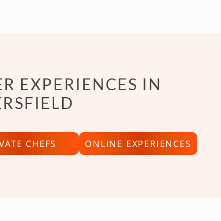
R EXPERIENCES IN
RSFIELD
IVATE CHEFS
ONLINE EXPERIENCES