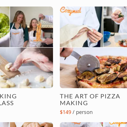
AKING
THE ART OF PIZZA
LASS
MAKING
$149
/ person