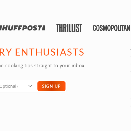
ARY ENTHUSIASTS
e-cooking tips straight to your inbox.
SIGN UP