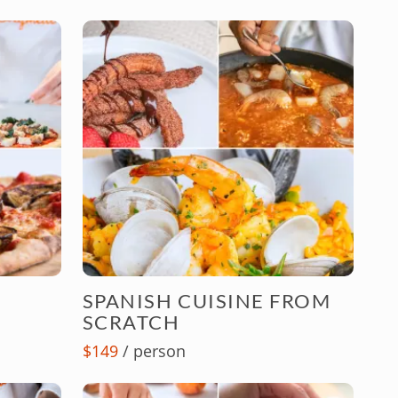
SPANISH CUISINE FROM
SCRATCH
$149
/ person