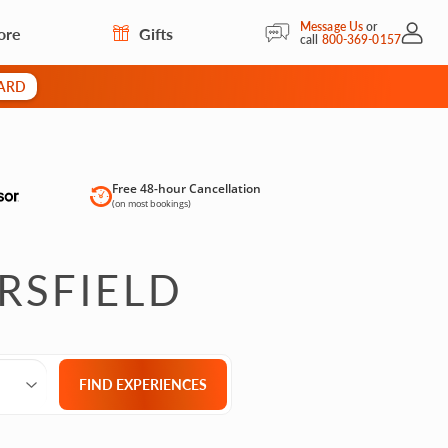
Message Us
or
ore
Gifts
My Acc
call
800-369-0157
CARD
Free 48-hour Cancellation
(on most bookings)
RSFIELD
Select City
What are you looking for?
Group size
FIND EXPERIENCES