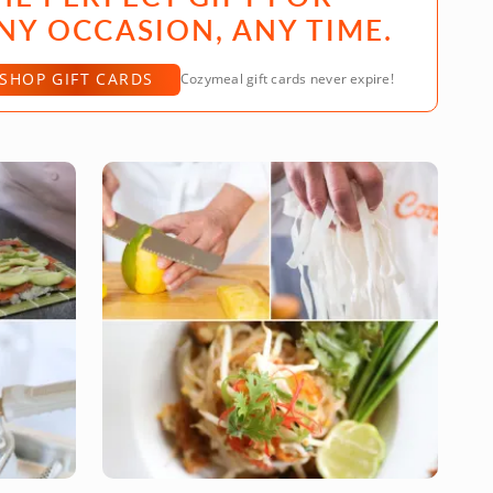
NY OCCASION, ANY TIME.
SHOP GIFT CARDS
Cozymeal gift cards never expire!