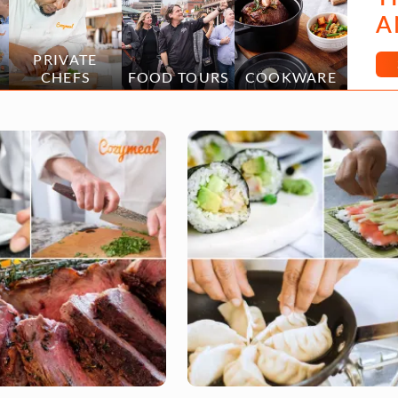
A
PRIVATE
CHEFS
FOOD TOURS
COOKWARE