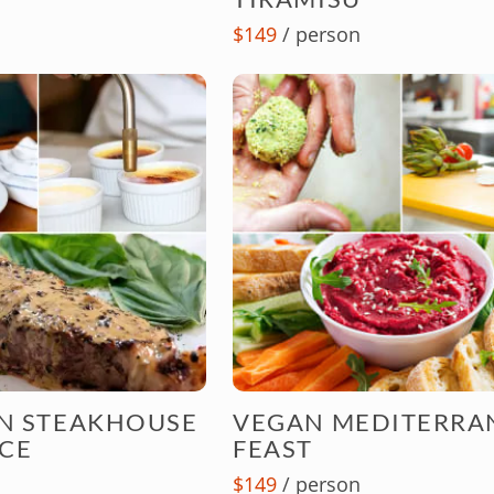
$149
/ person
AN STEAKHOUSE
VEGAN MEDITERRA
CE
FEAST
$149
/ person