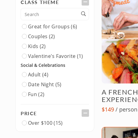
CLASS THEME
Asian (2)
Japanese (1)
New American (2)
Great for Groups (6)
Spanish (1)
Couples (2)
Thai (1)
Kids (2)
Gourmet & Fusion
Valentine's Favorite (1)
Gourmet (1)
Social & Celebrations
Dietary & Lifestyle
Adult (4)
Healthy (1)
Date Night (5)
A FRENCH
Pescatarian (1)
Fun (2)
EXPERIEN
Singles (5)
$149
/ person
PRICE
Over $100 (15)