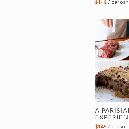
$149
/ person
A PARISI
EXPERIEN
$149
/ person