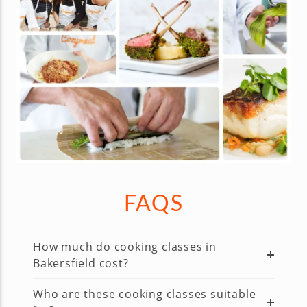
FAQS
How much do cooking classes in
Bakersfield cost?
Who are these cooking classes suitable