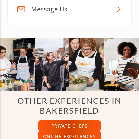
Message Us
OTHER EXPERIENCES IN
BAKERSFIELD
PRIVATE CHEFS
ONLINE EXPERIENCES