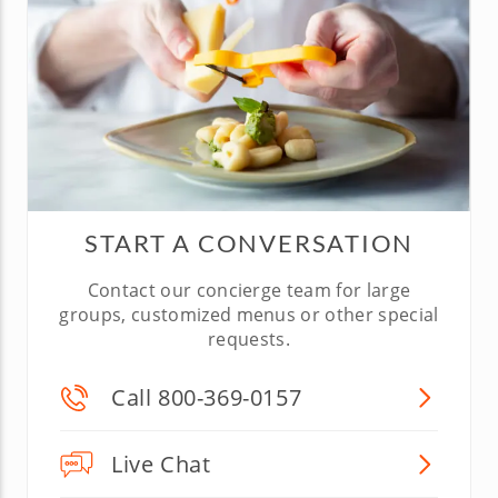
START A CONVERSATION
Contact our concierge team for large
groups, customized menus or other special
requests.
Call 800-369-0157
Live Chat