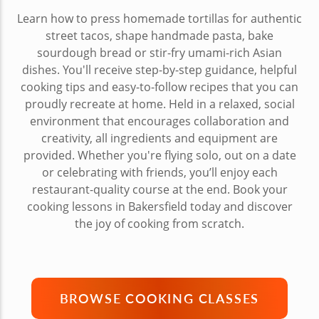
Learn how to press homemade tortillas for authentic
street tacos, shape handmade pasta, bake
sourdough bread or stir-fry umami-rich Asian
dishes. You'll receive step-by-step guidance, helpful
cooking tips and easy-to-follow recipes that you can
proudly recreate at home. Held in a relaxed, social
environment that encourages collaboration and
creativity, all ingredients and equipment are
provided. Whether you're flying solo, out on a date
or celebrating with friends, you’ll enjoy each
restaurant-quality course at the end. Book your
cooking lessons in Bakersfield today and discover
the joy of cooking from scratch.
BROWSE COOKING CLASSES