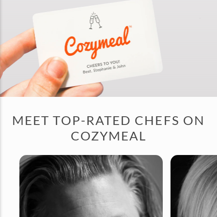
MEET TOP-RATED CHEFS ON
COZYMEAL