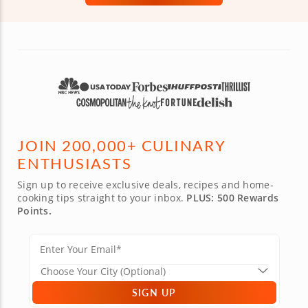
JOIN 200,000+ CULINARY
ENTHUSIASTS
Sign up to receive exclusive deals, recipes and home-
cooking tips straight to your inbox.
PLUS: 500 Rewards
Points.
SIGN UP