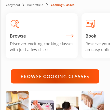
night, celebrating a special occasion with friends or just
Cozymeal
Bakersfield
Cooking Classes
looking to sharpen your kitchen skills, these interactive
classes deliver delicious results, new techniques and
plenty of fun. Book your cooking courses in Bakersfield
today and bring fresh inspiration to every meal.
Browse
Book
Discover exciting cooking classes
Reserve your
with just a few clicks.
an easy onli
BROWSE COOKING CLASSES