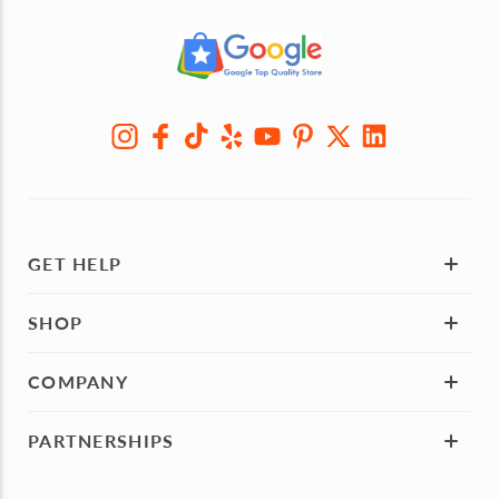
GET HELP
SHOP
COMPANY
PARTNERSHIPS