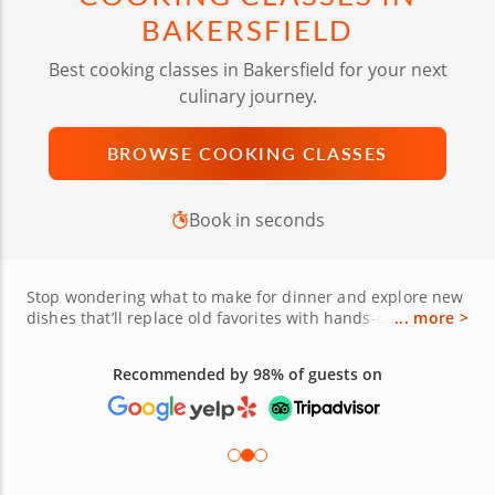
BAKERSFIELD
Best cooking classes in Bakersfield for your next
culinary journey.
BROWSE COOKING CLASSES
Book in seconds
Stop wondering what to make for dinner and explore new
dishes that’ll replace old favorites with hands-on cooking
... more >
classes in Bakersfield. From Downtown to the vibrant Arts
District and the charm of Old Town Kern, cooking lessons
Recommended by 98% of guests on
in Bako offer unforgettable food experiences near you for
all tastes, dietary preferences and skill levels. Guided by
expert chefs, you’ll learn to craft handmade pasta, roll
sushi, bake sourdough bread or whip up bold Basque
dishes using fresh ingredients from the Central Valley’s
abundant farms. Whether you're planning a unique date