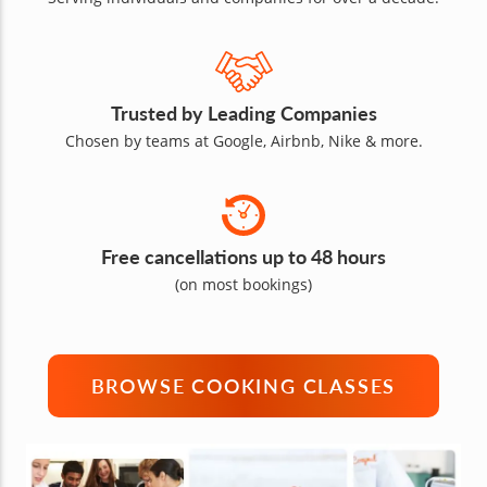
Trusted by Leading Companies
Chosen by teams at Google, Airbnb, Nike & more.
Free cancellations up to 48 hours
(on most bookings)
BROWSE COOKING CLASSES