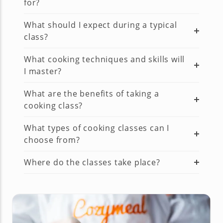
for?
What should I expect during a typical
class?
What cooking techniques and skills will
I master?
What are the benefits of taking a
cooking class?
What types of cooking classes can I
choose from?
Where do the classes take place?