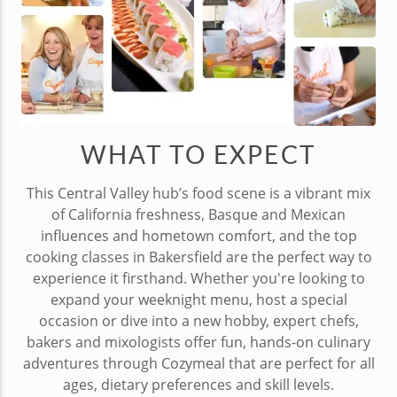
WHAT TO EXPECT
This Central Valley hub’s food scene is a vibrant mix
of California freshness, Basque and Mexican
influences and hometown comfort, and the top
cooking classes in Bakersfield are the perfect way to
experience it firsthand. Whether you're looking to
expand your weeknight menu, host a special
occasion or dive into a new hobby, expert chefs,
bakers and mixologists offer fun, hands-on culinary
adventures through Cozymeal that are perfect for all
ages, dietary preferences and skill levels.