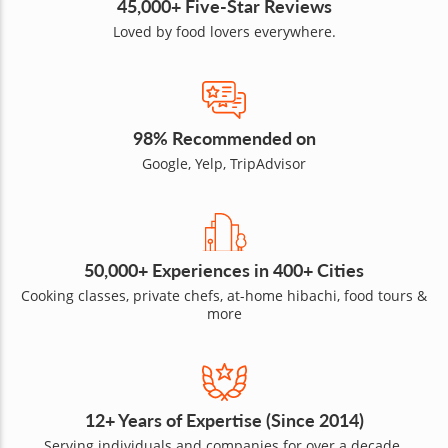
45,000+ Five-Star Reviews
Loved by food lovers everywhere.
98% Recommended on
Google, Yelp, TripAdvisor
50,000+ Experiences in 400+ Cities
Cooking classes, private chefs, at-home hibachi, food tours &
more
12+ Years of Expertise (Since 2014)
Serving individuals and companies for over a decade.