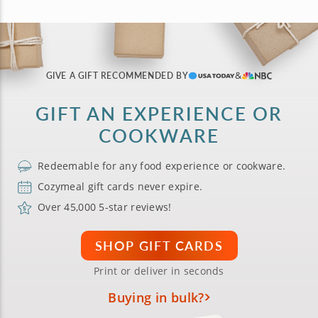
GIVE A GIFT RECOMMENDED BY
GIFT AN EXPERIENCE OR
COOKWARE
Redeemable for any food experience or cookware.
Cozymeal gift cards never expire.
Over 45,000 5-star reviews!
SHOP GIFT CARDS
Print or deliver in seconds
Buying in bulk?