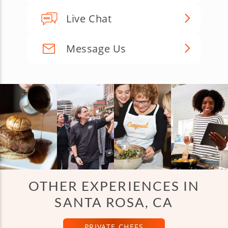
Live Chat
Message Us
OTHER EXPERIENCES IN
SANTA ROSA, CA
PRIVATE CHEFS