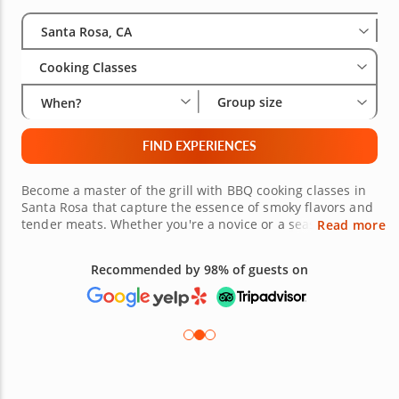
Select City
Wha
Gro
Santa Rosa, CA
Cooking Classes
Group size
When?
FIND EXPERIENCES
Become a master of the grill with BBQ cooking classes in
Santa Rosa that capture the essence of smoky flavors and
tender meats. Whether you're a novice or a seasoned grill
Read more
expert, these courses offer a blend of techniques, from
perfecting marinades to gaining confidence with the grill.
Recommended by 98% of guests on
Dive into the world of slow-cooked ribs, brisket and
artisanal sides, guided by expert instructors passionate
about BBQ. Unleash your inner pitmaster and savor the
unique culinary experience Santa Rosa has to offer.