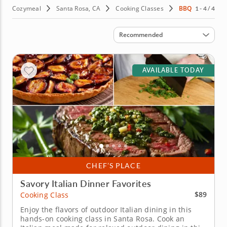
Cozymeal
Santa Rosa, CA
Cooking Classes
BBQ
1 - 4 / 4
Sort by
Recommended
AVAILABLE TODAY
CHEF’S PLACE
Savory Italian Dinner Favorites
$89
Cooking Class
Enjoy the flavors of outdoor Italian dining in this
hands-on cooking class in Santa Rosa. Cook an