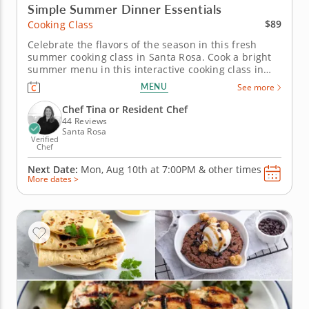
Simple Summer Dinner Essentials
$89
Cooking Class
Celebrate the flavors of the season in this fresh
summer cooking class in Santa Rosa. Cook a bright
summer menu in this interactive cooking class in
Santa Rosa. With guidance from Chef Tina or a
MENU
See more
resident chef, you’ll make grilled chicken with
charred lemon salsa verde, assemble a tomato and
Chef Tina or Resident Chef
goat cheese galette and...
44 Reviews
Santa Rosa
Verified
Chef
Next Date:
Mon, Aug 10th at
7:00PM
&
other times
More dates >