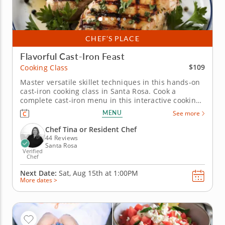
CHEF’S PLACE
Flavorful Cast-Iron Feast
$109
Cooking Class
Master versatile skillet techniques in this hands-on
cast-iron cooking class in Santa Rosa. Cook a
complete cast-iron menu in this interactive cooking
class in Santa Rosa. With guidance from Chef Tina
MENU
See more
or a resident chef, you’ll make chicken with
chimichurri, prepare charred green beans with
Chef Tina or Resident Chef
lemon vinaigrette and...
44 Reviews
Santa Rosa
Verified
Chef
Next Date:
Sat, Aug 15th at
1:00PM
More dates >