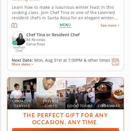
Learn how to make a luxurious winter feast in this
cooking class. Join Chef Tina or one of the talented
resident chefs in Santa Rosa for an elegant winter
cooking class that combines classic flavors with
MENU
See more
festive touches. You’ll master herb-crusted beef
tenderloin with horseradish cream, prepare
Chef Tina or Resident Chef
seasonal Brussels...
44 Reviews
Santa Rosa
Verified
Chef
Next Date:
Mon, Aug 31st at
7:00PM
&
other times
More dates >
COOKING
PRIVATE
CLASSES
CHEFS
FOOD TOURS
COOKWARE
THE PERFECT GIFT FOR ANY
OCCASION, ANY TIME.