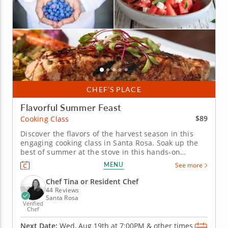
CHEF’S PLACE
Flavorful Summer Feast
$89
Cooking Class
Discover the flavors of the harvest season in this
engaging cooking class in Santa Rosa. Soak up the
best of summer at the stove in this hands-on
cooking class in Santa Rosa. You'll grill up salmon
MENU
See more
and serve it with pickled peppers and a charred
corn relish, then toss together a watermelon salad
Chef Tina or Resident Chef
with feta and fresh...
44 Reviews
Santa Rosa
Verified
Chef
Next Date:
Wed, Aug 19th at
7:00PM
&
other times