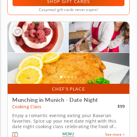
SHOP GIFT CARDS
Cozymeal gift cards never expire!
CHEF’S PLACE
Munching in Munich - Date Night
$99
Cooking Class
Enjoy a romantic evening eating your Bavarian
favorites. Spice up your next date night with this
date night cooking class celebrating the food of
Germany and Austria. You'll make a classic, crispy
MENU
See more