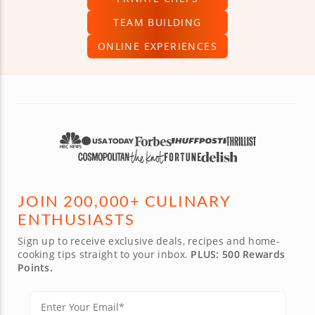
TEAM BUILDING
ONLINE EXPERIENCES
JOIN 200,000+ CULINARY
ENTHUSIASTS
Sign up to receive exclusive deals, recipes and home-
cooking tips straight to your inbox.
PLUS: 500 Rewards
Points.