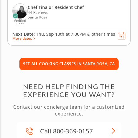
pork schnitzel, accompanied by an apple and fennel
salad topped with whole grain mustard vinaigrette.
Chef Tina or Resident Chef
No German meal would...
44 Reviews
Santa Rosa
Verified
Chef
Next Date:
Thu, Sep 10th at
7:00PM
&
other times
More dates >
SEE ALL COOKING CLASSES IN SANTA ROSA, CA
NEED HELP FINDING THE
EXPERIENCE YOU WANT?
Contact our concierge team for a customized
experience.
Call 800-369-0157