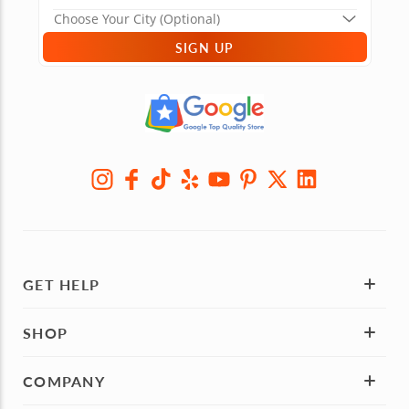
SIGN UP
GET HELP
SHOP
COMPANY