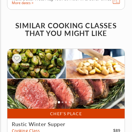
More dates >
SIMILAR COOKING CLASSES
THAT YOU MIGHT LIKE
CHEF’S PLACE
Rustic Winter Supper
$89
Cooking Class