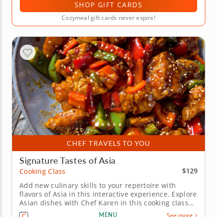
SHOP GIFT CARDS
Cozymeal gift cards never expire!
CHEF TRAVELS TO YOU
Signature Tastes of Asia
$129
Cooking Class
Add new culinary skills to your repertoire with
flavors of Asia in this interactive experience. Explore
Asian dishes with Chef Karen in this cooking class
where you'll learn how to craft classic recipes
MENU
See more