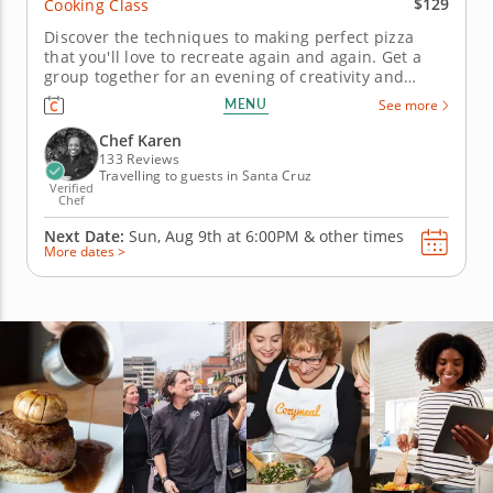
$129
Cooking Class
Discover the techniques to making perfect pizza
that you'll love to recreate again and again. Get a
group together for an evening of creativity and
learning, with handcrafted pizza as the reward. In
MENU
See more
this hands-on cooking class, Chef Karen will first
guide you in kneading fresh dough before baking it
Chef Karen
to crispy...
133 Reviews
Travelling to guests in Santa Cruz
Verified
Chef
Next Date:
Sun, Aug 9th at
6:00PM
&
other times
More dates >