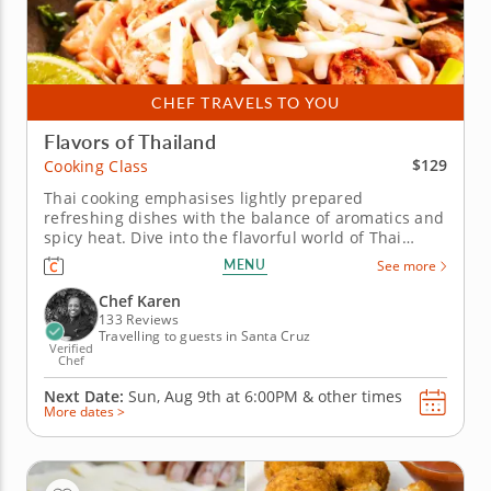
CHEF TRAVELS TO YOU
Flavors of Thailand
$129
Cooking Class
Thai cooking emphasises lightly prepared
refreshing dishes with the balance of aromatics and
spicy heat. Dive into the flavorful world of Thai
cuisine with a hands-on cooking class. Learn to
MENU
See more
create restaurant-quality dishes from a five-star
professional chef in an engaging kitchen
Chef Karen
environment. Cook through a...
133 Reviews
Travelling to guests in Santa Cruz
Verified
Chef
Next Date:
Sun, Aug 9th at
6:00PM
&
other times
More dates >