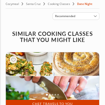
Cozymeal
Santa Cruz
Cooking Classes
Date Night
Sort by
Recommended
SIMILAR COOKING CLASSES
THAT YOU MIGHT LIKE
CHEF TRAVELS TO YOU