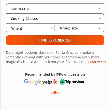
Select City
Wha
Gro
Santa Cruz
Cooking Classes
Group size
When?
FIND EXPERIENCES
Date night cooking classes in Santa Cruz can make a
romantic evening with your special someone even more
magical! Choose a menu from your favorite cuisine and
Read more
learn how to create it from scratch. Or try some exciting
new dishes that you can discover together. With help
Recommended by 98% of guests on
from gourmet chefs and culinary superstars, you'll be
learning and sharing a meal meant just for you. Turn up
the heat with a date night cooking class in Santa Cruz
soon!