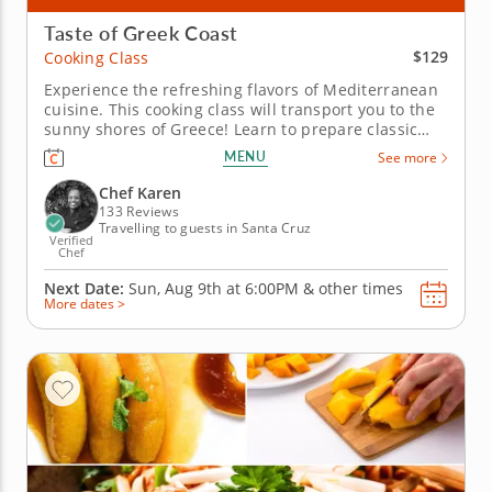
Taste of Greek Coast
$129
Cooking Class
Experience the refreshing flavors of Mediterranean
cuisine. This cooking class will transport you to the
sunny shores of Greece! Learn to prepare classic
Mediterranean dishes bursting with fresh flavors
MENU
See more
and authentic ingredients. Recreate your favorite
restaurant meals and discover the secrets behind
Chef Karen
iconic Greek...
133 Reviews
Travelling to guests in Santa Cruz
Verified
Chef
Next Date:
Sun, Aug 9th at
6:00PM
&
other times
More dates >