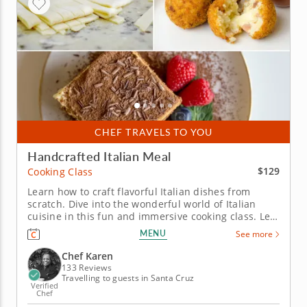
CHEF TRAVELS TO YOU
Handcrafted Italian Meal
$129
Cooking Class
Learn how to craft flavorful Italian dishes from
scratch. Dive into the wonderful world of Italian
cuisine in this fun and immersive cooking class. Led
by the expert Chef Karen, you will master the art of
MENU
See more
cooking homemade Italian food from scratch.
&nbsp; Learn how to make crispy arancini filled with
Chef Karen
a roasted...
133 Reviews
Travelling to guests in Santa Cruz
Verified
Chef