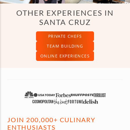
OTHER EXPERIENCES IN
SANTA CRUZ
PRIVATE CHEFS
TEAM BUILDING
ONLINE EXPERIENCES
JOIN 200,000+ CULINARY
ENTHUSIASTS