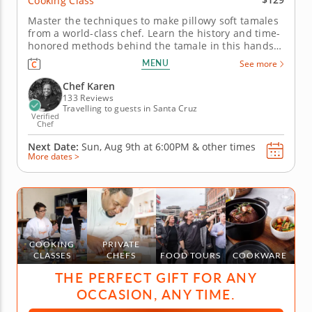
Cooking Class
Master the techniques to make pillowy soft tamales
from a world-class chef. Learn the history and time-
honored methods behind the tamale in this hands-
on cooking class with Chef Karen. See and taste for
MENU
See more
yourself the versatility of masa as you craft savory
and sweet tamales. Begin by making the classic
Chef Karen
combo of...
133 Reviews
Travelling to guests in Santa Cruz
Verified
Chef
Next Date:
Sun, Aug 9th at
6:00PM
&
other times
More dates >
COOKING
PRIVATE
CLASSES
CHEFS
FOOD TOURS
COOKWARE
THE PERFECT GIFT FOR ANY
OCCASION, ANY TIME.