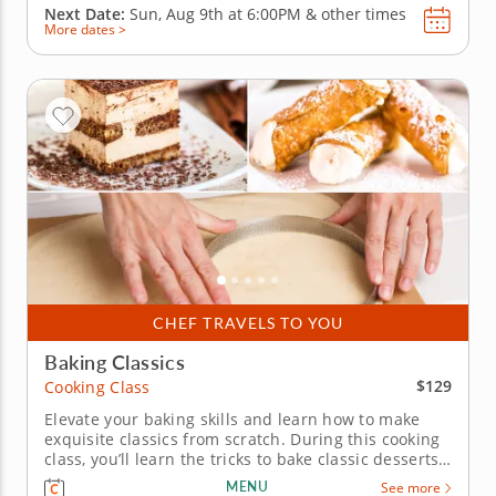
Next Date:
Sun, Aug 9th at
6:00PM
&
other times
More dates >
CHEF TRAVELS TO YOU
Baking Classics
$129
Cooking Class
Elevate your baking skills and learn how to make
exquisite classics from scratch. During this cooking
class, you’ll learn the tricks to bake classic desserts.
Chef Karen will guide you into manipulating fresh
MENU
See more