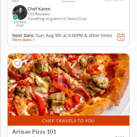
spanning across Southeast Asia that offer the
opportunity to learn the techniques and history of
Chef Karen
each dish. Start...
133 Reviews
Travelling to guests in Santa Cruz
Verified
Chef
Next Date:
Sun, Aug 9th at
6:00PM
&
other times
More dates >
CHEF TRAVELS TO YOU
Artisan Pizza 101