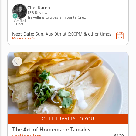
ingredients to create sweet masterpieces. You'll
begin with a delectable savory appetizer of loaded...
Chef Karen
133 Reviews
Travelling to guests in Santa Cruz
Verified
Chef
Next Date:
Sun, Aug 9th at
6:00PM
&
other times
More dates >
CHEF TRAVELS TO YOU
The Art of Homemade Tamales
$129