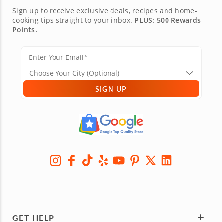
Sign up to receive exclusive deals, recipes and home-
cooking tips straight to your inbox.
PLUS: 500 Rewards
Points.
SIGN UP
GET HELP