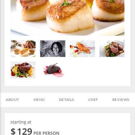
ABOUT
MENU
DETAILS
CHEF
REVIEWS
starting at
$
129
PER PERSON