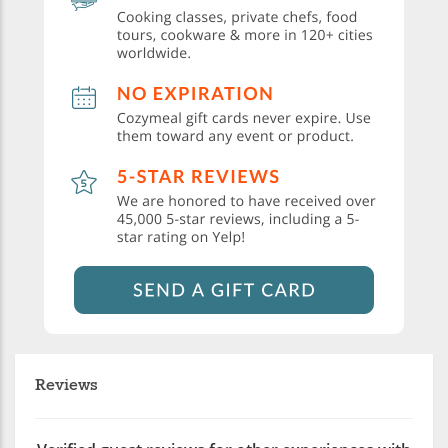
Reviews