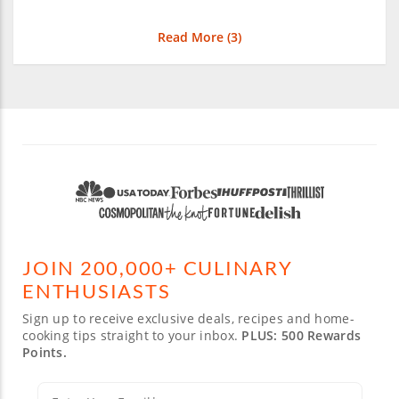
Read More (
3
)
JOIN 200,000+ CULINARY
ENTHUSIASTS
Sign up to receive exclusive deals, recipes and home-
cooking tips straight to your inbox.
PLUS: 500 Rewards
Points.