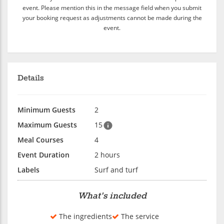
event. Please mention this in the message field when you submit
your booking request as adjustments cannot be made during the
event.
Details
Minimum Guests
2
Maximum Guests
15
Meal Courses
4
Event Duration
2 hours
Labels
Surf and turf
What's included
The ingredients
The service