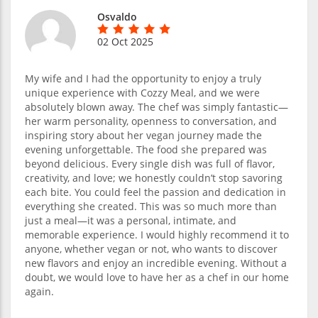
Osvaldo
02 Oct 2025
My wife and I had the opportunity to enjoy a truly
unique experience with Cozzy Meal, and we were
absolutely blown away. The chef was simply fantastic—
her warm personality, openness to conversation, and
inspiring story about her vegan journey made the
evening unforgettable. The food she prepared was
beyond delicious. Every single dish was full of flavor,
creativity, and love; we honestly couldn’t stop savoring
each bite. You could feel the passion and dedication in
everything she created. This was so much more than
just a meal—it was a personal, intimate, and
memorable experience. I would highly recommend it to
anyone, whether vegan or not, who wants to discover
new flavors and enjoy an incredible evening. Without a
doubt, we would love to have her as a chef in our home
again.