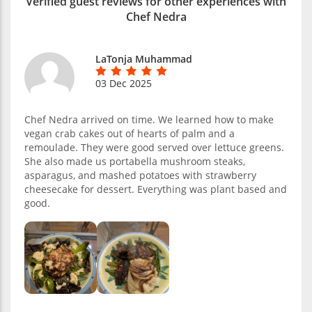
Verified guest reviews for other experiences with
Chef Nedra
LaTonja Muhammad
03 Dec 2025
Chef Nedra arrived on time. We learned how to make
vegan crab cakes out of hearts of palm and a
remoulade. They were good served over lettuce greens.
She also made us portabella mushroom steaks,
asparagus, and mashed potatoes with strawberry
cheesecake for dessert. Everything was plant based and
good.