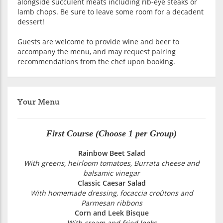
alongside succulent meats including rib-eye steaks or
lamb chops. Be sure to leave some room for a decadent
dessert!
Guests are welcome to provide wine and beer to
accompany the menu, and may request pairing
recommendations from the chef upon booking.
Your Menu
First Course (Choose 1 per Group)
Rainbow Beet Salad
With greens, heirloom tomatoes, Burrata cheese and
balsamic vinegar
Classic Caesar Salad
With homemade dressing, focaccia croûtons and
Parmesan ribbons
Corn and Leek Bisque
With cream and fried leeks