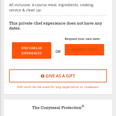
All inclusive: 4-course meal, ingredients, cooking,
service & clean up.
This private chef experience does not have any
dates.
Request your own date:
FIND SIMILAR
REQUEST DATE
OR
EXPERIENCES
GIVE AS A GIFT
Gift card can be used for any experience or cookware
®
The Cozymeal Protection