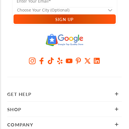
SIGN UP
GET HELP
SHOP
COMPANY