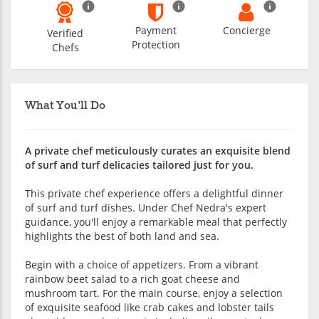
Payment
Concierge
Verified
Protection
Chefs
What You'll Do
A private chef meticulously curates an exquisite blend
of surf and turf delicacies tailored just for you.
This private chef experience offers a delightful dinner
of surf and turf dishes. Under Chef Nedra's expert
guidance, you'll enjoy a remarkable meal that perfectly
highlights the best of both land and sea.
Begin with a choice of appetizers. From a vibrant
rainbow beet salad to a rich goat cheese and
mushroom tart. For the main course, enjoy a selection
of exquisite seafood like crab cakes and lobster tails