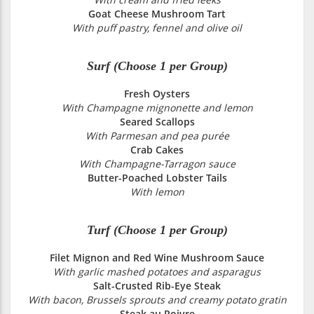
Goat Cheese Mushroom Tart
With puff pastry, fennel and olive oil
Surf (Choose 1 per Group)
Fresh Oysters
With Champagne mignonette and lemon
Seared Scallops
With Parmesan and pea purée
Crab Cakes
With Champagne-Tarragon sauce
Butter-Poached Lobster Tails
With lemon
Turf (Choose 1 per Group)
Filet Mignon and Red Wine Mushroom Sauce
With garlic mashed potatoes and asparagus
Salt-Crusted Rib-Eye Steak
With bacon, Brussels sprouts and creamy potato gratin
Steak au Poivre