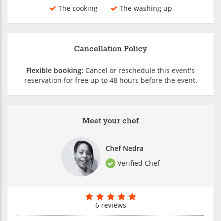
The cooking
The washing up
Cancellation Policy
Flexible booking:
Cancel or reschedule this event's
reservation for free up to 48 hours before the event.
Meet your chef
Chef Nedra
Verified Chef
6 reviews