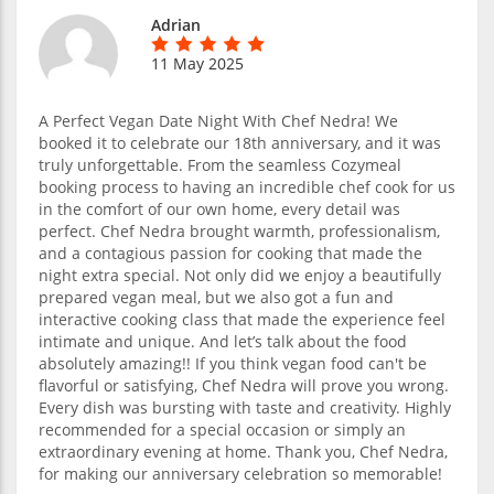
Adrian
11 May 2025
A Perfect Vegan Date Night With Chef Nedra! We
booked it to celebrate our 18th anniversary, and it was
truly unforgettable. From the seamless Cozymeal
booking process to having an incredible chef cook for us
in the comfort of our own home, every detail was
perfect. Chef Nedra brought warmth, professionalism,
and a contagious passion for cooking that made the
night extra special. Not only did we enjoy a beautifully
prepared vegan meal, but we also got a fun and
interactive cooking class that made the experience feel
intimate and unique. And let’s talk about the food
absolutely amazing!! If you think vegan food can't be
flavorful or satisfying, Chef Nedra will prove you wrong.
Every dish was bursting with taste and creativity. Highly
recommended for a special occasion or simply an
extraordinary evening at home. Thank you, Chef Nedra,
for making our anniversary celebration so memorable!