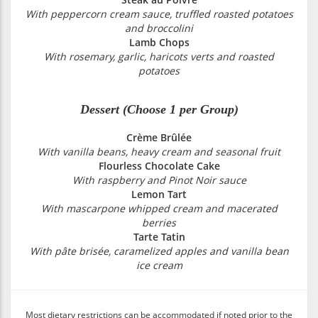
With peppercorn cream sauce, truffled roasted potatoes
and broccolini
Lamb Chops
With rosemary, garlic, haricots verts and roasted
potatoes
Dessert (Choose 1 per Group)
Crème Brûlée
With vanilla beans, heavy cream and seasonal fruit
Flourless Chocolate Cake
With raspberry and Pinot Noir sauce
Lemon Tart
With mascarpone whipped cream and macerated
berries
Tarte Tatin
With pâte brisée, caramelized apples and vanilla bean
ice cream
Most dietary restrictions can be accommodated if noted prior to the