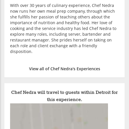
With over 30 years of culinary experience, Chef Nedra
now runs her own meal prep company, through which
she fulfills her passion of teaching others about the
importance of nutrition and healthy food. Her love of
cooking and the service industry has led Chef Nedra to
explore many roles, including server, bartender and
restaurant manager. She prides herself on taking on
each role and client exchange with a friendly
disposition.
View all of Chef Nedra's Experiences
Chef Nedra will travel to guests within Detroit for
this experience.