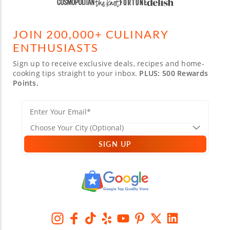
JOIN 200,000+ CULINARY
ENTHUSIASTS
Sign up to receive exclusive deals, recipes and home-
cooking tips straight to your inbox.
PLUS: 500 Rewards
Points.
SIGN UP