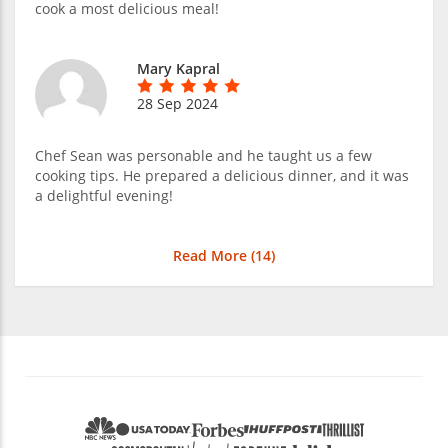
cook a most delicious meal!
Mary Kapral
28 Sep 2024
Chef Sean was personable and he taught us a few
cooking tips. He prepared a delicious dinner, and it was
a delightful evening!
Read More (
14
)