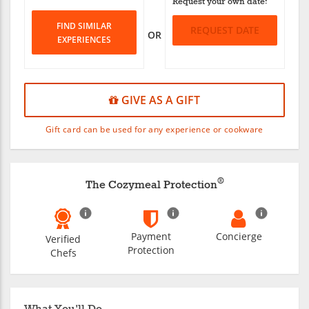
Request your own date:
FIND SIMILAR
REQUEST DATE
OR
EXPERIENCES
GIVE AS A GIFT
Gift card can be used for any experience or cookware
®
The Cozymeal Protection
Payment
Concierge
Verified
Protection
Chefs