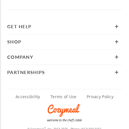
GET HELP
SHOP
COMPANY
PARTNERSHIPS
Accessibility
Terms of Use
Privacy Policy
© Cozymeal
, Inc. 2013-2026 - Phone:
(412) 550-0151
TM