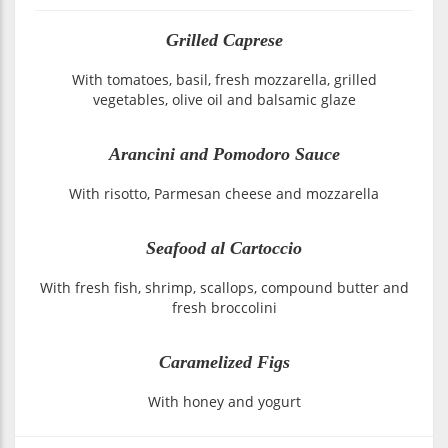
Grilled Caprese
With tomatoes, basil, fresh mozzarella, grilled
vegetables, olive oil and balsamic glaze
Arancini and Pomodoro Sauce
With risotto, Parmesan cheese and mozzarella
Seafood al Cartoccio
With fresh fish, shrimp, scallops, compound butter and
fresh broccolini
Caramelized Figs
With honey and yogurt