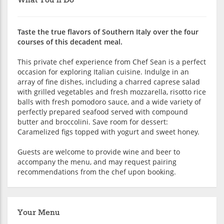
What You'll Do
Taste the true flavors of Southern Italy over the four
courses of this decadent meal.
This private chef experience from Chef Sean is a perfect
occasion for exploring Italian cuisine. Indulge in an
array of fine dishes, including a charred caprese salad
with grilled vegetables and fresh mozzarella, risotto rice
balls with fresh pomodoro sauce, and a wide variety of
perfectly prepared seafood served with compound
butter and broccolini. Save room for dessert:
Caramelized figs topped with yogurt and sweet honey.
Guests are welcome to provide wine and beer to
accompany the menu, and may request pairing
recommendations from the chef upon booking.
Your Menu