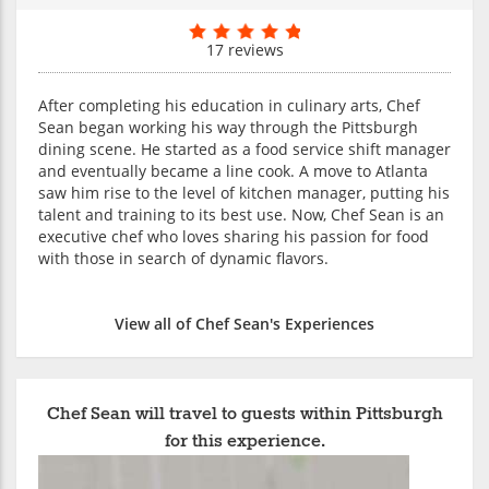
17 reviews
After completing his education in culinary arts, Chef
Sean began working his way through the Pittsburgh
dining scene. He started as a food service shift manager
and eventually became a line cook. A move to Atlanta
saw him rise to the level of kitchen manager, putting his
talent and training to its best use. Now, Chef Sean is an
executive chef who loves sharing his passion for food
with those in search of dynamic flavors.
View all of Chef Sean's Experiences
Chef Sean will travel to guests within Pittsburgh
for this experience.