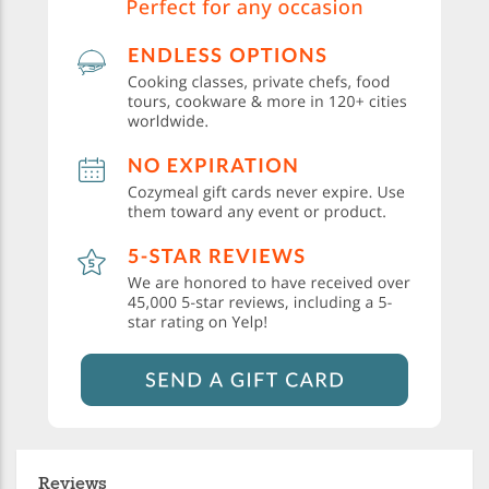
Reviews