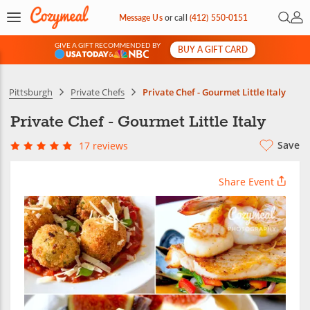
Open 
My 
Message Us
or
call
(412) 550-0151
GIVE A GIFT RECOMMENDED BY
BUY A GIFT CARD
&
Pittsburgh
Private Chefs
Private Chef - Gourmet Little Italy
Private Chef - Gourmet Little Italy
Save
17 reviews
Share Event