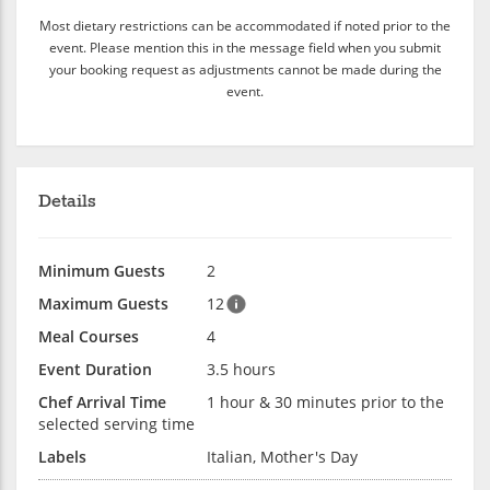
Most dietary restrictions can be accommodated if noted prior to the
event. Please mention this in the message field when you submit
your booking request as adjustments cannot be made during the
event.
Details
Minimum Guests
2
Maximum Guests
12
Meal Courses
4
Event Duration
3.5 hours
Chef Arrival Time
1 hour & 30 minutes prior to the
selected serving time
Labels
Italian, Mother's Day