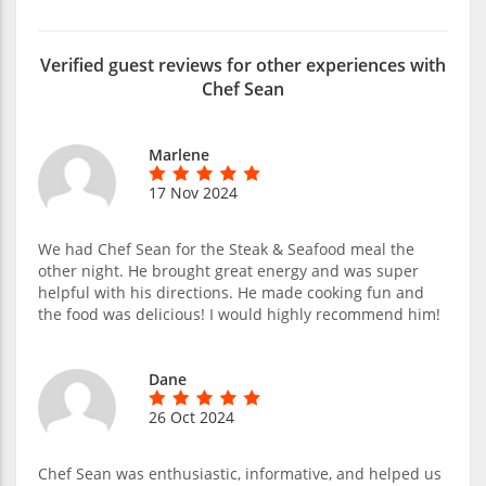
Verified guest reviews for other experiences with
Chef Sean
Marlene
17 Nov 2024
We had Chef Sean for the Steak & Seafood meal the
other night. He brought great energy and was super
helpful with his directions. He made cooking fun and
the food was delicious! I would highly recommend him!
Dane
26 Oct 2024
Chef Sean was enthusiastic, informative, and helped us