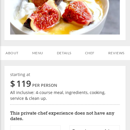
ABOUT
MENU
DETAILS
CHEF
REVIEWS
starting at
$
119
PER PERSON
All inclusive: 4-course meal, ingredients, cooking,
service & clean up.
This private chef experience does not have any
dates.