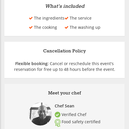
What's included
The ingredients
The service
The cooking
The washing up
Cancellation Policy
Flexible booking:
Cancel or reschedule this event's
reservation for free up to 48 hours before the event.
Meet your chef
Chef Sean
Verified Chef
Food safety certified