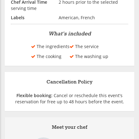
Chef Arrival Time
2 hours prior to the selected
serving time
Labels
American, French
What's included
The ingredients
The service
The cooking
The washing up
Cancellation Policy
Flexible booking:
Cancel or reschedule this event's
reservation for free up to 48 hours before the event.
Meet your chef