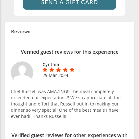
Reviews
Verified guest reviews for this experience
Cynthia
29 Mar 2024
Chef Russell was AMAZING!! The meal completely
exceeded our expectations!! We so appreciate all the
thought and effort that Russell put in to making our
dinner so very special! One of the best meals I have
ever had!! Thanks Russell!!
Verified guest reviews for other experiences with