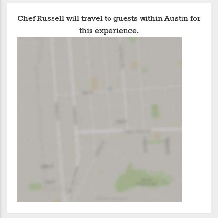
Chef Russell will travel to guests within Austin for
this experience.