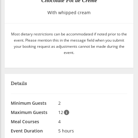
Chocolate Pot de Crème
With whipped cream
Most dietary restrictions can be accommodated if noted prior to the
event. Please mention this in the message field when you submit
your booking request as adjustments cannot be made during the
event.
Details
Minimum Guests
2
Maximum Guests
12
Meal Courses
4
Event Duration
5 hours