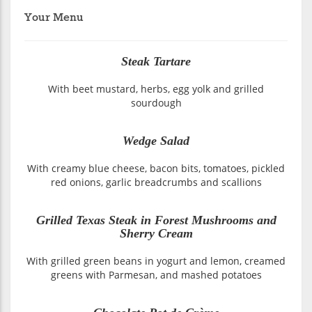
Your Menu
Steak Tartare
With beet mustard, herbs, egg yolk and grilled
sourdough
Wedge Salad
With creamy blue cheese, bacon bits, tomatoes, pickled
red onions, garlic breadcrumbs and scallions
Grilled Texas Steak in Forest Mushrooms and
Sherry Cream
With grilled green beans in yogurt and lemon, creamed
greens with Parmesan, and mashed potatoes