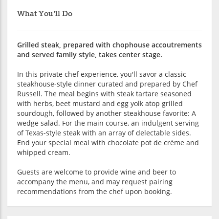
What You'll Do
Grilled steak, prepared with chophouse accoutrements
and served family style, takes center stage.
In this private chef experience, you'll savor a classic
steakhouse-style dinner curated and prepared by Chef
Russell. The meal begins with steak tartare seasoned
with herbs, beet mustard and egg yolk atop grilled
sourdough, followed by another steakhouse favorite: A
wedge salad. For the main course, an indulgent serving
of Texas-style steak with an array of delectable sides.
End your special meal with chocolate pot de crème and
whipped cream.
Guests are welcome to provide wine and beer to
accompany the menu, and may request pairing
recommendations from the chef upon booking.