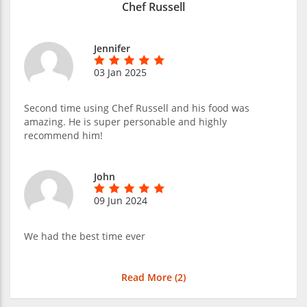
Chef Russell
Jennifer
03 Jan 2025
Second time using Chef Russell and his food was
amazing. He is super personable and highly
recommend him!
John
09 Jun 2024
We had the best time ever
Read More (
2
)