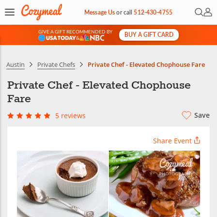
Open 
My 
Message Us
or
call
512-430-4755
GIVE A GIFT RECOMMENDED BY
BUY A GIFT CARD
&
Austin
Private Chefs
Private Chef - Elevated Chophouse Fare
Private Chef - Elevated Chophouse
Fare
Save
5 reviews
Share Event