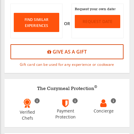
Request your own date:
FIND SIMILAR
REQUEST DATE
OR
EXPERIENCES
GIVE AS A GIFT
Gift card can be used for any experience or cookware
®
The Cozymeal Protection
Payment
Concierge
Verified
Protection
Chefs