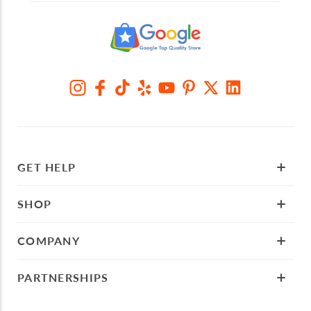
GET HELP
SHOP
COMPANY
PARTNERSHIPS