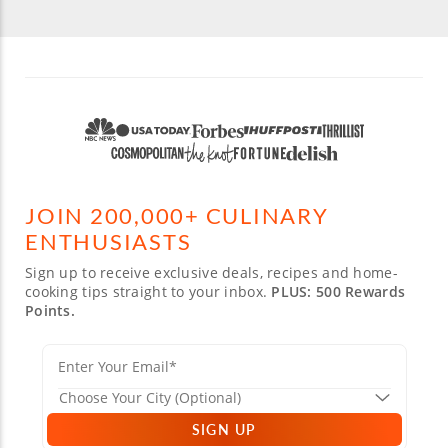
JOIN 200,000+ CULINARY
ENTHUSIASTS
Sign up to receive exclusive deals, recipes and home-
cooking tips straight to your inbox.
PLUS: 500 Rewards
Points.
SIGN UP