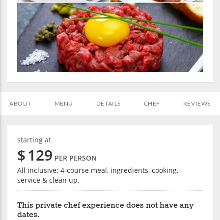
ABOUT
MENU
DETAILS
CHEF
REVIEWS
starting at
$
129
PER PERSON
All inclusive: 4-course meal, ingredients, cooking,
service & clean up.
This private chef experience does not have any
dates.