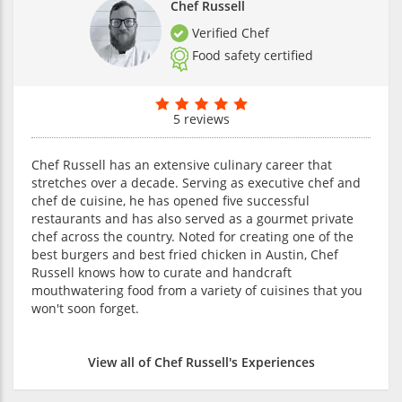
Chef Russell
Verified Chef
Food safety certified
5 reviews
Chef Russell has an extensive culinary career that
stretches over a decade. Serving as executive chef and
chef de cuisine, he has opened five successful
restaurants and has also served as a gourmet private
chef across the country. Noted for creating one of the
best burgers and best fried chicken in Austin, Chef
Russell knows how to curate and handcraft
mouthwatering food from a variety of cuisines that you
won't soon forget.
View all of Chef Russell's Experiences