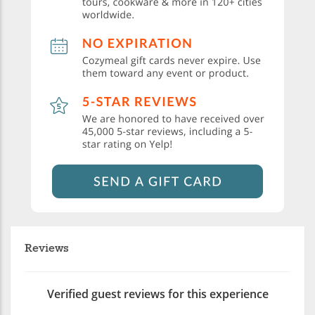
Reviews
Verified guest reviews for this experience