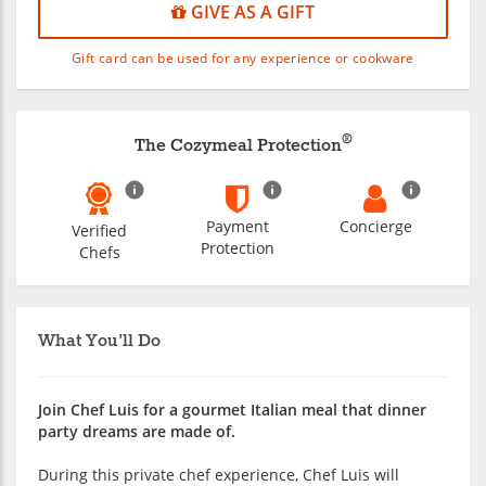
GIVE AS A GIFT
Gift card can be used for any experience or cookware
®
The Cozymeal Protection
Payment
Concierge
Verified
Protection
Chefs
What You'll Do
Join Chef Luis for a gourmet Italian meal that dinner
party dreams are made of.
During this private chef experience, Chef Luis will