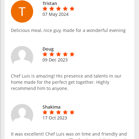
Tristan
07 May 2024
Delicious meal, nice guy, made for a wonderful evening
Doug
09 Dec 2023
Chef Luis is amazing! His presence and talents in our
home made for the perfect get together. Highly
recommend him to anyone.
Shakima
17 Oct 2023
It was excellent! Chef Luis was on time and friendly and