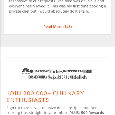
responsive to our requests. The food was delicious and
everyone really loved it. This was my first time booking a
private chef but I would absolutely do it again.
Read More (
148
)
JOIN 200,000+ CULINARY
ENTHUSIASTS
Sign up to receive exclusive deals, recipes and home-
cooking tips straight to your inbox.
PLUS: 500 Rewards