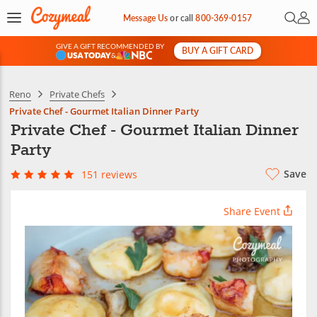
Open 
My 
Message Us
or
call
800-369-0157
GIVE A GIFT RECOMMENDED BY
BUY A GIFT CARD
&
Reno
Private Chefs
Private Chef - Gourmet Italian Dinner Party
Private Chef - Gourmet Italian Dinner
Party
Save
151 reviews
Share Event