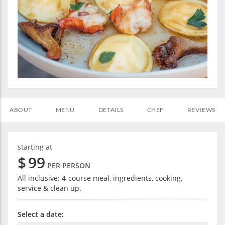
ABOUT
MENU
DETAILS
CHEF
REVIEWS
starting at
$
99
PER PERSON
All inclusive: 4-course meal, ingredients, cooking,
service & clean up.
Select a date: