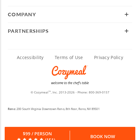
COMPANY
PARTNERSHIPS
Accessibility
Terms of Use
Privacy Policy
© Cozymeal
, Inc. 2013-2026 - Phone:
800-369-0157
TM
Reno:
200 South Virginia Downtown Reno, 8th floor, Reno, NV 89501
$99 / PERSON
BOOK NOW
(151)