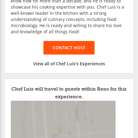
know how for more than a decade, and he is ready to
showcase his cooking expertise with you. Chef Luis is a
well-known leader in the kitchen with a strong
understanding of culinary concepts, including food
microbiology. He is ready and willing to share his love
and knowledge of all things food!
CONTACT HOST
View all of Chef Luis's Experiences
Chef Luis will travel to guests within Reno for this
experience.