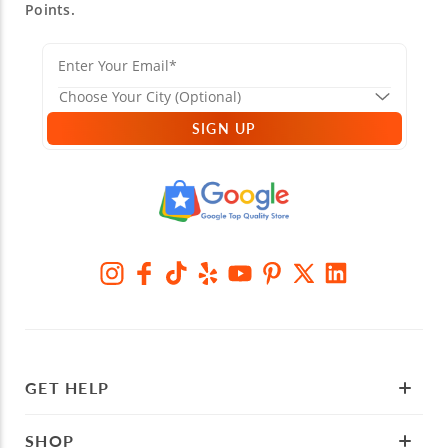
Points.
SIGN UP
GET HELP
SHOP