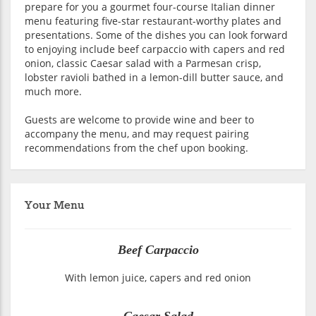
prepare for you a gourmet four-course Italian dinner
menu featuring five-star restaurant-worthy plates and
presentations. Some of the dishes you can look forward
to enjoying include beef carpaccio with capers and red
onion, classic Caesar salad with a Parmesan crisp,
lobster ravioli bathed in a lemon-dill butter sauce, and
much more.
Guests are welcome to provide wine and beer to
accompany the menu, and may request pairing
recommendations from the chef upon booking.
Your Menu
Beef Carpaccio
With lemon juice, capers and red onion
Caesar Salad