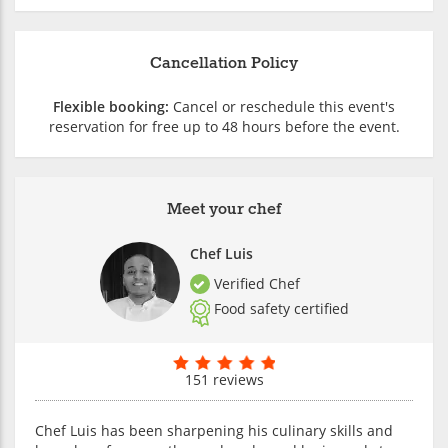
Cancellation Policy
Flexible booking:
Cancel or reschedule this event's
reservation for free up to 48 hours before the event.
Meet your chef
Chef Luis
Verified Chef
Food safety certified
151 reviews
Chef Luis has been sharpening his culinary skills and