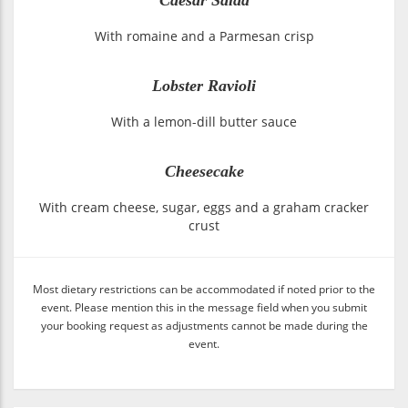
With romaine and a Parmesan crisp
Lobster Ravioli
With a lemon-dill butter sauce
Cheesecake
With cream cheese, sugar, eggs and a graham cracker
crust
Most dietary restrictions can be accommodated if noted prior to the
event. Please mention this in the message field when you submit
your booking request as adjustments cannot be made during the
event.