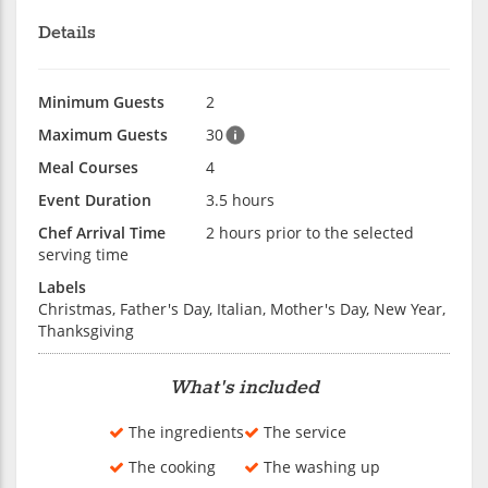
Details
Minimum Guests
2
Maximum Guests
30
Meal Courses
4
Event Duration
3.5 hours
Chef Arrival Time
2 hours prior to the selected
serving time
Labels
Christmas, Father's Day, Italian, Mother's Day, New Year,
Thanksgiving
What's included
The ingredients
The service
The cooking
The washing up