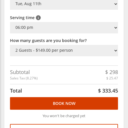
Serving time
How many guests are you booking for?
Subtotal
$
298
Sales Tax (
8.27
%)
$
25.47
Total
$
333.45
BOOK NOW
You won't be charged yet