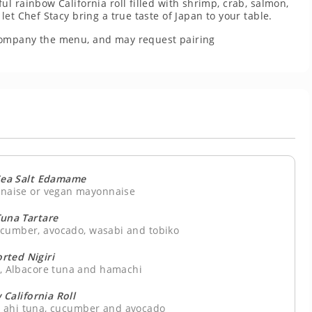
l rainbow California roll filled with shrimp, crab, salmon,
et Chef Stacy bring a true taste of Japan to your table.
company the menu, and may request pairing
ea Salt Edamame
nnaise or vegan mayonnaise
Tuna Tartare
ucumber, avocado, wasabi and tobiko
rted Nigiri
n, Albacore tuna and hamachi
California Roll
, ahi tuna, cucumber and avocado