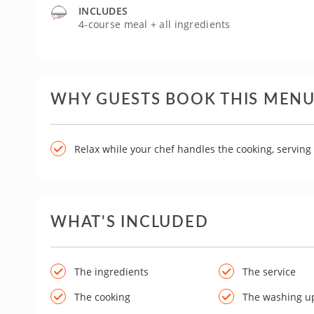
INCLUDES
4-course meal + all ingredients
WHY GUESTS BOOK THIS MEN
Relax while your chef handles the cooking, servin
WHAT'S INCLUDED
The ingredients
The service
The cooking
The washing u