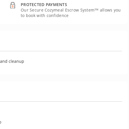
PROTECTED PAYMENTS
Our Secure Cozymeal Escrow System™ allows you
to book with confidence
U
g and cleanup
p