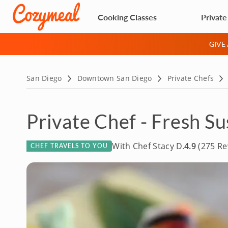
Cooking Classes
Private
GIVE
San Diego
Downtown San Diego
Private Chefs
Private Chef - Fresh Su
With Chef Stacy D.
4.9
(275 Re
CHEF TRAVELS TO YOU