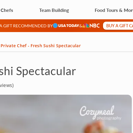
 Chefs
Team Building
Food Tours & Mo
BUY A GIFT 
 A GIFT RECOMMENDED BY
&
Private Chef - Fresh Sushi Spectacular
shi Spectacular
views)