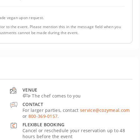
de vegan upon request.
ior to the event. Please mention this in the message field when you
justments cannot be made during the event.
VENUE
The chef comes to you
CONTACT
For larger parties, contact
service@cozymeal.com
or
800-369-0157
.
FLEXIBLE BOOKING
Cancel or reschedule your reservation up to 48
hours before the event