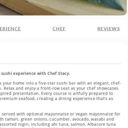
ERIENCE
CHEF
REVIEWS
 sushi experience with Chef Stacy.
s your home into a five-star sushi bar with an elegant, chef-
h. Relax and enjoy a front-row seat as your chef showcases
ired presentation. Every course is artfully prepared to
f premium seafood, creating a dining experience that’s as
 served with optional mayonnaise or vegan mayonnaise for
e with tamari, green onions, cucumber, avocado, wasabi and
assorted nigiri, including ahi tuna, salmon, Albacore tuna