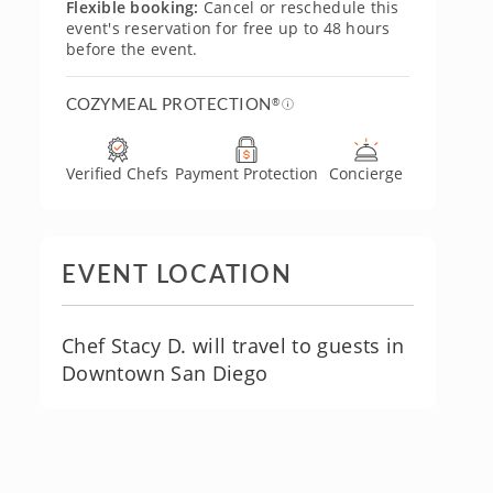
Flexible booking:
Cancel or reschedule this
event's reservation for free up to 48 hours
before the event.
COZYMEAL PROTECTION
®
Verified Chefs
Payment Protection
Concierge
EVENT LOCATION
Chef Stacy D. will travel to guests in
Downtown San Diego