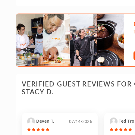
VERIFIED GUEST REVIEWS FOR
STACY D.
Deven T.
Ted Tro
07/14/2026