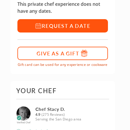
This private chef experience does not
have any dates.
REQUEST A DATE
GIVE AS A GIFT
Gift card can be used for any experience or cookware
YOUR CHEF
Chef Stacy D.
4.9
(275 Reviews)
Serving the San Diego area
Verified Chef