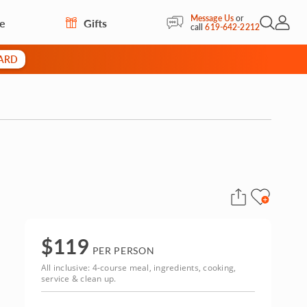
Message Us
or
re
Gifts
Open Sea
My Acc
call
619-642-2212
CARD
$
119
PER PERSON
All inclusive: 4-course meal, ingredients, cooking,
service & clean up.