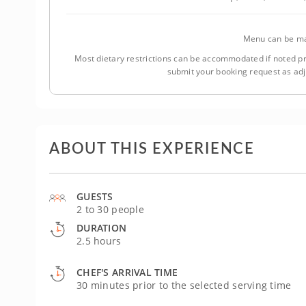
Menu can be ma
Most dietary restrictions can be accommodated if noted pr
submit your booking request as ad
ABOUT THIS EXPERIENCE
GUESTS
2 to 30 people
DURATION
2.5 hours
CHEF'S ARRIVAL TIME
30 minutes prior to the selected serving time