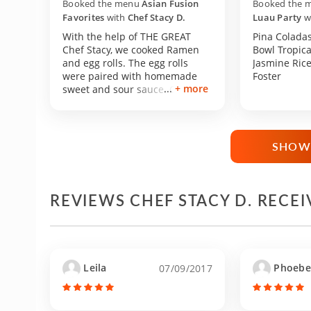
Booked the menu
Asian Fusion
Booked the 
Favorites
with
Chef Stacy D.
Luau Party
w
With the help of THE GREAT
Pina Coladas
Chef Stacy, we cooked Ramen
Bowl Tropica
and egg rolls. The egg rolls
Jasmine Ric
were paired with homemade
Foster
+ more
sweet and sour sauce. Chef
Stacy was incredibly patient
and helpful in her instructions.
She stayed with us longer than
she needed to in order for us to
SHOW
finish our meal. I do not have
much experience cooking, but
that is not necessary because
she will help you through the
REVIEWS CHEF STACY D. RECE
entire process. I cannot
recommend her enough. Thank
you so much Chef Stacy!
Leila
Phoebe
07/09/2017