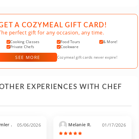
GET A COZYMEAL GIFT CARD!
The perfect gift for any occasion, any time.
Cooking Classes
Food Tours
& More!
Private Chefs
Cookware
SEE MORE
Cozymeal gift cards never expire!
 OTHER EXPERIENCES WITH CHEF
mler .
Melanie R.
05/06/2026
01/17/2026