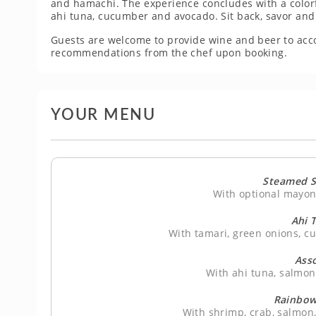
and hamachi. The experience concludes with a colorfu
ahi tuna, cucumber and avocado. Sit back, savor and l
Guests are welcome to provide wine and beer to ac
recommendations from the chef upon booking.
YOUR MENU
Steamed S
With optional mayo
Ahi 
With tamari, green onions, c
Asso
With ahi tuna, salmo
Rainbow 
With shrimp, crab, salmon