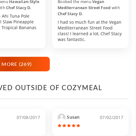
menu
Hawaiian-Style
Booked the menu
Vegan
ith
Chef Stacy D.
Mediterranean Street Food
with
Chef Stacy D.
 Ahi Tuna Pole
l Slaw Pineapple
I had so much fun at the Vegan
e Tropical Bananas
Mediterranean Street Food
class! I learned a lot, Chef Stacy
was fantastic.
 MORE (
269
)
IVED OUTSIDE OF COZYMEAL
Susan
07/08/2017
07/02/2017