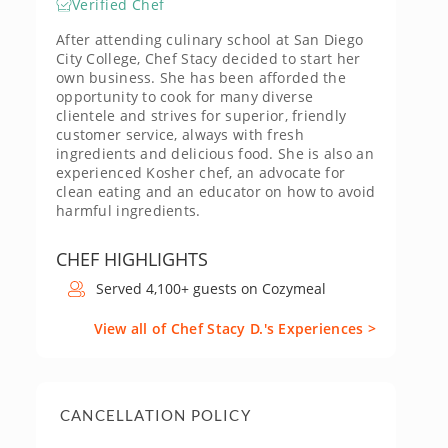
Verified Chef
After attending culinary school at San Diego
City College, Chef Stacy decided to start her
own business. She has been afforded the
opportunity to cook for many diverse
clientele and strives for superior, friendly
customer service, always with fresh
ingredients and delicious food. She is also an
experienced Kosher chef, an advocate for
clean eating and an educator on how to avoid
harmful ingredients.
CHEF HIGHLIGHTS
Served 4,100+ guests on Cozymeal
View all of Chef Stacy D.'s Experiences >
CANCELLATION POLICY