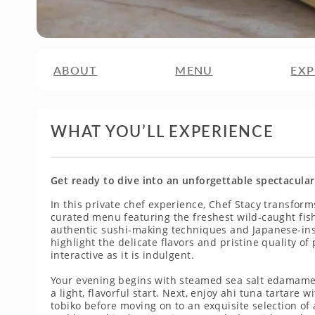
ABOUT
MENU
EXP
WHAT YOU’LL EXPERIENCE
Get ready to dive into an unforgettable spectacular
In this private chef experience, Chef Stacy transform
curated menu featuring the freshest wild-caught fis
authentic sushi-making techniques and Japanese-insp
highlight the delicate flavors and pristine quality o
interactive as it is indulgent.
Your evening begins with steamed sea salt edamame
a light, flavorful start. Next, enjoy ahi tuna tartar
tobiko before moving on to an exquisite selection of 