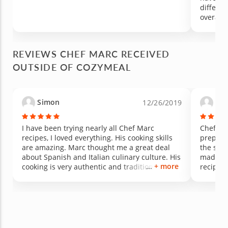
differe
overall 
REVIEWS CHEF MARC RECEIVED
OUTSIDE OF COZYMEAL
Simon
Ma
12/26/2019
I have been trying nearly all Chef Marc
Chef Ma
recipes, I loved everything. His cooking skills
prepare 
are amazing. Marc thought me a great deal
the secr
about Spanish and Italian culinary culture. His
made it 
+ more
cooking is very authentic and traditional and
recipe a
his paella is the best I have ever had!
Barcelo
made us
would h