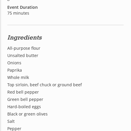
Event Duration
75 minutes
Ingredients
All-purpose flour
Unsalted butter
Onions
Paprika
Whole milk
Top sirloin, beef chuck or ground beef
Red bell pepper
Green bell pepper
Hard-boiled eggs
Black or green olives
Salt
Pepper