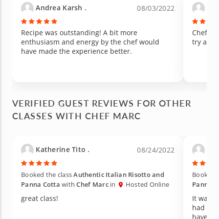
Andrea Karsh .
Ama
08/03/2022
Recipe was outstanding! A bit more
Chef Ma
enthusiasm and energy by the chef would
try anot
have made the experience better.
VERIFIED GUEST REVIEWS FOR OTHER
CLASSES WITH CHEF MARC
Katherine Tito .
Chen
08/24/2022
Booked the class
Authentic Italian Risotto and
Booked t
Panna Cotta
with
Chef Marc
in
Hosted Online
Panna C
great class!
It was 
had som
have had