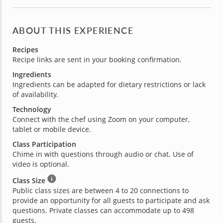
ABOUT THIS EXPERIENCE
Recipes
Recipe links are sent in your booking confirmation.
Ingredients
Ingredients can be adapted for dietary restrictions or lack
of availability.
Technology
Connect with the chef using Zoom on your computer,
tablet or mobile device.
Class Participation
Chime in with questions through audio or chat. Use of
video is optional.
Class Size
Public class sizes are between 4 to 20 connections to
provide an opportunity for all guests to participate and ask
questions. Private classes can accommodate up to 498
guests.