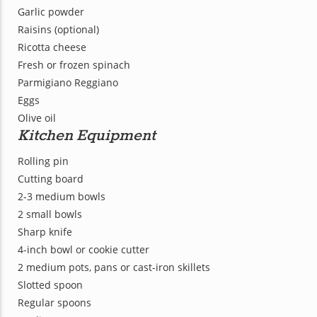
Garlic powder
Raisins (optional)
Ricotta cheese
Fresh or frozen spinach
Parmigiano Reggiano
Eggs
Olive oil
Kitchen Equipment
Rolling pin
Cutting board
2-3 medium bowls
2 small bowls
Sharp knife
4-inch bowl or cookie cutter
2 medium pots, pans or cast-iron skillets
Slotted spoon
Regular spoons