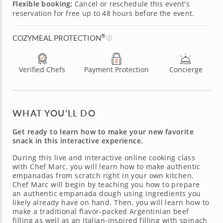
Flexible booking:
Cancel or reschedule this event's
reservation for free up to 48 hours before the event.
®
COZYMEAL PROTECTION
Verified Chefs
Payment Protection
Concierge
WHAT YOU’LL DO
Get ready to learn how to make your new favorite
snack in this interactive experience.
During this live and interactive online cooking class
with Chef Marc, you will learn how to make authentic
empanadas from scratch right in your own kitchen.
Chef Marc will begin by teaching you how to prepare
an authentic empanada dough using ingredients you
likely already have on hand. Then, you will learn how to
make a traditional flavor-packed Argentinian beef
filling as well as an Italian-inspired filling with spinach