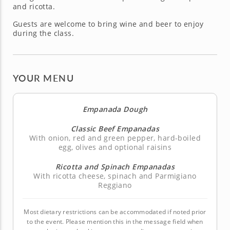
and ricotta.
Guests are welcome to bring wine and beer to enjoy
during the class.
YOUR MENU
Empanada Dough
Classic Beef Empanadas
With onion, red and green pepper, hard-boiled
egg, olives and optional raisins
Ricotta and Spinach Empanadas
With ricotta cheese, spinach and Parmigiano
Reggiano
Most dietary restrictions can be accommodated if noted prior
to the event. Please mention this in the message field when