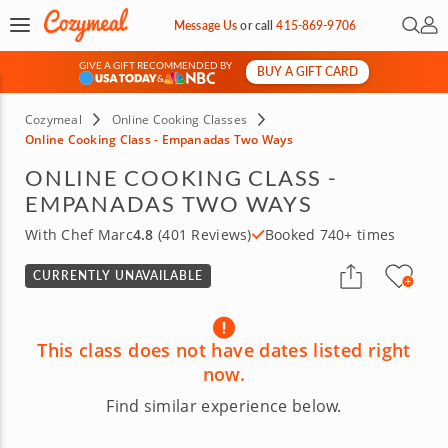
Open 
My 
Message Us
or
call
415-869-9706
GIVE A GIFT RECOMMENDED BY
BUY A GIFT CARD
&
Cozymeal
Online Cooking Classes
Online Cooking Class - Empanadas Two Ways
ONLINE COOKING CLASS -
EMPANADAS TWO WAYS
With Chef Marc
4.8
(401 Reviews)
Booked 740+ times
CURRENTLY UNAVAILABLE
This class does not have dates listed right
now.
Find similar experience below.