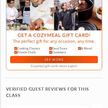
GET A COZYMEAL GIFT CARD!
The perfect gift for any occasion, any time.
Cooking Classes
Food Tours
& More!
Private Chefs
Cookware
SEE MORE
Cozymeal gift cards never expire!
VERIFIED GUEST REVIEWS FOR THIS
CLASS