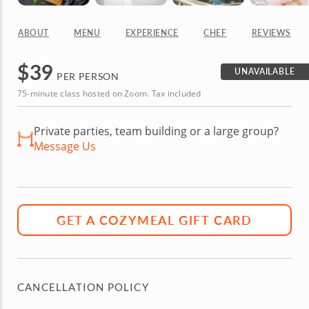
ABOUT
MENU
EXPERIENCE
CHEF
REVIEWS
$
39
UNAVAILABLE
PER PERSON
75-minute class hosted on Zoom. Tax included
Private parties, team building or a large group?
Message Us
GET A COZYMEAL GIFT CARD
CANCELLATION POLICY