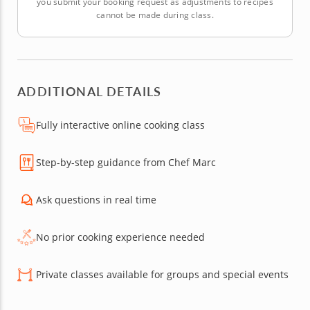
you submit your booking request as adjustments to recipes
cannot be made during class.
ADDITIONAL DETAILS
Fully interactive online cooking class
Step-by-step guidance from Chef Marc
Ask questions in real time
No prior cooking experience needed
Private classes available for groups and special events