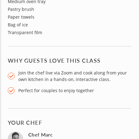
Medium oven tray
Pastry brush
Paper towels
Bag of ice
Transparent film
WHY GUESTS LOVE THIS CLASS
Join the chef live via Zoom and cook along from your
own kitchen in a hands-on, interactive class.
Perfect for couples to enjoy together
YOUR CHEF
Chef Marc