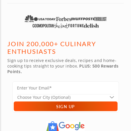
JOIN 200,000+ CULINARY
ENTHUSIASTS
Sign up to receive exclusive deals, recipes and home-
cooking tips straight to your inbox.
PLUS: 500 Rewards
Points.
SIGN UP