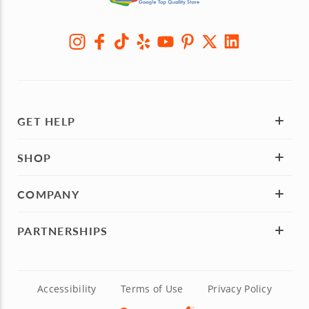
GET HELP
SHOP
COMPANY
PARTNERSHIPS
Accessibility
Terms of Use
Privacy Policy