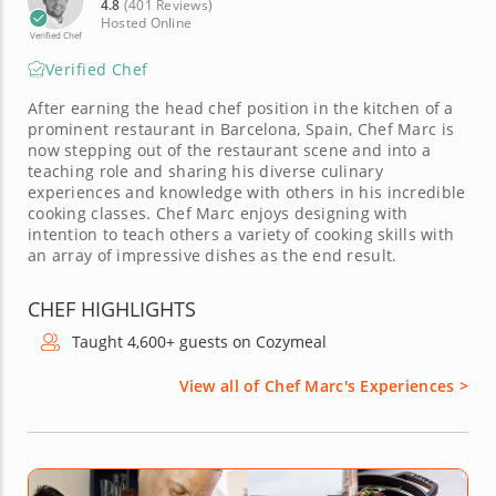
4.8
(401 Reviews)
Hosted Online
Verified Chef
Verified Chef
After earning the head chef position in the kitchen of a
prominent restaurant in Barcelona, Spain, Chef Marc is
now stepping out of the restaurant scene and into a
teaching role and sharing his diverse culinary
experiences and knowledge with others in his incredible
cooking classes. Chef Marc enjoys designing with
intention to teach others a variety of cooking skills with
an array of impressive dishes as the end result.
CHEF HIGHLIGHTS
Taught 4,600+ guests on Cozymeal
View all of Chef Marc's Experiences >