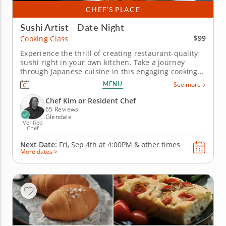
CHEF’S PLACE
Sushi Artist - Date Night
$99
Cooking Class
Experience the thrill of creating restaurant-quality
sushi right in your own kitchen. Take a journey
through Japanese cuisine in this engaging cooking
class focused on sushi making. Discover how to
MENU
See more
create crab inari sushi alongside an avocado and
vegetable hand roll and shrimp tempura roll, all
Chef Kim or Resident Chef
while honing essential...
65 Reviews
Glendale
Verified
Chef
Next Date:
Fri, Sep 4th at
4:00PM
&
other times
More dates >