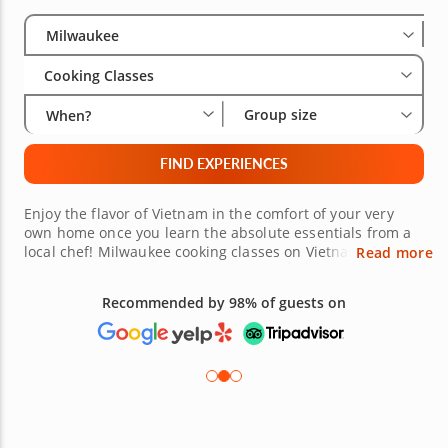
Select City
Wha
Gro
Milwaukee
Cooking Classes
Group size
When?
FIND EXPERIENCES
Enjoy the flavor of Vietnam in the comfort of your very
own home once you learn the absolute essentials from a
local chef! Milwaukee cooking classes on Vietnamese
Read more
cuisine will show you how to navigate through iconic and
authentic Vietnamese recipes effortlessly. Book a solo
Recommended by 98% of guests on
reservation to make new friends in the kitchen or plan an
exciting Vietnamese dinner with a group of friends,
coworkers or family. There are plenty of tempting recipes
for all appetites.