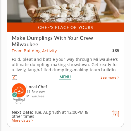
CHEF'S PLACE OR YOURS
Make Dumplings With Your Crew -
Milwaukee
$85
Team Building Activity
Fold, pleat and battle your way through Milwaukee’s
ultimate dumpling-making showdown. Get ready for
a lively, laugh-filled dumpling-making team building
activity in Milwaukee! You&rsquo;ll learn how to
MENU
See more
make global dumpling favorites like gyoza, bao and
wontons before jumping into the challenge. Fold,
Local Chef
pinch, pleat...
11 Reviews
Milwaukee
Verified
Chef
Next Date:
Tue, Aug 18th at
12:00PM
&
other times
More dates >