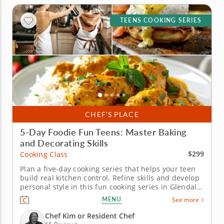
TEENS COOKING SERIES
CHEF’S PLACE
5-Day Foodie Fun Teens: Master Baking
and Decorating Skills
$299
Cooking Class
Plan a five-day cooking series that helps your teen
build real kitchen control. Refine skills and develop
personal style in this fun cooking series in Glendale
(Milwaukee) for teens ages 12 and older. Over five
MENU
See more
days, students will prepare dishes like eggs
Benedict, saag paneer, chicken tikka masala, dan
Chef Kim or Resident Chef
dan noodles,...