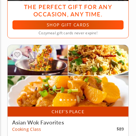
THE PERFECT GIFT FOR ANY
OCCASION, ANY TIME.
SHOP GIFT CARDS
Cozymeal gift cards never expire!
CHEF’S PLACE
Asian Wok Favorites
$89
Cooking Class