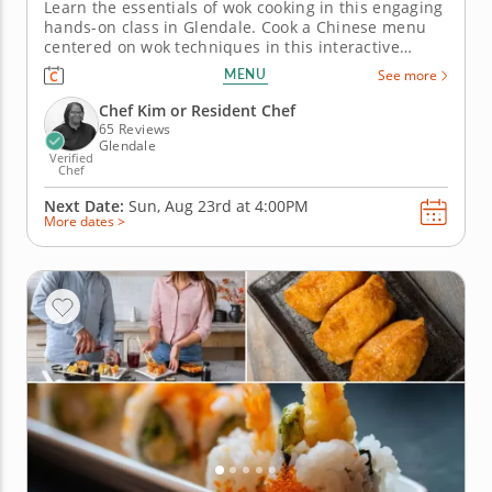
Learn the essentials of wok cooking in this engaging
hands-on class in Glendale. Cook a Chinese menu
centered on wok techniques in this interactive
cooking class in Glendale (Milwaukee). With
MENU
See more
guidance from Chef Kim or a resident chef, you’ll
make orange chicken, fried rice and dry-fried
Chef Kim or Resident Chef
Szechuan green beans....
65 Reviews
Glendale
Verified
Chef
Next Date:
Sun, Aug 23rd at
4:00PM
More dates >