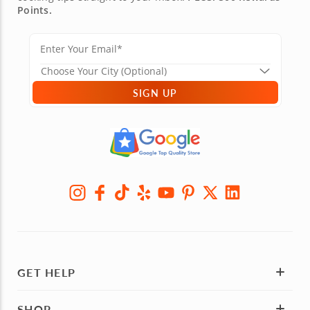
Points.
SIGN UP
GET HELP
SHOP