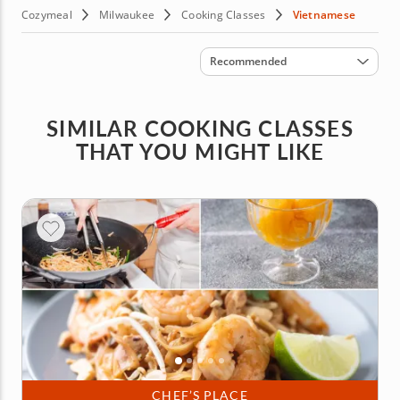
Cozymeal
Milwaukee
Cooking Classes
Vietnamese
Sort by
Recommended
SIMILAR COOKING CLASSES
THAT YOU MIGHT LIKE
CHEF’S PLACE