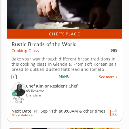
CHEF’S PLACE
Rustic Breads of the World
$89
Cooking Class
Bake your way through different bread traditions in
this cooking class in Glendale. From soft Korean salt
bread to dukkah-dusted flatbread and tomato-
studded focaccia, this cooking class in Glendale
MENU
See more
(Milwaukee) gives you three ways to understand
bread dough. Chef Kim or a resident chef will guide
Chef Kim or Resident Chef
you through mixing,...
65 Reviews
Glendale
Verified
Chef
Next Date:
Fri, Sep 11th at
9:00AM
&
other times
More dates >