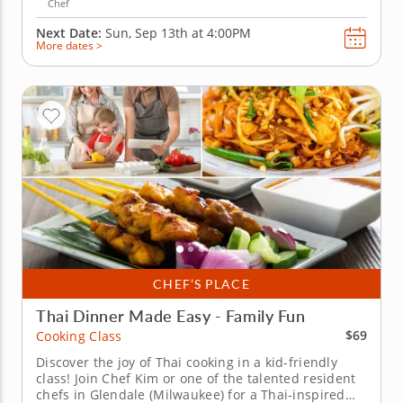
Chef
Next Date:
Sun, Sep 13th at
4:00PM
More dates >
CHEF’S PLACE
Thai Dinner Made Easy - Family Fun
$69
Cooking Class
Discover the joy of Thai cooking in a kid-friendly
class! Join Chef Kim or one of the talented resident
chefs in Glendale (Milwaukee) for a Thai-inspired