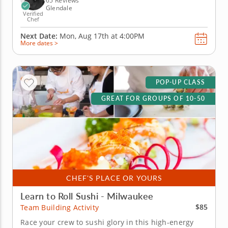
65 Reviews
Glendale
Verified
Chef
Next Date:
Mon, Aug 17th at
4:00PM
More dates >
POP-UP CLASS
GREAT FOR GROUPS OF 10-50
CHEF'S PLACE OR YOURS
Learn to Roll Sushi - Milwaukee
$85
Team Building Activity
Race your crew to sushi glory in this high-energy