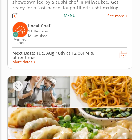
showdown led by a sushi chef in Milwaukee. Get
ready for a fast-paced, laugh-filled sushi-making
competition your team won&rsquo;t forget! In this
MENU
See more
fun team building activity in Milwaukee, you and
your crew will slice, roll and creatively freestyle your
Local Chef
way through a...
11 Reviews
Milwaukee
Verified
Chef
Next Date:
Tue, Aug 18th at
12:00PM
&
other times
More dates >