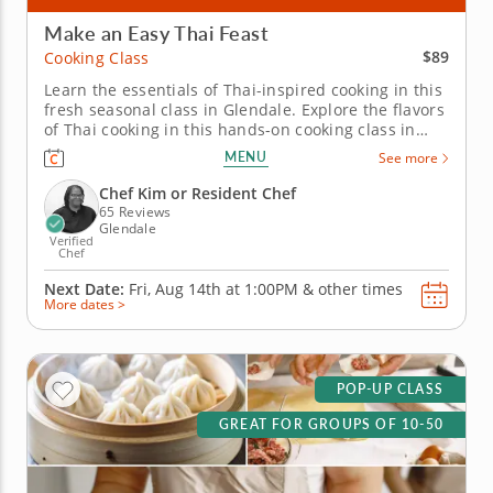
Make an Easy Thai Feast
$89
Cooking Class
Learn the essentials of Thai-inspired cooking in this
fresh seasonal class in Glendale. Explore the flavors
of Thai cooking in this hands-on cooking class in
Glendale (Milwaukee). You’ll make shrimp pad Thai,
MENU
See more
prepare Thai-style pork lettuce cups with larb-
inspired seasoning and toss a green mango and
Chef Kim or Resident Chef
cucumber salad...
65 Reviews
Glendale
Verified
Chef
Next Date:
Fri, Aug 14th at
1:00PM
&
other times
More dates >
POP-UP CLASS
GREAT FOR GROUPS OF 10-50