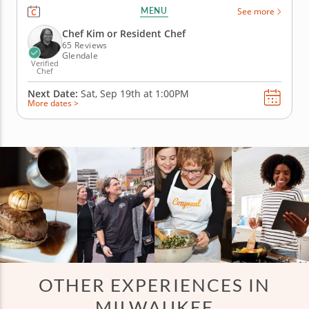
cooking class perfect for families. Grill chicken satay
MENU
See more
with peanut sauce, prepare fresh vegetable spring
rolls, stir up pad Thai noodles and finish with
Chef Kim or Resident Chef
pineapple...
65 Reviews
Glendale
Verified
Chef
Next Date:
Sat, Sep 19th at
1:00PM
More dates >
OTHER EXPERIENCES IN
MILWAUKEE