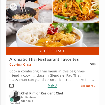
CHEF’S PLACE
Aromatic Thai Restaurant Favorites
$89
Cooking Class
Cook a comforting Thai menu in this beginner-
friendly cooking class in Glendale. Pad Thai,
massaman curry and coconut ice cream make this
cooking class in Glendale (Milwaukee) a flavorful
MENU
See more
introduction to Thai cooking. Chef Kim or a resident
chef will help you build the noodle dish, balance a
Chef Kim or Resident Chef
sweet-spicy cucumber...
65 Reviews
Glendale
Verified