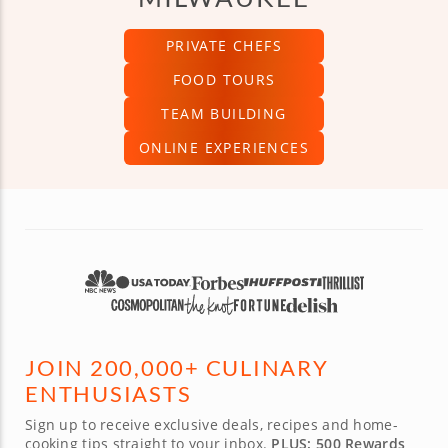
PRIVATE CHEFS
FOOD TOURS
TEAM BUILDING
ONLINE EXPERIENCES
JOIN 200,000+ CULINARY
ENTHUSIASTS
Sign up to receive exclusive deals, recipes and home-
cooking tips straight to your inbox.
PLUS: 500 Rewards