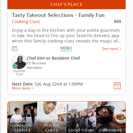
CHEF’S PLACE
Tasty Takeout Selections - Family Fun
$69
Cooking Class
Enjoy a day in the kitchen with your petite gourmets
in tow. No need to fire up your favorite delivery app
when this family cooking class reveals the magic of
making your own specialty dishes. Collaborate on
MENU
See more
vegetable lo mein, share a lesson in chicken and
chive dumplings with handmade dipping sauce and
Chef Kim or Resident Chef
worth together...
65 Reviews
Glendale
Verified
Chef
Next Date:
Sat, Aug 22nd at
1:00PM
More dates >
COOKING
PRIVATE
CLASSES
CHEFS
FOOD TOURS
COOKWARE