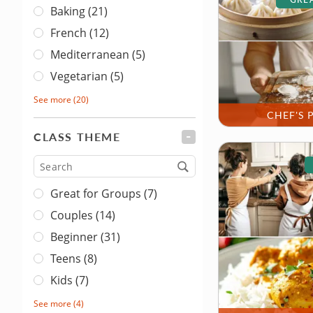
Baking (21)
French (12)
Mediterranean (5)
Vegetarian (5)
See more
(20)
CHEF'S 
CLASS THEME
FILTER
Type
Great for Groups (7)
Couples (14)
Beginner (31)
Teens (8)
Kids (7)
See more
(4)