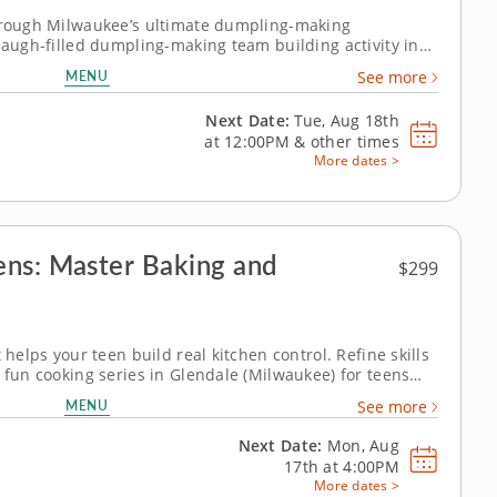
through Milwaukee’s ultimate dumpling-making
 laugh-filled dumpling-making team building activity in
 to make global dumpling favorites like gyoza, bao and
MENU
See more
allenge. Fold, pinch, pleat...
Next Date:
Tue, Aug 18th
at
12:00PM
&
other times
More dates >
ens: Master Baking and
$299
 helps your teen build real kitchen control. Refine skills
 fun cooking series in Glendale (Milwaukee) for teens
 students will prepare dishes like eggs Benedict, saag
MENU
See more
 dan noodles,...
Next Date:
Mon, Aug
17th at
4:00PM
More dates >