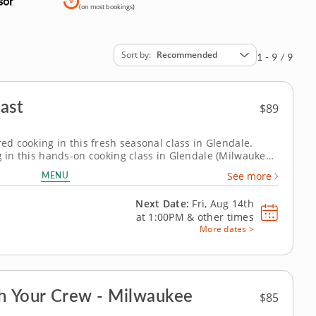
(on most bookings)
Sort by
Recommended
1 - 9 / 9
ast
$89
red cooking in this fresh seasonal class in Glendale.
g in this hands-on cooking class in Glendale (Milwaukee).
are Thai-style pork lettuce cups with larb-inspired
MENU
See more
o and cucumber salad...
Next Date:
Fri, Aug 14th
at
1:00PM
&
other times
More dates >
 Your Crew - Milwaukee
$85