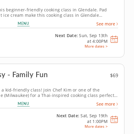
is beginner-friendly cooking class in Glendale. Pad
 ice cream make this cooking class in Glendale
on to Thai cooking. Chef Kim or a resident chef will help
MENU
See more
e a sweet-spicy cucumber...
Next Date:
Sun, Sep 13th
at
4:00PM
More dates >
y - Family Fun
$69
 a kid-friendly class! Join Chef Kim or one of the
e (Milwaukee) for a Thai-inspired cooking class perfect
with peanut sauce, prepare fresh vegetable spring rolls,
MENU
See more
h with pineapple...
Next Date:
Sat, Sep 19th
at
1:00PM
More dates >