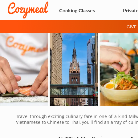
Cooking Classes
Privat
GIVE
Travel through exciting culinary fare in one-of-a-kind Milw
Vietnamese to Chinese to Thai, you'll find an array of culi
aromatic and beautifully flavored. Do not miss this opport