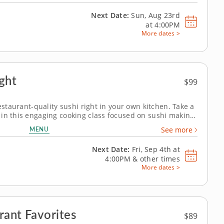
Next Date:
Sun, Aug 23rd
at
4:00PM
More dates >
ight
$99
restaurant-quality sushi right in your own kitchen. Take a
in this engaging cooking class focused on sushi making.
 sushi alongside an avocado and vegetable hand roll and
MENU
See more
ing essential...
Next Date:
Fri, Sep 4th at
4:00PM
&
other times
More dates >
rant Favorites
$89