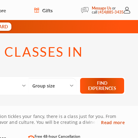
Message Us
or
ore
Gifts
My Acc
call
(414)885-3435
CARD
 CLASSES IN
Select City
What are you looking for?
Group size
FIND
Group size
EXPERIENCES
n tickles your fancy, there is a class just for you. From
avor and culture. You will be creating a divine meal that is
Read more
Free 48-hour Cancellation