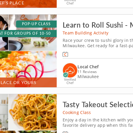
EF’S PLACE
Chef
Learn to Roll Sushi -
POP-UP CLASS
Team Building Activity
T FOR GROUPS OF 10-50
Race your crew to sushi glory in 
Milwaukee. Get ready for a fast-p
won&rsquo;t forget! In this fun t
will slice, roll and creatively free
Local Chef
11 Reviews
Milwaukee
Verified
PLACE OR YOURS
Chef
Tasty Takeout Selecti
Cooking Class
Enjoy a day in the kitchen with yo
favorite delivery app when this f
specialty dishes. Collaborate on v