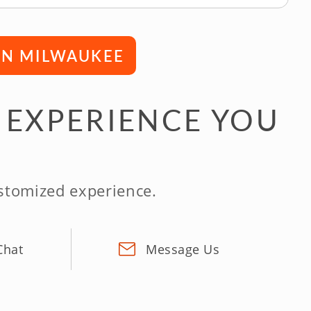
 IN MILWAUKEE
 EXPERIENCE YOU
ustomized experience.
Chat
Message Us