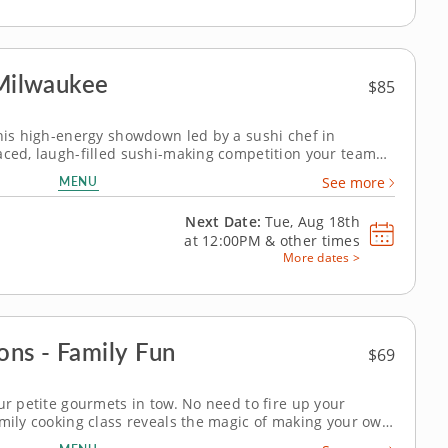
 Milwaukee
$85
this high-energy showdown led by a sushi chef in
aced, laugh-filled sushi-making competition your team
eam building activity in Milwaukee, you and your crew
MENU
See more
style your way through a...
Next Date:
Tue, Aug 18th
at
12:00PM
&
other times
More dates >
ons - Family Fun
$69
ur petite gourmets in tow. No need to fire up your
amily cooking class reveals the magic of making your own
egetable lo mein, share a lesson in chicken and chive