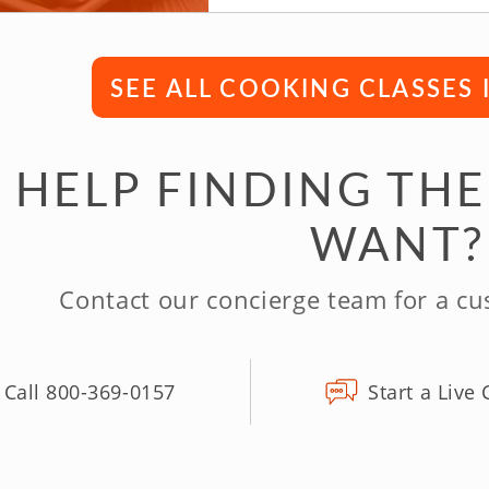
SEE ALL COOKING CLASSES
 HELP FINDING THE
WANT?
Contact our concierge team for a c
Call 800-369-0157
Start a Live 