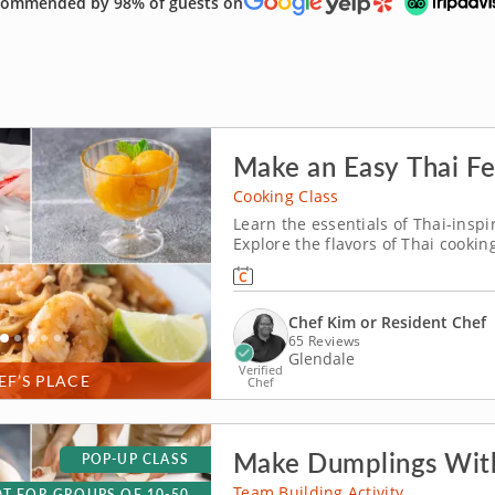
ommended by 98% of guests on
Make an Easy Thai Fe
Cooking Class
Learn the essentials of Thai-inspi
Explore the flavors of Thai cookin
You’ll make shrimp pad Thai, prep
seasoning and toss a green mang
Chef Kim or Resident Chef
65 Reviews
Glendale
Verified
EF’S PLACE
Chef
Make Dumplings With
POP-UP CLASS
Team Building Activity
T FOR GROUPS OF 10-50