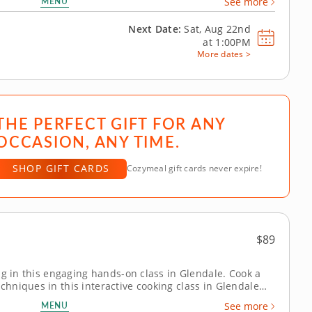
MENU
See more
 sauce and worth together...
Next Date:
Sat, Aug 22nd
at
1:00PM
More dates >
THE PERFECT GIFT FOR ANY
OCCASION, ANY TIME.
SHOP GIFT CARDS
Cozymeal gift cards never expire!
$89
ng in this engaging hands-on class in Glendale. Cook a
niques in this interactive cooking class in Glendale
hef Kim or a resident chef, you’ll make orange chicken,
MENU
See more
green beans....