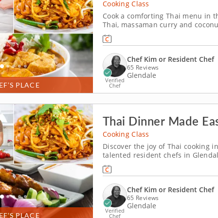
Cooking Class
Cook a comforting Thai menu in th
Thai, massaman curry and coconut
(Milwaukee) a flavorful introducti
you build the noodle dish, balanc
Chef Kim or Resident Chef
65 Reviews
Glendale
Verified
EF’S PLACE
Chef
Thai Dinner Made Eas
Cooking Class
Discover the joy of Thai cooking in
talented resident chefs in Glendal
for families. Grill chicken satay 
stir up pad Thai noodles and finis
Chef Kim or Resident Chef
65 Reviews
Glendale
Verified
EF’S PLACE
Chef