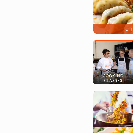
CH
COOKING
CLASSES