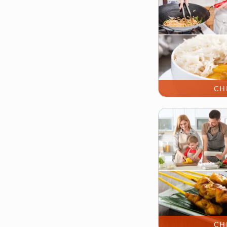
CH
CH