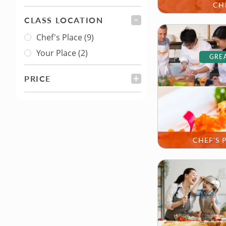
CH
CLASS LOCATION
FILTER
Chef's Place
(9)
Class Location
Your Place
(2)
GREA
PRICE
FILTER
CHEF'S 