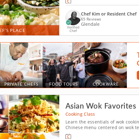
dumplings with handmade dipping
Chef Kim or Resident Chef
65 Reviews
Glendale
Verified
EF’S PLACE
Chef
PRIVATE CHEFS
FOOD TOURS
COOKWARE
Asian Wok Favorites
Cooking Class
Learn the essentials of wok cooki
Chinese menu centered on wok tech
(Milwaukee). With guidance from C
fried rice and dry-fried Szechuan 