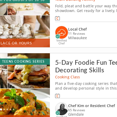
Fold, pleat and battle your way 
showdown. Get ready for a lively,
Milwaukee! You&rsquo;ll learn how
wontons before jumping into the ch
Local Chef
11 Reviews
Milwaukee
Verified
PLACE OR YOURS
Chef
5-Day Foodie Fun Te
TEENS COOKING SERIES
Decorating Skills
Cooking Class
Plan a five-day cooking series that
and develop personal style in this
ages 12 and older. Over five days,
paneer, chicken tikka masala, dan
Chef Kim or Resident Chef
65 Reviews
Glendale
Verified