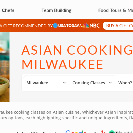
e Chefs
Team Building
Food Tours & M
BUY A GIFT 
 A GIFT RECOMMENDED BY
&
ASIAN COOKING
MILWAUKEE
Milwaukee
Cooking Classes
When?
aukee cooking classes on Asian cuisine. Whichever Asian inspiratio
nary options, each highlighting specific and unique ingredients, fl
unity to explore Asian cuisine!