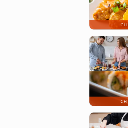
CH
CH