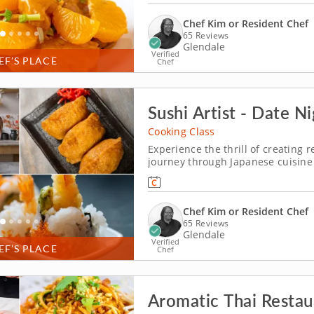
Chef Kim or Resident Chef
65 Reviews
Glendale
Verified
EF’S PLACE
Chef
Sushi Artist - Date N
Cooking Class
Experience the thrill of creating 
journey through Japanese cuisine 
Discover how to create crab inari
shrimp tempura roll, all while hon
Chef Kim or Resident Chef
65 Reviews
Glendale
Verified
EF’S PLACE
Chef
Aromatic Thai Restau