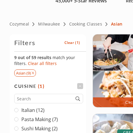
45,000+
5-Star Reviews
Rec
Cozymeal
Milwaukee
Cooking Classes
Asian
Filters
Clear
(1)
9 out of 59 results
match your
filters.
Clear all filters
Asian (9)
CUISINE
(1)
FILTER
Cuisine
CH
Italian (12)
Pasta Making (7)
Sushi Making (2)
GREA