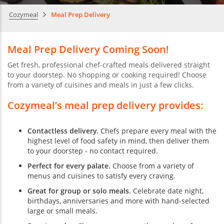
Cozymeal
Meal Prep Delivery
Meal Prep Delivery Coming Soon!
Get fresh, professional chef-crafted meals delivered straight
to your doorstep. No shopping or cooking required! Choose
from a variety of cuisines and meals in just a few clicks.
Cozymeal’s meal prep delivery provides:
Contactless delivery.
Chefs prepare every meal with the
highest level of food safety in mind, then deliver them
to your doorstep - no contact required.
Perfect for every palate.
Choose from a variety of
menus and cuisines to satisfy every craving.
Great for group or solo meals.
Celebrate date night,
birthdays, anniversaries and more with hand-selected
large or small meals.