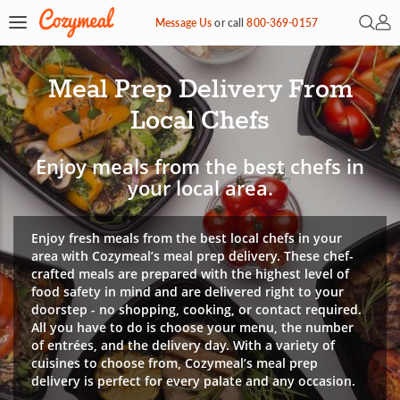
Open 
My 
Message Us
or
call
800-369-0157
Meal Prep Delivery From
Local Chefs
Enjoy meals from the best chefs in
your local area.
Enjoy fresh meals from the best local chefs in your
area with Cozymeal’s meal prep delivery. These chef-
crafted meals are prepared with the highest level of
food safety in mind and are delivered right to your
doorstep - no shopping, cooking, or contact required.
All you have to do is choose your menu, the number
of entrées, and the delivery day. With a variety of
cuisines to choose from, Cozymeal’s meal prep
delivery is perfect for every palate and any occasion.