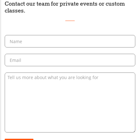
Contact our team for private events or custom
classes.