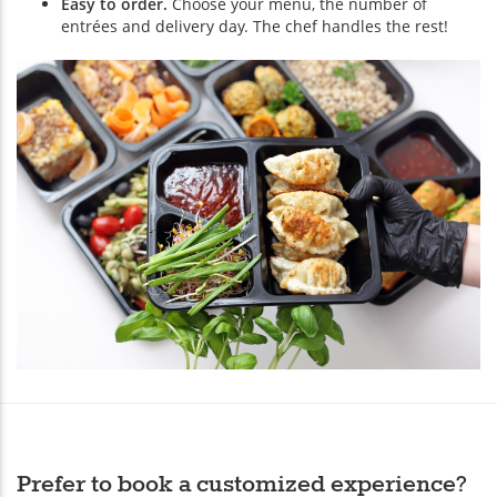
Easy to order.
Choose your menu, the number of
entrées and delivery day. The chef handles the rest!
Prefer to book a customized experience?