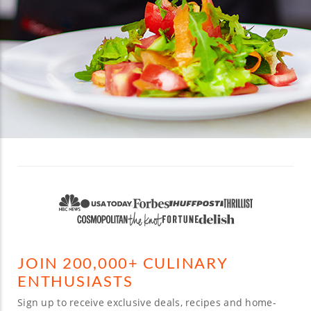
JOIN 200,000+ CULINARY
ENTHUSIASTS
Sign up to receive exclusive deals, recipes and home-