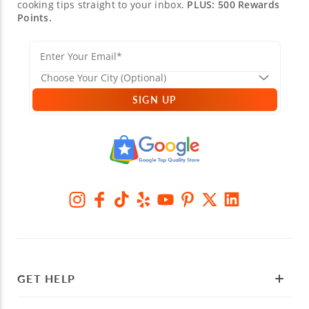
cooking tips straight to your inbox.
PLUS: 500 Rewards
Points.
SIGN UP
GET HELP