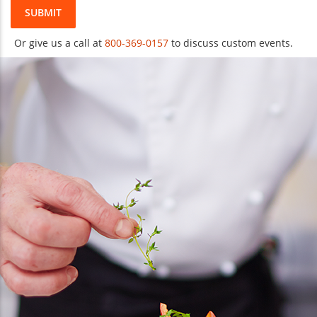
SUBMIT
Or give us a call at
800-369-0157
to discuss custom events.