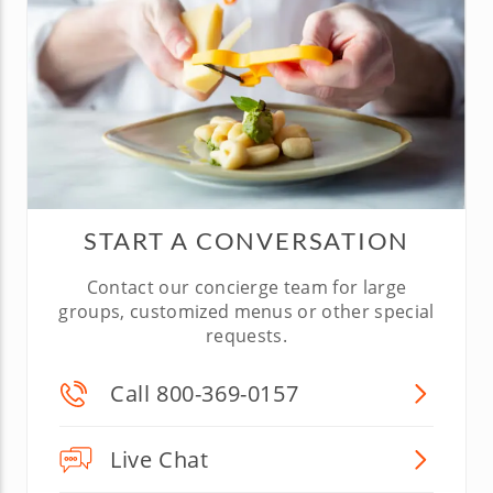
START A CONVERSATION
Contact our concierge team for large
groups, customized menus or other special
requests.
Call 800-369-0157
Live Chat