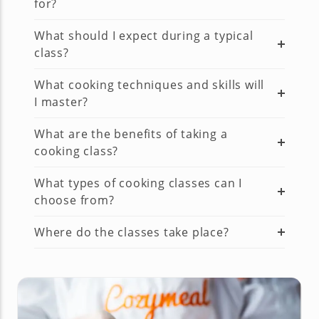
for?
What should I expect during a typical
class?
What cooking techniques and skills will
I master?
What are the benefits of taking a
cooking class?
What types of cooking classes can I
choose from?
Where do the classes take place?