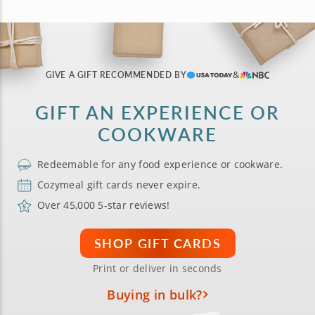
GIVE A GIFT RECOMMENDED BY
GIFT AN EXPERIENCE OR
COOKWARE
Redeemable for any food experience or cookware.
Cozymeal gift cards never expire.
Over 45,000 5-star reviews!
SHOP GIFT CARDS
Print or deliver in seconds
Buying in bulk?