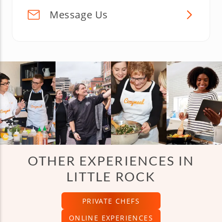
Message Us
OTHER EXPERIENCES IN
LITTLE ROCK
PRIVATE CHEFS
ONLINE EXPERIENCES