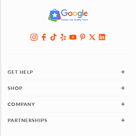
GET HELP
SHOP
COMPANY
PARTNERSHIPS