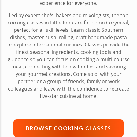
experience for everyone.
Led by expert chefs, bakers and mixologists, the top
cooking classes in Little Rock are found on Cozymeal,
perfect for all skill levels. Learn classic Southern
dishes, master sushi rolling, craft handmade pasta
or explore international cuisines. Classes provide the
finest seasonal ingredients, cooking tools and
guidance so you can focus on cooking a multi-course
meal, connecting with fellow foodies and savoring
your gourmet creations. Come solo, with your
partner or a group of friends, family or work
colleagues and leave with the confidence to recreate
five-star cuisine at home.
BROWSE COOKING CLASSES