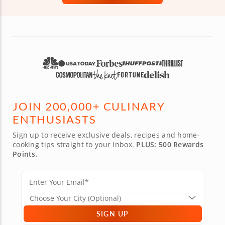
JOIN 200,000+ CULINARY
ENTHUSIASTS
Sign up to receive exclusive deals, recipes and home-
cooking tips straight to your inbox.
PLUS: 500 Rewards
Points.
SIGN UP