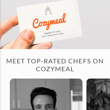
MEET TOP-RATED CHEFS ON
COZYMEAL