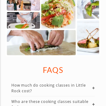
FAQS
How much do cooking classes in Little
Rock cost?
Who are these cooking classes suitable