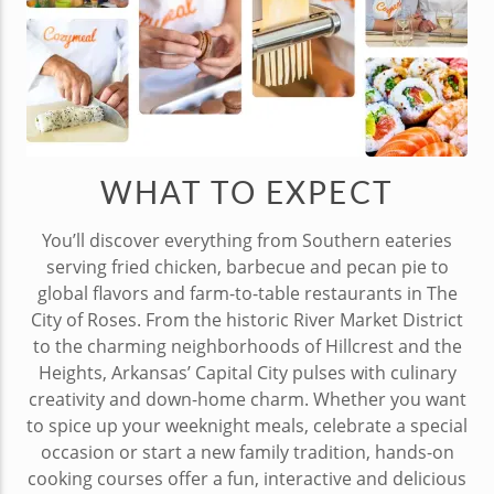
WHAT TO EXPECT
You’ll discover everything from Southern eateries
serving fried chicken, barbecue and pecan pie to
global flavors and farm-to-table restaurants in The
City of Roses. From the historic River Market District
to the charming neighborhoods of Hillcrest and the
Heights, Arkansas’ Capital City pulses with culinary
creativity and down-home charm. Whether you want
to spice up your weeknight meals, celebrate a special
occasion or start a new family tradition, hands-on
cooking courses offer a fun, interactive and delicious