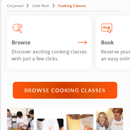
birthday or simply want to upgrade your meal rotation,
Cozymeal
Little Rock
Cooking Classes
these interactive classes offer step-by-step instruction, a
relaxed social setting and a restaurant-worthy meal. Book
your cooking courses in Little Rock today and bring the joy
back to your kitchen.
Browse
Book
Discover exciting cooking classes
Reserve your
with just a few clicks.
an easy onli
BROWSE COOKING CLASSES