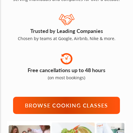
Trusted by Leading Companies
Chosen by teams at Google, Airbnb, Nike & more.
Free cancellations up to 48 hours
(on most bookings)
BROWSE COOKING CLASSES