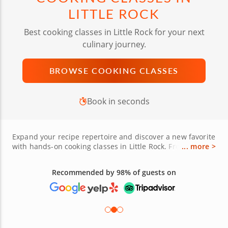
LITTLE ROCK
Best cooking classes in Little Rock for your next
culinary journey.
BROWSE COOKING CLASSES
Book in seconds
Expand your recipe repertoire and discover a new favorite
with hands-on cooking classes in Little Rock. From the
... more >
historic Quapaw Quarter to the bustling River Market
District, you’ll find cooking lessons in The Rock for every
Recommended by 98% of guests on
skill level and culinary interest. Learn from expert chefs,
bakers and mixologists how to craft everything from
handmade pasta and sushi rolls to Southern classics like
cheese grits, cornbread and pecan pie — made with
seasonal ingredients sourced from Pulaski County.
Whether you're planning a fun date night, a memorable