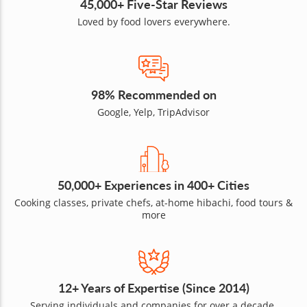
45,000+ Five-Star Reviews
Loved by food lovers everywhere.
98% Recommended on
Google, Yelp, TripAdvisor
50,000+ Experiences in 400+ Cities
Cooking classes, private chefs, at-home hibachi, food tours &
more
12+ Years of Expertise (Since 2014)
Serving individuals and companies for over a decade.