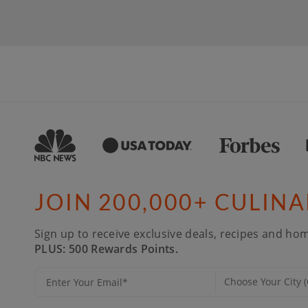
JOIN 200,000+ CULIN
Sign up to receive exclusive deals, recipes and hom
PLUS: 500 Rewards Points.