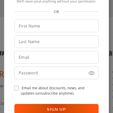
We’ll never post anything without your permission.
OR
First
Name
Last
Name
Email
Password
ARY ENTHUSIASTS
e-cooking tips straight to your inbox.
Email me about discounts, news, and
updates (unsubscribe anytime).
SIGN UP
SIGN UP