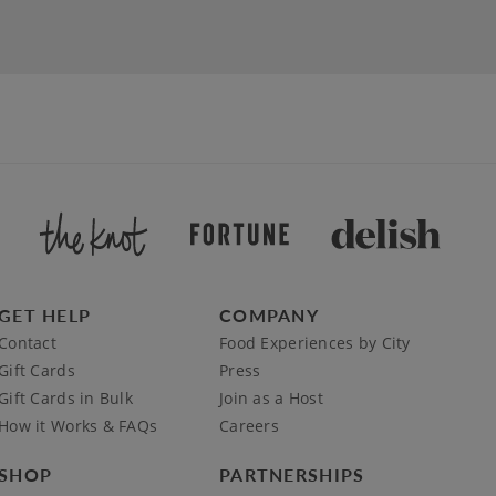
GET HELP
COMPANY
Contact
Food Experiences by City
Gift Cards
Press
Gift Cards in Bulk
Join as a Host
How it Works & FAQs
Careers
SHOP
PARTNERSHIPS