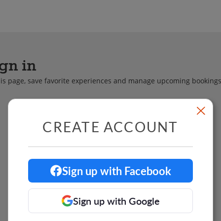
 Chefs
Team Building
Food Tours & Mo
gn in
this page, save favorite experiences and manage upcoming bookings
CREATE ACCOUNT
Sign up with Facebook
Sign up with Google