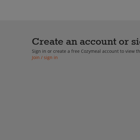
Cooking Classes
Private
Create an account or si
Sign in or create a free Cozymeal account to view 
Join / sign in