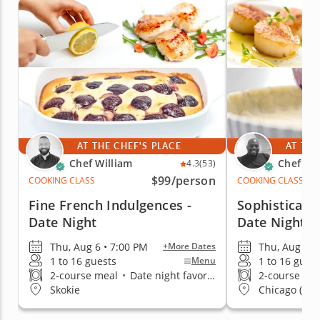
AT THE CHEF'S PLACE
AT THE
Chef William
Chef Eri
4.3
(53)
$99
/person
COOKING CLASS
COOKING CLASS
Fine French Indulgences -
Sophisticate
Date Night
Date Night
Thu, Aug 6 • 7:00 PM
Thu, Aug 6 •
+More Dates
1 to 16 guests
1 to 16 gues
Menu
2-course meal
•
Date night favorite
2-course me
Skokie
Chicago (Stre