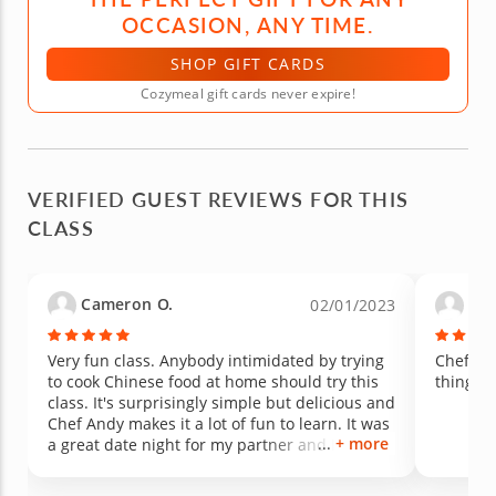
OCCASION, ANY TIME.
SHOP GIFT CARDS
Cozymeal gift cards never expire!
VERIFIED GUEST REVIEWS FOR THIS
CLASS
Cameron O.
Gina
02/01/2023
Very fun class. Anybody intimidated by trying
Chef An
to cook Chinese food at home should try this
things a
class. It's surprisingly simple but delicious and
Chef Andy makes it a lot of fun to learn. It was
+ more
a great date night for my partner and I! Highly
recommend as the winter nights are cold and
it's the perfect thing to do to get out of the