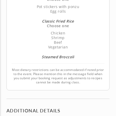
Pot stickers with ponzu
Egg rolls
Classic Fried Rice
Choose one
Chicken
Shrimp
Beef
Vegetarian
Steamed Broccoli
Most dietary restrictions can be accommodated if noted prior
to the event. Please mention this in the message field when
you submit your booking request as adjustments to recipes
cannot be made during class.
ADDITIONAL DETAILS