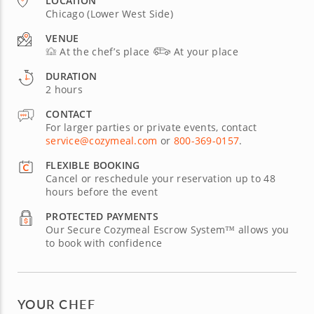
LOCATION
Chicago (Lower West Side)
VENUE
At the chef’s place
At your place
DURATION
2 hours
CONTACT
For larger parties or private events, contact
service@cozymeal.com
or
800-369-0157
.
FLEXIBLE BOOKING
Cancel or reschedule your reservation up to 48
hours before the event
PROTECTED PAYMENTS
Our Secure Cozymeal Escrow System™ allows you
to book with confidence
YOUR CHEF