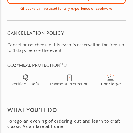
Gift card can be used for any experience or cookware
CANCELLATION POLICY
Cancel or reschedule this event's reservation for free up
to 3 days before the event.
®
COZYMEAL PROTECTION
Verified Chefs
Payment Protection
Concierge
WHAT YOU’LL DO
Forego an evening of ordering out and learn to craft
classic Asian fare at home.