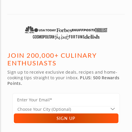
JOIN 200,000+ CULINARY
ENTHUSIASTS
Sign up to receive exclusive deals, recipes and home-
cooking tips straight to your inbox.
PLUS: 500 Rewards
Points.
SIGN UP