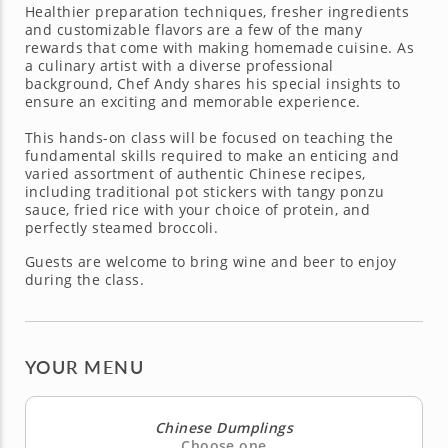
Healthier preparation techniques, fresher ingredients
and customizable flavors are a few of the many
rewards that come with making homemade cuisine. As
a culinary artist with a diverse professional
background, Chef Andy shares his special insights to
ensure an exciting and memorable experience.
This hands-on class will be focused on teaching the
fundamental skills required to make an enticing and
varied assortment of authentic Chinese recipes,
including traditional pot stickers with tangy ponzu
sauce, fried rice with your choice of protein, and
perfectly steamed broccoli.
Guests are welcome to bring wine and beer to enjoy
during the class.
YOUR MENU
Chinese Dumplings
Choose one