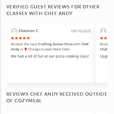
house and still enjoy a home cooked meal.
VERIFIED GUEST REVIEWS FOR OTHER
CLASSES WITH CHEF ANDY
Shannon C.
Dan
08/16/2025
Booked the class
Crafting Italian Pizza
with
Chef
Booked t
Andy
in
Chicago (Lower West Side)
Chef An
We had a lot of fun at our pizza cooking class!
Upgrade
REVIEWS CHEF ANDY RECEIVED OUTSIDE
OF COZYMEAL