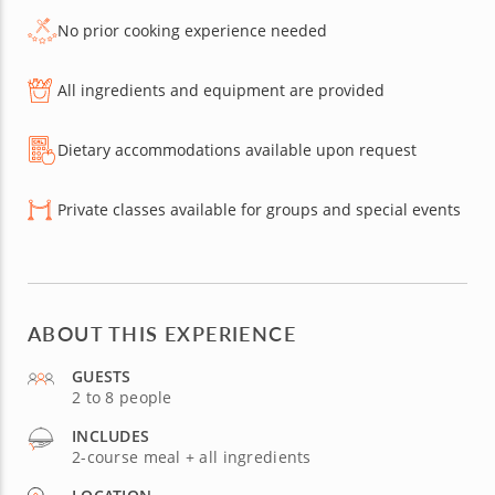
No prior cooking experience needed
All ingredients and equipment are provided
Dietary accommodations available upon request
Private classes available for groups and special events
ABOUT THIS EXPERIENCE
GUESTS
2 to 8 people
INCLUDES
2-course meal + all ingredients