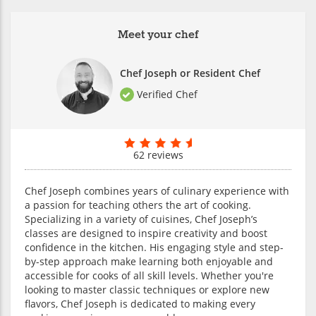
Meet your chef
Chef Joseph or Resident Chef
Verified Chef
62 reviews
Chef Joseph combines years of culinary experience with
a passion for teaching others the art of cooking.
Specializing in a variety of cuisines, Chef Joseph’s
classes are designed to inspire creativity and boost
confidence in the kitchen. His engaging style and step-
by-step approach make learning both enjoyable and
accessible for cooks of all skill levels. Whether you're
looking to master classic techniques or explore new
flavors, Chef Joseph is dedicated to making every