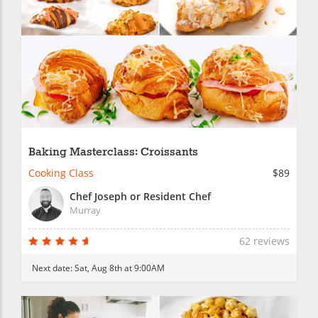
Baking Masterclass: Croissants
Cooking Class
$89
Chef Joseph or Resident Chef
Murray
62 reviews
Next date:
Sat, Aug 8th at 9:00AM