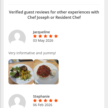
Verified guest reviews for other experiences with
Chef Joseph or Resident Chef
Jacqueline
03 May 2026
Very informative and yummy!
Stephanie
06 Feb 2026