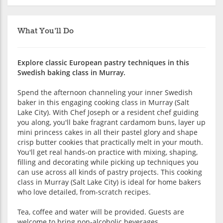
What You'll Do
Explore classic European pastry techniques in this
Swedish baking class in Murray.
Spend the afternoon channeling your inner Swedish
baker in this engaging cooking class in Murray (Salt
Lake City). With Chef Joseph or a resident chef guiding
you along, you'll bake fragrant cardamom buns, layer up
mini princess cakes in all their pastel glory and shape
crisp butter cookies that practically melt in your mouth.
You'll get real hands-on practice with mixing, shaping,
filling and decorating while picking up techniques you
can use across all kinds of pastry projects. This cooking
class in Murray (Salt Lake City) is ideal for home bakers
who love detailed, from-scratch recipes.
Tea, coffee and water will be provided. Guests are
welcome to bring non-alcoholic beverages.