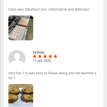
Class was fabulous! Fun, informative and delicious.
Sydney
17 Jan 2025
Very fun !! It was easy to follow along and we learned a
lot !!