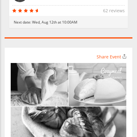
62 reviews
Next date:
Wed, Aug 12th at 10:00AM
Share Event