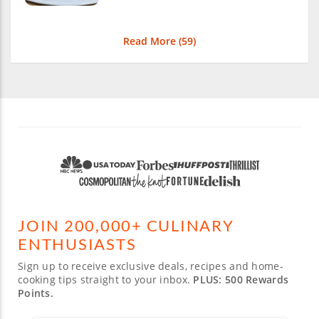
Read More (
59
)
JOIN 200,000+ CULINARY
ENTHUSIASTS
Sign up to receive exclusive deals, recipes and home-
cooking tips straight to your inbox.
PLUS: 500 Rewards
Points.