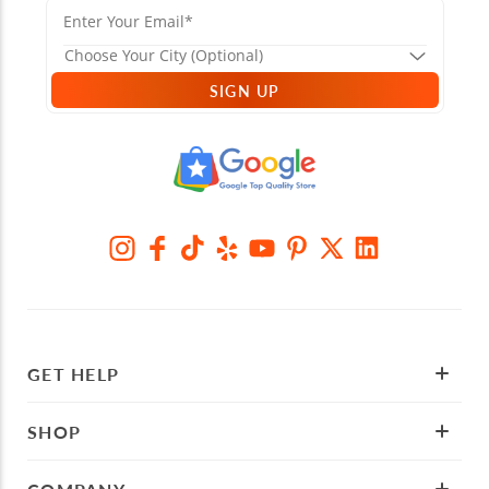
SIGN UP
GET HELP
SHOP