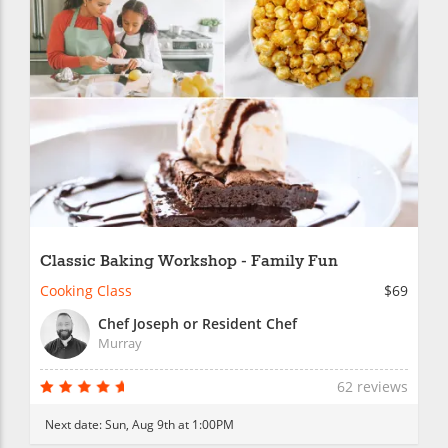
Classic Baking Workshop - Family Fun
Cooking Class
$69
Chef Joseph or Resident Chef
Murray
62 reviews
Next date:
Sun, Aug 9th at 1:00PM