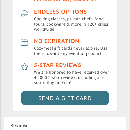
Reviews