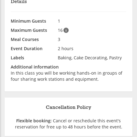
Details
Minimum Guests
1
Maximum Guests
16
Meal Courses
3
Event Duration
2 hours
Labels
Baking, Cake Decorating, Pastry
Additional information
In this class you will be working hands-on in groups of
four sharing work stations and equipment.
Cancellation Policy
Flexible booking:
Cancel or reschedule this event's
reservation for free up to 48 hours before the event.