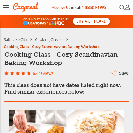
Open 
My 
Message Us
or
call
(385)501-1995
GIVE A GIFT RECOMMENDED BY
BUY A GIFT CARD
&
Salt Lake City
Cooking Classes
Cooking Class - Cozy Scandinavian Baking Workshop
Cooking Class - Cozy Scandinavian
Baking Workshop
Save
62 reviews
This class does not have dates listed right now.
Find similar experiences below: