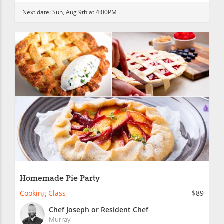
Next date:
Sun, Aug 9th at 4:00PM
Homemade Pie Party
Cooking Class
$89
Chef Joseph or Resident Chef
Murray