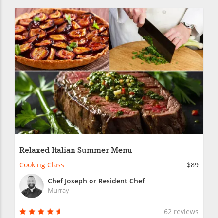
Relaxed Italian Summer Menu
Cooking Class
$89
Chef Joseph or Resident Chef
Murray
62 reviews