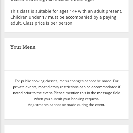
This class is suitable for ages 14+ with an adult present.
Children under 17 must be accompanied by a paying
adult. Class price is per person.
Your Menu
For public cooking classes, menu changes cannot be made. For
private events, most dietary restrictions can be accommodated if
noted prior to the event. Please mention this in the message field
when you submit your booking request.
Adjustments cannot be made during the event.