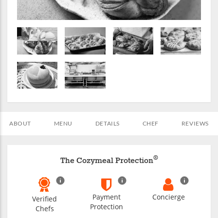
ABOUT
MENU
DETAILS
CHEF
REVIEWS
®
The Cozymeal Protection
Payment
Concierge
Verified
Protection
Chefs