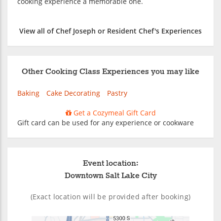
cooking experience a memorable one.
View all of Chef Joseph or Resident Chef's Experiences
Other Cooking Class Experiences you may like
Baking
Cake Decorating
Pastry
Get a Cozymeal Gift Card
Gift card can be used for any experience or cookware
Event location:
Downtown Salt Lake City
(Exact location will be provided after booking)