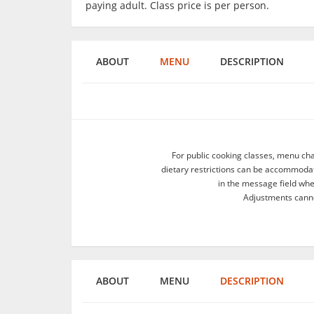
paying adult. Class price is per person.
ABOUT
MENU
DESCRIPTION
For public cooking classes, menu ch
dietary restrictions can be accommodate
in the message field wh
Adjustments canno
ABOUT
MENU
DESCRIPTION