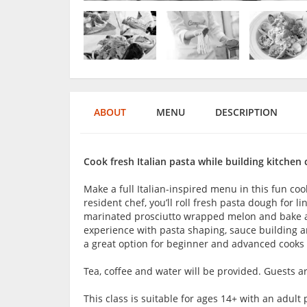
ABOUT
MENU
DESCRIPTION
Cook fresh Italian pasta while building kitchen
Make a full Italian-inspired menu in this fun coo
resident chef, you’ll roll fresh pasta dough for 
marinated prosciutto wrapped melon and bake a f
experience with pasta shaping, sauce building an
a great option for beginner and advanced cooks w
Tea, coffee and water will be provided. Guests 
This class is suitable for ages 14+ with an adu