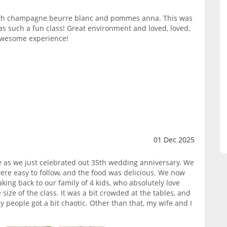
ith champagne beurre blanc and pommes anna. This was
as such a fun class! Great environment and loved, loved,
 awesome experience!
01 Dec 2025
fe as we just celebrated out 35th wedding anniversary. We
were easy to follow, and the food was delicious. We now
ng back to our family of 4 kids, who absolutely love
ze of the class. It was a bit crowded at the tables, and
any people got a bit chaotic. Other than that, my wife and I