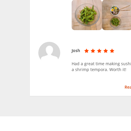
Josh
Had a great time making sushi
a shrimp tempora. Worth it!
Re