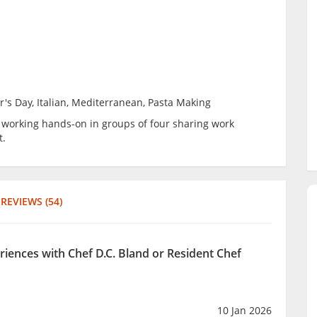
r's Day, Italian, Mediterranean, Pasta Making
be working hands-on in groups of four sharing work
t.
REVIEWS (54)
riences with Chef D.C. Bland or Resident Chef
10 Jan 2026