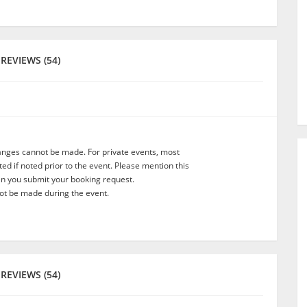
REVIEWS (54)
anges cannot be made. For private events, most
d if noted prior to the event. Please mention this
en you submit your booking request.
t be made during the event.
REVIEWS (54)