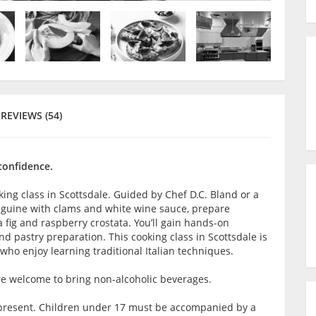
REVIEWS (54)
 confidence.
king class in Scottsdale. Guided by Chef D.C. Bland or a
linguine with clams and white wine sauce, prepare
ig and raspberry crostata. You’ll gain hands-on
d pastry preparation. This cooking class in Scottsdale is
ho enjoy learning traditional Italian techniques.
are welcome to bring non-alcoholic beverages.
lt present. Children under 17 must be accompanied by a