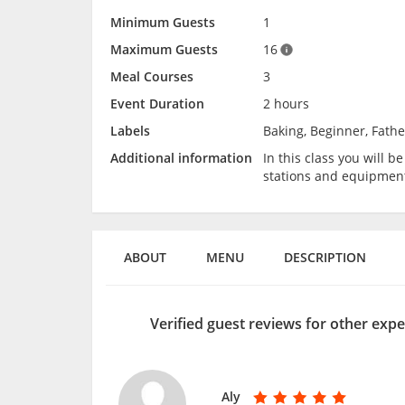
Minimum Guests
1
Maximum Guests
16
Meal Courses
3
Event Duration
2 hours
Labels
Baking, Beginner, Fathe
Additional information
In this class you will 
stations and equipmen
ABOUT
MENU
DESCRIPTION
Verified guest reviews for other expe
Aly