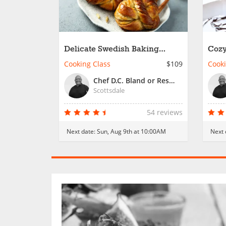
Delicate Swedish Baking
Cozy
Favorites
Fami
Cooking Class
$109
Cooki
Chef D.C. Bland or Resident Chef
Scottsdale
54 reviews
Next date:
Sun, Aug 9th at 10:00AM
Next 