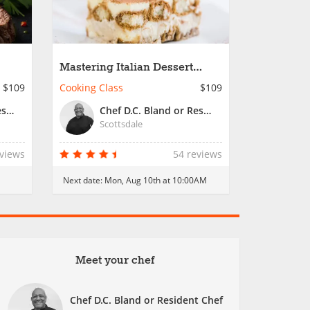
Mastering Italian Dessert
Creations
$109
Cooking Class
$109
Chef D.C. Bland or Resident Chef
Chef D.C. Bland or Resident Chef
Scottsdale
eviews
54 reviews
Next date:
Mon, Aug 10th at 10:00AM
Meet your chef
Chef D.C. Bland or Resident Chef