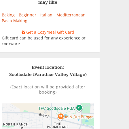
may like
Baking
Beginner
Italian
Mediterranean
Pasta Making
Get a Cozymeal Gift Card
Gift card can be used for any experience or
cookware
Event location:
Scottsdale (Paradise Valley Village)
(Exact location will be provided after
booking)