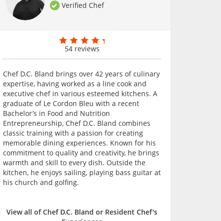
Verified Chef
54 reviews
Chef D.C. Bland brings over 42 years of culinary
expertise, having worked as a line cook and
executive chef in various esteemed kitchens. A
graduate of Le Cordon Bleu with a recent
Bachelor’s in Food and Nutrition
Entrepreneurship, Chef D.C. Bland combines
classic training with a passion for creating
memorable dining experiences. Known for his
commitment to quality and creativity, he brings
warmth and skill to every dish. Outside the
kitchen, he enjoys sailing, playing bass guitar at
his church and golfing.
View all of Chef D.C. Bland or Resident Chef's