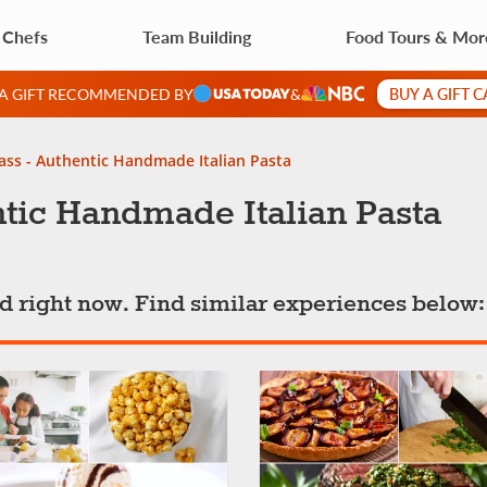
 Chefs
Team Building
Food Tours & Mor
BUY A GIFT 
 A GIFT RECOMMENDED BY
&
ass - Authentic Handmade Italian Pasta
tic Handmade Italian Pasta
ted right now. Find similar experiences below: