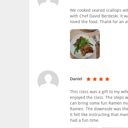
We cooked seared scallops w
with Chef David Berdeski. It w
loved the food. Thank for an
Daniel
This class was a gift to my wi
enjoyed the class. The steps 
can bring some fun Ramen maki
Ramen. The downside was the si
it felt like instructing that m
had a fun time.