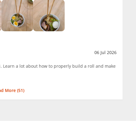
06 Jul 2026
. Learn a lot about how to properly build a roll and make
ad More (
51
)