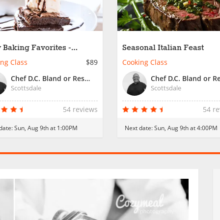
 Baking Favorites -
Seasonal Italian Feast
ly Fun
ng Class
$89
Cooking Class
Chef D.C. Bland or Resident Chef
Scottsdale
Scottsdale
54 reviews
54 r
date:
Sun, Aug 9th at 1:00PM
Next date:
Sun, Aug 9th at 4:00PM