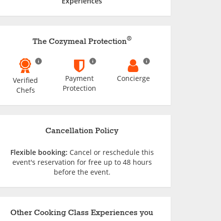
Experiences
®
The Cozymeal Protection
Payment
Concierge
Verified
Protection
Chefs
Cancellation Policy
Flexible booking:
Cancel or reschedule this
event's reservation for free up to 48 hours
before the event.
Other Cooking Class Experiences you