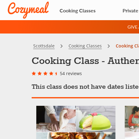
Cooking Classes
Private
GIVE
Scottsdale
Cooking Classes
Cooking Cl
Cooking Class - Authen
54 reviews
This class does not have dates lis