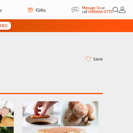
Message Us
or
e
Gifts
Open Sea
My Acc
call
(480)666-0770
CARD
Save