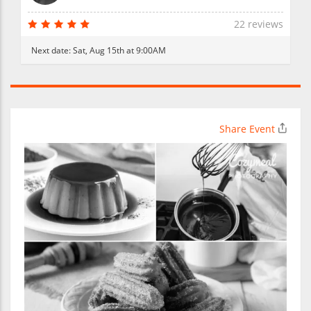
22 reviews
Next date:
Sat, Aug 15th at 9:00AM
Share Event