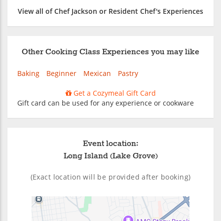
View all of Chef Jackson or Resident Chef's Experiences
Other Cooking Class Experiences you may like
Baking
Beginner
Mexican
Pastry
Get a Cozymeal Gift Card
Gift card can be used for any experience or cookware
Event location:
Long Island (Lake Grove)
(Exact location will be provided after booking)