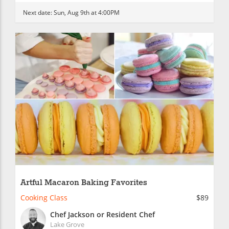
Next date:
Sun, Aug 9th at 4:00PM
Artful Macaron Baking Favorites
Cooking Class
$89
Chef Jackson or Resident Chef
Lake Grove