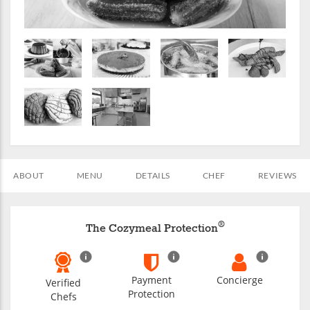
ABOUT
MENU
DETAILS
CHEF
REVIEWS
®
The Cozymeal Protection
Payment
Concierge
Verified
Protection
Chefs