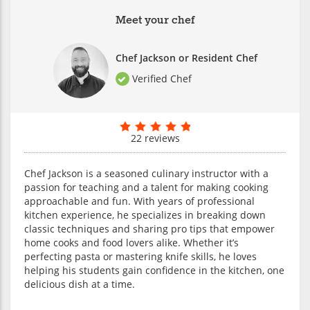
Meet your chef
Chef Jackson or Resident Chef
Verified Chef
22 reviews
Chef Jackson is a seasoned culinary instructor with a
passion for teaching and a talent for making cooking
approachable and fun. With years of professional
kitchen experience, he specializes in breaking down
classic techniques and sharing pro tips that empower
home cooks and food lovers alike. Whether it’s
perfecting pasta or mastering knife skills, he loves
helping his students gain confidence in the kitchen, one
delicious dish at a time.