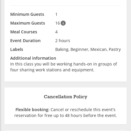
Minimum Guests
1
Maximum Guests
16
Meal Courses
4
Event Duration
2 hours
Labels
Baking, Beginner, Mexican, Pastry
Additional information
In this class you will be working hands-on in groups of
four sharing work stations and equipment.
Cancellation Policy
Flexible booking:
Cancel or reschedule this event's
reservation for free up to 48 hours before the event.