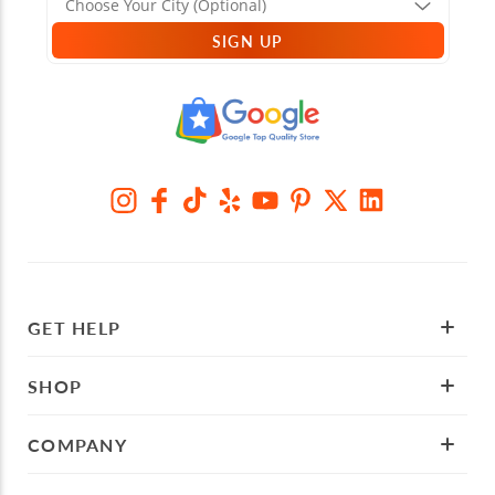
SIGN UP
GET HELP
SHOP
COMPANY