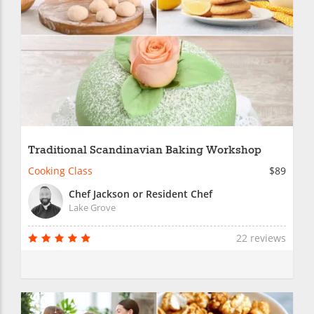
Traditional Scandinavian Baking Workshop
Cooking Class
$89
Chef Jackson or Resident Chef
Lake Grove
22 reviews