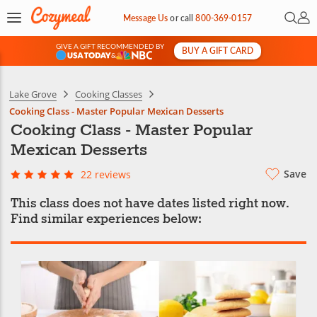
Open 
My 
Message Us
or
call
800-369-0157
GIVE A GIFT RECOMMENDED BY
BUY A GIFT CARD
&
Lake Grove
Cooking Classes
Cooking Class - Master Popular Mexican Desserts
Cooking Class - Master Popular
Mexican Desserts
Save
22 reviews
This class does not have dates listed right now.
Find similar experiences below: