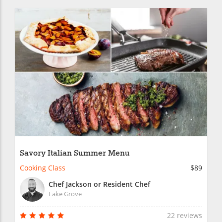
Savory Italian Summer Menu
Cooking Class
$89
Chef Jackson or Resident Chef
Lake Grove
22 reviews