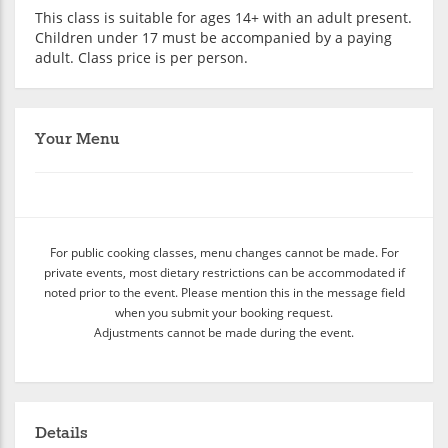
This class is suitable for ages 14+ with an adult present.
Children under 17 must be accompanied by a paying
adult. Class price is per person.
Your Menu
For public cooking classes, menu changes cannot be made. For
private events, most dietary restrictions can be accommodated if
noted prior to the event. Please mention this in the message field
when you submit your booking request.
Adjustments cannot be made during the event.
Details