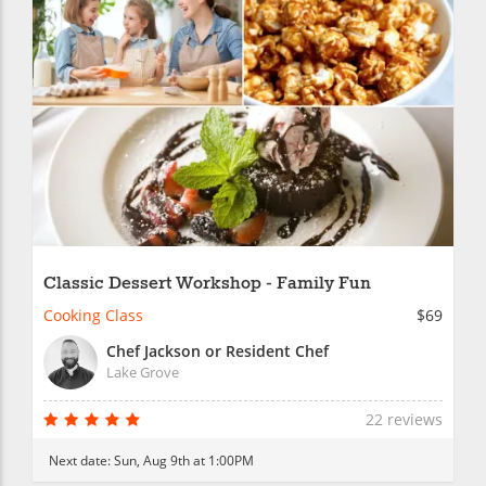
Classic Dessert Workshop - Family Fun
Cooking Class
$69
Chef Jackson or Resident Chef
Lake Grove
22 reviews
Next date:
Sun, Aug 9th at 1:00PM