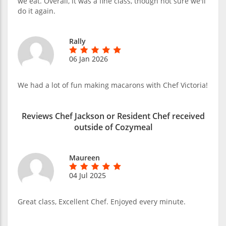
we eat. Overall, it was a fine class, though not sure we'll
do it again.
Rally
06 Jan 2026
We had a lot of fun making macarons with Chef Victoria!
Reviews Chef Jackson or Resident Chef received
outside of Cozymeal
Maureen
04 Jul 2025
Great class, Excellent Chef. Enjoyed every minute.