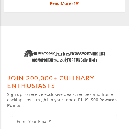
Read More (
19
)
JOIN 200,000+ CULINARY
ENTHUSIASTS
Sign up to receive exclusive deals, recipes and home-
cooking tips straight to your inbox.
PLUS: 500 Rewards
Points.