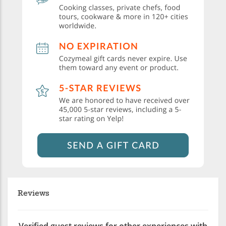
Reviews
Verified guest reviews for other experiences with