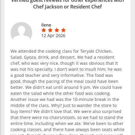
Chef Jackson or Resident Chef
Ilene
12 Apr 2026
We attended the cooking class for Teryaki Chicken,
Salad, Gyoza, drink, and dessert. We had a resident
chef, who was very nice, though it was obvious that it
was not his specialty. I don't want to insult him; he was
a good teacher and very informative. The food was
good, though the pacing of the meal could have been
better. We didn't eat until around 9 pm. We could have
eaten the salad while the other food was cooking.
Another issue we had was the 10-minute break in the
middle of the class. Why? Just to wander the store to
buy items? We didn't love that. We were also surprised
that there were no chairs/stools, so we had to stand the
entire time, including when we ate. We've been to other
cooking classes, and there have always been seats while