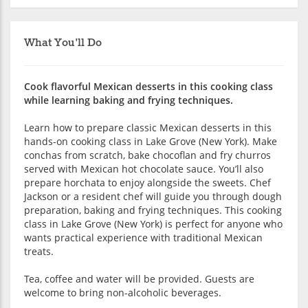
What You'll Do
Cook flavorful Mexican desserts in this cooking class
while learning baking and frying techniques.
Learn how to prepare classic Mexican desserts in this
hands-on cooking class in Lake Grove (New York). Make
conchas from scratch, bake chocoflan and fry churros
served with Mexican hot chocolate sauce. You’ll also
prepare horchata to enjoy alongside the sweets. Chef
Jackson or a resident chef will guide you through dough
preparation, baking and frying techniques. This cooking
class in Lake Grove (New York) is perfect for anyone who
wants practical experience with traditional Mexican
treats.
Tea, coffee and water will be provided. Guests are
welcome to bring non-alcoholic beverages.