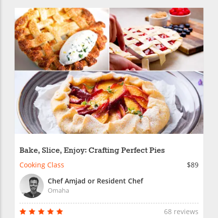
Bake, Slice, Enjoy: Crafting Perfect Pies
Cooking Class
$89
Chef Amjad or Resident Chef
Omaha
68 reviews