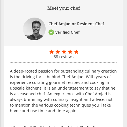
Meet your chef
Chef Amjad or Resident Chef
Verified Chef
68 reviews
A deep-rooted passion for outstanding culinary creation
is the driving force behind Chef Amjad. With years of
experience curating gourmet recipes and cooking in
upscale kitchens, it is an understatement to say that he
is a seasoned chef. An experience with Chef Amjad is
always brimming with culinary insight and advice, not
to mention the various cooking techniques you’ll take
home and use time and time again.