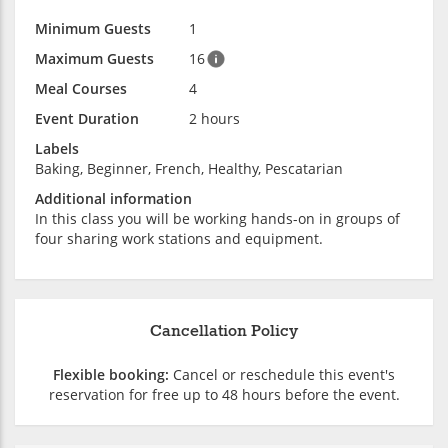
Minimum Guests
1
Maximum Guests
16
Meal Courses
4
Event Duration
2 hours
Labels
Baking, Beginner, French, Healthy, Pescatarian
Additional information
In this class you will be working hands-on in groups of
four sharing work stations and equipment.
Cancellation Policy
Flexible booking:
Cancel or reschedule this event's
reservation for free up to 48 hours before the event.