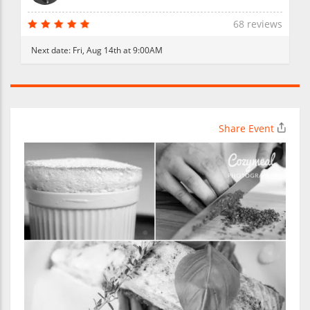
68 reviews
Next date:
Fri, Aug 14th at 9:00AM
Share Event