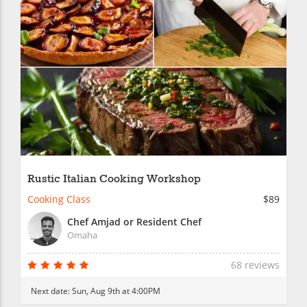
Rustic Italian Cooking Workshop
Cooking Class
$89
Chef Amjad or Resident Chef
Omaha
68 reviews
Next date:
Sun, Aug 9th at 4:00PM