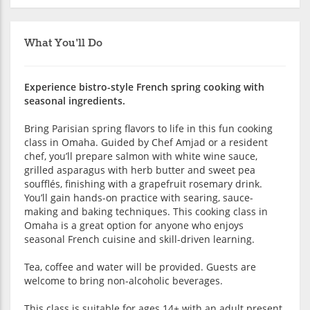
What You'll Do
Experience bistro-style French spring cooking with
seasonal ingredients.
Bring Parisian spring flavors to life in this fun cooking
class in Omaha. Guided by Chef Amjad or a resident
chef, you’ll prepare salmon with white wine sauce,
grilled asparagus with herb butter and sweet pea
soufflés, finishing with a grapefruit rosemary drink.
You’ll gain hands-on practice with searing, sauce-
making and baking techniques. This cooking class in
Omaha is a great option for anyone who enjoys
seasonal French cuisine and skill-driven learning.
Tea, coffee and water will be provided. Guests are
welcome to bring non-alcoholic beverages.
This class is suitable for ages 14+ with an adult present.