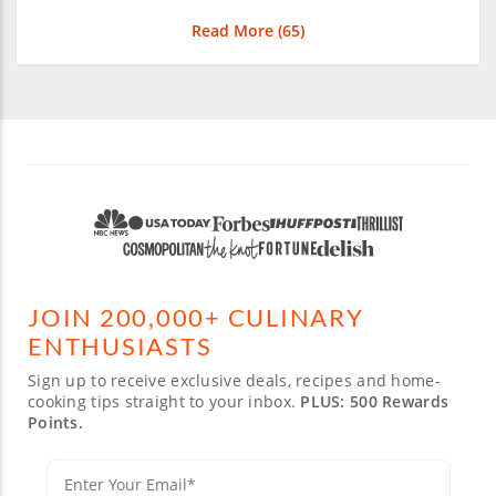
Read More (
65
)
JOIN 200,000+ CULINARY
ENTHUSIASTS
Sign up to receive exclusive deals, recipes and home-
cooking tips straight to your inbox.
PLUS: 500 Rewards
Points.