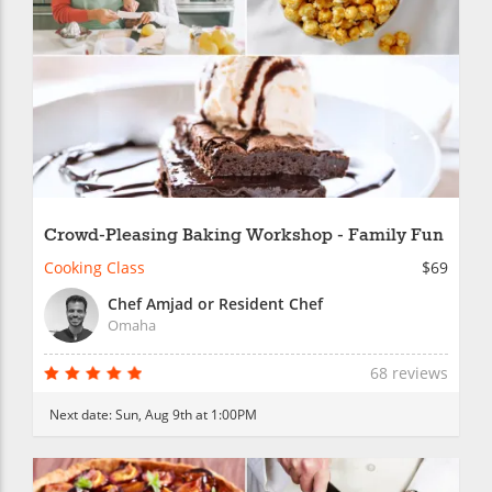
Crowd-Pleasing Baking Workshop - Family Fun
Cooking Class
$69
Chef Amjad or Resident Chef
Omaha
68 reviews
Next date:
Sun, Aug 9th at 1:00PM