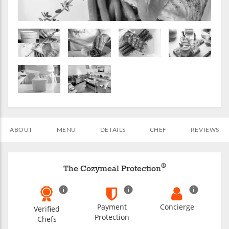
ABOUT
MENU
DETAILS
CHEF
REVIEWS
®
The Cozymeal Protection
Payment
Concierge
Verified
Protection
Chefs