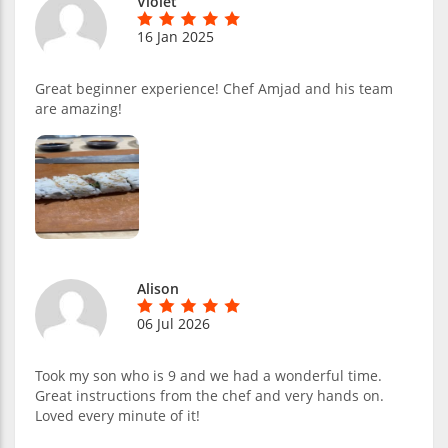
Violet
16 Jan 2025
Great beginner experience! Chef Amjad and his team
are amazing!
Alison
06 Jul 2026
Took my son who is 9 and we had a wonderful time.
Great instructions from the chef and very hands on.
Loved every minute of it!