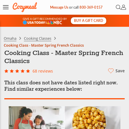
Open 
My 
Message Us
or
call
800-369-0157
GIVE A GIFT RECOMMENDED BY
BUY A GIFT CARD
&
Omaha
Cooking Classes
Cooking Class - Master Spring French Classics
Cooking Class - Master Spring French
Classics
Save
68 reviews
This class does not have dates listed right now.
Find similar experiences below: