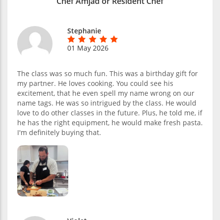
Chef Amjad or Resident Chef
Stephanie
01 May 2026
The class was so much fun. This was a birthday gift for
my partner. He loves cooking. You could see his
excitement, that he even spell my name wrong on our
name tags. He was so intrigued by the class. He would
love to do other classes in the future. Plus, he told me, if
he has the right equipment, he would make fresh pasta.
I'm definitely buying that.