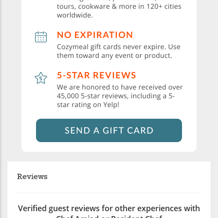
Reviews
Verified guest reviews for other experiences with