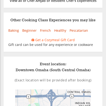
View all of Chef Amjad or Resident Chef's Experiences
Other Cooking Class Experiences you may like
Baking
Beginner
French
Healthy
Pescatarian
Get a Cozymeal Gift Card
Gift card can be used for any experience or cookware
Event location:
Downtown Omaha (South Central Omaha)
(Exact location will be provided after booking)