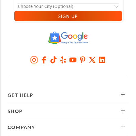
SIGN UP
GET HELP
SHOP
COMPANY