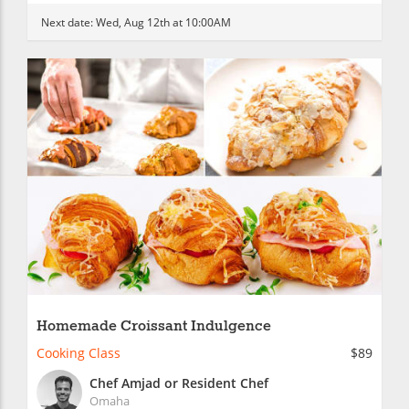
Next date:
Wed, Aug 12th at 10:00AM
Homemade Croissant Indulgence
Cooking Class
$89
Chef Amjad or Resident Chef
Omaha