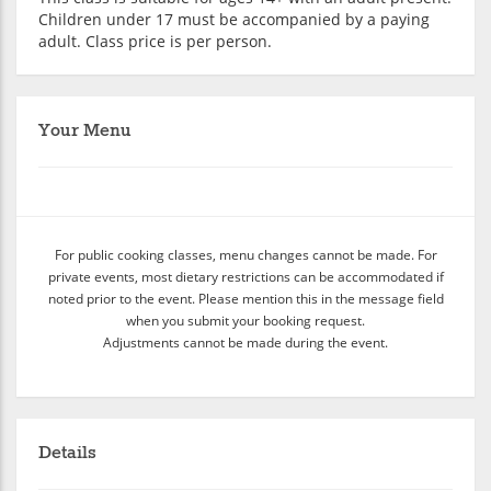
Children under 17 must be accompanied by a paying
adult. Class price is per person.
Your Menu
For public cooking classes, menu changes cannot be made. For
private events, most dietary restrictions can be accommodated if
noted prior to the event. Please mention this in the message field
when you submit your booking request.
Adjustments cannot be made during the event.
Details