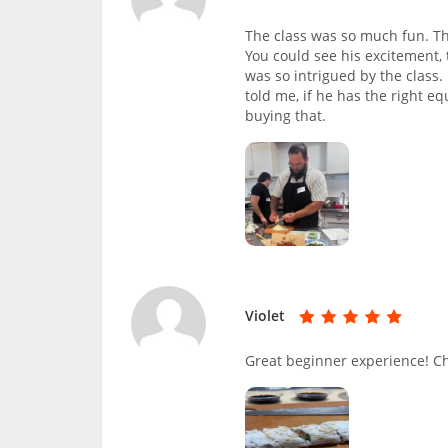
The class was so much fun. Thi
You could see his excitement
was so intrigued by the class. 
told me, if he has the right e
buying that.
Violet
Great beginner experience! C