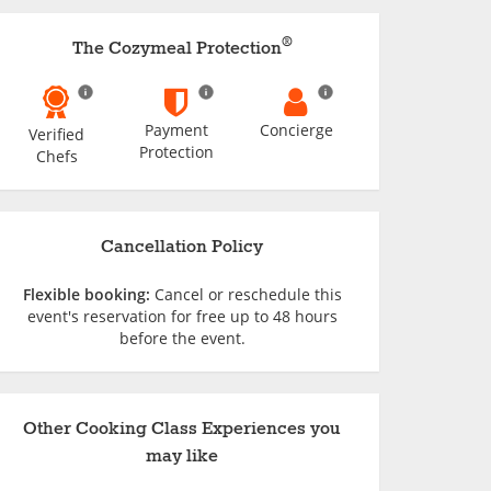
®
The Cozymeal Protection
Payment
Concierge
Verified
Protection
Chefs
Cancellation Policy
Flexible booking:
Cancel or reschedule this
event's reservation for free up to 48 hours
before the event.
Other Cooking Class Experiences you
may like