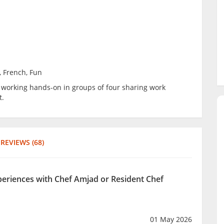
, French, Fun
be working hands-on in groups of four sharing work
t.
REVIEWS (68)
xperiences with Chef Amjad or Resident Chef
01 May 2026