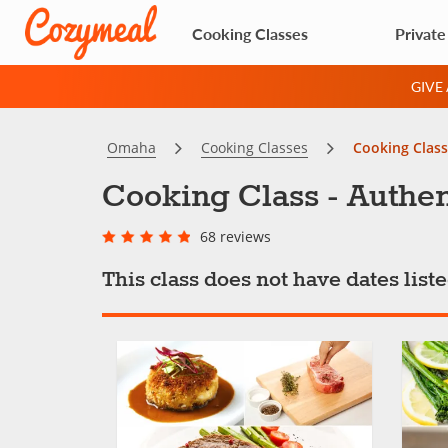
Cooking Classes
Private
GIVE
Omaha
Cooking Classes
Cooking Class
Cooking Class - Authen
68 reviews
This class does not have dates lis