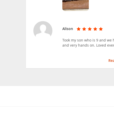
Alison
Took my son who is 9 and we h
and very hands on. Loved ever
Re