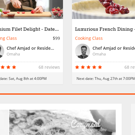
ium Filet Delight - Date
Luxurious French Dining 
t
Date Night
ng Class
$99
Cooking Class
Chef Amjad or Resident Chef
Omaha
Omaha
68 reviews
68 r
date:
Sat, Aug 8th at 4:00PM
Next date:
Thu, Aug 27th at 7:00P