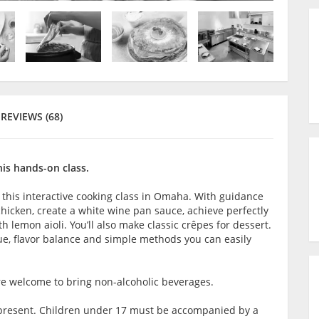
REVIEWS (68)
his hands-on class.
 this interactive cooking class in Omaha. With guidance
chicken, create a white wine pan sauce, achieve perfectly
 lemon aioli. You’ll also make classic crêpes for dessert.
e, flavor balance and simple methods you can easily
are welcome to bring non-alcoholic beverages.
lt present. Children under 17 must be accompanied by a