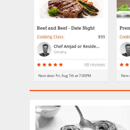
Reef and Beef - Date Night
Prem
Nigh
Cooking Class
$99
Cooki
Chef Amjad or Resident Chef
Omaha
68 reviews
Next date:
Fri, Aug 7th at 7:00PM
Next 