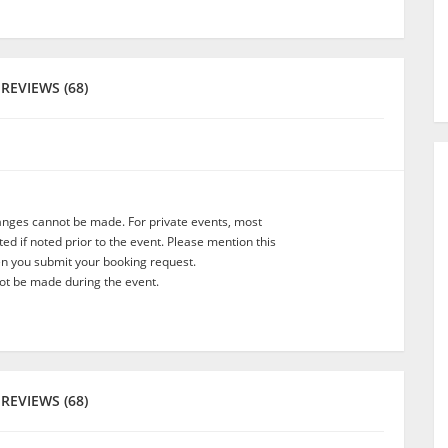
REVIEWS (68)
anges cannot be made. For private events, most
d if noted prior to the event. Please mention this
en you submit your booking request.
t be made during the event.
REVIEWS (68)