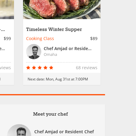
-
Timeless Winter Supper
$99
Cooking Class
$89
Chef Amjad or Resident Chef
Chef Amjad or Resident Chef
Omaha
eviews
68 reviews
M
Next date:
Mon, Aug 31st at 7:00PM
Meet your chef
Chef Amjad or Resident Chef