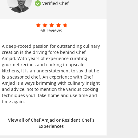
Verified Chef
68 reviews
A deep-rooted passion for outstanding culinary
creation is the driving force behind Chef
Amjad. With years of experience curating
gourmet recipes and cooking in upscale
kitchens, it is an understatement to say that he
is a seasoned chef. An experience with Chef
Amjad is always brimming with culinary insight
and advice, not to mention the various cooking
techniques you’ll take home and use time and
time again.
View all of Chef Amjad or Resident Chef's
Experiences