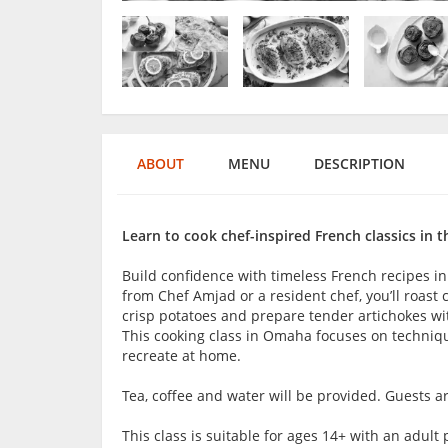
ABOUT
MENU
DESCRIPTION
Learn to cook chef-inspired French classics in t
Build confidence with timeless French recipes in
from Chef Amjad or a resident chef, you’ll roast 
crisp potatoes and prepare tender artichokes with
This cooking class in Omaha focuses on techniqu
recreate at home.
Tea, coffee and water will be provided. Guests 
This class is suitable for ages 14+ with an adu