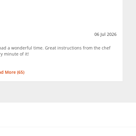
06 Jul 2026
ad a wonderful time. Great instructions from the chef
y minute of it!
ad More (
65
)