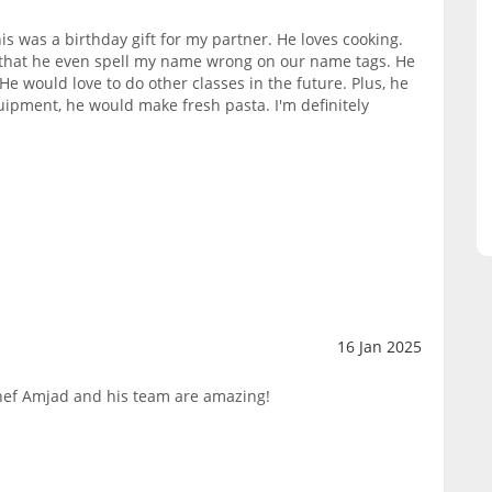
s was a birthday gift for my partner. He loves cooking.
, that he even spell my name wrong on our name tags. He
He would love to do other classes in the future. Plus, he
quipment, he would make fresh pasta. I'm definitely
16 Jan 2025
hef Amjad and his team are amazing!