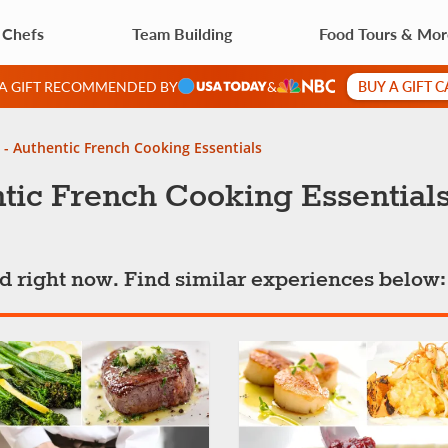
 Chefs
Team Building
Food Tours & Mo
BUY A GIFT 
 A GIFT RECOMMENDED BY
&
 - Authentic French Cooking Essentials
tic French Cooking Essential
ted right now. Find similar experiences below: