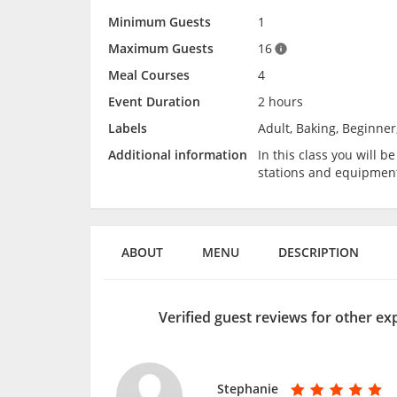
Minimum Guests
1
Maximum Guests
16
Meal Courses
4
Event Duration
2 hours
Labels
Adult, Baking, Beginner
Additional information
In this class you will 
stations and equipmen
ABOUT
MENU
DESCRIPTION
Verified guest reviews for other e
Stephanie