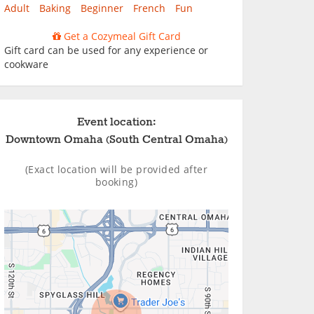
Adult
Baking
Beginner
French
Fun
Get a Cozymeal Gift Card
Gift card can be used for any experience or
cookware
Event location:
Downtown Omaha (South Central Omaha)
(Exact location will be provided after
booking)