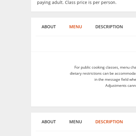
paying adult. Class price is per person.
ABOUT
MENU
DESCRIPTION
For public cooking classes, menu ch
dietary restrictions can be accommodate
in the message field wh
Adjustments canno
ABOUT
MENU
DESCRIPTION