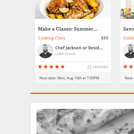
Make a Classic Summer
Savo
Spread
Date
Cooking Class
$89
Cooki
Chef Jackson or Resident Chef
Lake Grove
22 reviews
Next date:
Mon, Aug 10th at 7:00PM
Next 