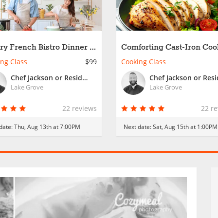
ry French Bistro Dinner -
Comforting Cast-Iron Coo
 Night
ng Class
$99
Cooking Class
Chef Jackson or Resident Chef
Lake Grove
Lake Grove
22 reviews
22 r
date:
Thu, Aug 13th at 7:00PM
Next date:
Sat, Aug 15th at 1:00PM