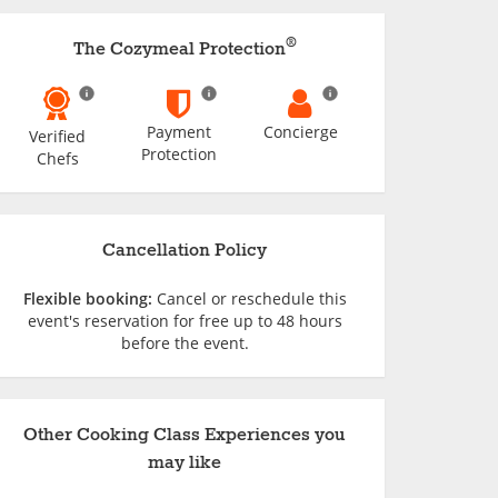
®
The Cozymeal Protection
Payment
Concierge
Verified
Protection
Chefs
Cancellation Policy
Flexible booking:
Cancel or reschedule this
event's reservation for free up to 48 hours
before the event.
Other Cooking Class Experiences you
may like