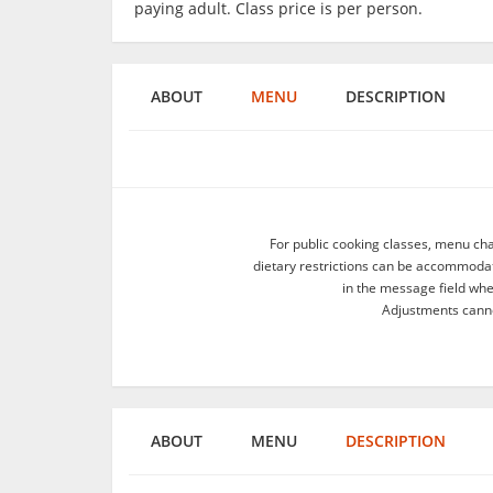
paying adult. Class price is per person.
ABOUT
MENU
DESCRIPTION
For public cooking classes, menu ch
dietary restrictions can be accommodate
in the message field wh
Adjustments canno
ABOUT
MENU
DESCRIPTION