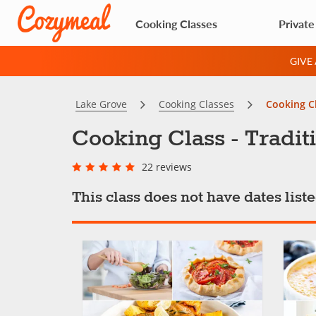
Cooking Classes
Private
GIVE
Lake Grove
Cooking Classes
Cooking Cl
Cooking Class - Tradit
22 reviews
This class does not have dates lis