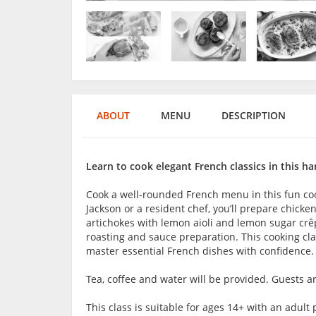
ABOUT
MENU
DESCRIPTION
Learn to cook elegant French classics in this ha
Cook a well-rounded French menu in this fun coo
Jackson or a resident chef, you’ll prepare chick
artichokes with lemon aioli and lemon sugar crêp
roasting and sauce preparation. This cooking clas
master essential French dishes with confidence.
Tea, coffee and water will be provided. Guests 
This class is suitable for ages 14+ with an adu