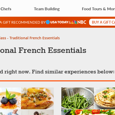
 Chefs
Team Building
Food Tours & Mo
BUY A GIFT 
 A GIFT RECOMMENDED BY
&
ass - Traditional French Essentials
ional French Essentials
ted right now. Find similar experiences below: