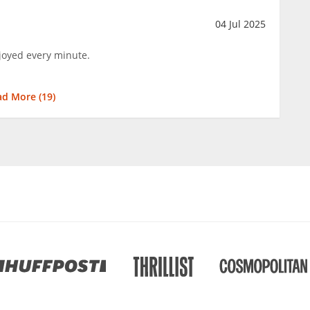
04 Jul 2025
njoyed every minute.
ad More (
19
)