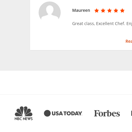
Maureen
Great class, Excellent Chef. E
Re