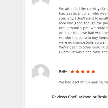
We attended the cooking class 
had a resident chef, who was v
specialty. I don't want to ins
food was good, though the pac
until around 9 pm. We could h
Another issue we had was the 
wander the store to buy items
were no chairs/stools, so we h
We've been to other cooking c
Overall, it was a fine class, th
Rally
We had a lot of fun making ma
Reviews Chef Jackson or Resid