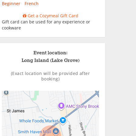
Beginner
French
Get a Cozymeal Gift Card
Gift card can be used for any experience or
cookware
Event location:
Long Island (Lake Grove)
(Exact location will be provided after
booking)