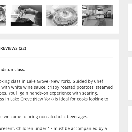
REVIEWS (22)
nds-on class.
king class in Lake Grove (New York). Guided by Chef
en with white wine sauce, crispy roasted potatoes, steamed
es. You’ll gain hands-on experience with searing,
s in Lake Grove (New York) is ideal for cooks looking to
are welcome to bring non-alcoholic beverages.
lt present. Children under 17 must be accompanied by a