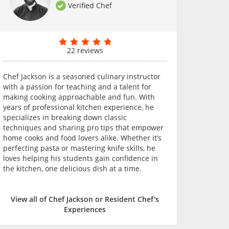
Verified Chef
22 reviews
Chef Jackson is a seasoned culinary instructor
with a passion for teaching and a talent for
making cooking approachable and fun. With
years of professional kitchen experience, he
specializes in breaking down classic
techniques and sharing pro tips that empower
home cooks and food lovers alike. Whether it’s
perfecting pasta or mastering knife skills, he
loves helping his students gain confidence in
the kitchen, one delicious dish at a time.
View all of Chef Jackson or Resident Chef's
Experiences