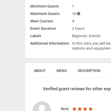
Minimum Guests
1
Maximum Guests
16
Meal Courses
4
Event Duration
2 hours
Labels
Beginner, French
Additional information
In this class you will 
stations and equipmen
ABOUT
MENU
DESCRIPTION
Verified guest reviews for other ex
Ilene