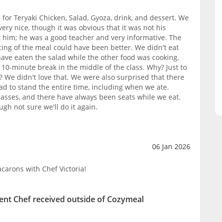
for Teryaki Chicken, Salad, Gyoza, drink, and dessert. We
ery nice, though it was obvious that it was not his
ult him; he was a good teacher and very informative. The
ing of the meal could have been better. We didn't eat
ave eaten the salad while the other food was cooking.
10-minute break in the middle of the class. Why? Just to
? We didn't love that. We were also surprised that there
ad to stand the entire time, including when we ate.
lasses, and there have always been seats while we eat.
ough not sure we'll do it again.
06 Jan 2026
carons with Chef Victoria!
ent Chef received outside of Cozymeal