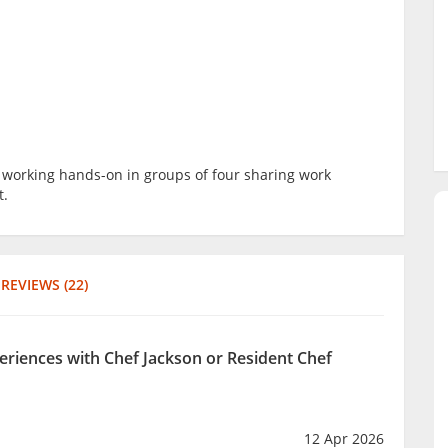
be working hands-on in groups of four sharing work
t.
REVIEWS (22)
periences with Chef Jackson or Resident Chef
12 Apr 2026