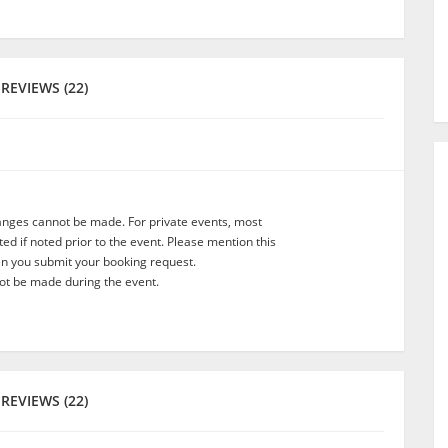
REVIEWS (22)
anges cannot be made. For private events, most
d if noted prior to the event. Please mention this
en you submit your booking request.
t be made during the event.
REVIEWS (22)