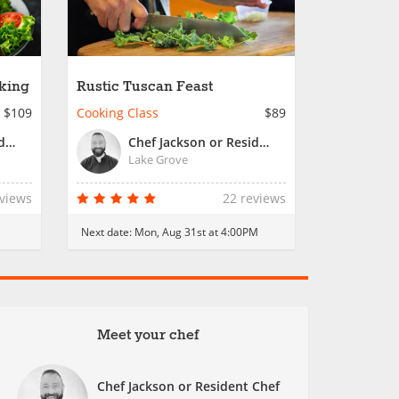
king
Rustic Tuscan Feast
$109
Cooking Class
$89
Chef Jackson or Resident Chef
Chef Jackson or Resident Chef
Lake Grove
eviews
22 reviews
Next date:
Mon, Aug 31st at 4:00PM
Meet your chef
Chef Jackson or Resident Chef