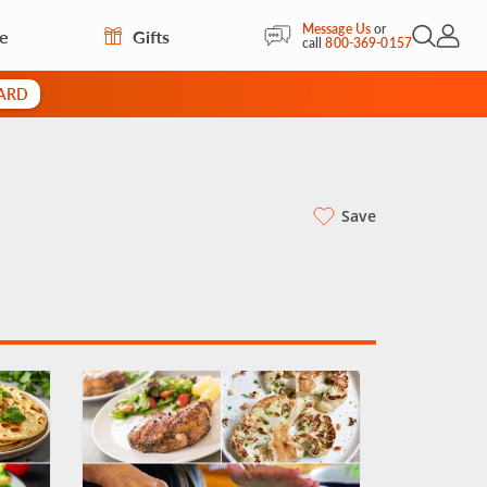
Message Us
or
re
Gifts
Open Sea
My Acc
call
800-369-0157
CARD
Save