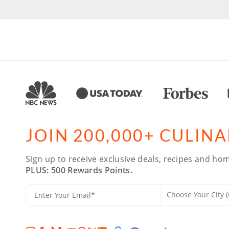
JOIN 200,000+ CULIN
Sign up to receive exclusive deals, recipes and hom
PLUS: 500 Rewards Points.