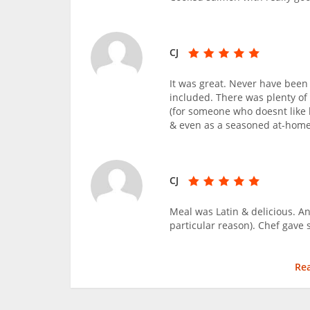
CJ
It was great. Never have been 
included. There was plenty of 
(for someone who doesnt like 
& even as a seasoned at-home 
CJ
Meal was Latin & delicious. An
particular reason). Chef gave 
Re