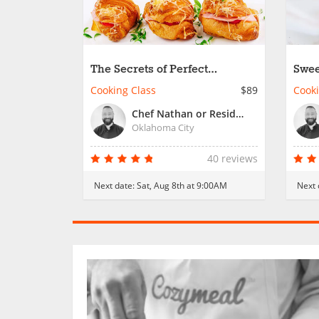
The Secrets of Perfect
Swee
Croissants
From
Cooking Class
$89
Cooki
Chef Nathan or Resident Chef
Oklahoma City
40 reviews
Next date:
Sat, Aug 8th at 9:00AM
Next 