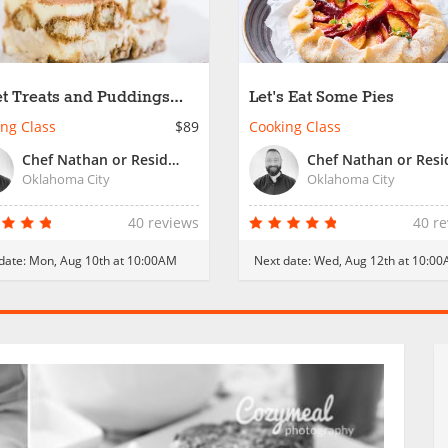
t Treats and Puddings
Let's Eat Some Pies
 Italy
ng Class
$89
Cooking Class
Chef Nathan or Resident Chef
Oklahoma City
Oklahoma City
40 reviews
40 r
date:
Mon, Aug 10th at 10:00AM
Next date:
Wed, Aug 12th at 10:0