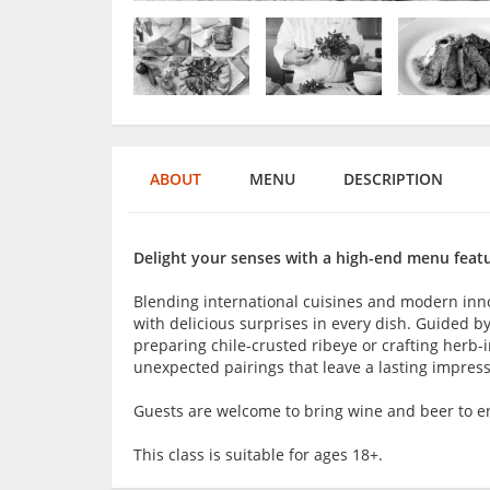
ABOUT
MENU
DESCRIPTION
Delight your senses with a high-end menu featu
Blending international cuisines and modern innova
with delicious surprises in every dish. Guided by
preparing chile-crusted ribeye or crafting herb-i
unexpected pairings that leave a lasting impress
Guests are welcome to bring wine and beer to en
This class is suitable for ages 18+.