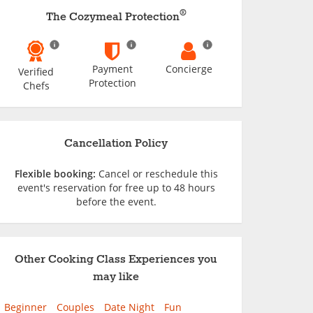
®
The Cozymeal Protection
Payment
Concierge
Verified
Protection
Chefs
Cancellation Policy
Flexible booking:
Cancel or reschedule this
event's reservation for free up to 48 hours
before the event.
Other Cooking Class Experiences you
may like
Beginner
Couples
Date Night
Fun