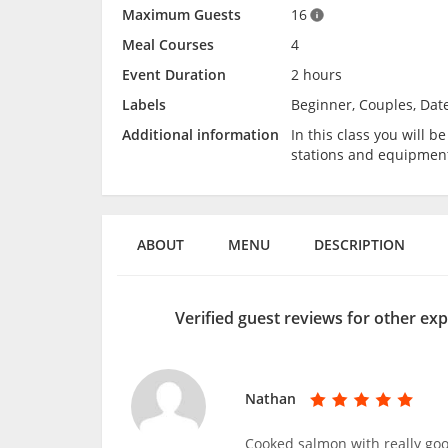
Maximum Guests
16
Meal Courses
4
Event Duration
2 hours
Labels
Beginner, Couples, Dat
Additional information
In this class you will 
stations and equipmen
ABOUT
MENU
DESCRIPTION
Verified guest reviews for other ex
Nathan
Cooked salmon with really goo