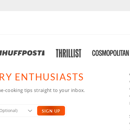
ARY ENTHUSIASTS
e-cooking tips straight to your inbox.
SIGN UP