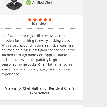
Verified Chef
40 reviews
Chef Nathan brings skill, creativity and a
passion for teaching to every cooking class.
With a background in diverse global cuisines,
he loves helping guests gain confidence in the
kitchen through hands-on, approachable
techniques. Whether guiding beginners or
seasoned home cooks, Chef Nathan ensures
every class is a fun, engaging and delicious
experience.
View all of Chef Nathan or Resident Chef's
Experiences