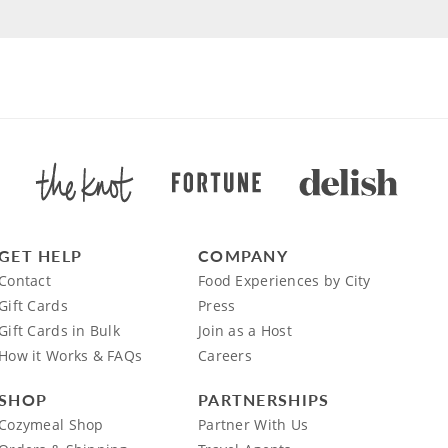
GET HELP
COMPANY
Contact
Food Experiences by City
Gift Cards
Press
Gift Cards in Bulk
Join as a Host
How it Works & FAQs
Careers
SHOP
PARTNERSHIPS
Cozymeal Shop
Partner With Us