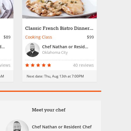
Classic French Bistro Dinner -
Date Night
$89
Cooking Class
$99
Chef Nathan or Resident Chef
Chef Nathan or Resident Chef
Oklahoma City
eviews
40 reviews
0AM
Next date:
Thu, Aug 13th at 7:00PM
Meet your chef
Chef Nathan or Resident Chef