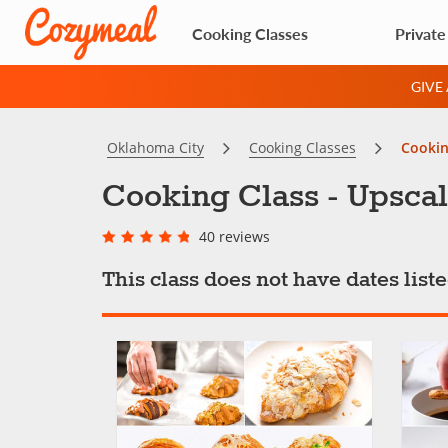
Cooking Classes
Private
GIVE
Oklahoma City
Cooking Classes
Cookin
Cooking Class - Upscal
40 reviews
This class does not have dates lis