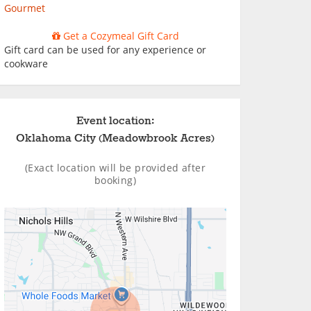
Gourmet
Get a Cozymeal Gift Card
Gift card can be used for any experience or
cookware
Event location:
Oklahoma City (Meadowbrook Acres)
(Exact location will be provided after
booking)