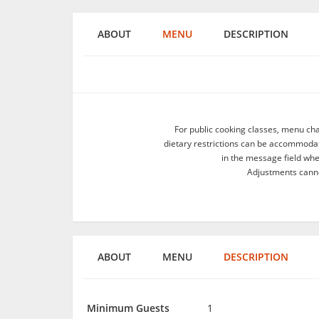
ABOUT
MENU
DESCRIPTION
For public cooking classes, menu ch
dietary restrictions can be accommodate
in the message field wh
Adjustments canno
ABOUT
MENU
DESCRIPTION
Minimum Guests
1