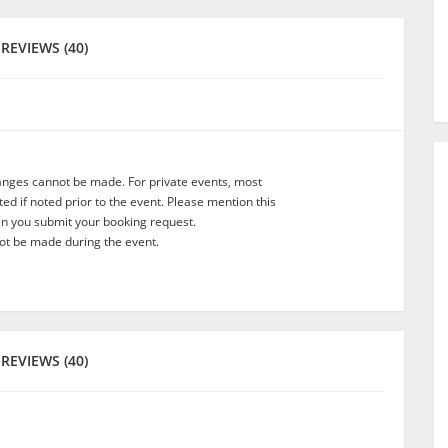
REVIEWS (40)
anges cannot be made. For private events, most
d if noted prior to the event. Please mention this
en you submit your booking request.
t be made during the event.
REVIEWS (40)