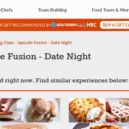
 Chefs
Team Building
Food Tours & Mo
BUY A GIFT 
 A GIFT RECOMMENDED BY
&
g Class - Upscale Fusion - Date Night
e Fusion - Date Night
ted right now. Find similar experiences below: