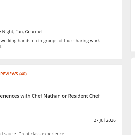
e Night, Fun, Gourmet
be working hands-on in groups of four sharing work
t.
REVIEWS (40)
periences with Chef Nathan or Resident Chef
27 Jul 2026
d sauce. Great class experience.