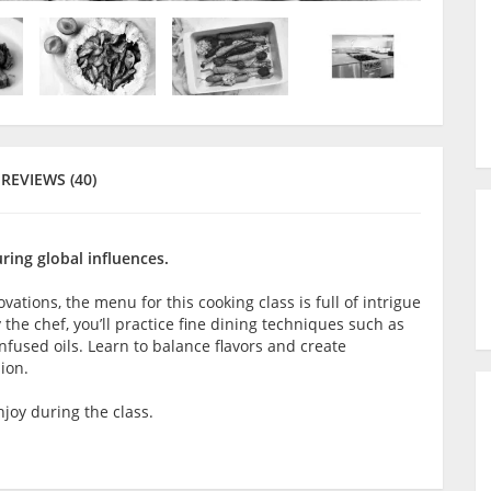
REVIEWS (40)
ring global influences.
tions, the menu for this cooking class is full of intrigue
 the chef, you’ll practice fine dining techniques such as
nfused oils. Learn to balance flavors and create
ion.
joy during the class.