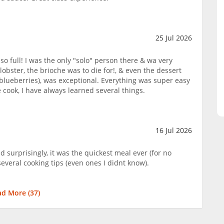
25 Jul 2026
so full! I was the only "solo" person there & wa very
lobster, the brioche was to die for!, & even the dessert
blueberries), was exceptional. Everything was super easy
cook, I have always learned several things.
16 Jul 2026
d surprisingly, it was the quickest meal ever (for no
several cooking tips (even ones I didnt know).
ad More (
37
)