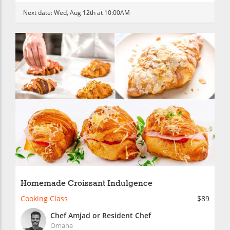
Next date:
Wed, Aug 12th at 10:00AM
Homemade Croissant Indulgence
Cooking Class
$89
Chef Amjad or Resident Chef
Omaha