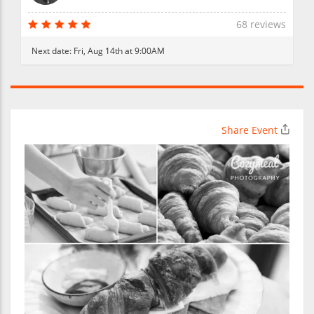
68 reviews
Next date:
Fri, Aug 14th at 9:00AM
Share Event