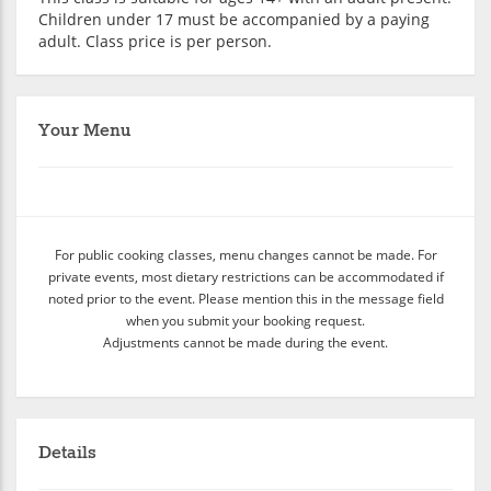
Children under 17 must be accompanied by a paying
adult. Class price is per person.
Your Menu
For public cooking classes, menu changes cannot be made. For
private events, most dietary restrictions can be accommodated if
noted prior to the event. Please mention this in the message field
when you submit your booking request.
Adjustments cannot be made during the event.
Details