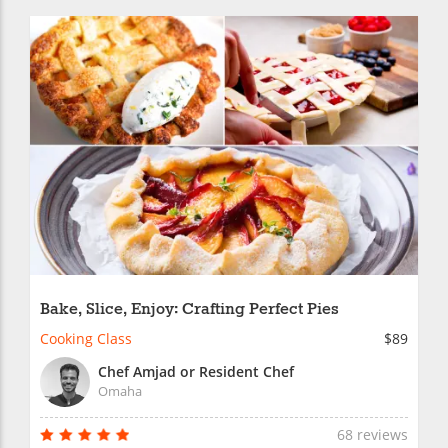
Bake, Slice, Enjoy: Crafting Perfect Pies
Cooking Class
$89
Chef Amjad or Resident Chef
Omaha
68 reviews