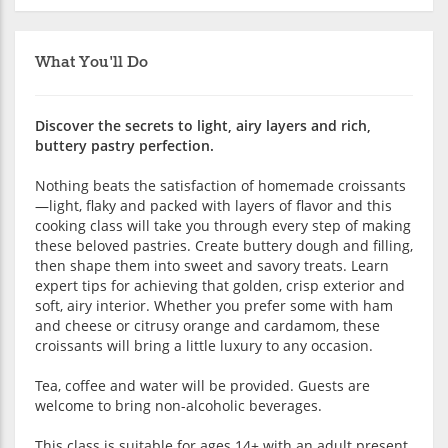
What You'll Do
Discover the secrets to light, airy layers and rich,
buttery pastry perfection.
Nothing beats the satisfaction of homemade croissants
—light, flaky and packed with layers of flavor and this
cooking class will take you through every step of making
these beloved pastries. Create buttery dough and filling,
then shape them into sweet and savory treats. Learn
expert tips for achieving that golden, crisp exterior and
soft, airy interior. Whether you prefer some with ham
and cheese or citrusy orange and cardamom, these
croissants will bring a little luxury to any occasion.
Tea, coffee and water will be provided. Guests are
welcome to bring non-alcoholic beverages.
This class is suitable for ages 14+ with an adult present.