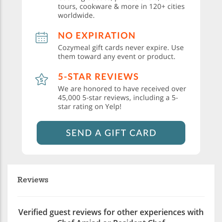
Reviews
Verified guest reviews for other experiences with