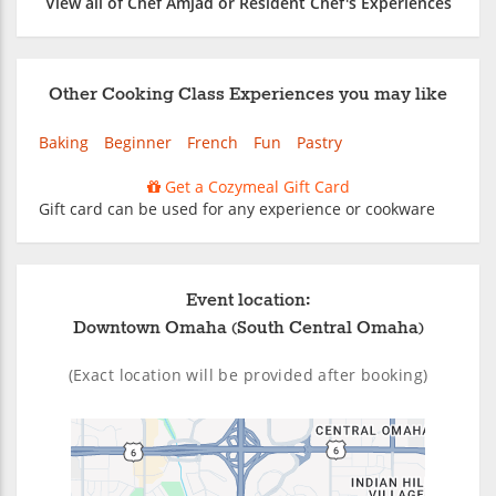
View all of Chef Amjad or Resident Chef's Experiences
Other Cooking Class Experiences you may like
Baking
Beginner
French
Fun
Pastry
Get a Cozymeal Gift Card
Gift card can be used for any experience or cookware
Event location:
Downtown Omaha (South Central Omaha)
(Exact location will be provided after booking)