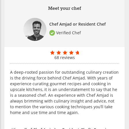
Meet your chef
Chef Amjad or Resident Chef
Verified Chef
68 reviews
A deep-rooted passion for outstanding culinary creation
is the driving force behind Chef Amjad. With years of
experience curating gourmet recipes and cooking in
upscale kitchens, it is an understatement to say that he
is a seasoned chef. An experience with Chef Amjad is
always brimming with culinary insight and advice, not
to mention the various cooking techniques you’ll take
home and use time and time again.