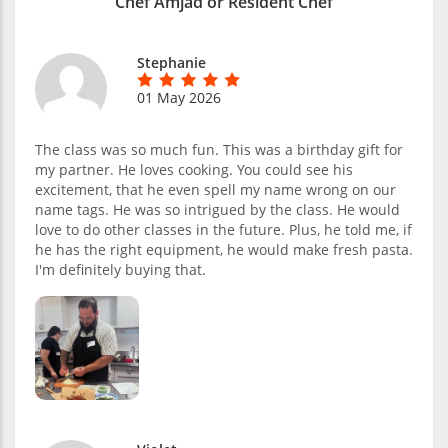
Chef Amjad or Resident Chef
Stephanie
01 May 2026
The class was so much fun. This was a birthday gift for
my partner. He loves cooking. You could see his
excitement, that he even spell my name wrong on our
name tags. He was so intrigued by the class. He would
love to do other classes in the future. Plus, he told me, if
he has the right equipment, he would make fresh pasta.
I'm definitely buying that.