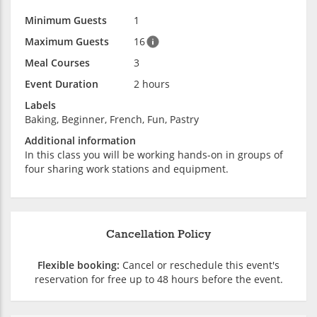
Minimum Guests
1
Maximum Guests
16
Meal Courses
3
Event Duration
2 hours
Labels
Baking, Beginner, French, Fun, Pastry
Additional information
In this class you will be working hands-on in groups of
four sharing work stations and equipment.
Cancellation Policy
Flexible booking:
Cancel or reschedule this event's
reservation for free up to 48 hours before the event.