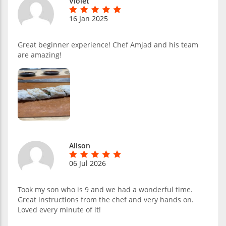
Violet
16 Jan 2025
Great beginner experience! Chef Amjad and his team
are amazing!
Alison
06 Jul 2026
Took my son who is 9 and we had a wonderful time.
Great instructions from the chef and very hands on.
Loved every minute of it!