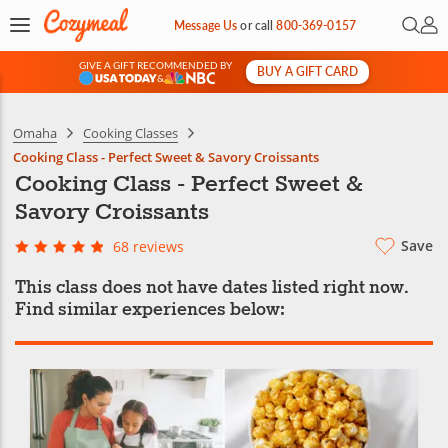
Open 
My 
Message Us
or
call
800-369-0157
GIVE A GIFT RECOMMENDED BY
BUY A GIFT CARD
&
Omaha
Cooking Classes
Cooking Class - Perfect Sweet & Savory Croissants
Cooking Class - Perfect Sweet &
Savory Croissants
Save
68 reviews
This class does not have dates listed right now.
Find similar experiences below: