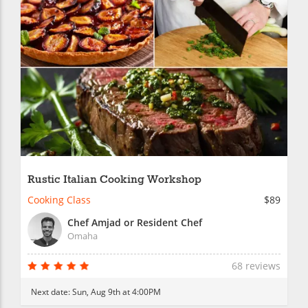
Rustic Italian Cooking Workshop
Cooking Class
$89
Chef Amjad or Resident Chef
Omaha
68 reviews
Next date:
Sun, Aug 9th at 4:00PM