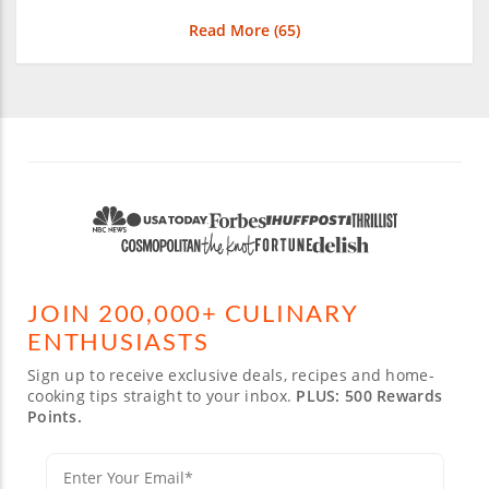
Read More (
65
)
JOIN 200,000+ CULINARY
ENTHUSIASTS
Sign up to receive exclusive deals, recipes and home-
cooking tips straight to your inbox.
PLUS: 500 Rewards
Points.