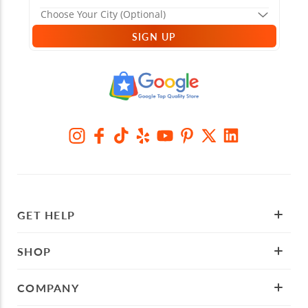
SIGN UP
GET HELP
SHOP
COMPANY