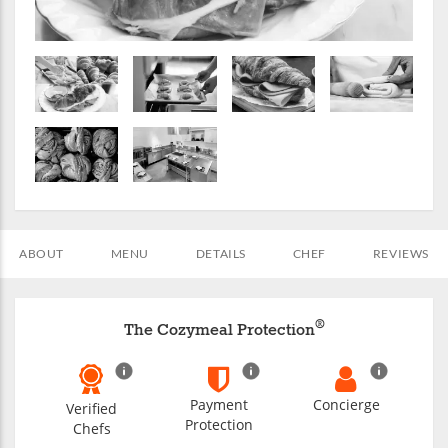
ABOUT
MENU
DETAILS
CHEF
REVIEWS
®
The Cozymeal Protection
Payment
Concierge
Verified
Protection
Chefs