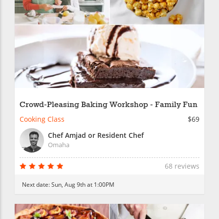
Crowd-Pleasing Baking Workshop - Family Fun
Cooking Class
$69
Chef Amjad or Resident Chef
Omaha
68 reviews
Next date:
Sun, Aug 9th at 1:00PM