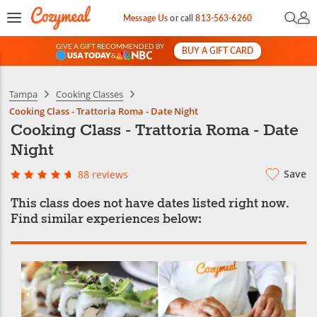
Open 
My 
Message Us
or
call
813-563-6260
GIVE A GIFT RECOMMENDED BY
BUY A GIFT CARD
&
Tampa
Cooking Classes
Cooking Class - Trattoria Roma - Date Night
Cooking Class - Trattoria Roma - Date
Night
Save
88 reviews
This class does not have dates listed right now.
Find similar experiences below: