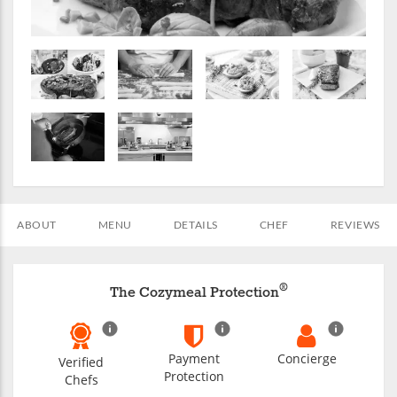
ABOUT
MENU
DETAILS
CHEF
REVIEWS
®
The Cozymeal Protection
Payment
Concierge
Verified
Protection
Chefs