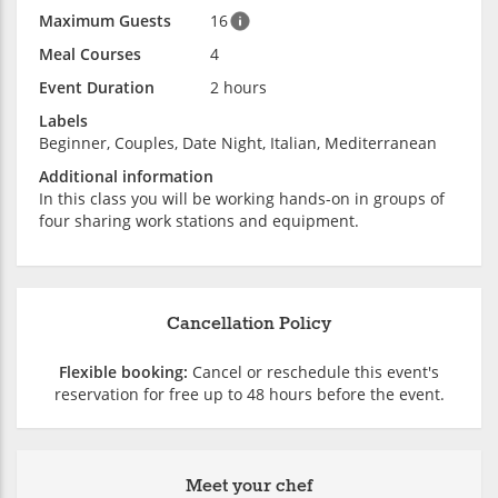
Maximum Guests
16
Meal Courses
4
Event Duration
2 hours
Labels
Beginner, Couples, Date Night, Italian, Mediterranean
Additional information
In this class you will be working hands-on in groups of
four sharing work stations and equipment.
Cancellation Policy
Flexible booking:
Cancel or reschedule this event's
reservation for free up to 48 hours before the event.
Meet your chef