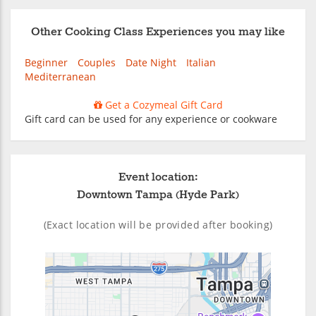
Other Cooking Class Experiences you may like
Beginner
Couples
Date Night
Italian
Mediterranean
Get a Cozymeal Gift Card
Gift card can be used for any experience or cookware
Event location:
Downtown Tampa (Hyde Park)
(Exact location will be provided after booking)