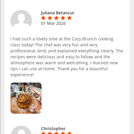
Juliana Betancur
01 Mar 2026
I had such a lovely time at the Cozy Brunch cooking
class today! The chef was very fun and very
professional, kind, and explained everything clearly. The
recipes were delicious and easy to follow, and the
atmosphere was warm and welcoming. I learned new
tips I can use at home. Thank you for a beautiful
experience!
Christopher