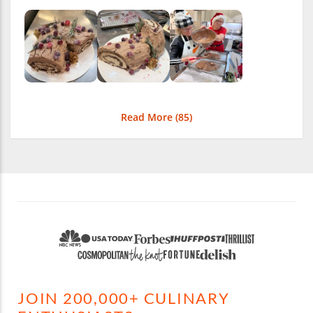
Read More (
85
)
JOIN 200,000+ CULINARY