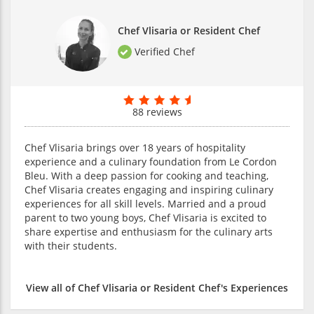
Chef Vlisaria or Resident Chef
Verified Chef
88 reviews
Chef Vlisaria brings over 18 years of hospitality
experience and a culinary foundation from Le Cordon
Bleu. With a deep passion for cooking and teaching,
Chef Vlisaria creates engaging and inspiring culinary
experiences for all skill levels. Married and a proud
parent to two young boys, Chef Vlisaria is excited to
share expertise and enthusiasm for the culinary arts
with their students.
View all of Chef Vlisaria or Resident Chef's Experiences