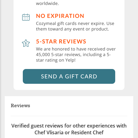
Reviews
Verified guest reviews for other experiences with
Chef Vlisaria or Resident Chef