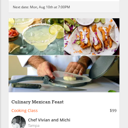
Next date:
Mon, Aug 10th at 7:00PM
Culinary Mexican Feast
Cooking Class
$99
Chef Vivian and Michi
Tampa