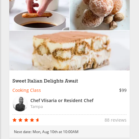
Sweet Italian Delights Await
Cooking Class
$99
Chef Vlisaria or Resident Chef
Tampa
88 reviews
Next date:
Mon, Aug 10th at 10:00AM