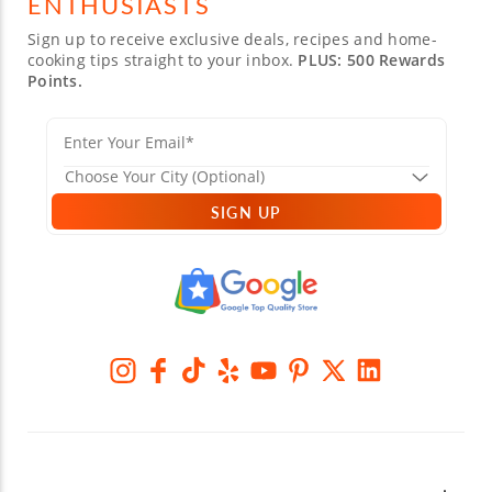
ENTHUSIASTS
Sign up to receive exclusive deals, recipes and home-
cooking tips straight to your inbox.
PLUS: 500 Rewards
Points.
SIGN UP