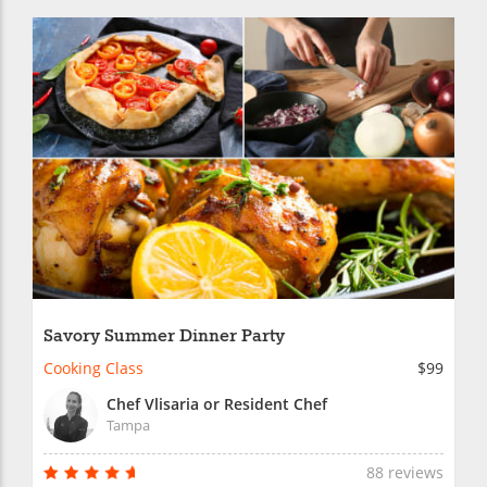
Savory Summer Dinner Party
Cooking Class
$99
Chef Vlisaria or Resident Chef
Tampa
88 reviews