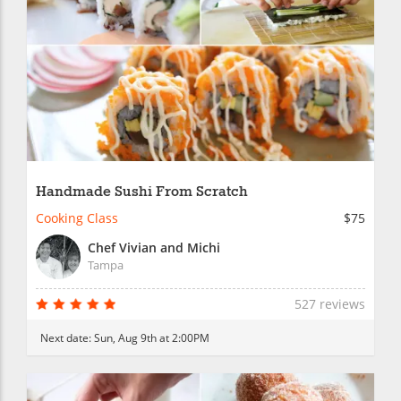
Handmade Sushi From Scratch
Cooking Class
$75
Chef Vivian and Michi
Tampa
527 reviews
Next date:
Sun, Aug 9th at 2:00PM