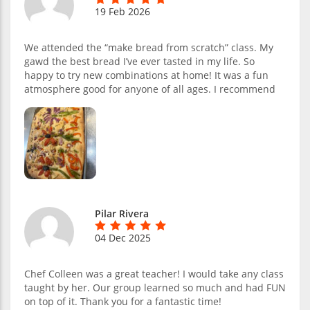
19 Feb 2026
We attended the “make bread from scratch” class. My
gawd the best bread I’ve ever tasted in my life. So
happy to try new combinations at home! It was a fun
atmosphere good for anyone of all ages. I recommend
Pilar Rivera
04 Dec 2025
Chef Colleen was a great teacher! I would take any class
taught by her. Our group learned so much and had FUN
on top of it. Thank you for a fantastic time!