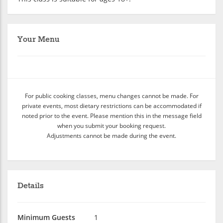
Your Menu
For public cooking classes, menu changes cannot be made. For
private events, most dietary restrictions can be accommodated if
noted prior to the event. Please mention this in the message field
when you submit your booking request.
Adjustments cannot be made during the event.
Details
Minimum Guests
1