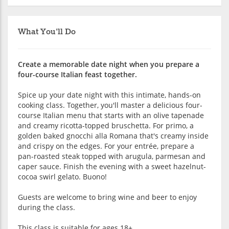
What You'll Do
Create a memorable date night when you prepare a
four-course Italian feast together.
Spice up your date night with this intimate, hands-on
cooking class. Together, you'll master a delicious four-
course Italian menu that starts with an olive tapenade
and creamy ricotta-topped bruschetta. For primo, a
golden baked gnocchi alla Romana that's creamy inside
and crispy on the edges. For your entrée, prepare a
pan-roasted steak topped with arugula, parmesan and
caper sauce. Finish the evening with a sweet hazelnut-
cocoa swirl gelato. Buono!
Guests are welcome to bring wine and beer to enjoy
during the class.
This class is suitable for ages 18+.