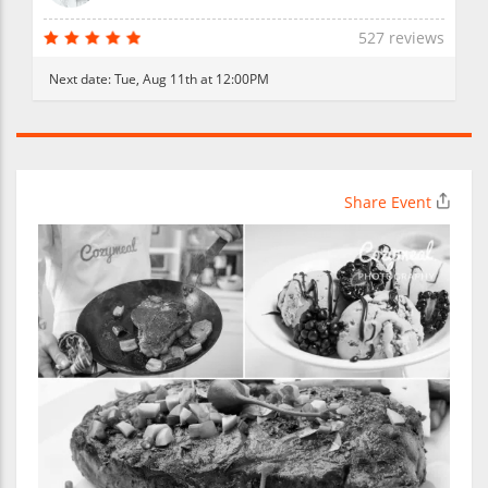
527 reviews
Next date:
Tue, Aug 11th at 12:00PM
Share Event