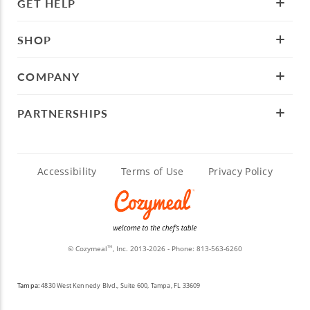
GET HELP
SHOP
COMPANY
PARTNERSHIPS
Accessibility
Terms of Use
Privacy Policy
© Cozymeal
, Inc. 2013-2026 - Phone:
813-563-6260
TM
Tampa:
4830 West Kennedy Blvd., Suite 600, Tampa, FL 33609