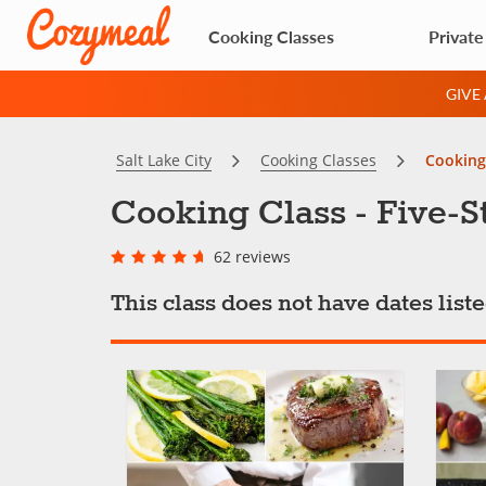
Cooking Classes
Private
GIVE
Salt Lake City
Cooking Classes
Cooking 
Cooking Class - Five-S
62 reviews
This class does not have dates lis