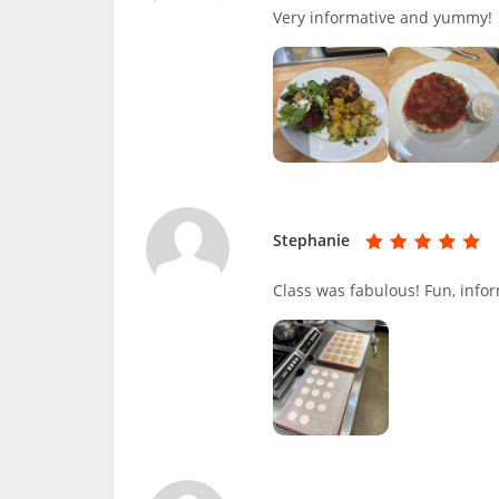
Very informative and yummy!
Stephanie
Class was fabulous! Fun, infor