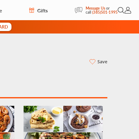
Message Us
or
e
Gifts
Open Sea
My Acc
call
(385)501-1995
CARD
Save