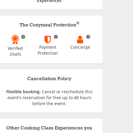
Experiences
®
The Cozymeal Protection
Payment
Concierge
Verified
Protection
Chefs
Cancellation Policy
Flexible booking:
Cancel or reschedule this
event's reservation for free up to 48 hours
before the event.
Other Cooking Class Experiences you