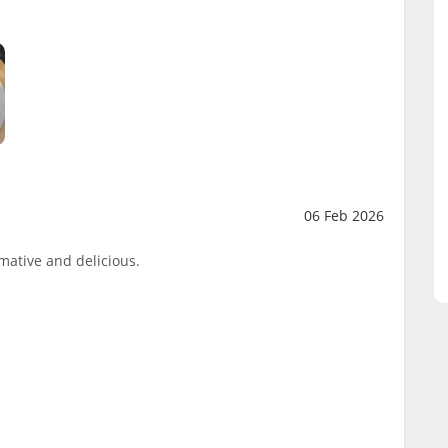
06 Feb 2026
mative and delicious.