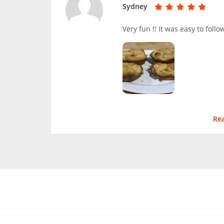
Sydney
Very fun !! It was easy to foll
Re