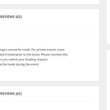
REVIEWS (62)
anges cannot be made. For private events, most
d if noted prior to the event. Please mention this
en you submit your booking request.
t be made during the event.
REVIEWS (62)