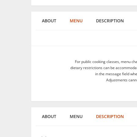
ABOUT
MENU
DESCRIPTION
For public cooking classes, menu ch
dietary restrictions can be accommodate
in the message field wh
Adjustments canno
ABOUT
MENU
DESCRIPTION