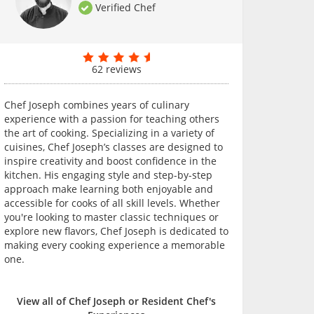
Verified Chef
62 reviews
Chef Joseph combines years of culinary
experience with a passion for teaching others
the art of cooking. Specializing in a variety of
cuisines, Chef Joseph’s classes are designed to
inspire creativity and boost confidence in the
kitchen. His engaging style and step-by-step
approach make learning both enjoyable and
accessible for cooks of all skill levels. Whether
you're looking to master classic techniques or
explore new flavors, Chef Joseph is dedicated to
making every cooking experience a memorable
one.
View all of Chef Joseph or Resident Chef's