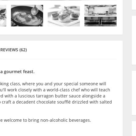
REVIEWS (62)
 a gourmet feast.
oking class, where you and your special someone will
'll work closely with a world-class chef who will teach
ed with a luscious tarragon butter sauce alongside a
to craft a decadent chocolate soufflé drizzled with salted
are welcome to bring non-alcoholic beverages.