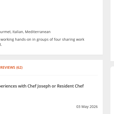
ourmet, Italian, Mediterranean
be working hands-on in groups of four sharing work
t.
REVIEWS (62)
periences with Chef Joseph or Resident Chef
03 May 2026