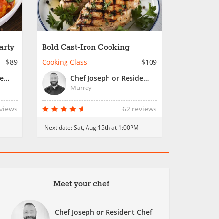
arty
Bold Cast-Iron Cooking
$89
Cooking Class
$109
Chef Joseph or Resident Chef
Chef Joseph or Resident Chef
Murray
eviews
62 reviews
M
Next date:
Sat, Aug 15th at 1:00PM
Meet your chef
Chef Joseph or Resident Chef