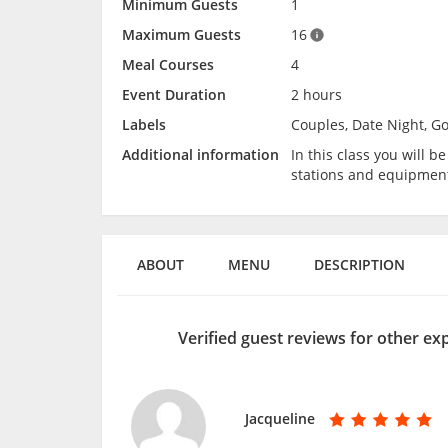
Minimum Guests
1
Maximum Guests
16
Meal Courses
4
Event Duration
2 hours
Labels
Couples, Date Night, G
Additional information
In this class you will 
stations and equipmen
ABOUT
MENU
DESCRIPTION
Verified guest reviews for other ex
Jacqueline