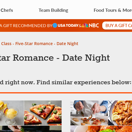
 Chefs
Team Building
Food Tours & Mor
BUY A GIFT 
 A GIFT RECOMMENDED BY
&
Class - Five-Star Romance - Date Night
tar Romance - Date Night
ted right now. Find similar experiences below: