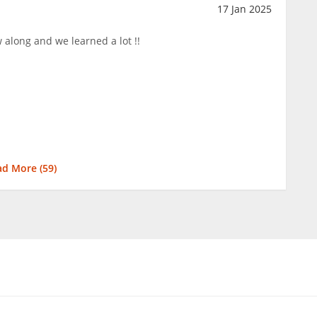
17 Jan 2025
ow along and we learned a lot !!
ad More (
59
)