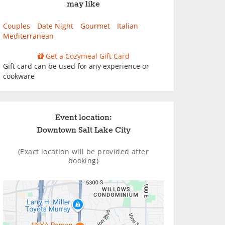
may like
Couples
Date Night
Gourmet
Italian
Mediterranean
Get a Cozymeal Gift Card
Gift card can be used for any experience or
cookware
Event location:
Downtown Salt Lake City
(Exact location will be provided after
booking)