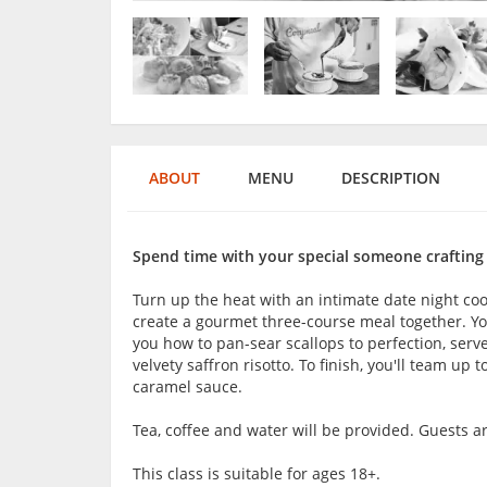
ABOUT
MENU
DESCRIPTION
Spend time with your special someone crafting
Turn up the heat with an intimate date night co
create a gourmet three-course meal together. You
you how to pan-sear scallops to perfection, serv
velvety saffron risotto. To finish, you'll team up 
caramel sauce.
Tea, coffee and water will be provided. Guests 
This class is suitable for ages 18+.