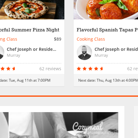
orful Summer Pizza Night
Flavorful Spanish Tapas P
ng Class
$89
Cooking Class
Chef Joseph or Resident Chef
Murray
Murray
62 reviews
62 r
date:
Tue, Aug 11th at 7:00PM
Next date:
Thu, Aug 13th at 4:00P