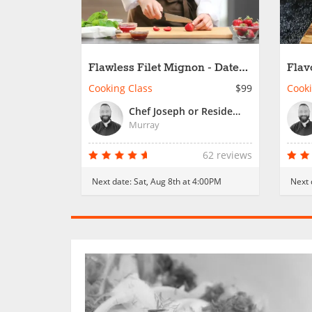
Flawless Filet Mignon - Date
Flav
Night
Cooking Class
$99
Cooki
Chef Joseph or Resident Chef
Murray
62 reviews
Next date:
Sat, Aug 8th at 4:00PM
Next 