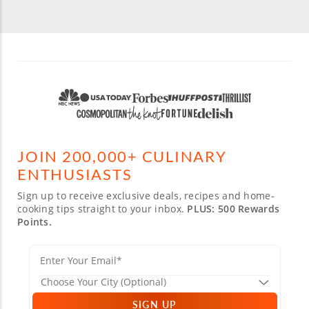
JOIN 200,000+ CULINARY
ENTHUSIASTS
Sign up to receive exclusive deals, recipes and home-
cooking tips straight to your inbox.
PLUS: 500 Rewards
Points.
SIGN UP