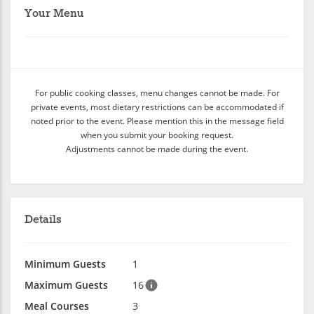
Your Menu
For public cooking classes, menu changes cannot be made. For
private events, most dietary restrictions can be accommodated if
noted prior to the event. Please mention this in the message field
when you submit your booking request.
Adjustments cannot be made during the event.
Details
Minimum Guests
1
Maximum Guests
16
Meal Courses
3