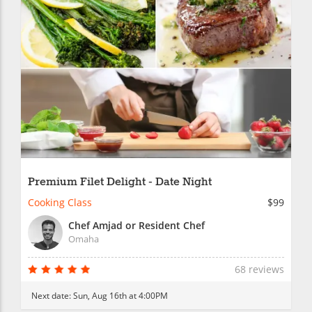
Premium Filet Delight - Date Night
Cooking Class
$99
Chef Amjad or Resident Chef
Omaha
68 reviews
Next date:
Sun, Aug 16th at 4:00PM