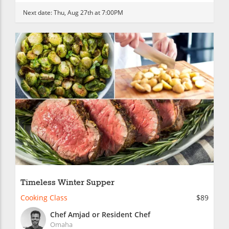
Next date:
Thu, Aug 27th at 7:00PM
Timeless Winter Supper
Cooking Class
$89
Chef Amjad or Resident Chef
Omaha