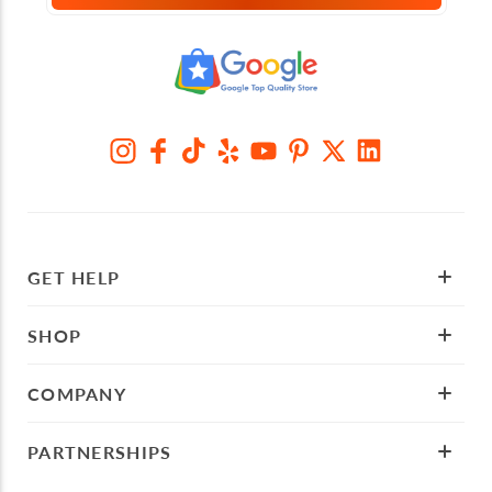
GET HELP
SHOP
COMPANY
PARTNERSHIPS