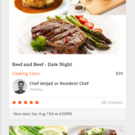
Reef and Beef - Date Night
Cooking Class
$99
Chef Amjad or Resident Chef
Omaha
68 reviews
Next date:
Sat, Aug 15th at 4:00PM