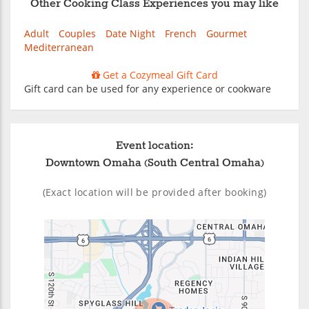
Other Cooking Class Experiences you may like
Adult
Couples
Date Night
French
Gourmet
Mediterranean
Get a Cozymeal Gift Card
Gift card can be used for any experience or cookware
Event location:
Downtown Omaha (South Central Omaha)
(Exact location will be provided after booking)