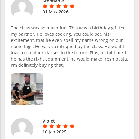
Stephanie
01 May 2026
The class was so much fun. This was a birthday gift for
my partner. He loves cooking. You could see his
excitement, that he even spell my name wrong on our
name tags. He was so intrigued by the class. He would
love to do other classes in the future. Plus, he told me, if
he has the right equipment, he would make fresh pasta.
I'm definitely buying that.
Violet
16 Jan 2025