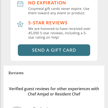
Reviews
Verified guest reviews for other experiences with
Chef Amjad or Resident Chef