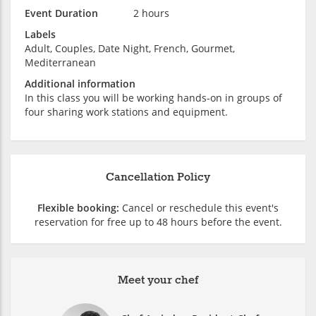
Event Duration
2 hours
Labels
Adult, Couples, Date Night, French, Gourmet,
Mediterranean
Additional information
In this class you will be working hands-on in groups of
four sharing work stations and equipment.
Cancellation Policy
Flexible booking:
Cancel or reschedule this event's
reservation for free up to 48 hours before the event.
Meet your chef