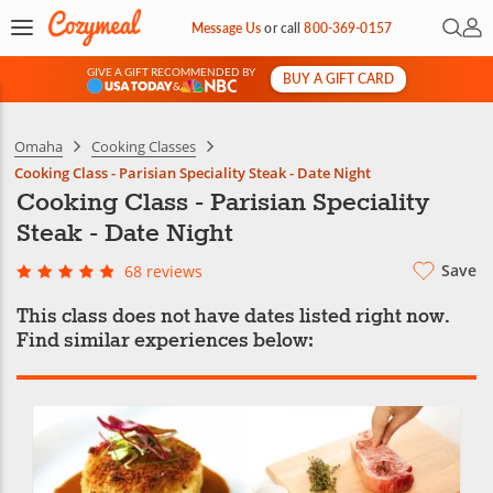
Open 
My 
Message Us
or
call
800-369-0157
GIVE A GIFT RECOMMENDED BY
BUY A GIFT CARD
&
Omaha
Cooking Classes
Cooking Class - Parisian Speciality Steak - Date Night
Cooking Class - Parisian Speciality
Steak - Date Night
Save
68 reviews
This class does not have dates listed right now.
Find similar experiences below: