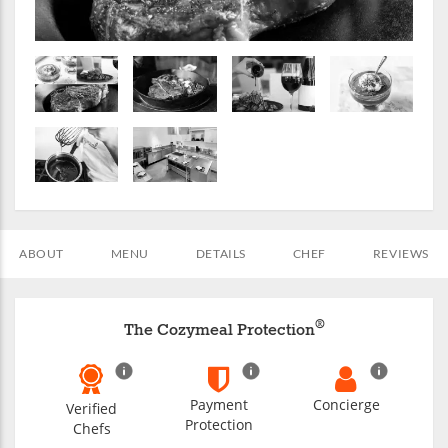
ABOUT
MENU
DETAILS
CHEF
REVIEWS
®
The Cozymeal Protection
Payment
Concierge
Verified
Protection
Chefs