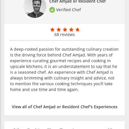
Chef Amjad or Resident Chef
Verified Chef
68 reviews
A deep-rooted passion for outstanding culinary creation
is the driving force behind Chef Amjad. With years of
experience curating gourmet recipes and cooking in
upscale kitchens, it is an understatement to say that he
is a seasoned chef. An experience with Chef Amjad is
always brimming with culinary insight and advice, not
to mention the various cooking techniques you’ll take
home and use time and time again.
View all of Chef Amjad or Resident Chef's Experiences