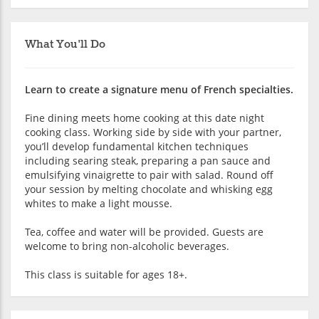
What You'll Do
Learn to create a signature menu of French specialties.
Fine dining meets home cooking at this date night
cooking class. Working side by side with your partner,
you’ll develop fundamental kitchen techniques
including searing steak, preparing a pan sauce and
emulsifying vinaigrette to pair with salad. Round off
your session by melting chocolate and whisking egg
whites to make a light mousse.
Tea, coffee and water will be provided. Guests are
welcome to bring non-alcoholic beverages.
This class is suitable for ages 18+.