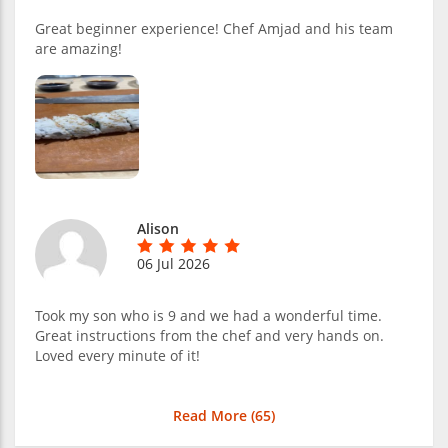
Great beginner experience! Chef Amjad and his team
are amazing!
Alison
06 Jul 2026
Took my son who is 9 and we had a wonderful time.
Great instructions from the chef and very hands on.
Loved every minute of it!
Read More (
65
)