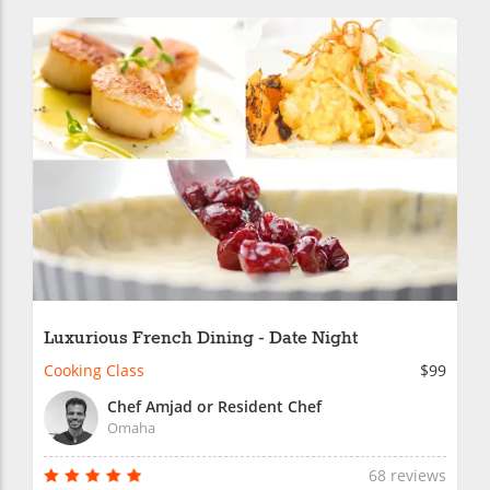
Luxurious French Dining - Date Night
Cooking Class
$99
Chef Amjad or Resident Chef
Omaha
68 reviews