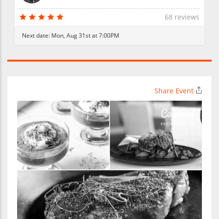
68 reviews
Next date:
Mon, Aug 31st at 7:00PM
Share Event