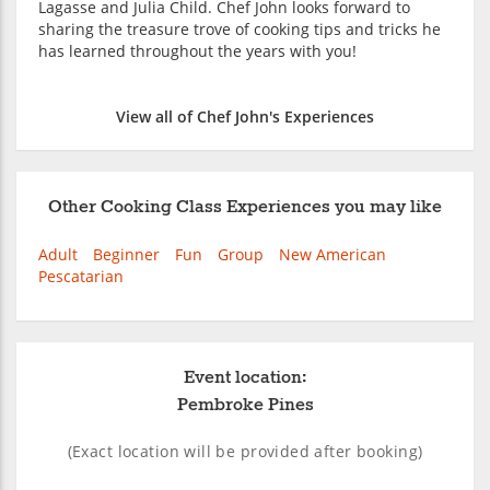
Lagasse and Julia Child. Chef John looks forward to
sharing the treasure trove of cooking tips and tricks he
has learned throughout the years with you!
View all of Chef John's Experiences
Other Cooking Class Experiences you may like
Adult
Beginner
Fun
Group
New American
Pescatarian
Event location:
Pembroke Pines
(Exact location will be provided after booking)