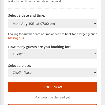
all-inclusive: 2-hour class, 4-course meal.
Select a date and time:
Looking for another date or time or need to book for a larger group?
Message us
How many guests are you booking for?
Select a place:
BOOK NOW
You won't be charged yet