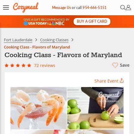
Open 
My 
Message Us
or
call
954-666-5151
GIVE A GIFT RECOMMENDED BY
BUY A GIFT CARD
&
Fort Lauderdale
Cooking Classes
Cooking Class - Flavors of Maryland
Cooking Class - Flavors of Maryland
Save
72 reviews
Share Event