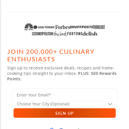
JOIN 200,000+ CULINARY
ENTHUSIASTS
Sign up to receive exclusive deals, recipes and home-
cooking tips straight to your inbox.
PLUS: 500 Rewards
Points.
SIGN UP