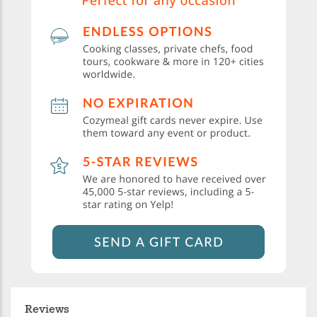
Reviews