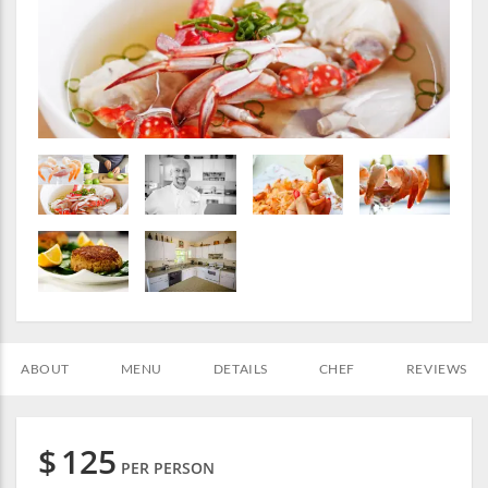
ABOUT
MENU
DETAILS
CHEF
REVIEWS
$
125
PER PERSON