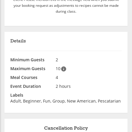
your booking request as adjustments to recipes cannot be made
during class.
Details
Minimum Guests
2
Maximum Guests
10
Meal Courses
4
Event Duration
2 hours
Labels
Adult, Beginner, Fun, Group, New American, Pescatarian
Cancellation Policy