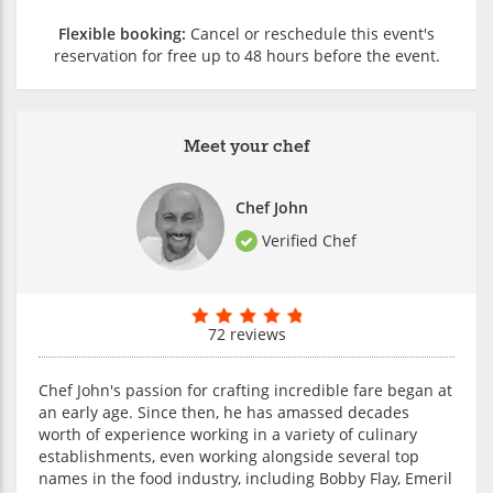
Flexible booking:
Cancel or reschedule this event's
reservation for free up to 48 hours before the event.
Meet your chef
Chef John
Verified Chef
72 reviews
Chef John's passion for crafting incredible fare began at
an early age. Since then, he has amassed decades
worth of experience working in a variety of culinary
establishments, even working alongside several top
names in the food industry, including Bobby Flay, Emeril