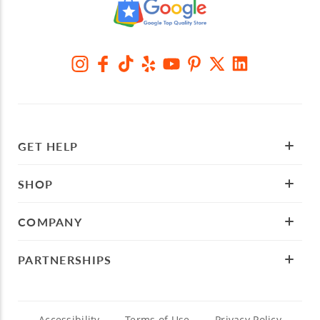
GET HELP
SHOP
COMPANY
PARTNERSHIPS
Accessibility
Terms of Use
Privacy Policy