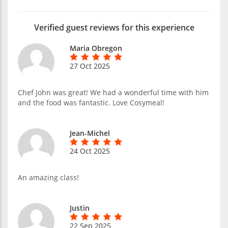
Verified guest reviews for this experience
Maria Obregon
27 Oct 2025
Chef John was great! We had a wonderful time with him
and the food was fantastic. Love Cosymeal!
Jean-Michel
24 Oct 2025
An amazing class!
Justin
22 Sep 2025