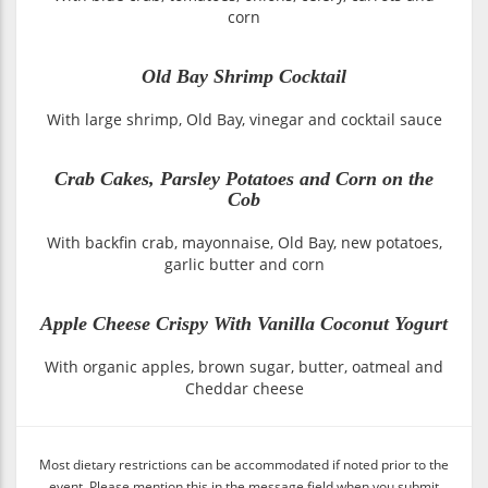
corn
Old Bay Shrimp Cocktail
With large shrimp, Old Bay, vinegar and cocktail sauce
Crab Cakes, Parsley Potatoes and Corn on the
Cob
With backfin crab, mayonnaise, Old Bay, new potatoes,
garlic butter and corn
Apple Cheese Crispy With Vanilla Coconut Yogurt
With organic apples, brown sugar, butter, oatmeal and
Cheddar cheese
Most dietary restrictions can be accommodated if noted prior to the
event. Please mention this in the message field when you submit