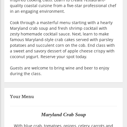
quality coastal cuisine from a five-star professional chef
in an engaging environment.
Cook through a masterful menu starting with a hearty
Maryland crab soup and fresh shrimp cocktail with
zesty homemade cocktail sauce. Next, learn to make
famous Maryland-style crab cakes served with parsley
potatoes and succulent corn on the cob. End class with
a sweet and savory dessert of apple cheese crispy with
coconut yogurt. Reserve your spot today.
Guests are welcome to bring wine and beer to enjoy
during the class.
Your Menu
Maryland Crab Soup
With blue crab, tomatoes, onions, celery, carrots and