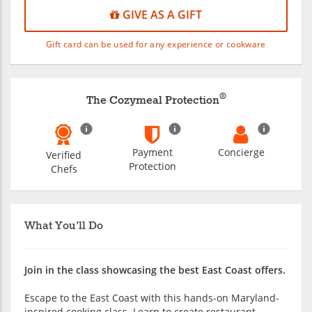
GIVE AS A GIFT
Gift card can be used for any experience or cookware
®
The Cozymeal Protection
Payment
Concierge
Verified
Protection
Chefs
What You'll Do
Join in the class showcasing the best East Coast offers.
Escape to the East Coast with this hands-on Maryland-
inspired cooking class. Learn to create restaurant-