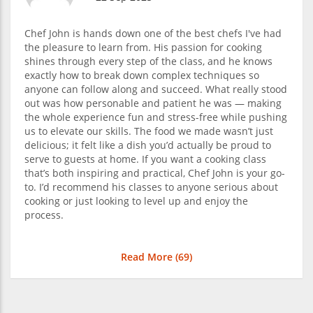
Chef John is hands down one of the best chefs I've had
the pleasure to learn from. His passion for cooking
shines through every step of the class, and he knows
exactly how to break down complex techniques so
anyone can follow along and succeed. What really stood
out was how personable and patient he was — making
the whole experience fun and stress-free while pushing
us to elevate our skills. The food we made wasn’t just
delicious; it felt like a dish you’d actually be proud to
serve to guests at home. If you want a cooking class
that’s both inspiring and practical, Chef John is your go-
to. I’d recommend his classes to anyone serious about
cooking or just looking to level up and enjoy the
process.
Read More (
69
)