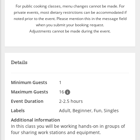
For public cooking classes, menu changes cannot be made. For
private events, most dietary restrictions can be accommodated if
noted prior to the event. Please mention this in the message field
when you submit your booking request.
Adjustments cannot be made during the event.
Details
Minimum Guests
1
Maximum Guests
16
Event Duration
2-2.5 hours
Labels
Adult, Beginner, Fun, Singles
Additional information
In this class you will be working hands-on in groups of
four sharing work stations and equipment.