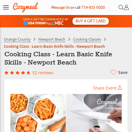
Open 
My 
Message Us
or
call
714-831-0020
GIVE A GIFT RECOMMENDED BY
BUY A GIFT CARD
&
Orange County
Newport Beach
Cooking Classes
Cooking Class - Learn Basic Knife Skills - Newport Beach
Cooking Class - Learn Basic Knife
Skills - Newport Beach
Save
52 reviews
Share Event