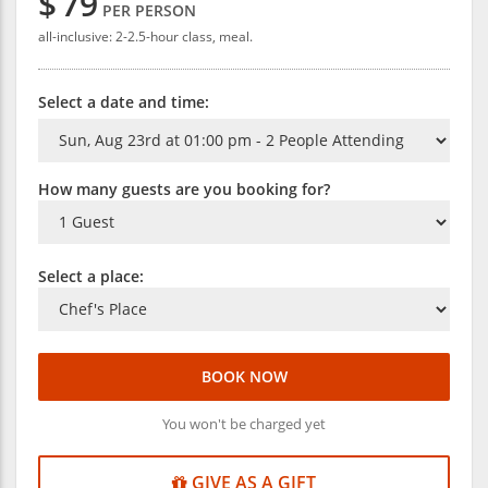
$
79
PER PERSON
all-inclusive: 2-2.5-hour class, meal.
Select a date and time:
How many guests are you booking for?
Select a place:
BOOK NOW
You won't be charged yet
GIVE AS A GIFT