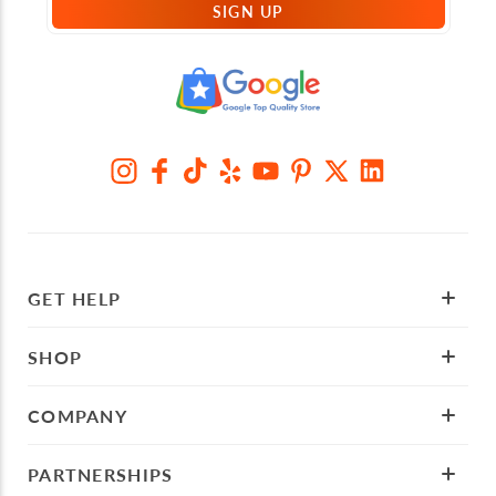
SIGN UP
GET HELP
SHOP
COMPANY
PARTNERSHIPS