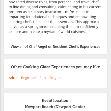
navigated diverse roles, from personal and travel chef
to fine dining and consulting, culminating in his current
position as a culinary instructor. His focus lies in
imparting foundational techniques and empowering
aspiring chefs to master the essentials. This approach
serves as a springboard, enabling them to confidently
explore and create a myriad of world cuisines.
View all of Chef Angel or Resident Chef's Experiences
Other Cooking Class Experiences you may like
Adult
Beginner
Fun
Singles
Event location:
Newport Beach (Newport Center)