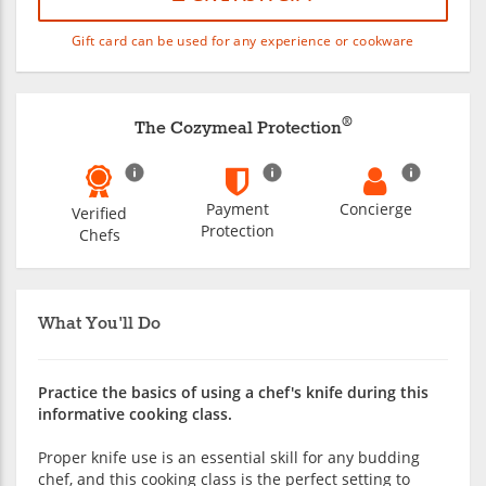
Gift card can be used for any experience or cookware
®
The Cozymeal Protection
Payment
Concierge
Verified
Protection
Chefs
What You'll Do
Practice the basics of using a chef's knife during this
informative cooking class.
Proper knife use is an essential skill for any budding
chef, and this cooking class is the perfect setting to