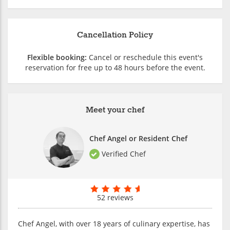
Cancellation Policy
Flexible booking:
Cancel or reschedule this event's
reservation for free up to 48 hours before the event.
Meet your chef
Chef Angel or Resident Chef
Verified Chef
52 reviews
Chef Angel, with over 18 years of culinary expertise, has