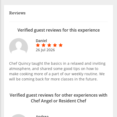
Reviews
Verified guest reviews for this experience
Daniel
26 Jul 2026
Chef Quincy taught the basics in a relaxed and inviting
atmosphere, and shared some good tips on how to
make cooking more of a part of our weekly routine. We
will be coming back for more classes in the future.
Verified guest reviews for other experiences with
Chef Angel or Resident Chef
Andrea