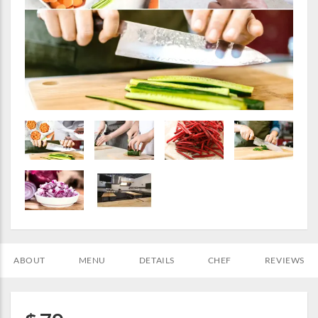
ABOUT
MENU
DETAILS
CHEF
REVIEWS