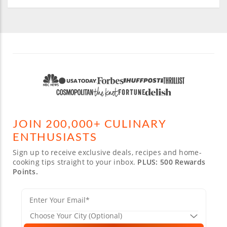
JOIN 200,000+ CULINARY
ENTHUSIASTS
Sign up to receive exclusive deals, recipes and home-
cooking tips straight to your inbox.
PLUS: 500 Rewards
Points.