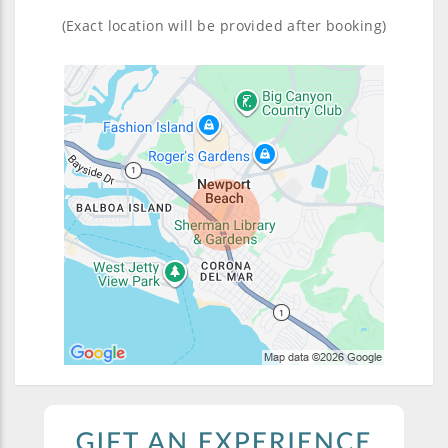
(Exact location will be provided after booking)