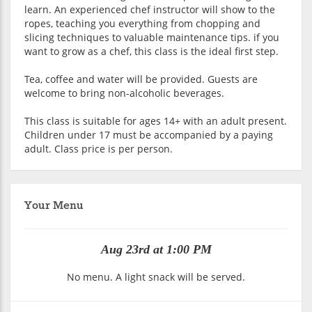
learn. An experienced chef instructor will show to the
ropes, teaching you everything from chopping and
slicing techniques to valuable maintenance tips. if you
want to grow as a chef, this class is the ideal first step.
Tea, coffee and water will be provided. Guests are
welcome to bring non-alcoholic beverages.
This class is suitable for ages 14+ with an adult present.
Children under 17 must be accompanied by a paying
adult. Class price is per person.
Your Menu
Aug 23rd at 1:00 PM
No menu. A light snack will be served.