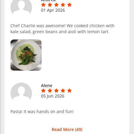
01 Apr 2026
Chef Charlie was awesome! We cooked chicken with
kale salad, green beans and aioli with lemon tart
Alene
05 Jun 2026
Pasta! It was hands on and fun!
Read More (
49
)