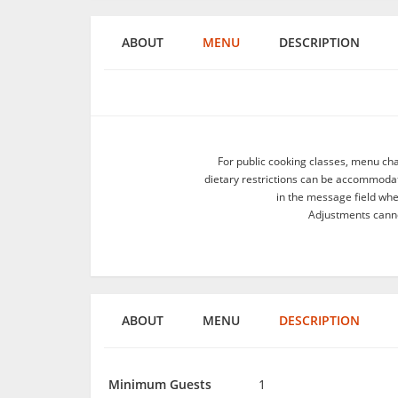
ABOUT
MENU
DESCRIPTION
For public cooking classes, menu ch
dietary restrictions can be accommodate
in the message field wh
Adjustments canno
ABOUT
MENU
DESCRIPTION
Minimum Guests
1