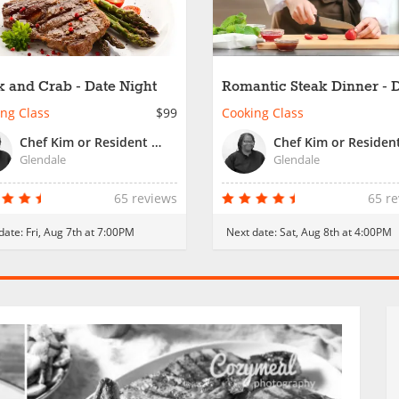
k and Crab - Date Night
Romantic Steak Dinner - 
Night
ng Class
$99
Cooking Class
Chef Kim or Resident Chef
Glendale
Glendale
65 reviews
65 r
date:
Fri, Aug 7th at 7:00PM
Next date:
Sat, Aug 8th at 4:00PM