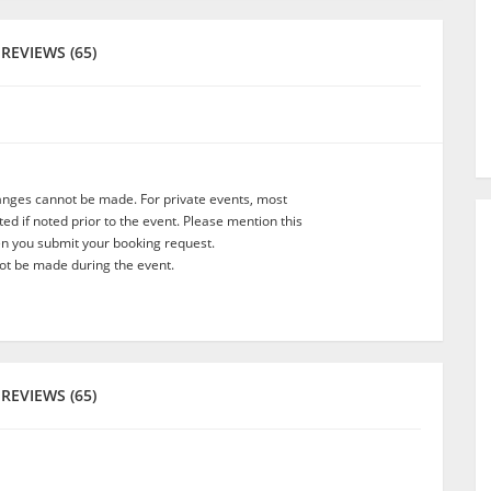
REVIEWS (65)
anges cannot be made. For private events, most
d if noted prior to the event. Please mention this
en you submit your booking request.
t be made during the event.
REVIEWS (65)