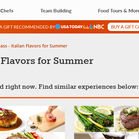
 Chefs
Team Building
Food Tours & Mor
BUY A GIFT 
 A GIFT RECOMMENDED BY
&
ass - Italian Flavors for Summer
n Flavors for Summer
ted right now. Find similar experiences below: