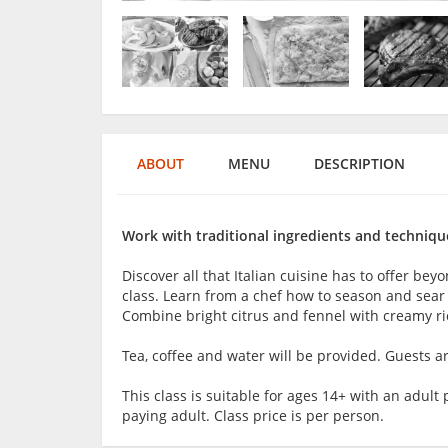
ABOUT
MENU
DESCRIPTION
Work with traditional ingredients and techniques
Discover all that Italian cuisine has to offer be
class. Learn from a chef how to season and sear
Combine bright citrus and fennel with creamy ric
Tea, coffee and water will be provided. Guests 
This class is suitable for ages 14+ with an adu
paying adult. Class price is per person.