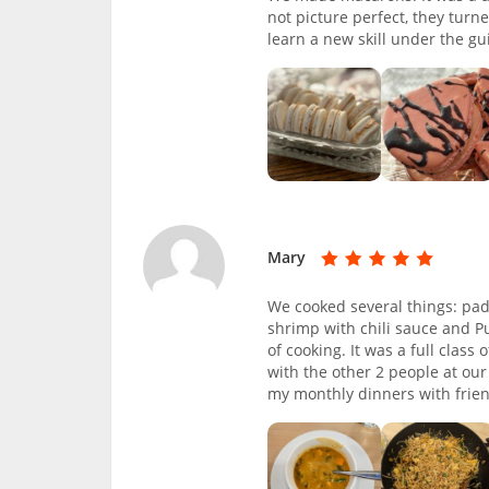
not picture perfect, they turn
learn a new skill under the gu
Mary
We cooked several things: pad 
shrimp with chili sauce and Pu
of cooking. It was a full clas
with the other 2 people at our
my monthly dinners with frie