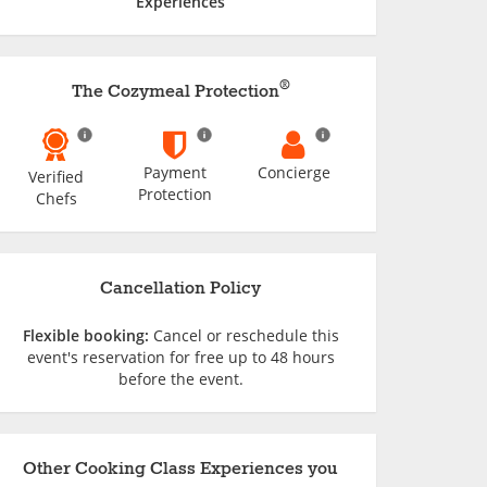
Experiences
®
The Cozymeal Protection
Payment
Concierge
Verified
Protection
Chefs
Cancellation Policy
Flexible booking:
Cancel or reschedule this
event's reservation for free up to 48 hours
before the event.
Other Cooking Class Experiences you