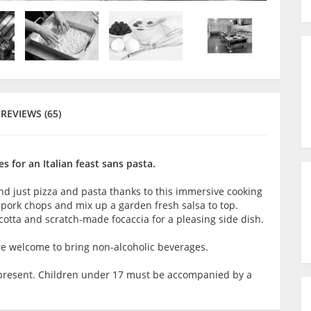
REVIEWS (65)
 for an Italian feast sans pasta.
yond just pizza and pasta thanks to this immersive cooking
 pork chops and mix up a garden fresh salsa to top.
otta and scratch-made focaccia for a pleasing side dish.
are welcome to bring non-alcoholic beverages.
lt present. Children under 17 must be accompanied by a