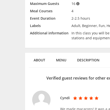
Maximum Guests
16
Meal Courses
4
Event Duration
2-2.5 hours
Labels
Adult, Beginner, Fun, He
Additional information
In this class you will 
stations and equipmen
ABOUT
MENU
DESCRIPTION
Verified guest reviews for other 
Cyndi
We made macarons! It was a a