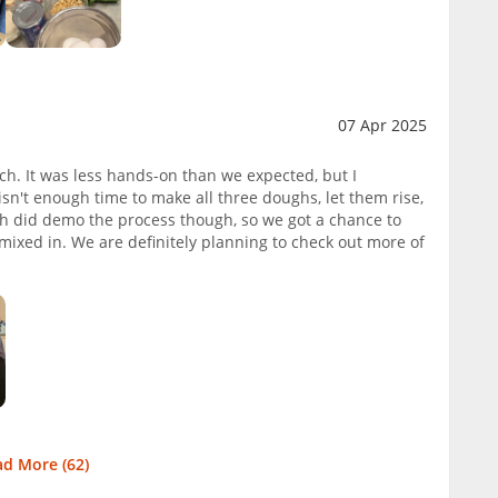
07 Apr 2025
ch. It was less hands-on than we expected, but I
sn't enough time to make all three doughs, let them rise,
ah did demo the process though, so we got a chance to
ixed in. We are definitely planning to check out more of
ad More (
62
)