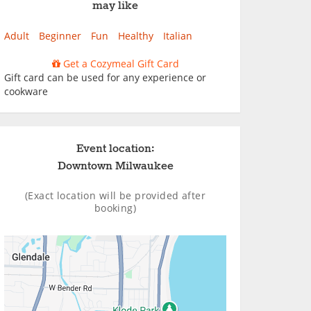
may like
Adult
Beginner
Fun
Healthy
Italian
Get a Cozymeal Gift Card
Gift card can be used for any experience or
cookware
Event location:
Downtown Milwaukee
(Exact location will be provided after
booking)