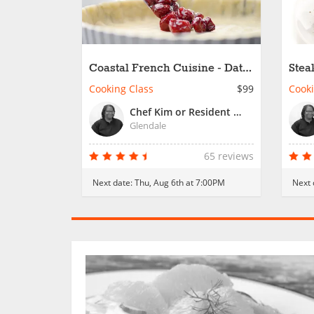
Coastal French Cuisine - Date
Stea
Night
Cooking Class
$99
Cooki
Chef Kim or Resident Chef
Glendale
65 reviews
Next date:
Thu, Aug 6th at 7:00PM
Next 