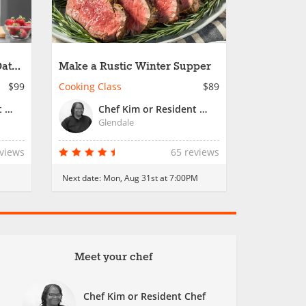
Date
Make a Rustic Winter Supper
$99
Cooking Class
$89
Chef Kim or Resident Chef
Chef Kim or Resident Chef
Glendale
eviews
65 reviews
Next date:
Mon, Aug 31st at 7:00PM
Meet your chef
Chef Kim or Resident Chef