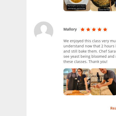
Mallory
We enjoyed this class very mu
understand now that 2 hours i
and still bake them. Chef Sar
see yeast being bloomed and m
these classes. Thank you!
Re