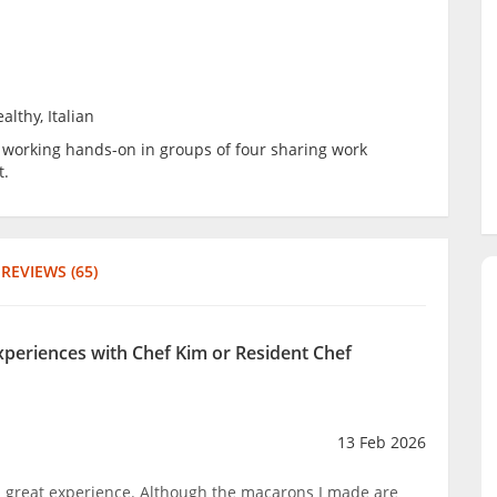
althy, Italian
be working hands-on in groups of four sharing work
t.
REVIEWS (65)
experiences with Chef Kim or Resident Chef
13 Feb 2026
 great experience. Although the macarons I made are