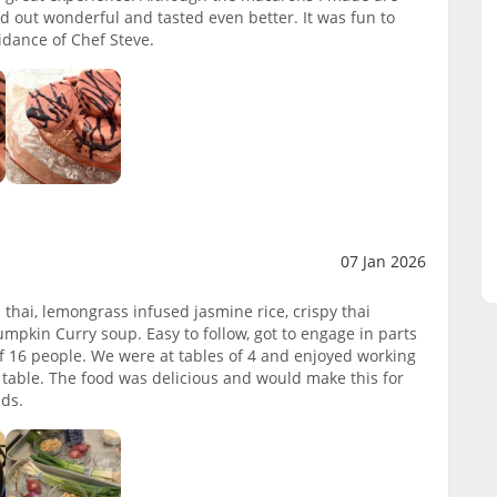
ed out wonderful and tasted even better. It was fun to
idance of Chef Steve.
07 Jan 2026
thai, lemongrass infused jasmine rice, crispy thai
mpkin Curry soup. Easy to follow, got to engage in parts
s of 16 people. We were at tables of 4 and enjoyed working
 table. The food was delicious and would make this for
nds.