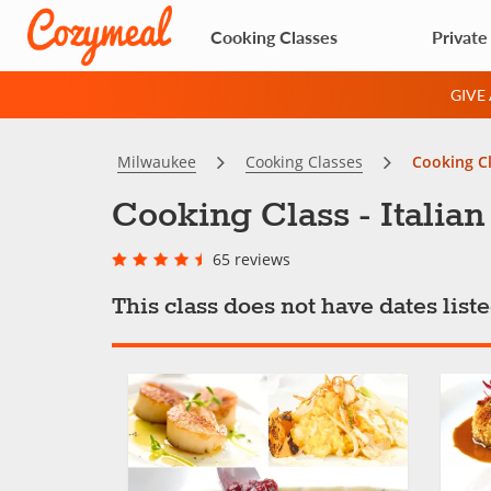
Cooking Classes
Private
GIVE
Milwaukee
Cooking Classes
Cooking Cl
Cooking Class - Italia
65 reviews
This class does not have dates lis