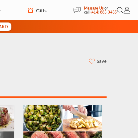
Message Us
or
e
Gifts
Open Sea
My Acc
call
(414) 885-3435
CARD
Save