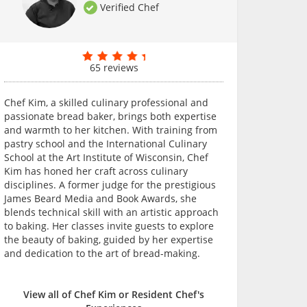
Verified Chef
65 reviews
Chef Kim, a skilled culinary professional and
passionate bread baker, brings both expertise
and warmth to her kitchen. With training from
pastry school and the International Culinary
School at the Art Institute of Wisconsin, Chef
Kim has honed her craft across culinary
disciplines. A former judge for the prestigious
James Beard Media and Book Awards, she
blends technical skill with an artistic approach
to baking. Her classes invite guests to explore
the beauty of baking, guided by her expertise
and dedication to the art of bread-making.
View all of Chef Kim or Resident Chef's