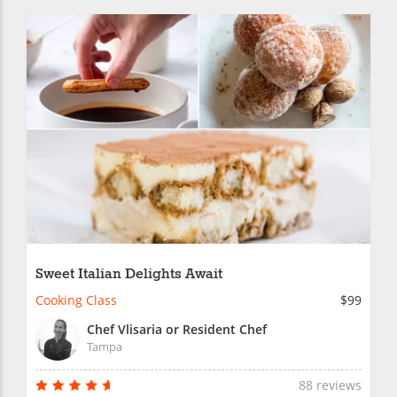
Sweet Italian Delights Await
Cooking Class
$99
Chef Vlisaria or Resident Chef
Tampa
88 reviews