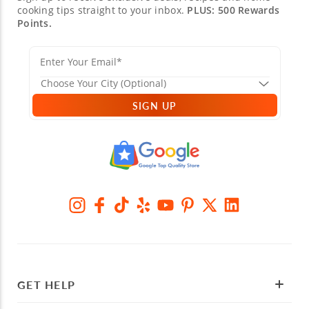
cooking tips straight to your inbox.
PLUS: 500 Rewards
Points.
SIGN UP
GET HELP