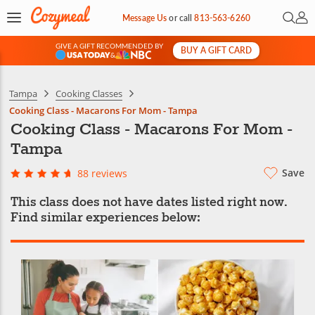
Open 
My 
Message Us
or
call
813-563-6260
GIVE A GIFT RECOMMENDED BY
BUY A GIFT CARD
&
Tampa
Cooking Classes
Cooking Class - Macarons For Mom - Tampa
Cooking Class - Macarons For Mom -
Tampa
Save
88 reviews
This class does not have dates listed right now.
Find similar experiences below: