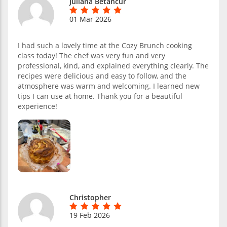
Juliana Betancur
01 Mar 2026
I had such a lovely time at the Cozy Brunch cooking
class today! The chef was very fun and very
professional, kind, and explained everything clearly. The
recipes were delicious and easy to follow, and the
atmosphere was warm and welcoming. I learned new
tips I can use at home. Thank you for a beautiful
experience!
Christopher
19 Feb 2026