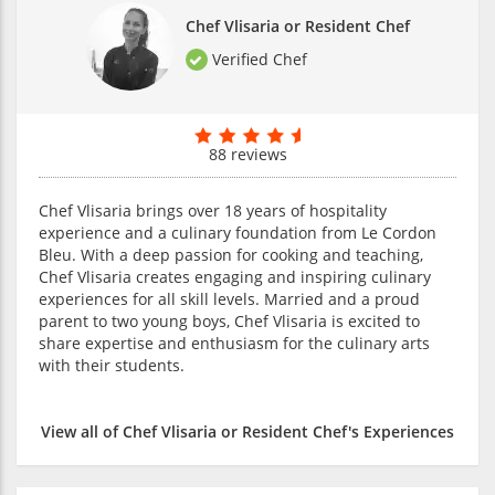
Chef Vlisaria or Resident Chef
Verified Chef
88 reviews
Chef Vlisaria brings over 18 years of hospitality
experience and a culinary foundation from Le Cordon
Bleu. With a deep passion for cooking and teaching,
Chef Vlisaria creates engaging and inspiring culinary
experiences for all skill levels. Married and a proud
parent to two young boys, Chef Vlisaria is excited to
share expertise and enthusiasm for the culinary arts
with their students.
View all of Chef Vlisaria or Resident Chef's Experiences