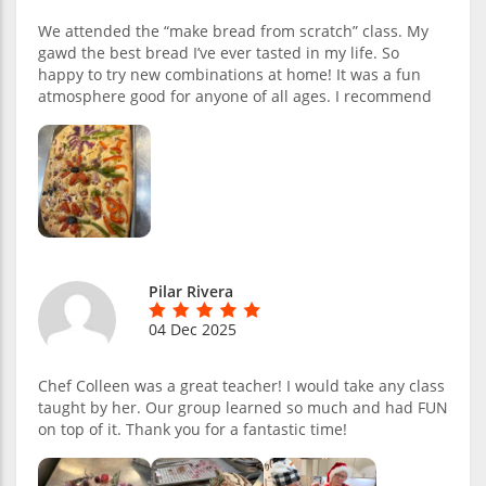
We attended the “make bread from scratch” class. My
gawd the best bread I’ve ever tasted in my life. So
happy to try new combinations at home! It was a fun
atmosphere good for anyone of all ages. I recommend
Pilar Rivera
04 Dec 2025
Chef Colleen was a great teacher! I would take any class
taught by her. Our group learned so much and had FUN
on top of it. Thank you for a fantastic time!