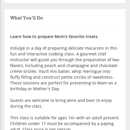
What You'll Do
Learn how to prepare Mom's favorite treats.
Indulge in a day of preparing delicate macarons in this
fun and interactive cooking class. A gourmet chef
instructor will guide you through the preparation of two
flavors, including peach and champagne and chocolate
crème brûlée. You'll mix batter, whip meringue into
fluffy filling and construct petite circles of sweetness.
These sessions are perfect for presenting to Mom on a
birthday or Mother's Day.
Guests are welcome to bring wine and beer to enjoy
during the class.
This class is suitable for ages 14+ with an adult present.
Children under 17 must be accompanied by a paying
adult. Class price is per person.