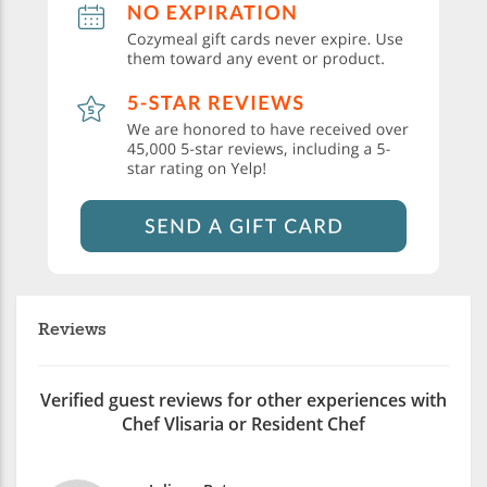
Reviews
Verified guest reviews for other experiences with
Chef Vlisaria or Resident Chef