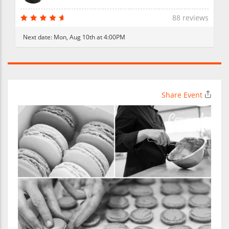
88 reviews
Next date:
Mon, Aug 10th at 4:00PM
Share Event