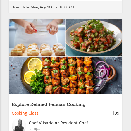
Next date:
Mon, Aug 10th at 10:00AM
Explore Refined Persian Cooking
Cooking Class
$99
Chef Vlisaria or Resident Chef
Tampa