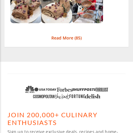
Read More (
85
)
JOIN 200,000+ CULINARY
ENTHUSIASTS
Sign up to receive exclusive deals, recipes and home-