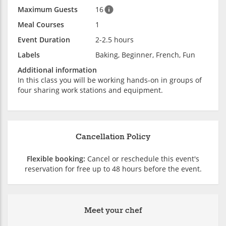
Maximum Guests
16
Meal Courses
1
Event Duration
2-2.5 hours
Labels
Baking, Beginner, French, Fun
Additional information
In this class you will be working hands-on in groups of
four sharing work stations and equipment.
Cancellation Policy
Flexible booking:
Cancel or reschedule this event's
reservation for free up to 48 hours before the event.
Meet your chef