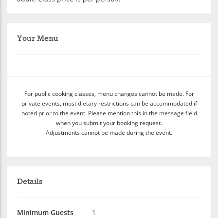
Your Menu
For public cooking classes, menu changes cannot be made. For
private events, most dietary restrictions can be accommodated if
noted prior to the event. Please mention this in the message field
when you submit your booking request.
Adjustments cannot be made during the event.
Details
Minimum Guests
1