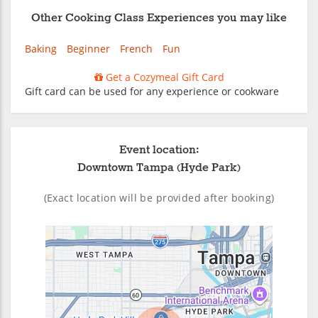
Other Cooking Class Experiences you may like
Baking
Beginner
French
Fun
Get a Cozymeal Gift Card
Gift card can be used for any experience or cookware
Event location:
Downtown Tampa (Hyde Park)
(Exact location will be provided after booking)