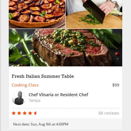
Fresh Italian Summer Table
Cooking Class
$99
Chef Vlisaria or Resident Chef
Tampa
88 reviews
Next date:
Sun, Aug 9th at 4:00PM