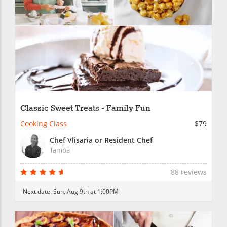
Classic Sweet Treats - Family Fun
Cooking Class
$79
Chef Vlisaria or Resident Chef
Tampa
88 reviews
Next date:
Sun, Aug 9th at 1:00PM