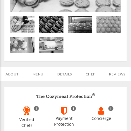
ABOUT
MENU
DETAILS
CHEF
REVIEWS
®
The Cozymeal Protection
Payment
Concierge
Verified
Protection
Chefs