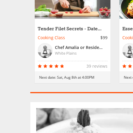
Tender Filet Secrets - Date
Esse
Night
Wor
Cooking Class
$99
Cooki
Chef Amalia or Resident Chef
White Plains
39 reviews
Next date:
Sat, Aug 8th at 4:00PM
Next 