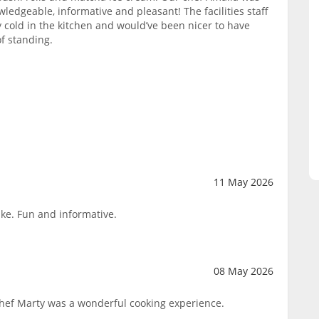
wledgeable, informative and pleasant! The facilities staff
y cold in the kitchen and would’ve been nicer to have
of standing.
11 May 2026
ake. Fun and informative.
08 May 2026
Chef Marty was a wonderful cooking experience.