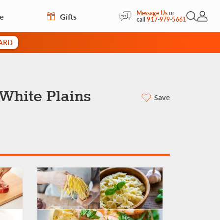
Message Us
or
re
Gifts
Open Sea
My Acc
call
917-979-5661
CARD
 White Plains
Save