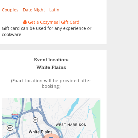
Couples
Date Night
Latin
Get a Cozymeal Gift Card
Gift card can be used for any experience or
cookware
Event location:
White Plains
(Exact location will be provided after
booking)