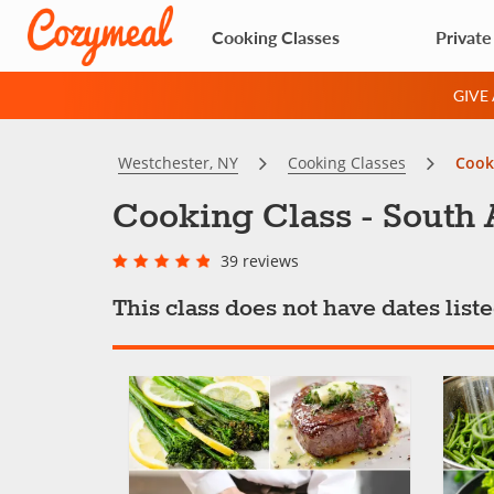
Cooking Classes
Private
GIVE
Westchester, NY
Cooking Classes
Cooki
Cooking Class - South 
39 reviews
This class does not have dates lis