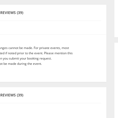
REVIEWS (39)
anges cannot be made. For private events, most
d if noted prior to the event. Please mention this
en you submit your booking request.
t be made during the event.
REVIEWS (39)