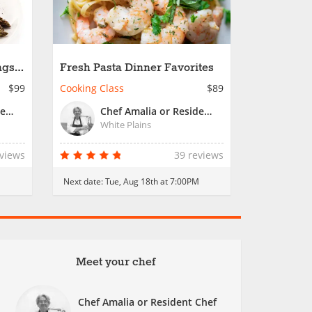
gs -
Fresh Pasta Dinner Favorites
$99
Cooking Class
$89
Chef Amalia or Resident Chef
Chef Amalia or Resident Chef
White Plains
eviews
39 reviews
Next date:
Tue, Aug 18th at 7:00PM
Meet your chef
Chef Amalia or Resident Chef