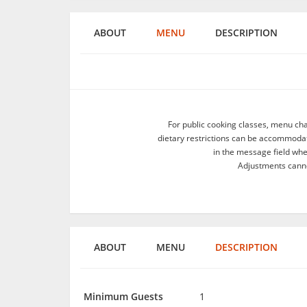
ABOUT
MENU
DESCRIPTION
For public cooking classes, menu ch
dietary restrictions can be accommodate
in the message field wh
Adjustments canno
ABOUT
MENU
DESCRIPTION
Minimum Guests
1