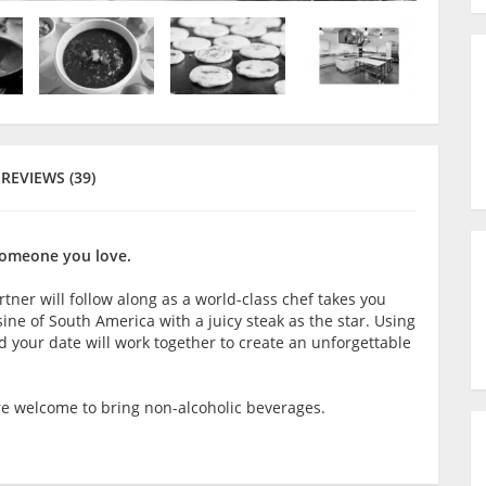
REVIEWS (39)
someone you love.
rtner will follow along as a world-class chef takes you
ine of South America with a juicy steak as the star. Using
 your date will work together to create an unforgettable
are welcome to bring non-alcoholic beverages.