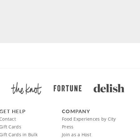
GET HELP
COMPANY
Contact
Food Experiences by City
Gift Cards
Press
Gift Cards in Bulk
Join as a Host