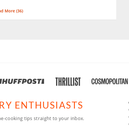
ad More (
36
)
ARY ENTHUSIASTS
e-cooking tips straight to your inbox.