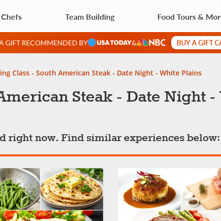
 Chefs
Team Building
Food Tours & Mo
BUY A GIFT 
 A GIFT RECOMMENDED BY
&
ng Class - South American Steak - Date Night - White Plains
American Steak - Date Night -
ted right now. Find similar experiences below: