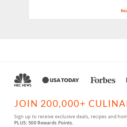
Re
JOIN 200,000+ CULIN
Sign up to receive exclusive deals, recipes and hom
PLUS: 500 Rewards Points.