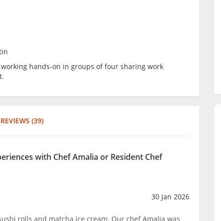
tin
be working hands-on in groups of four sharing work
t.
REVIEWS (39)
periences with Chef Amalia or Resident Chef
30 Jan 2026
sushi rolls and matcha ice cream. Our chef Amalia was