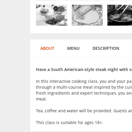
ABOUT
MENU
DESCRIPTION
Have a South American-style steak night with 
In this interactive cooking class, you and your pa
through a multi-course meal inspired by the cuis
fresh ingredients and expert techniques, you and
meal.
Tea, coffee and water will be provided. Guests 
This class is suitable for ages 18+.