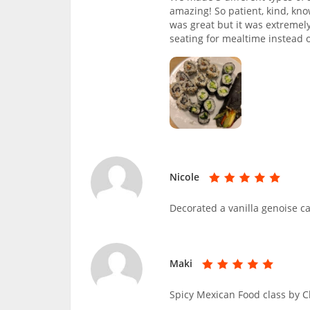
amazing! So patient, kind, kno
was great but it was extremel
seating for mealtime instead 
Nicole
Decorated a vanilla genoise c
Maki
Spicy Mexican Food class by 