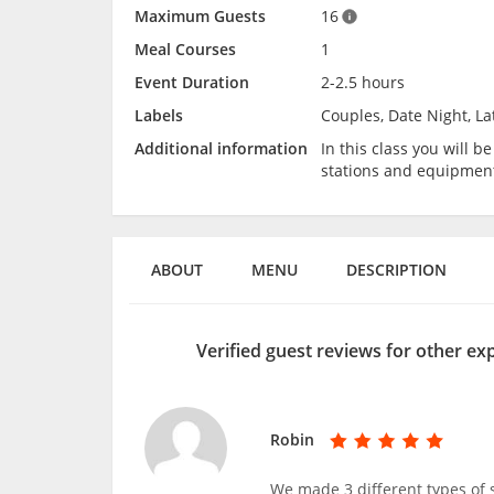
Maximum Guests
16
Meal Courses
1
Event Duration
2-2.5 hours
Labels
Couples, Date Night, La
Additional information
In this class you will 
stations and equipmen
ABOUT
MENU
DESCRIPTION
Verified guest reviews for other ex
Robin
We made 3 different types of 