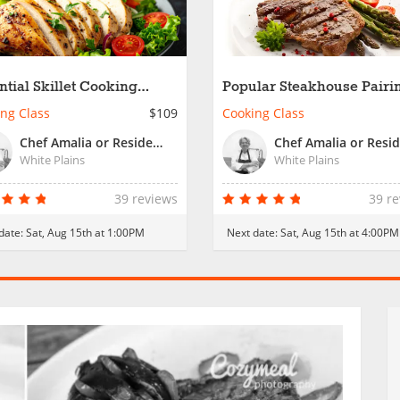
ntial Skillet Cooking
Popular Steakhouse Pairin
kshop
Date Night
ng Class
$109
Cooking Class
Chef Amalia or Resident Chef
White Plains
White Plains
39 reviews
39 r
date:
Sat, Aug 15th at 1:00PM
Next date:
Sat, Aug 15th at 4:00PM