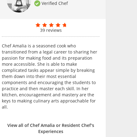
Verified Chef
39 reviews
Chef Amalia is a seasoned cook who
transitioned from a legal career to sharing her
passion for making food and its preparation
more accessible. She is able to make
complicated tasks appear simple by breaking
them down into their most essential
components and encouraging the students to
practice and then master each skill. In her
kitchen, encouragement and mastery are the
keys to making culinary arts approachable for
all.
View all of Chef Amalia or Resident Chef's
Experiences