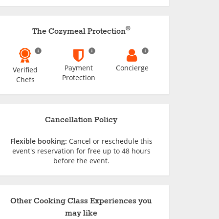
®
The Cozymeal Protection
Payment
Concierge
Verified
Protection
Chefs
Cancellation Policy
Flexible booking:
Cancel or reschedule this
event's reservation for free up to 48 hours
before the event.
Other Cooking Class Experiences you
may like