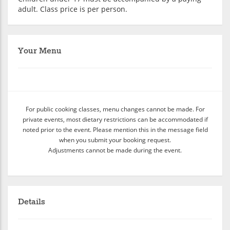
adult. Class price is per person.
Your Menu
For public cooking classes, menu changes cannot be made. For
private events, most dietary restrictions can be accommodated if
noted prior to the event. Please mention this in the message field
when you submit your booking request.
Adjustments cannot be made during the event.
Details