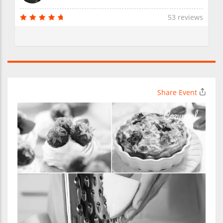
53 reviews
Share Event