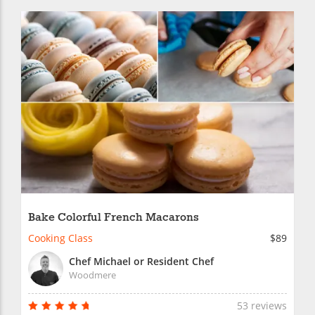
Bake Colorful French Macarons
Cooking Class
$89
Chef Michael or Resident Chef
Woodmere
53 reviews