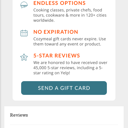
Reviews