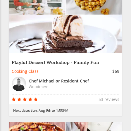
Playful Dessert Workshop - Family Fun
Cooking Class
$69
Chef Michael or Resident Chef
Woodmere
53 reviews
Next date:
Sun, Aug 9th at 1:00PM