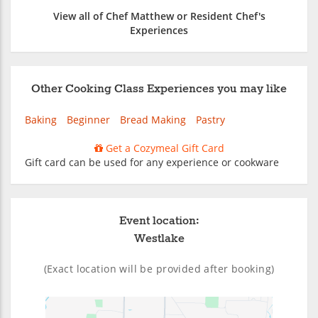
View all of Chef Matthew or Resident Chef's
Experiences
Other Cooking Class Experiences you may like
Baking
Beginner
Bread Making
Pastry
Get a Cozymeal Gift Card
Gift card can be used for any experience or cookware
Event location:
Westlake
(Exact location will be provided after booking)