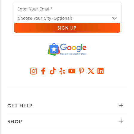
SIGN UP
GET HELP
SHOP