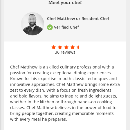
Meet your chef
Chef Matthew or Resident Chef
Verified Chef
36 reviews
Chef Matthew is a skilled culinary professional with a
passion for creating exceptional dining experiences.
Known for his expertise in both classic techniques and
innovative approaches, Chef Matthew brings some extra
zest to every dish. With a focus on fresh ingredients
and bold flavors, he aims to inspire and delight guests,
whether in the kitchen or through hands-on cooking
classes. Chef Matthew believes in the power of food to
bring people together, creating memorable moments
with every meal he prepares.