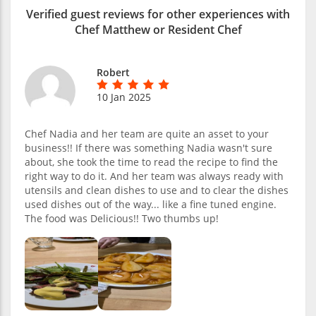
Verified guest reviews for other experiences with
Chef Matthew or Resident Chef
Robert
10 Jan 2025
Chef Nadia and her team are quite an asset to your
business!! If there was something Nadia wasn't sure
about, she took the time to read the recipe to find the
right way to do it. And her team was always ready with
utensils and clean dishes to use and to clear the dishes
used dishes out of the way... like a fine tuned engine.
The food was Delicious!! Two thumbs up!