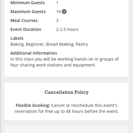
Minimum Guests
1
Maximum Guests
16
Meal Courses
3
Event Duration
2-2.5 hours
Labels
Baking, Beginner, Bread Making, Pastry
Additional information
In this class you will be working hands-on in groups of
four sharing work stations and equipment.
Cancellation Policy
Flexible booking:
Cancel or reschedule this event's
reservation for free up to 48 hours before the event.