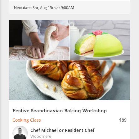
Next date:
Sat, Aug 15th at 9:00AM
Festive Scandinavian Baking Workshop
Cooking Class
$89
Chef Michael or Resident Chef
Woodmere