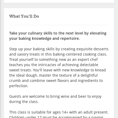
What You'll Do
Take your culinary skills to the next level by elevating
your baking knowledge and repertoire.
Step up your baking skills by creating exquisite desserts
and savory treats in this baking-centered cooking class.
Treat yourself to something new as an expert chef
teaches you the intricacies of achieving delectable
sweet treats. You'll leave with new knowledge to knead
the ideal dough, master the texture of a delightful
crumb and combine sweet flavors and ingredients to
perfection.
Guests are welcome to bring wine and beer to enjoy
during the class.
This class is suitable for ages 14+ with an adult present.
Children under 17 must be accompanied by a paying