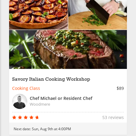
Savory Italian Cooking Workshop
Cooking Class
$89
Chef Michael or Resident Chef
Woodmere
53 reviews
Next date:
Sun, Aug 9th at 4:00PM