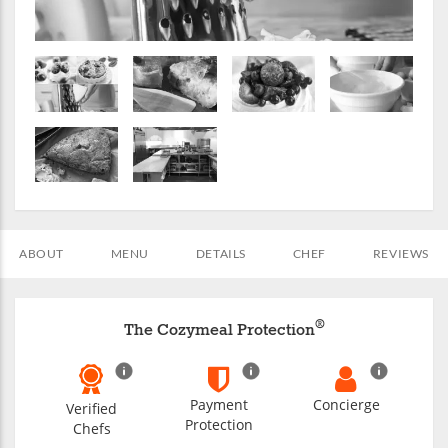
ABOUT
MENU
DETAILS
CHEF
REVIEWS
®
The Cozymeal Protection
Payment
Concierge
Verified
Protection
Chefs