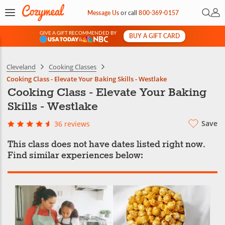
Open 
My 
Message Us
or
call
800-369-0157
GIVE A GIFT RECOMMENDED BY
BUY A GIFT CARD
&
Cleveland
Cooking Classes
Cooking Class - Elevate Your Baking Skills - Westlake
Cooking Class - Elevate Your Baking
Skills - Westlake
Save
36 reviews
This class does not have dates listed right now.
Find similar experiences below: