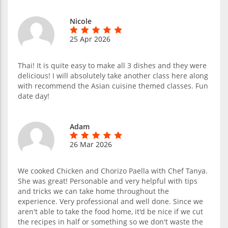
Nicole
25 Apr 2026
Thai! It is quite easy to make all 3 dishes and they were
delicious! I will absolutely take another class here along
with recommend the Asian cuisine themed classes. Fun
date day!
Adam
26 Mar 2026
We cooked Chicken and Chorizo Paella with Chef Tanya.
She was great! Personable and very helpful with tips
and tricks we can take home throughout the
experience. Very professional and well done. Since we
aren't able to take the food home, it'd be nice if we cut
the recipes in half or something so we don't waste the