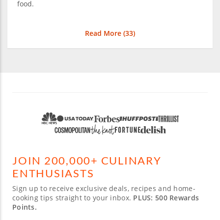
food.
Read More (
33
)
JOIN 200,000+ CULINARY
ENTHUSIASTS
Sign up to receive exclusive deals, recipes and home-
cooking tips straight to your inbox.
PLUS: 500 Rewards
Points.