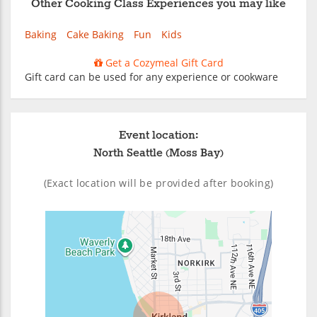
Other Cooking Class Experiences you may like
Baking
Cake Baking
Fun
Kids
Get a Cozymeal Gift Card
Gift card can be used for any experience or cookware
Event location:
North Seattle (Moss Bay)
(Exact location will be provided after booking)