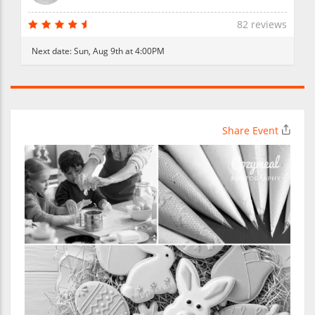
82 reviews
Next date:
Sun, Aug 9th at 4:00PM
Share Event