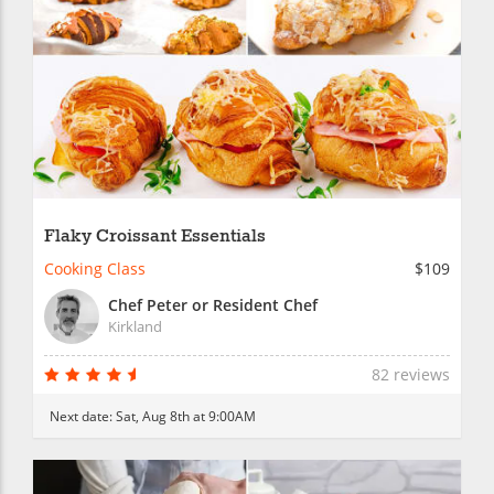
Flaky Croissant Essentials
Cooking Class
$109
Chef Peter or Resident Chef
Kirkland
82 reviews
Next date:
Sat, Aug 8th at 9:00AM