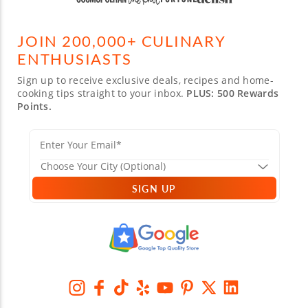
JOIN 200,000+ CULINARY
ENTHUSIASTS
Sign up to receive exclusive deals, recipes and home-
cooking tips straight to your inbox.
PLUS: 500 Rewards
Points.
SIGN UP