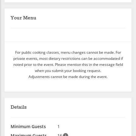
Your Menu
For public cooking classes, menu changes cannot be made. For
private events, most dietary restrictions can be accommodated if
noted prior to the event. Please mention this in the message field
when you submit your booking request.
Adjustments cannot be made during the event.
Details
Minimum Guests
1
Maximum Guests
16