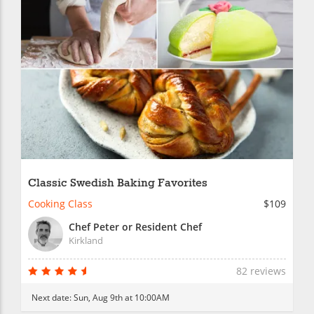
Classic Swedish Baking Favorites
Cooking Class
$109
Chef Peter or Resident Chef
Kirkland
82 reviews
Next date:
Sun, Aug 9th at 10:00AM