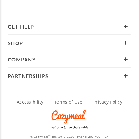
GET HELP
SHOP
COMPANY
PARTNERSHIPS
Accessibility
Terms of Use
Privacy Policy
© Cozymeal
, Inc. 2013-2026 - Phone:
206-466-1124
TM