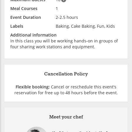
Meal Courses
1
Event Duration
2-2.5 hours
Labels
Baking, Cake Baking, Fun, Kids
Additional information
In this class you will be working hands-on in groups of
four sharing work stations and equipment.
Cancellation Policy
Flexible booking:
Cancel or reschedule this event's
reservation for free up to 48 hours before the event.
Meet your chef