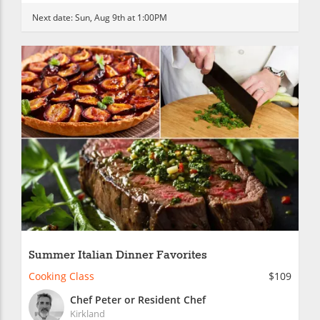
Next date:
Sun, Aug 9th at 1:00PM
Summer Italian Dinner Favorites
Cooking Class
$109
Chef Peter or Resident Chef
Kirkland