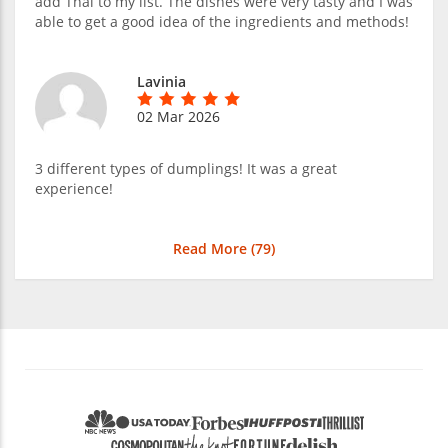
add Thai to my list. The dishes were very tasty and I was
able to get a good idea of the ingredients and methods!
Lavinia
02 Mar 2026
3 different types of dumplings! It was a great
experience!
Read More (
79
)