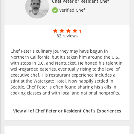
Chef Peter or Resident Chef
Verified Chef
82 reviews
Chef Peter's culinary journey may have begun in
Northern California, but it's taken him around the U.S.,
with stops in D.C. and Nantucket. He honed his talent in
well-regarded eateries, eventually rising to the level of
executive chef. His restaurant experience includes a
stint at the Watergate Hotel. Now happily settled in
Seattle, Chef Peter is often found sharing his skills in
cooking classes and with local and national nonprofits.
View all of Chef Peter or Resident Chef's Experiences