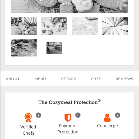
ABOUT
MENU
DETAILS
CHEF
REVIEWS
®
The Cozymeal Protection
Payment
Concierge
Verified
Protection
Chefs