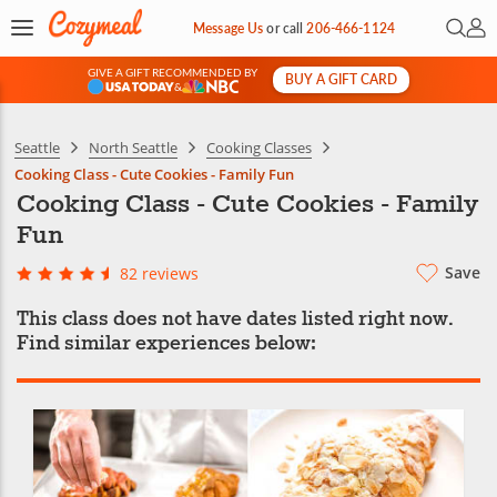
Open 
My 
Message Us
or
call
206-466-1124
GIVE A GIFT RECOMMENDED BY
BUY A GIFT CARD
&
Seattle
North Seattle
Cooking Classes
Cooking Class - Cute Cookies - Family Fun
Cooking Class - Cute Cookies - Family
Fun
Save
82 reviews
This class does not have dates listed right now.
Find similar experiences below: