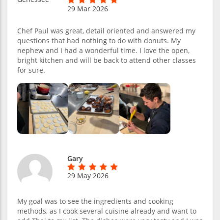
29 Mar 2026
Chef Paul was great, detail oriented and answered my
questions that had nothing to do with donuts. My
nephew and I had a wonderful time. I love the open,
bright kitchen and will be back to attend other classes
for sure.
Gary
29 May 2026
My goal was to see the ingredients and cooking
methods, as I cook several cuisine already and want to