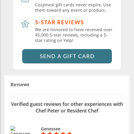
Reviews
Verified guest reviews for other experiences with
Chef Peter or Resident Chef
Genessee