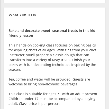
What You'll Do
Bake and decorate sweet, seasonal treats in this kid-
friendly lesson
This hands-on cooking class focuses on baking basics
for aspiring chefs of all ages. With tips from your chef
instructor, you'll prepare a classic dough that can
transform into a variety of tasty treats. Finish your
bakes with fun decorating techniques inspired by the
season.
Tea, coffee and water will be provided. Guests are
welcome to bring non-alcoholic beverages.
This class is suitable for ages 7+ with an adult present.
Children under 17 must be accompanied by a paying
adult. Class price is per person.