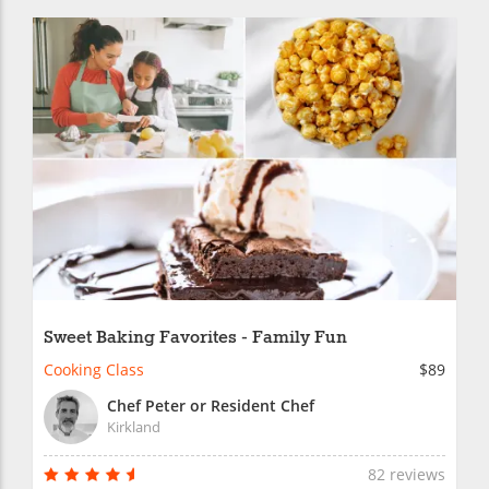
Sweet Baking Favorites - Family Fun
Cooking Class
$89
Chef Peter or Resident Chef
Kirkland
82 reviews